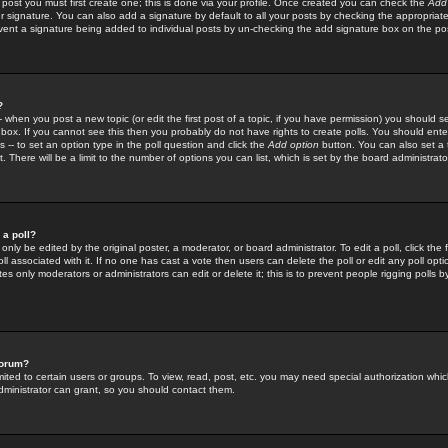
 post you must first create one; this is done via your profile. Once created you can check the
Add
r signature. You can also add a signature by default to all your posts by checking the appropriate
prevent a signature being added to individual posts by un-checking the add signature box on the po
?
-- when you post a new topic (or edit the first post of a topic, if you have permission) you should 
ox. If you cannot see this then you probably do not have rights to create polls. You should enter a
s -- to set an option type in the poll question and click the
Add option
button. You can also set a ti
. There will be a limit to the number of options you can list, which is set by the board administrato
 a poll?
only be edited by the original poster, a moderator, or board administrator. To edit a poll, click the fi
l associated with it. If no one has cast a vote then users can delete the poll or edit any poll opt
s only moderators or administrators can edit or delete it; this is to prevent people rigging polls 
forum?
ted to certain users or groups. To view, read, post, etc. you may need special authorization whic
ministrator can grant, so you should contact them.