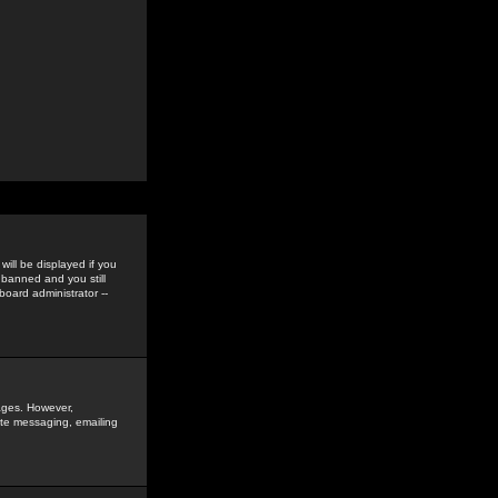
ill be displayed if you
 banned and you still
oard administrator --
sages. However,
vate messaging, emailing