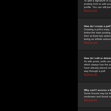
To add a signature to a
posting form to add you
profile. You can still 
Back to top
How do I create a poll
Creating a poll is easy 
below the main posting b
then at least two option
being an infinite amount
Back to top
How do I edit or delete
As with posts, polls can 
which always has the pol
have already placed vote
way through a poll
Back to top
Why can't I access a 
Some forums may be limi
moderator and board ad
Back to top