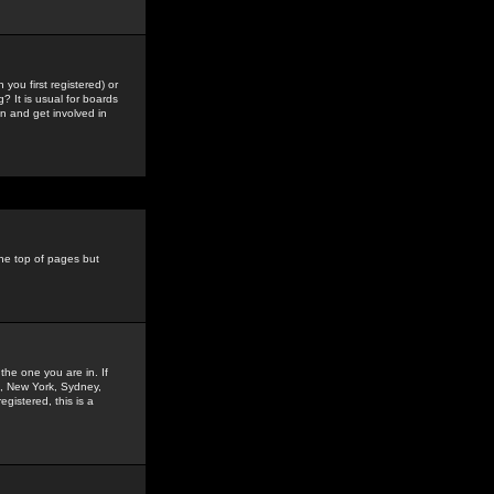
you first registered) or
? It is usual for boards
n and get involved in
the top of pages but
the one you are in. If
is, New York, Sydney,
gistered, this is a