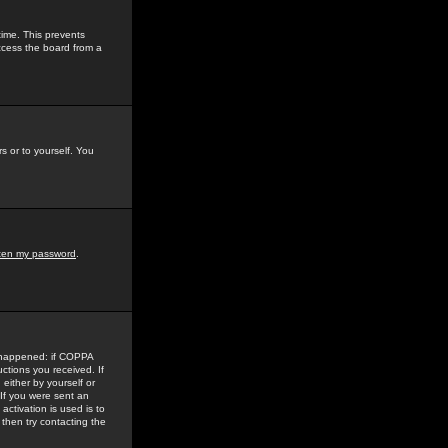
time. This prevents
ccess the board from a
s or to yourself. You
tten my password
.
e happened: if COPPA
uctions you received. If
either by yourself or
 If you were sent an
activation is used is to
then try contacting the