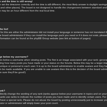
 and the time is still wrong!
 set the timezone correctly and the time is still different, the most likely answer is daylight savin
K and other places). The board is not designed to handle the changeovers between standard and 
may be an hour different from the real local time.
he list!
for this are either the administrator did not install your language or someone has not translated t
 board administrator if they can install the language pack you need or if it does not exist, please 
nformation can be found at the phpBB Group website (see link at bottom of pages)
age below my username?
s below a username when viewing posts. The first is an image associated with your rank; general
icating how many posts you have made or your status on the forums. Below this may be a larger i
y unique or personal to each user. It is up to the board administrator to enable avatars and they h
n be made available. If you are unable to use avatars then this is the decision of the board adm
e sure they'll be good!)
ank?
directly change the wording of any rank (ranks appear below your username in topics and on your
oards use ranks to indicate the number of posts you have made and to identify certain users. Fo
have a special rank. Please do not abuse the board by posting unnecessarily just to increase your
tor or administrator will simply lower your post count.