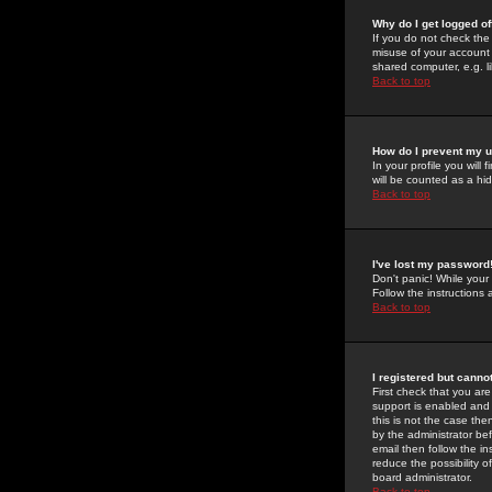
Why do I get logged of
If you do not check th
misuse of your account 
shared computer, e.g. lib
Back to top
How do I prevent my u
In your profile you will 
will be counted as a hi
Back to top
I've lost my password
Don't panic! While your
Follow the instructions
Back to top
I registered but cannot
First check that you a
support is enabled and
this is not the case the
by the administrator be
email then follow the in
reduce the possibility o
board administrator.
Back to top