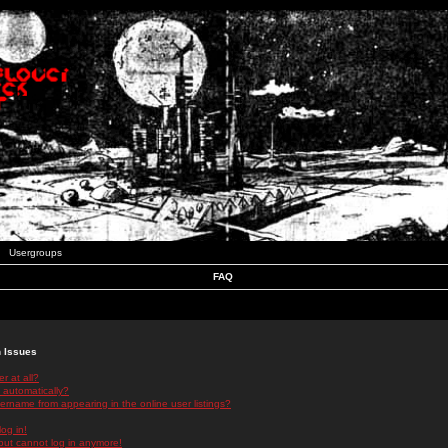
Usergroups
FAQ
n Issues
r at all?
 automatically?
rname from appearing in the online user listings?
log in!
 but cannot log in anymore!