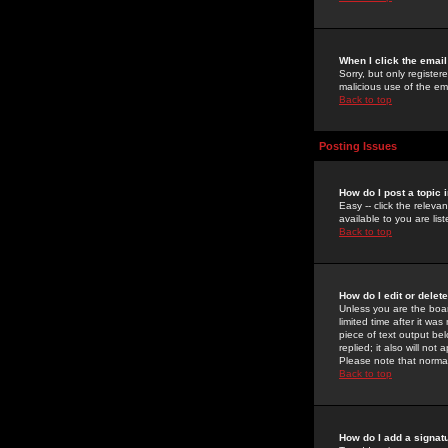
When I click the email 
Sorry, but only register
malicious use of the e
Back to top
Posting Issues
How do I post a topic 
Easy -- click the relev
available to you are li
Back to top
How do I edit or delet
Unless you are the boar
limited time after it wa
piece of text output bel
replied; it also will no
Please note that norma
Back to top
How do I add a signat