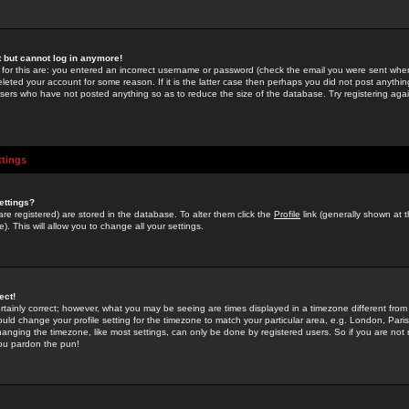
st but cannot log in anymore!
 for this are: you entered an incorrect username or password (check the email you were sent when 
leted your account for some reason. If it is the latter case then perhaps you did not post anything
users who have not posted anything so as to reduce the size of the database. Try registering agai
ttings
ettings?
u are registered) are stored in the database. To alter them click the
Profile
link (generally shown at 
). This will allow you to change all your settings.
ect!
rtainly correct; however, what you may be seeing are times displayed in a timezone different from 
hould change your profile setting for the timezone to match your particular area, e.g. London, Par
anging the timezone, like most settings, can only be done by registered users. So if you are not re
you pardon the pun!