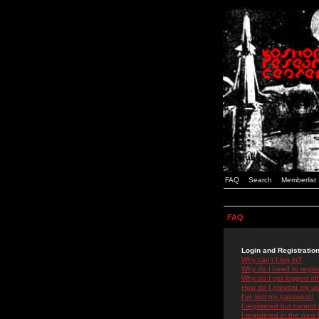
FAQ
Search
Memberlist
FAQ
Login and Registratio
Why can't I log in?
Why do I need to registe
Why do I get logged off
How do I prevent my use
I've lost my password!
I registered but cannot 
I registered in the past