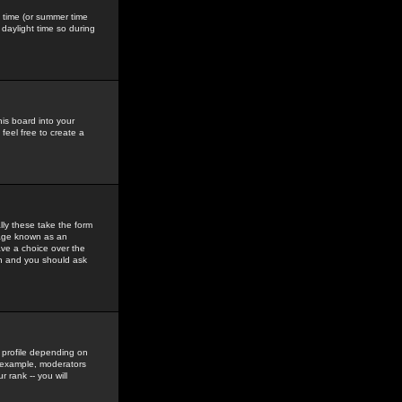
gs time (or summer time
daylight time so during
his board into your
feel free to create a
ly these take the form
mage known as an
ave a choice over the
in and you should ask
 profile depending on
r example, moderators
 rank -- you will