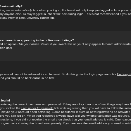
f automatically?
e
Log me in automatically
box when you log in, the board will only keep you logged in for a preset 
by anyone else. To stay logged in, check the box during login. This is not recommended if you a
rary, internet cafe, university cluster, etc.
sername from appearing in the online user listings?
find an option
Hide your online status
; if you switch this
on
you'll only appear to board administrator
dden user.
!
 password cannot be retrieved it can be reset. To do this go to the login page and click
I've forgo
 and you should be back online in no time.
 log in!
re entering the correct username and password. If they are okay then one of two things may hav
 you clicked the
I am under 13 years old
link while registering then you will have to follow the instr
n maybe your account need activating. Some boards will require all new registrations be activated, 
fore you can log on. When you registered it would have told you whether activation was required.
structions; if you did not receive the email then check that your email address is valid. One reason 
f
rogue
users abusing the board anonymously. If you are sure the email address you used is valid 