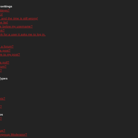
settings
ttings?
t!
and the time is still wrong!
 list!
ge below my username?
nk?
nk for a user it asks me to log in.
n a forum?
 a post?
re to my post?
a poll?
orum?
s?
Types
nts?
s?
ps
s?
oup?
rgroup Moderator?