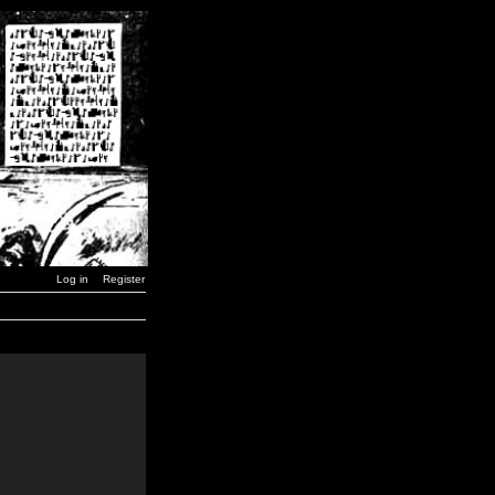
Log in
Register