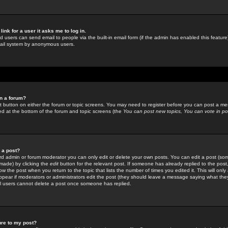
link for a user it asks me to log in.
ed users can send email to people via the built-in email form (if the admin has enabled this feature)
mail system by anonymous users.
in a forum?
ant button on either the forum or topic screens. You may need to register before you can post a mes
sted at the bottom of the forum and topic screens (the
You can post new topics, You can vote in poll
e a post?
d admin or forum moderator you can only edit or delete your own posts. You can edit a post (som
s made) by clicking the
edit
button for the relevant post. If someone has already replied to the post, 
ow the post when you return to the topic that lists the number of times you edited it. This will onl
t appear if moderators or administrators edit the post (they should leave a message saying what the
l users cannot delete a post once someone has replied.
ure to my post?