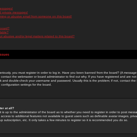
messages!
d private messages!
ming or abusive email from someone on this board!
 board?
ilable?
 abusive and/or legal matters related to this board?
Issues
riously, you must register in order to log in. Have you been banned from the board? (A message w
d contact the webmaster or board administrator to find out why. If you have registered and are not
k and double-check your username and password. Usually this is the problem; if not, contact the b
 configuration settings for the board.
er at all?
it is up to the administrator of the board as to whether you need to register in order to post mes
ou access to additional features not available to guest users such as definable avatar images, pri
up subscription, etc. It only takes a few minutes to register so it is recommended you do so.