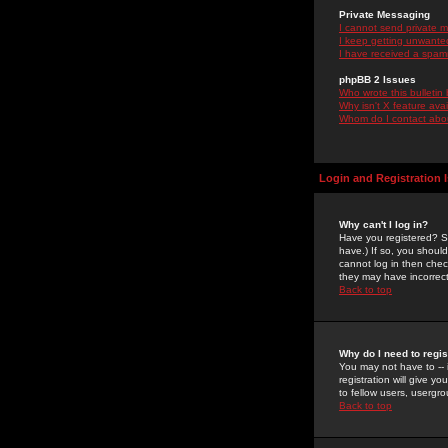
Private Messaging
I cannot send private 
I keep getting unwante
I have received a spam
phpBB 2 Issues
Who wrote this bulletin
Why isn't X feature ava
Whom do I contact about
Login and Registration 
Why can't I log in?
Have you registered? Se
have.) If so, you shoul
cannot log in then chec
they may have incorrect
Back to top
Why do I need to regist
You may not have to -- 
registration will give y
to fellow users, usergro
Back to top