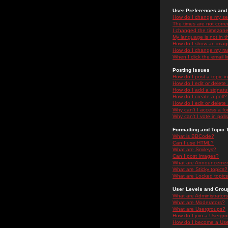
User Preferences and 
How do I change my se
The times are not correc
I changed the timezone 
My language is not in the
How do I show an ima
How do I change my ra
When I click the email li
Posting Issues
How do I post a topic i
How do I edit or delete
How do I add a signatu
How do I create a poll?
How do I edit or delete 
Why can't I access a f
Why can't I vote in poll
Formatting and Topic 
What is BBCode?
Can I use HTML?
What are Smileys?
Can I post Images?
What are Announceme
What are Sticky topics?
What are Locked topic
User Levels and Grou
What are Administrator
What are Moderators?
What are Usergroups?
How do I join a Usergr
How do I become a Use