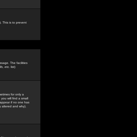
. This is to prevent
sage. The facilities
s, etc.
list)
etimes for only a
you will find a small
y appear if no one has
y altered and why).