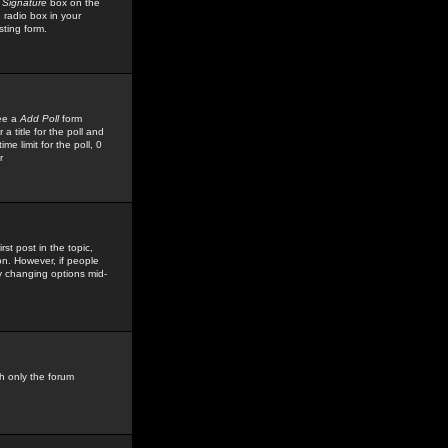
 Signature
box on the
 radio box in your
sting form.
see a
Add Poll
form
 title for the poll and
me limit for the poll, 0
r
rst post in the topic,
ion. However, if people
by changing options mid-
h only the forum