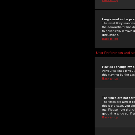
I registered in the pa
The most likely reasons
the administrator has de
to periodically remove 
discussions.
Back to top
User Preferences and se
How do I change my s
All your settings (if yo
this may not be the case
Back to top
The times are not corr
The times are almost ce
this is the case, you s
etc. Please note that ch
good time to do so, if 
Back to top