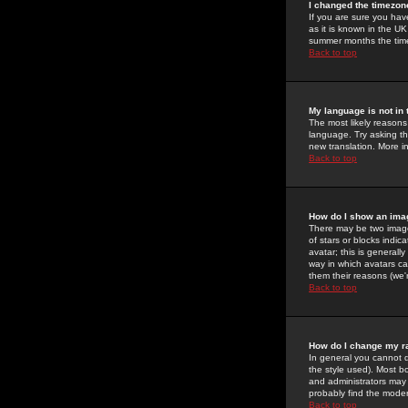
I changed the timezone
If you are sure you have
as it is known in the U
summer months the time 
Back to top
My language is not in t
The most likely reasons 
language. Try asking the
new translation. More i
Back to top
How do I show an im
There may be two image
of stars or blocks ind
avatar; this is generall
way in which avatars ca
them their reasons (we'r
Back to top
How do I change my r
In general you cannot 
the style used). Most b
and administrators may 
probably find the modera
Back to top