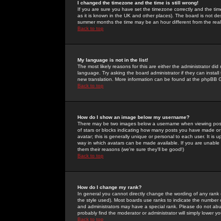
I changed the timezone and the time is still wrong!
If you are sure you have set the timezone correctly and the time 
as it is known in the UK and other places). The board is not 
summer months the time may be an hour different from the real 
Back to top
My language is not in the list!
The most likely reasons for this are either the administrator di
language. Try asking the board administrator if they can install
new translation. More information can be found at the phpBB G
Back to top
How do I show an image below my username?
There may be two images below a username when viewing posts. 
of stars or blocks indicating how many posts you have made or
avatar; this is generally unique or personal to each user. It is
way in which avatars can be made available. If you are unable 
them their reasons (we're sure they'll be good!)
Back to top
How do I change my rank?
In general you cannot directly change the wording of any rank
the style used). Most boards use ranks to indicate the number
and administrators may have a special rank. Please do not abuse
probably find the moderator or administrator will simply lower y
Back to top