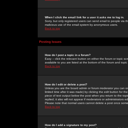
When I click the email link for a user it asks me to log in.
Sorry, but only registered users can send email to people via the
malicious use of the email system by anonymous users.
Back to top
Posting Issues
How do I post a topic in a forum?
Easy -- click the relevant button on either the forum or topic 
available to you are listed at the bottom of the forum and topi
Back to top
How do I edit or delete a post?
Unless you are the board admin or forum moderator you can onl
limited time after it was made) by clicking the
edit
button for the
piece of text output below the post when you return to the topic 
replied; it also will not appear if moderators or administrators
Please note that normal users cannot delete a post once some
Back to top
How do I add a signature to my post?