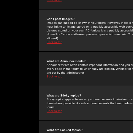
Can I post Images?
Images can indeed be shown in your posts. However, there is no 
must link to an image stored on a publicly accessible web serve
pictures stored on your own PC (unless it is a publicly access
Hotmail or Yahoo mailboxes, password-protected sites, etc. To 
allowed).
Back to top
What are Announcements?
Announcements often contain important information and you s
every page in the forum to which they are posted. Whether o
are set by the administrator.
Back to top
What are Sticky topics?
Sticky topics appear below any announcements in viewforum and
them where possible. As with announcements the board administ
forum.
Back to top
What are Locked topics?