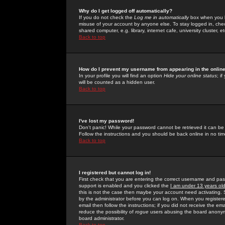
Why do I get logged off automatically?
If you do not check the
Log me in automatically
box when you lo
misuse of your account by anyone else. To stay logged in, che
shared computer, e.g. library, internet cafe, university cluster, et
Back to top
How do I prevent my username from appearing in the online
In your profile you will find an option
Hide your online status
; i
will be counted as a hidden user.
Back to top
I've lost my password!
Don't panic! While your password cannot be retrieved it can be 
Follow the instructions and you should be back online in no tim
Back to top
I registered but cannot log in!
First check that you are entering the correct username and p
support is enabled and you clicked the
I am under 13 years ol
this is not the case then maybe your account need activating. So
by the administrator before you can log on. When you registere
email then follow the instructions; if you did not receive the em
reduce the possibility of
rogue
users abusing the board anonymou
board administrator.
Back to top