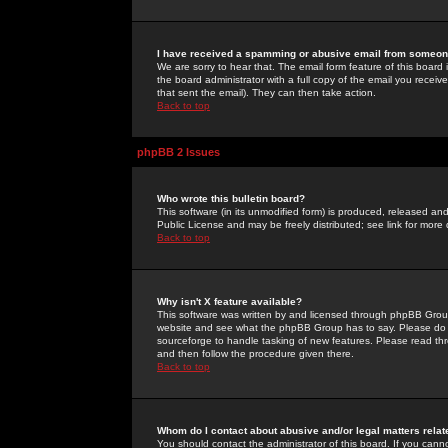
I have received a spamming or abusive email from someone
We are sorry to hear that. The email form feature of this board
the board administrator with a full copy of the email you received
that sent the email). They can then take action.
Back to top
phpBB 2 Issues
Who wrote this bulletin board?
This software (in its unmodified form) is produced, released an
Public License and may be freely distributed; see link for more 
Back to top
Why isn't X feature available?
This software was written by and licensed through phpBB Group
website and see what the phpBB Group has to say. Please do 
sourceforge to handle tasking of new features. Please read thr
and then follow the procedure given there.
Back to top
Whom do I contact about abusive and/or legal matters relat
You should contact the administrator of this board. If you cann