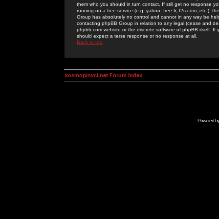
them who you should in turn contact. If still get no response yo
running on a free service (e.g. yahoo, free.fr, f2s.com, etc.)
Group has absolutely no control and cannot in any way be held 
contacting phpBB Group in relation to any legal (cease and desi
phpbb.com website or the discrete software of phpBB itself. If
should expect a terse response or no response at all.
Back to top
kosmoplovci.net Forum Index
Powered b