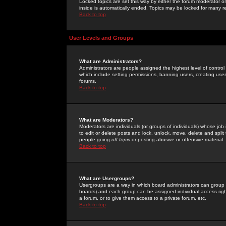
Locked topics are set this way by either the forum moderator or
inside is automatically ended. Topics may be locked for many 
Back to top
User Levels and Groups
What are Administrators?
Administrators are people assigned the highest level of control
which include setting permissions, banning users, creating userg
forums.
Back to top
What are Moderators?
Moderators are individuals (or groups of individuals) whose job 
to edit or delete posts and lock, unlock, move, delete and spli
people going
off-topic
or posting abusive or offensive material.
Back to top
What are Usergroups?
Usergroups are a way in which board administrators can group u
boards) and each group can be assigned individual access right
a forum, or to give them access to a private forum, etc.
Back to top