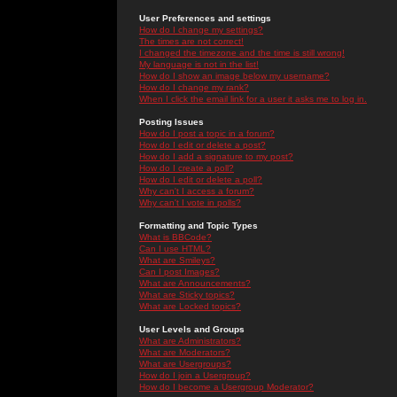
User Preferences and settings
How do I change my settings?
The times are not correct!
I changed the timezone and the time is still wrong!
My language is not in the list!
How do I show an image below my username?
How do I change my rank?
When I click the email link for a user it asks me to log in.
Posting Issues
How do I post a topic in a forum?
How do I edit or delete a post?
How do I add a signature to my post?
How do I create a poll?
How do I edit or delete a poll?
Why can't I access a forum?
Why can't I vote in polls?
Formatting and Topic Types
What is BBCode?
Can I use HTML?
What are Smileys?
Can I post Images?
What are Announcements?
What are Sticky topics?
What are Locked topics?
User Levels and Groups
What are Administrators?
What are Moderators?
What are Usergroups?
How do I join a Usergroup?
How do I become a Usergroup Moderator?