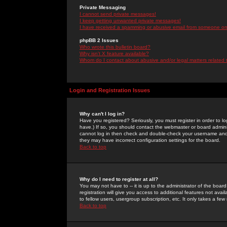
Private Messaging
I cannot send private messages!
I keep getting unwanted private messages!
I have received a spamming or abusive email from someone on 
phpBB 2 Issues
Who wrote this bulletin board?
Why isn't X feature available?
Whom do I contact about abusive and/or legal matters related 
Login and Registration Issues
Why can't I log in?
Have you registered? Seriously, you must register in order to 
have.) If so, you should contact the webmaster or board adminis
cannot log in then check and double-check your username and pa
they may have incorrect configuration settings for the board.
Back to top
Why do I need to register at all?
You may not have to -- it is up to the administrator of the boa
registration will give you access to additional features not ava
to fellow users, usergroup subscription, etc. It only takes a fe
Back to top