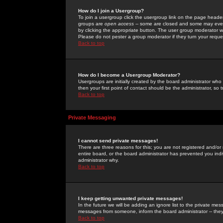
How do I join a Usergroup?
To join a usergroup click the usergroup link on the page heade
groups are
open access
-- some are closed and some may even 
by clicking the appropriate button. The user group moderator w
Please do not pester a group moderator if they turn your reques
Back to top
How do I become a Usergroup Moderator?
Usergroups are initially created by the board administrator who
then your first point of contact should be the administrator, so
Back to top
Private Messaging
I cannot send private messages!
There are three reasons for this; you are not registered and/or
entire board, or the board administrator has prevented you indiv
administrator why.
Back to top
I keep getting unwanted private messages!
In the future we will be adding an ignore list to the private m
messages from someone, inform the board administrator -- they
Back to top