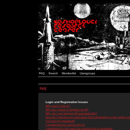
FAQ
Search
Memberlist
Usergroups
FAQ
Login and Registration Issues
Why can't I log in?
Why do I need to register at all?
Why do I get logged off automatically?
How do I prevent my username from appearing in the online use
I've lost my password!
I registered but cannot log in!
I registered in the past but cannot log in anymore!