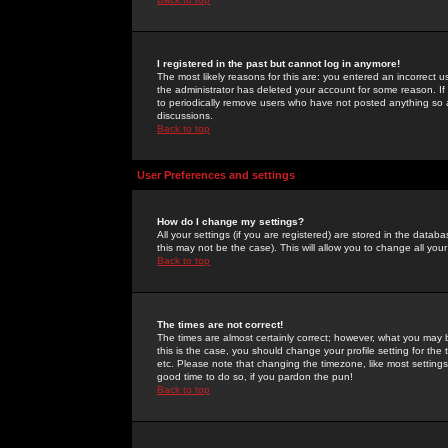
I registered in the past but cannot log in anymore!
The most likely reasons for this are: you entered an incorrect 
the administrator has deleted your account for some reason. If i
to periodically remove users who have not posted anything so a
discussions.
Back to top
User Preferences and settings
How do I change my settings?
All your settings (if you are registered) are stored in the databa
this may not be the case). This will allow you to change all your
Back to top
The times are not correct!
The times are almost certainly correct; however, what you may b
this is the case, you should change your profile setting for th
etc. Please note that changing the timezone, like most settings,
good time to do so, if you pardon the pun!
Back to top