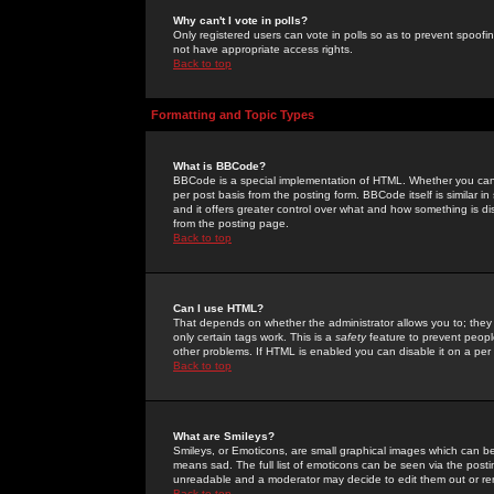
Why can't I vote in polls?
Only registered users can vote in polls so as to prevent spoofin
not have appropriate access rights.
Back to top
Formatting and Topic Types
What is BBCode?
BBCode is a special implementation of HTML. Whether you can 
per post basis from the posting form. BBCode itself is similar i
and it offers greater control over what and how something is
from the posting page.
Back to top
Can I use HTML?
That depends on whether the administrator allows you to; they ha
only certain tags work. This is a
safety
feature to prevent peopl
other problems. If HTML is enabled you can disable it on a per 
Back to top
What are Smileys?
Smileys, or Emoticons, are small graphical images which can be
means sad. The full list of emoticons can be seen via the posti
unreadable and a moderator may decide to edit them out or re
Back to top