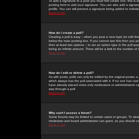
To add a signature to a post you must first create one; this is
posting form to add your signature. You can also add a signatur
profile. You can still prevent a signature being added to indiv
Back to top
How do I create a poll?
Creating a poll is easy -- when you post a new topic (or edit the
below the main posting box. If you cannot see this then you prob
then at least two options -- to set an option type in the poll qu
being an infinite amount. There will be a limit to the number of 
Back to top
How do I edit or delete a poll?
As with posts, polls can only be edited by the original poster, a m
which always has the poll associated with it. If no one has cast
have already placed votes only moderators or administrators can 
way through a poll
Back to top
Why can't I access a forum?
Some forums may be limited to certain users or groups. To view
moderator and board administrator can grant, so you should c
Back to top