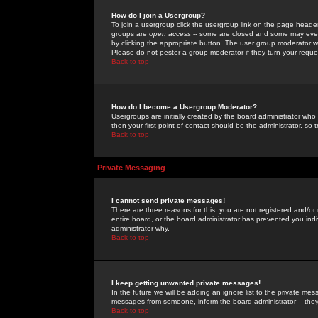
How do I join a Usergroup?
To join a usergroup click the usergroup link on the page heade
groups are
open access
-- some are closed and some may even 
by clicking the appropriate button. The user group moderator w
Please do not pester a group moderator if they turn your reques
Back to top
How do I become a Usergroup Moderator?
Usergroups are initially created by the board administrator who
then your first point of contact should be the administrator, so
Back to top
Private Messaging
I cannot send private messages!
There are three reasons for this; you are not registered and/or
entire board, or the board administrator has prevented you indiv
administrator why.
Back to top
I keep getting unwanted private messages!
In the future we will be adding an ignore list to the private m
messages from someone, inform the board administrator -- they
Back to top