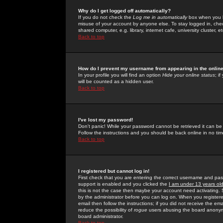
Why do I get logged off automatically?
If you do not check the
Log me in automatically
box when you lo
misuse of your account by anyone else. To stay logged in, che
shared computer, e.g. library, internet cafe, university cluster, et
Back to top
How do I prevent my username from appearing in the online
In your profile you will find an option
Hide your online status
; i
will be counted as a hidden user.
Back to top
I've lost my password!
Don't panic! While your password cannot be retrieved it can be 
Follow the instructions and you should be back online in no tim
Back to top
I registered but cannot log in!
First check that you are entering the correct username and p
support is enabled and you clicked the
I am under 13 years ol
this is not the case then maybe your account need activating. So
by the administrator before you can log on. When you registere
email then follow the instructions; if you did not receive the em
reduce the possibility of
rogue
users abusing the board anonymou
board administrator.
Back to top