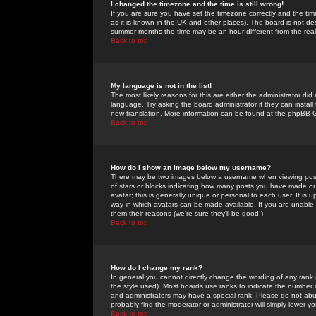
I changed the timezone and the time is still wrong!
If you are sure you have set the timezone correctly and the time 
as it is known in the UK and other places). The board is not 
summer months the time may be an hour different from the real 
Back to top
My language is not in the list!
The most likely reasons for this are either the administrator di
language. Try asking the board administrator if they can install
new translation. More information can be found at the phpBB G
Back to top
How do I show an image below my username?
There may be two images below a username when viewing posts. 
of stars or blocks indicating how many posts you have made or
avatar; this is generally unique or personal to each user. It is
way in which avatars can be made available. If you are unable 
them their reasons (we're sure they'll be good!)
Back to top
How do I change my rank?
In general you cannot directly change the wording of any rank
the style used). Most boards use ranks to indicate the number
and administrators may have a special rank. Please do not abuse
probably find the moderator or administrator will simply lower y
Back to top