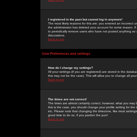
I registered in the past but cannot log in anymore!
The most likely reasons for this are: you entered an incorrect 
the administrator has deleted your account for some reason. If i
to periodically remove users who have not posted anything so a
discussions.
Back to top
User Preferences and settings
How do I change my settings?
All your settings (if you are registered) are stored in the databa
this may not be the case). This will allow you to change all your
Back to top
The times are not correct!
The times are almost certainly correct; however, what you may b
this is the case, you should change your profile setting for th
etc. Please note that changing the timezone, like most settings,
good time to do so, if you pardon the pun!
Back to top