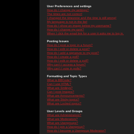
User Preferences and settings
How do I change my settings?
The times are not correct!
I changed the timezone and the time is still wrong!
My language is not in the list!
How do I show an image below my username?
How do I change my rank?
When I click the email link for a user it asks me to log in.
Posting Issues
How do I post a topic in a forum?
How do I edit or delete a post?
How do I add a signature to my post?
How do I create a poll?
How do I edit or delete a poll?
Why can't I access a forum?
Why can't I vote in polls?
Formatting and Topic Types
What is BBCode?
Can I use HTML?
What are Smileys?
Can I post Images?
What are Announcements?
What are Sticky topics?
What are Locked topics?
User Levels and Groups
What are Administrators?
What are Moderators?
What are Usergroups?
How do I join a Usergroup?
How do I become a Usergroup Moderator?