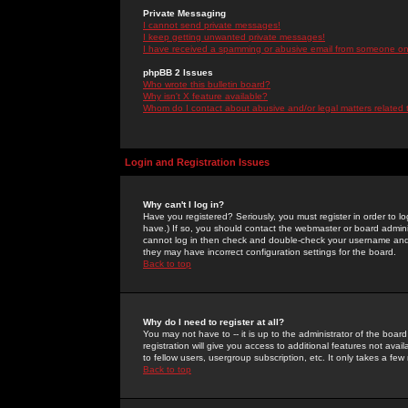
Private Messaging
I cannot send private messages!
I keep getting unwanted private messages!
I have received a spamming or abusive email from someone on 
phpBB 2 Issues
Who wrote this bulletin board?
Why isn't X feature available?
Whom do I contact about abusive and/or legal matters related 
Login and Registration Issues
Why can't I log in?
Have you registered? Seriously, you must register in order to 
have.) If so, you should contact the webmaster or board adminis
cannot log in then check and double-check your username and pa
they may have incorrect configuration settings for the board.
Back to top
Why do I need to register at all?
You may not have to -- it is up to the administrator of the boa
registration will give you access to additional features not ava
to fellow users, usergroup subscription, etc. It only takes a fe
Back to top