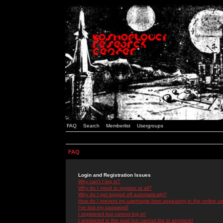
FAQ
Search
Memberlist
Usergroups
FAQ
Login and Registration Issues
Why can't I log in?
Why do I need to register at all?
Why do I get logged off automatically?
How do I prevent my username from appearing in the online use
I've lost my password!
I registered but cannot log in!
I registered in the past but cannot log in anymore!