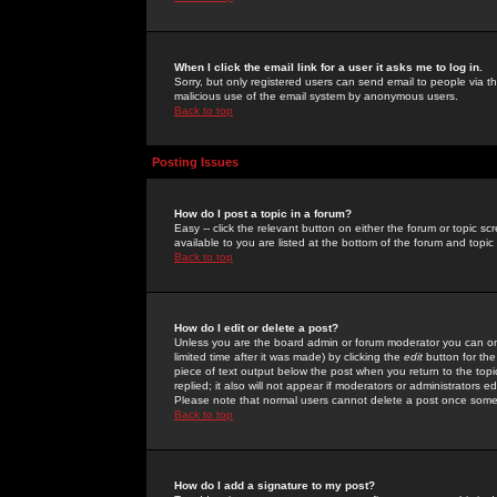
When I click the email link for a user it asks me to log in.
Sorry, but only registered users can send email to people via the
malicious use of the email system by anonymous users.
Back to top
Posting Issues
How do I post a topic in a forum?
Easy -- click the relevant button on either the forum or topic 
available to you are listed at the bottom of the forum and topi
Back to top
How do I edit or delete a post?
Unless you are the board admin or forum moderator you can onl
limited time after it was made) by clicking the
edit
button for the
piece of text output below the post when you return to the topic 
replied; it also will not appear if moderators or administrators
Please note that normal users cannot delete a post once some
Back to top
How do I add a signature to my post?