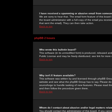
I have received a spamming or abusive email from someone
We are sorry to hear that. The email form feature of this board
the board administrator with a full copy of the email you received
that sent the email). They can then take action.
Back to top
phpBB 2 Issues
Who wrote this bulletin board?
This software (in its unmodified form) is produced, released an
Public License and may be freely distributed; see link for more 
Back to top
Why isn't X feature available?
This software was written by and licensed through phpBB Group
website and see what the phpBB Group has to say. Please do 
sourceforge to handle tasking of new features. Please read thr
and then follow the procedure given there.
Back to top
Whom do I contact about abusive and/or legal matters relat
You should contact the administrator of this board. If you cann