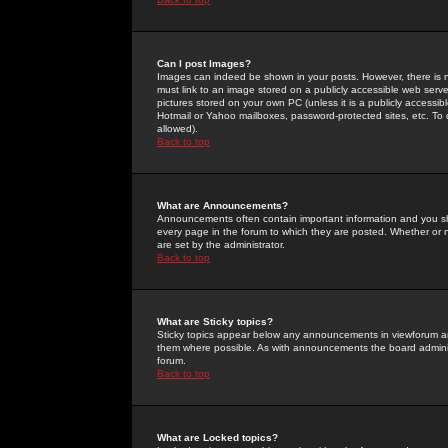
Can I post Images?
Images can indeed be shown in your posts. However, there is no 
must link to an image stored on a publicly accessible web serve
pictures stored on your own PC (unless it is a publicly access
Hotmail or Yahoo mailboxes, password-protected sites, etc. To 
allowed).
Back to top
What are Announcements?
Announcements often contain important information and you s
every page in the forum to which they are posted. Whether o
are set by the administrator.
Back to top
What are Sticky topics?
Sticky topics appear below any announcements in viewforum and
them where possible. As with announcements the board administ
forum.
Back to top
What are Locked topics?