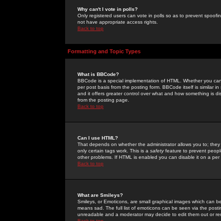
Why can't I vote in polls?
Only registered users can vote in polls so as to prevent spoofin
not have appropriate access rights.
Back to top
Formatting and Topic Types
What is BBCode?
BBCode is a special implementation of HTML. Whether you can 
per post basis from the posting form. BBCode itself is similar i
and it offers greater control over what and how something is
from the posting page.
Back to top
Can I use HTML?
That depends on whether the administrator allows you to; they ha
only certain tags work. This is a
safety
feature to prevent peopl
other problems. If HTML is enabled you can disable it on a per 
Back to top
What are Smileys?
Smileys, or Emoticons, are small graphical images which can be
means sad. The full list of emoticons can be seen via the posti
unreadable and a moderator may decide to edit them out or re
Back to top