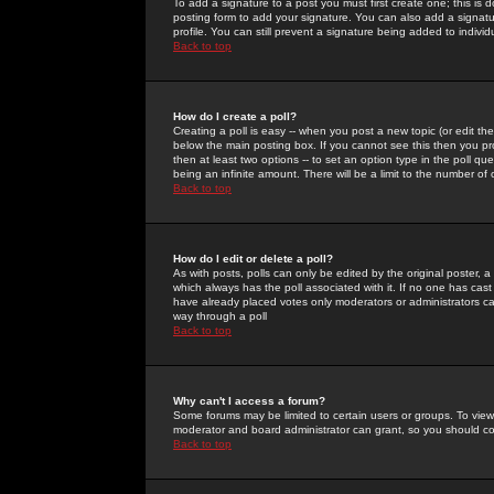
To add a signature to a post you must first create one; this is
posting form to add your signature. You can also add a signatur
profile. You can still prevent a signature being added to indiv
Back to top
How do I create a poll?
Creating a poll is easy -- when you post a new topic (or edit the
below the main posting box. If you cannot see this then you prob
then at least two options -- to set an option type in the poll qu
being an infinite amount. There will be a limit to the number of 
Back to top
How do I edit or delete a poll?
As with posts, polls can only be edited by the original poster, a m
which always has the poll associated with it. If no one has cast
have already placed votes only moderators or administrators can 
way through a poll
Back to top
Why can't I access a forum?
Some forums may be limited to certain users or groups. To view
moderator and board administrator can grant, so you should c
Back to top