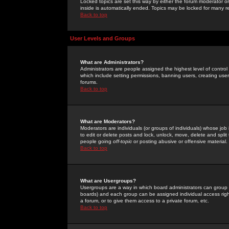
Locked topics are set this way by either the forum moderator or
inside is automatically ended. Topics may be locked for many 
Back to top
User Levels and Groups
What are Administrators?
Administrators are people assigned the highest level of control
which include setting permissions, banning users, creating userg
forums.
Back to top
What are Moderators?
Moderators are individuals (or groups of individuals) whose job 
to edit or delete posts and lock, unlock, move, delete and spli
people going
off-topic
or posting abusive or offensive material.
Back to top
What are Usergroups?
Usergroups are a way in which board administrators can group u
boards) and each group can be assigned individual access right
a forum, or to give them access to a private forum, etc.
Back to top