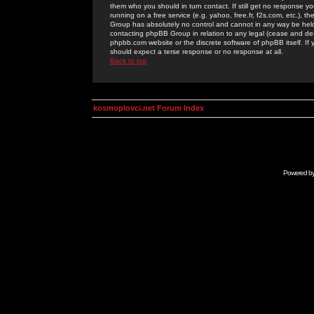
them who you should in turn contact. If still get no response yo
running on a free service (e.g. yahoo, free.fr, f2s.com, etc.)
Group has absolutely no control and cannot in any way be held 
contacting phpBB Group in relation to any legal (cease and desi
phpbb.com website or the discrete software of phpBB itself. If
should expect a terse response or no response at all.
Back to top
kosmoplovci.net Forum Index
Powered b