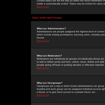
Locked topics are set this way by either the forum moderator or
inside is automatically ended. Topics may be locked for many 
Back to top
User Levels and Groups
What are Administrators?
Administrators are people assigned the highest level of control
which include setting permissions, banning users, creating userg
forums.
Back to top
What are Moderators?
Moderators are individuals (or groups of individuals) whose job 
to edit or delete posts and lock, unlock, move, delete and spli
people going
off-topic
or posting abusive or offensive material.
Back to top
What are Usergroups?
Usergroups are a way in which board administrators can group u
boards) and each group can be assigned individual access right
a forum, or to give them access to a private forum, etc.
Back to top