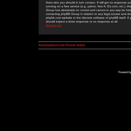
them who you should in turn contact. If still get no response yo
running on a free service (e.g. yahoo, free.fr, f2s.com, etc.)
Group has absolutely no control and cannot in any way be held 
contacting phpBB Group in relation to any legal (cease and desi
phpbb.com website or the discrete software of phpBB itself. If
should expect a terse response or no response at all.
Back to top
kosmoplovci.net Forum Index
Powered b