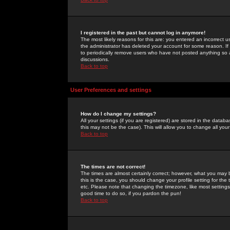
I registered in the past but cannot log in anymore!
The most likely reasons for this are: you entered an incorrect 
the administrator has deleted your account for some reason. If i
to periodically remove users who have not posted anything so a
discussions.
Back to top
User Preferences and settings
How do I change my settings?
All your settings (if you are registered) are stored in the databa
this may not be the case). This will allow you to change all your
Back to top
The times are not correct!
The times are almost certainly correct; however, what you may b
this is the case, you should change your profile setting for th
etc. Please note that changing the timezone, like most settings,
good time to do so, if you pardon the pun!
Back to top