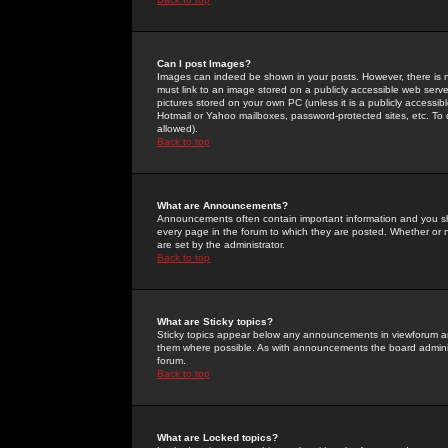
Can I post Images?
Images can indeed be shown in your posts. However, there is no 
must link to an image stored on a publicly accessible web serve
pictures stored on your own PC (unless it is a publicly access
Hotmail or Yahoo mailboxes, password-protected sites, etc. To 
allowed).
Back to top
What are Announcements?
Announcements often contain important information and you s
every page in the forum to which they are posted. Whether o
are set by the administrator.
Back to top
What are Sticky topics?
Sticky topics appear below any announcements in viewforum and
them where possible. As with announcements the board administ
forum.
Back to top
What are Locked topics?