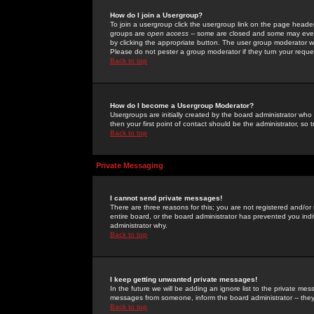
How do I join a Usergroup?
To join a usergroup click the usergroup link on the page heade
groups are
open access
-- some are closed and some may even 
by clicking the appropriate button. The user group moderator w
Please do not pester a group moderator if they turn your reques
Back to top
How do I become a Usergroup Moderator?
Usergroups are initially created by the board administrator who
then your first point of contact should be the administrator, so
Back to top
Private Messaging
I cannot send private messages!
There are three reasons for this; you are not registered and/or
entire board, or the board administrator has prevented you indiv
administrator why.
Back to top
I keep getting unwanted private messages!
In the future we will be adding an ignore list to the private m
messages from someone, inform the board administrator -- they
Back to top