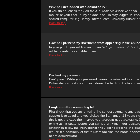
Why do I get logged off automatically?
If you do not check the
Log me in automatically
box when you lo
misuse of your account by anyone else. To stay logged in, che
shared computer, e.g. library, internet cafe, university cluster, et
Back to top
How do I prevent my username from appearing in the online
In your profile you will find an option
Hide your online status
; i
will be counted as a hidden user.
Back to top
I've lost my password!
Don't panic! While your password cannot be retrieved it can be 
Follow the instructions and you should be back online in no tim
Back to top
I registered but cannot log in!
First check that you are entering the correct username and p
support is enabled and you clicked the
I am under 13 years ol
this is not the case then maybe your account need activating. So
by the administrator before you can log on. When you registere
email then follow the instructions; if you did not receive the em
reduce the possibility of
rogue
users abusing the board anonymou
board administrator.
Back to top