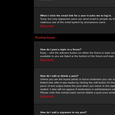
When I click the email link for a user it asks me to log in.
Sorry, but only registered users can send email to people via the
malicious use of the email system by anonymous users.
Back to top
Posting Issues
How do I post a topic in a forum?
Easy -- click the relevant button on either the forum or topic 
available to you are listed at the bottom of the forum and topi
Back to top
How do I edit or delete a post?
Unless you are the board admin or forum moderator you can onl
limited time after it was made) by clicking the
edit
button for the
piece of text output below the post when you return to the topic 
replied; it also will not appear if moderators or administrators
Please note that normal users cannot delete a post once some
Back to top
How do I add a signature to my post?