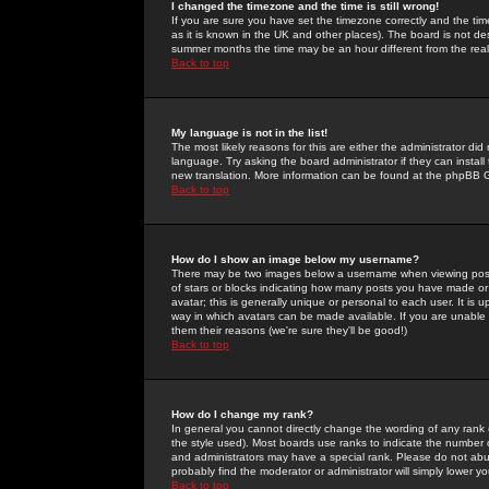
I changed the timezone and the time is still wrong!
If you are sure you have set the timezone correctly and the time 
as it is known in the UK and other places). The board is not 
summer months the time may be an hour different from the real 
Back to top
My language is not in the list!
The most likely reasons for this are either the administrator di
language. Try asking the board administrator if they can install
new translation. More information can be found at the phpBB G
Back to top
How do I show an image below my username?
There may be two images below a username when viewing posts. 
of stars or blocks indicating how many posts you have made or
avatar; this is generally unique or personal to each user. It is
way in which avatars can be made available. If you are unable 
them their reasons (we're sure they'll be good!)
Back to top
How do I change my rank?
In general you cannot directly change the wording of any rank
the style used). Most boards use ranks to indicate the number
and administrators may have a special rank. Please do not abuse
probably find the moderator or administrator will simply lower y
Back to top