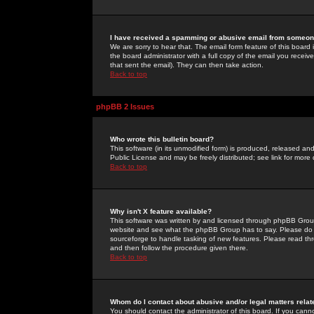
I have received a spamming or abusive email from someone
We are sorry to hear that. The email form feature of this board
the board administrator with a full copy of the email you received
that sent the email). They can then take action.
Back to top
phpBB 2 Issues
Who wrote this bulletin board?
This software (in its unmodified form) is produced, released an
Public License and may be freely distributed; see link for more 
Back to top
Why isn't X feature available?
This software was written by and licensed through phpBB Group
website and see what the phpBB Group has to say. Please do 
sourceforge to handle tasking of new features. Please read thr
and then follow the procedure given there.
Back to top
Whom do I contact about abusive and/or legal matters relat
You should contact the administrator of this board. If you cann