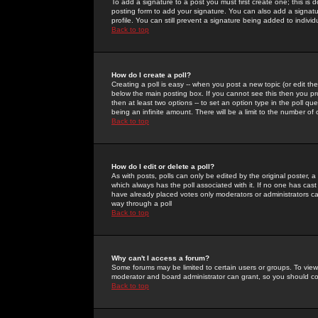
To add a signature to a post you must first create one; this is
posting form to add your signature. You can also add a signatur
profile. You can still prevent a signature being added to indiv
Back to top
How do I create a poll?
Creating a poll is easy -- when you post a new topic (or edit the
below the main posting box. If you cannot see this then you prob
then at least two options -- to set an option type in the poll qu
being an infinite amount. There will be a limit to the number of 
Back to top
How do I edit or delete a poll?
As with posts, polls can only be edited by the original poster, a m
which always has the poll associated with it. If no one has cast
have already placed votes only moderators or administrators can 
way through a poll
Back to top
Why can't I access a forum?
Some forums may be limited to certain users or groups. To view
moderator and board administrator can grant, so you should c
Back to top