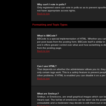
Why can't I vote in polls?
Only registered users can vote in polls so as to prevent spoofin
not have appropriate access rights.
Back to top
Formatting and Topic Types
What is BBCode?
BBCode is a special implementation of HTML. Whether you can 
per post basis from the posting form. BBCode itself is similar i
and it offers greater control over what and how something is
from the posting page.
Back to top
Can I use HTML?
That depends on whether the administrator allows you to; they ha
only certain tags work. This is a
safety
feature to prevent peopl
other problems. If HTML is enabled you can disable it on a per 
Back to top
What are Smileys?
Smileys, or Emoticons, are small graphical images which can be
means sad. The full list of emoticons can be seen via the posti
unreadable and a moderator may decide to edit them out or re
Back to top