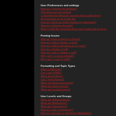
User Preferences and settings
How do I change my settings?
The times are not correct!
I changed the timezone and the time is still wrong!
My language is not in the list!
How do I show an image below my username?
How do I change my rank?
When I click the email link for a user it asks me to log in.
Posting Issues
How do I post a topic in a forum?
How do I edit or delete a post?
How do I add a signature to my post?
How do I create a poll?
How do I edit or delete a poll?
Why can't I access a forum?
Why can't I vote in polls?
Formatting and Topic Types
What is BBCode?
Can I use HTML?
What are Smileys?
Can I post Images?
What are Announcements?
What are Sticky topics?
What are Locked topics?
User Levels and Groups
What are Administrators?
What are Moderators?
What are Usergroups?
How do I join a Usergroup?
How do I become a Usergroup Moderator?