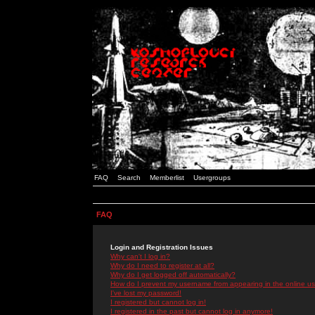
FAQ
Search
Memberlist
Usergroups
FAQ
Login and Registration Issues
Why can't I log in?
Why do I need to register at all?
Why do I get logged off automatically?
How do I prevent my username from appearing in the online use
I've lost my password!
I registered but cannot log in!
I registered in the past but cannot log in anymore!