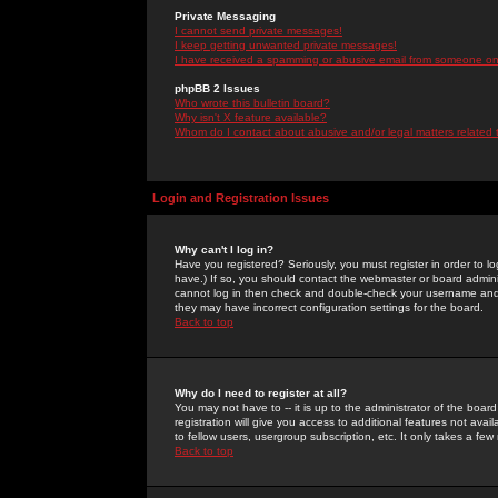
Private Messaging
I cannot send private messages!
I keep getting unwanted private messages!
I have received a spamming or abusive email from someone on 
phpBB 2 Issues
Who wrote this bulletin board?
Why isn't X feature available?
Whom do I contact about abusive and/or legal matters related 
Login and Registration Issues
Why can't I log in?
Have you registered? Seriously, you must register in order to 
have.) If so, you should contact the webmaster or board adminis
cannot log in then check and double-check your username and pa
they may have incorrect configuration settings for the board.
Back to top
Why do I need to register at all?
You may not have to -- it is up to the administrator of the boa
registration will give you access to additional features not ava
to fellow users, usergroup subscription, etc. It only takes a fe
Back to top