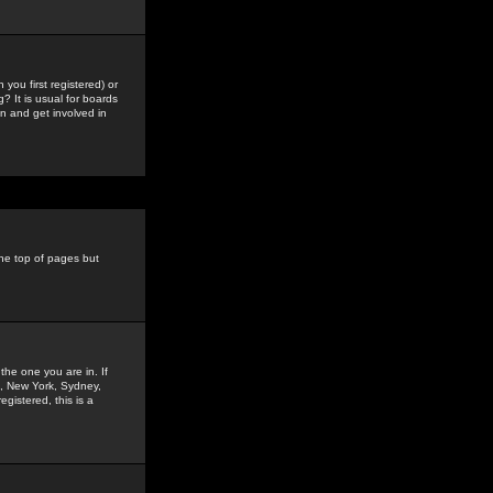
you first registered) or
? It is usual for boards
n and get involved in
the top of pages but
the one you are in. If
is, New York, Sydney,
gistered, this is a