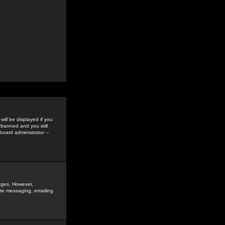
ill be displayed if you
 banned and you still
oard administrator --
sages. However,
vate messaging, emailing