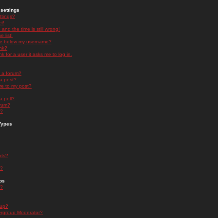
settings
ttings?
t!
and the time is still wrong!
 list!
ge below my username?
nk?
nk for a user it asks me to log in.
n a forum?
 a post?
re to my post?
a poll?
orum?
s?
Types
nts?
s?
ps
s?
oup?
rgroup Moderator?