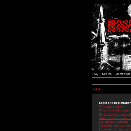
FAQ
Search
Memberlist
FAQ
Login and Registratio
Why can't I log in?
Why do I need to registe
Why do I get logged off
How do I prevent my use
I've lost my password!
I registered but cannot 
I registered in the past