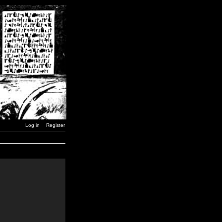
Log in
Register