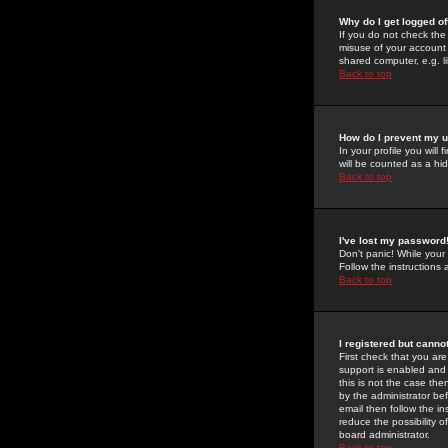
Why do I get logged of
If you do not check th
misuse of your account 
shared computer, e.g. lib
Back to top
How do I prevent my u
In your profile you will 
will be counted as a hi
Back to top
I've lost my password
Don't panic! While your
Follow the instructions
Back to top
I registered but cannot
First check that you a
support is enabled and
this is not the case the
by the administrator be
email then follow the in
reduce the possibility o
board administrator.
Back to top