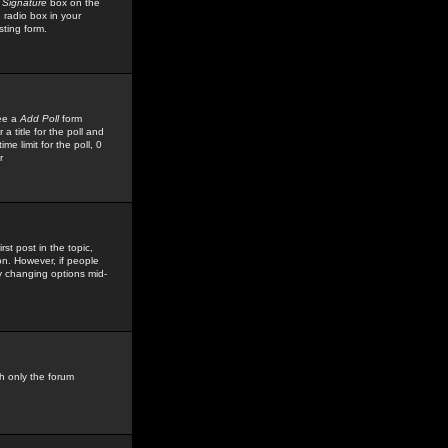
 Signature
box on the
 radio box in your
sting form.
see a
Add Poll
form
 title for the poll and
me limit for the poll, 0
r
rst post in the topic,
ion. However, if people
by changing options mid-
h only the forum