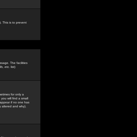
. This is to prevent
sage. The facilities
s, etc.
list)
etimes for only a
you will find a small
y appear if no one has
y altered and why).