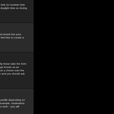
gs time (or summer time
daylight time so during
his board into your
feel free to create a
ly these take the form
mage known as an
ave a choice over the
in and you should ask
 profile depending on
r example, moderators
 rank -- you will