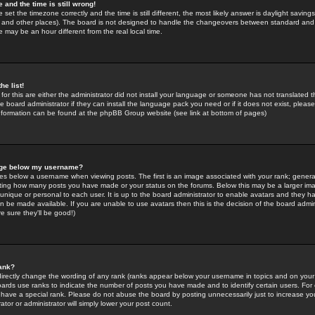
 and the time is still wrong!
 set the timezone correctly and the time is still different, the most likely answer is daylight savin
K and other places). The board is not designed to handle the changeovers between standard and 
may be an hour different from the real local time.
he list!
for this are either the administrator did not install your language or someone has not translated t
 board administrator if they can install the language pack you need or if it does not exist, please 
nformation can be found at the phpBB Group website (see link at bottom of pages)
age below my username?
s below a username when viewing posts. The first is an image associated with your rank; general
icating how many posts you have made or your status on the forums. Below this may be a larger i
y unique or personal to each user. It is up to the board administrator to enable avatars and they h
n be made available. If you are unable to use avatars then this is the decision of the board adm
e sure they'll be good!)
ank?
directly change the wording of any rank (ranks appear below your username in topics and on your
oards use ranks to indicate the number of posts you have made and to identify certain users. Fo
have a special rank. Please do not abuse the board by posting unnecessarily just to increase your
tor or administrator will simply lower your post count.