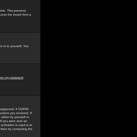
time. This prevents
ccess the board from a
s or to yourself. You
tten my password
.
e happened: if COPPA
uctions you received. If
either by yourself or
 If you were sent an
activation is used is to
then try contacting the