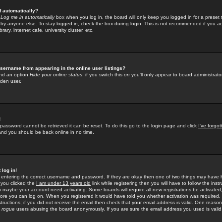
f automatically?
e
Log me in automatically
box when you log in, the board will only keep you logged in for a preset 
by anyone else. To stay logged in, check the box during login. This is not recommended if you a
rary, internet cafe, university cluster, etc.
sername from appearing in the online user listings?
find an option
Hide your online status
; if you switch this
on
you'll only appear to board administrator
dden user.
!
 password cannot be retrieved it can be reset. To do this go to the login page and click
I've forgo
 and you should be back online in no time.
 log in!
re entering the correct username and password. If they are okay then one of two things may hav
 you clicked the
I am under 13 years old
link while registering then you will have to follow the instr
n maybe your account need activating. Some boards will require all new registrations be activated, 
fore you can log on. When you registered it would have told you whether activation was required.
structions; if you did not receive the email then check that your email address is valid. One reason 
f
rogue
users abusing the board anonymously. If you are sure the email address you used is valid 