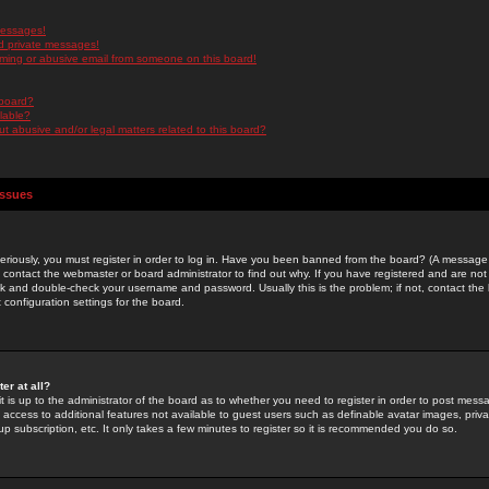
messages!
d private messages!
ming or abusive email from someone on this board!
 board?
ilable?
 abusive and/or legal matters related to this board?
Issues
riously, you must register in order to log in. Have you been banned from the board? (A message w
d contact the webmaster or board administrator to find out why. If you have registered and are not
k and double-check your username and password. Usually this is the problem; if not, contact the b
 configuration settings for the board.
er at all?
it is up to the administrator of the board as to whether you need to register in order to post mes
ou access to additional features not available to guest users such as definable avatar images, pri
up subscription, etc. It only takes a few minutes to register so it is recommended you do so.