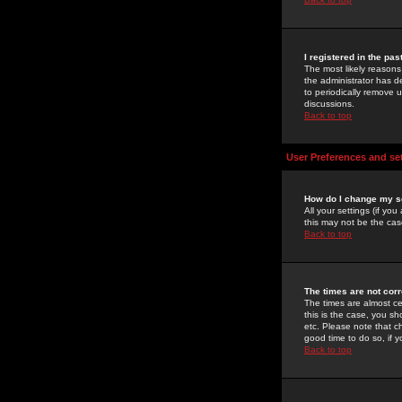
I registered in the pa
The most likely reasons
the administrator has de
to periodically remove 
discussions.
Back to top
User Preferences and se
How do I change my s
All your settings (if yo
this may not be the case
Back to top
The times are not corr
The times are almost ce
this is the case, you s
etc. Please note that ch
good time to do so, if 
Back to top