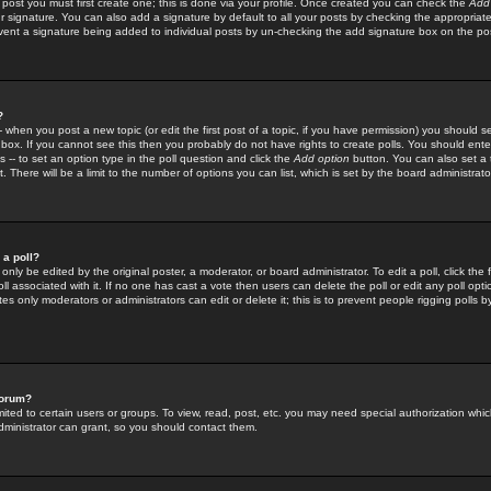
 post you must first create one; this is done via your profile. Once created you can check the
Add
r signature. You can also add a signature by default to all your posts by checking the appropriate
prevent a signature being added to individual posts by un-checking the add signature box on the po
?
-- when you post a new topic (or edit the first post of a topic, if you have permission) you should 
ox. If you cannot see this then you probably do not have rights to create polls. You should enter a
s -- to set an option type in the poll question and click the
Add option
button. You can also set a ti
. There will be a limit to the number of options you can list, which is set by the board administrato
 a poll?
only be edited by the original poster, a moderator, or board administrator. To edit a poll, click the fi
l associated with it. If no one has cast a vote then users can delete the poll or edit any poll opt
s only moderators or administrators can edit or delete it; this is to prevent people rigging polls 
forum?
ted to certain users or groups. To view, read, post, etc. you may need special authorization whic
ministrator can grant, so you should contact them.