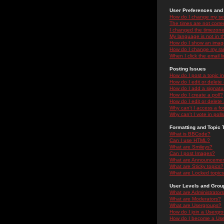
User Preferences and 
How do I change my se
The times are not correc
I changed the timezone 
My language is not in the
How do I show an ima
How do I change my ra
When I click the email li
Posting Issues
How do I post a topic i
How do I edit or delete
How do I add a signatu
How do I create a poll?
How do I edit or delete 
Why can't I access a f
Why can't I vote in poll
Formatting and Topic 
What is BBCode?
Can I use HTML?
What are Smileys?
Can I post Images?
What are Announceme
What are Sticky topics?
What are Locked topic
User Levels and Grou
What are Administrator
What are Moderators?
What are Usergroups?
How do I join a Usergr
How do I become a Use