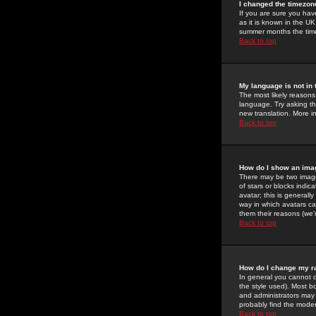
I changed the timezone
If you are sure you have
as it is known in the U
summer months the time 
Back to top
My language is not in t
The most likely reasons 
language. Try asking the
new translation. More i
Back to top
How do I show an im
There may be two image
of stars or blocks ind
avatar; this is generall
way in which avatars ca
them their reasons (we'r
Back to top
How do I change my r
In general you cannot 
the style used). Most b
and administrators may 
probably find the modera
Back to top