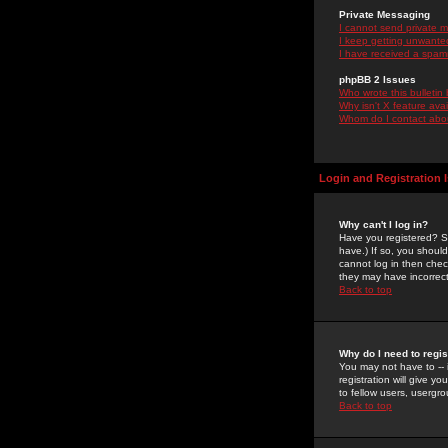
Private Messaging
I cannot send private 
I keep getting unwante
I have received a spam
phpBB 2 Issues
Who wrote this bulletin
Why isn't X feature ava
Whom do I contact about
Login and Registration 
Why can't I log in?
Have you registered? Se
have.) If so, you shoul
cannot log in then chec
they may have incorrect
Back to top
Why do I need to regist
You may not have to -- 
registration will give y
to fellow users, usergro
Back to top