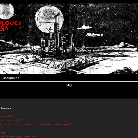
Usergroups
FAQ
n Issues
r at all?
 automatically?
rname from appearing in the online user listings?
log in!
 but cannot log in anymore!