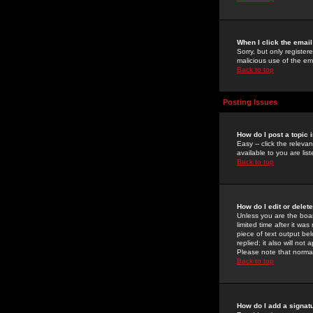
When I click the email 
Sorry, but only register
malicious use of the e
Back to top
Posting Issues
How do I post a topic 
Easy -- click the relev
available to you are li
Back to top
How do I edit or delet
Unless you are the boar
limited time after it wa
piece of text output bel
replied; it also will no
Please note that norma
Back to top
How do I add a signat