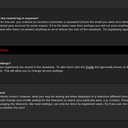
st but cannot log in anymore!
 for this are: you entered an incorrect username or password (check the email you were sent when 
leted your account for some reason. If it is the latter case then perhaps you did not post anything
users who have not posted anything so as to reduce the size of the database. Try registering agai
ttings
ettings?
u are registered) are stored in the database. To alter them click the
Profile
link (generally shown at 
). This will allow you to change all your settings.
ect!
rtainly correct; however, what you may be seeing are times displayed in a timezone different from 
hould change your profile setting for the timezone to match your particular area, e.g. London, Par
anging the timezone, like most settings, can only be done by registered users. So if you are not re
you pardon the pun!