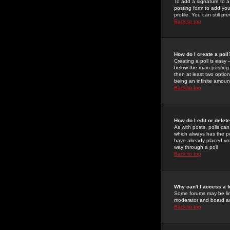
To add a signature to a
posting form to add you
profile. You can still 
Back to top
How do I create a poll
Creating a poll is easy 
below the main posting b
then at least two option
being an infinite amount
Back to top
How do I edit or delete
As with posts, polls can 
which always has the pol
have already placed vote
way through a poll
Back to top
Why can't I access a 
Some forums may be limi
moderator and board ad
Back to top