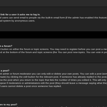
link for a user it asks me to log in.
ed users can send email to people via the built-in email form (if the admin has enabled this feature)
mail system by anonymous users.
in a forum?
ant button on either the forum or topic screens. You may need to register before you can post a mes
sted at the bottom of the forum and topic screens (the
You can post new topics, You can vote in poll
e a post?
d admin or forum moderator you can only edit or delete your own posts. You can edit a post (som
s made) by clicking the
edit
button for the relevant post. If someone has already replied to the post, 
ow the post when you return to the topic that lists the number of times you edited it. This will onl
t appear if moderators or administrators edit the post (they should leave a message saying what the
l users cannot delete a post once someone has replied.
ure to my post?