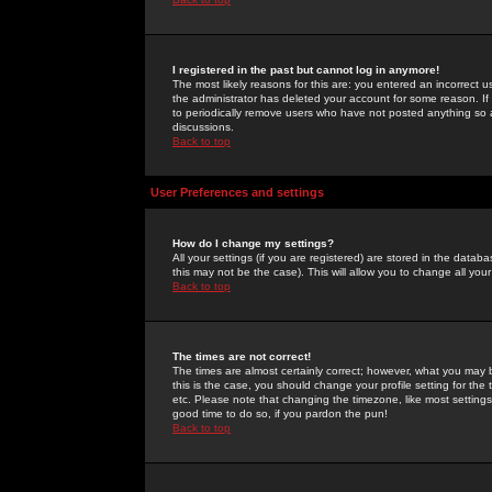
I registered in the past but cannot log in anymore!
The most likely reasons for this are: you entered an incorrect 
the administrator has deleted your account for some reason. If i
to periodically remove users who have not posted anything so a
discussions.
Back to top
User Preferences and settings
How do I change my settings?
All your settings (if you are registered) are stored in the databa
this may not be the case). This will allow you to change all your
Back to top
The times are not correct!
The times are almost certainly correct; however, what you may b
this is the case, you should change your profile setting for th
etc. Please note that changing the timezone, like most settings,
good time to do so, if you pardon the pun!
Back to top