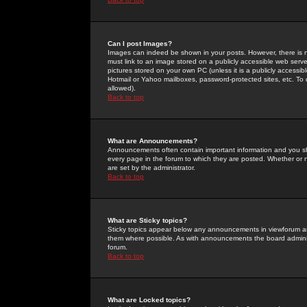
Can I post Images?
Images can indeed be shown in your posts. However, there is no 
must link to an image stored on a publicly accessible web serve
pictures stored on your own PC (unless it is a publicly access
Hotmail or Yahoo mailboxes, password-protected sites, etc. To 
allowed).
Back to top
What are Announcements?
Announcements often contain important information and you s
every page in the forum to which they are posted. Whether o
are set by the administrator.
Back to top
What are Sticky topics?
Sticky topics appear below any announcements in viewforum and
them where possible. As with announcements the board administ
forum.
Back to top
What are Locked topics?