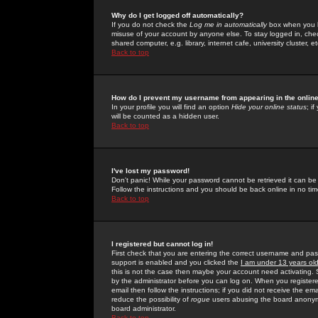
Why do I get logged off automatically?
If you do not check the
Log me in automatically
box when you lo
misuse of your account by anyone else. To stay logged in, che
shared computer, e.g. library, internet cafe, university cluster, et
Back to top
How do I prevent my username from appearing in the online
In your profile you will find an option
Hide your online status
; i
will be counted as a hidden user.
Back to top
I've lost my password!
Don't panic! While your password cannot be retrieved it can be 
Follow the instructions and you should be back online in no tim
Back to top
I registered but cannot log in!
First check that you are entering the correct username and p
support is enabled and you clicked the
I am under 13 years ol
this is not the case then maybe your account need activating. So
by the administrator before you can log on. When you registere
email then follow the instructions; if you did not receive the em
reduce the possibility of
rogue
users abusing the board anonymou
board administrator.
Back to top