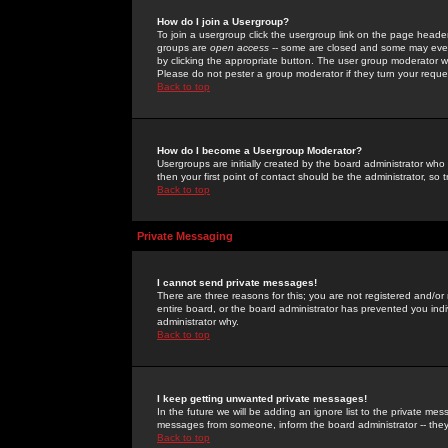
How do I join a Usergroup?
To join a usergroup click the usergroup link on the page heade
groups are
open access
-- some are closed and some may even 
by clicking the appropriate button. The user group moderator w
Please do not pester a group moderator if they turn your reques
Back to top
How do I become a Usergroup Moderator?
Usergroups are initially created by the board administrator who
then your first point of contact should be the administrator, so
Back to top
Private Messaging
I cannot send private messages!
There are three reasons for this; you are not registered and/or
entire board, or the board administrator has prevented you indiv
administrator why.
Back to top
I keep getting unwanted private messages!
In the future we will be adding an ignore list to the private m
messages from someone, inform the board administrator -- they
Back to top