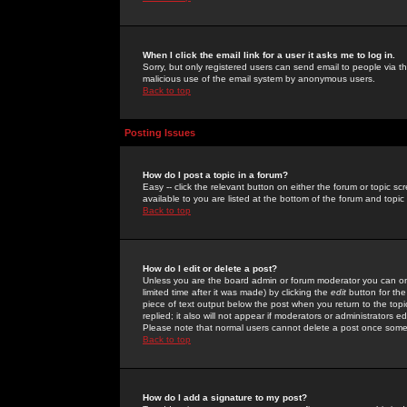
When I click the email link for a user it asks me to log in.
Sorry, but only registered users can send email to people via the
malicious use of the email system by anonymous users.
Back to top
Posting Issues
How do I post a topic in a forum?
Easy -- click the relevant button on either the forum or topic 
available to you are listed at the bottom of the forum and topi
Back to top
How do I edit or delete a post?
Unless you are the board admin or forum moderator you can onl
limited time after it was made) by clicking the
edit
button for the
piece of text output below the post when you return to the topic 
replied; it also will not appear if moderators or administrators
Please note that normal users cannot delete a post once some
Back to top
How do I add a signature to my post?