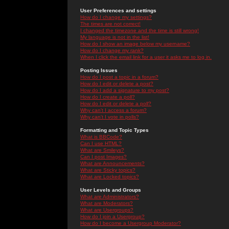
User Preferences and settings
How do I change my settings?
The times are not correct!
I changed the timezone and the time is still wrong!
My language is not in the list!
How do I show an image below my username?
How do I change my rank?
When I click the email link for a user it asks me to log in.
Posting Issues
How do I post a topic in a forum?
How do I edit or delete a post?
How do I add a signature to my post?
How do I create a poll?
How do I edit or delete a poll?
Why can't I access a forum?
Why can't I vote in polls?
Formatting and Topic Types
What is BBCode?
Can I use HTML?
What are Smileys?
Can I post Images?
What are Announcements?
What are Sticky topics?
What are Locked topics?
User Levels and Groups
What are Administrators?
What are Moderators?
What are Usergroups?
How do I join a Usergroup?
How do I become a Usergroup Moderator?