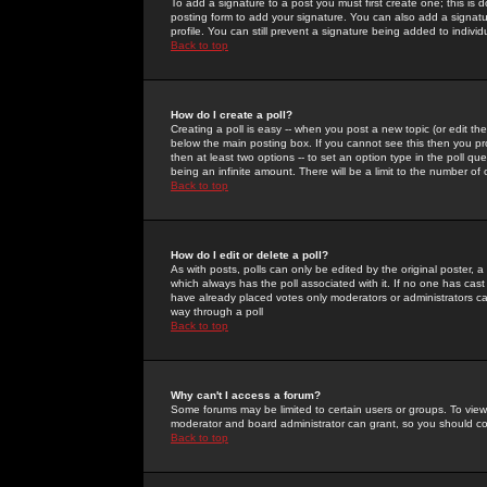
To add a signature to a post you must first create one; this is
posting form to add your signature. You can also add a signatur
profile. You can still prevent a signature being added to indiv
Back to top
How do I create a poll?
Creating a poll is easy -- when you post a new topic (or edit the
below the main posting box. If you cannot see this then you prob
then at least two options -- to set an option type in the poll qu
being an infinite amount. There will be a limit to the number of 
Back to top
How do I edit or delete a poll?
As with posts, polls can only be edited by the original poster, a m
which always has the poll associated with it. If no one has cast
have already placed votes only moderators or administrators can 
way through a poll
Back to top
Why can't I access a forum?
Some forums may be limited to certain users or groups. To view
moderator and board administrator can grant, so you should c
Back to top