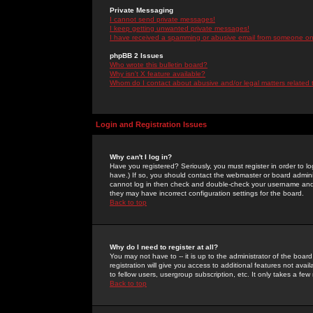
Private Messaging
I cannot send private messages!
I keep getting unwanted private messages!
I have received a spamming or abusive email from someone on 
phpBB 2 Issues
Who wrote this bulletin board?
Why isn't X feature available?
Whom do I contact about abusive and/or legal matters related 
Login and Registration Issues
Why can't I log in?
Have you registered? Seriously, you must register in order to 
have.) If so, you should contact the webmaster or board adminis
cannot log in then check and double-check your username and pa
they may have incorrect configuration settings for the board.
Back to top
Why do I need to register at all?
You may not have to -- it is up to the administrator of the boa
registration will give you access to additional features not ava
to fellow users, usergroup subscription, etc. It only takes a fe
Back to top