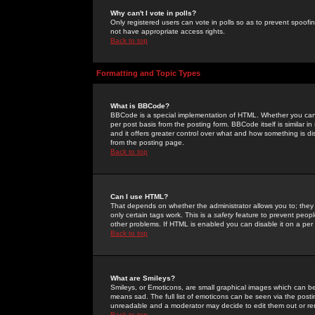
Why can't I vote in polls?
Only registered users can vote in polls so as to prevent spoofin
not have appropriate access rights.
Back to top
Formatting and Topic Types
What is BBCode?
BBCode is a special implementation of HTML. Whether you can 
per post basis from the posting form. BBCode itself is similar i
and it offers greater control over what and how something is
from the posting page.
Back to top
Can I use HTML?
That depends on whether the administrator allows you to; they ha
only certain tags work. This is a
safety
feature to prevent peopl
other problems. If HTML is enabled you can disable it on a per 
Back to top
What are Smileys?
Smileys, or Emoticons, are small graphical images which can be
means sad. The full list of emoticons can be seen via the posti
unreadable and a moderator may decide to edit them out or re
Back to top