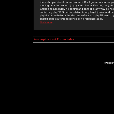
them who you should in turn contact. If still get no response yo
running on a free service (e.g. yahoo, free.fr, f2s.com, etc.)
Group has absolutely no control and cannot in any way be held 
contacting phpBB Group in relation to any legal (cease and desi
phpbb.com website or the discrete software of phpBB itself. If
should expect a terse response or no response at all.
Back to top
kosmoplovci.net Forum Index
Powered b