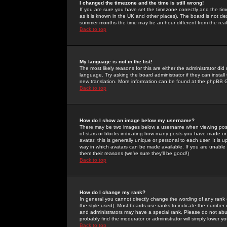
I changed the timezone and the time is still wrong!
If you are sure you have set the timezone correctly and the time 
as it is known in the UK and other places). The board is not 
summer months the time may be an hour different from the real 
Back to top
My language is not in the list!
The most likely reasons for this are either the administrator di
language. Try asking the board administrator if they can install
new translation. More information can be found at the phpBB G
Back to top
How do I show an image below my username?
There may be two images below a username when viewing posts. 
of stars or blocks indicating how many posts you have made or
avatar; this is generally unique or personal to each user. It is
way in which avatars can be made available. If you are unable 
them their reasons (we're sure they'll be good!)
Back to top
How do I change my rank?
In general you cannot directly change the wording of any rank
the style used). Most boards use ranks to indicate the number
and administrators may have a special rank. Please do not abuse
probably find the moderator or administrator will simply lower y
Back to top