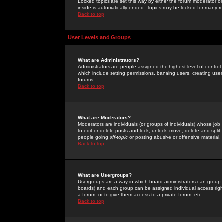
Locked topics are set this way by either the forum moderator or
inside is automatically ended. Topics may be locked for many 
Back to top
User Levels and Groups
What are Administrators?
Administrators are people assigned the highest level of control
which include setting permissions, banning users, creating userg
forums.
Back to top
What are Moderators?
Moderators are individuals (or groups of individuals) whose job 
to edit or delete posts and lock, unlock, move, delete and spli
people going
off-topic
or posting abusive or offensive material.
Back to top
What are Usergroups?
Usergroups are a way in which board administrators can group u
boards) and each group can be assigned individual access right
a forum, or to give them access to a private forum, etc.
Back to top