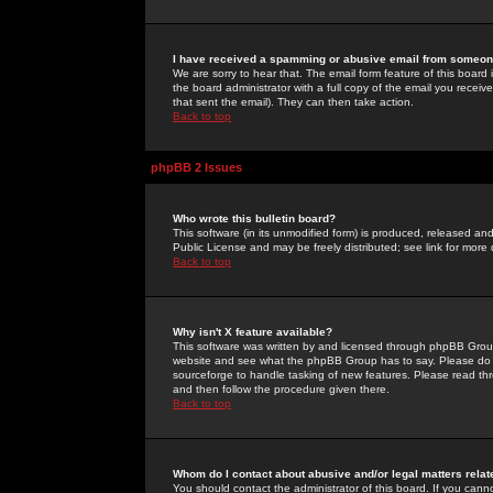
I have received a spamming or abusive email from someone
We are sorry to hear that. The email form feature of this board
the board administrator with a full copy of the email you received
that sent the email). They can then take action.
Back to top
phpBB 2 Issues
Who wrote this bulletin board?
This software (in its unmodified form) is produced, released an
Public License and may be freely distributed; see link for more 
Back to top
Why isn't X feature available?
This software was written by and licensed through phpBB Group
website and see what the phpBB Group has to say. Please do 
sourceforge to handle tasking of new features. Please read thr
and then follow the procedure given there.
Back to top
Whom do I contact about abusive and/or legal matters relat
You should contact the administrator of this board. If you cann