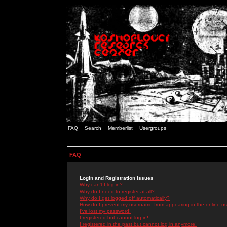
FAQ
Search
Memberlist
Usergroups
FAQ
Login and Registration Issues
Why can't I log in?
Why do I need to register at all?
Why do I get logged off automatically?
How do I prevent my username from appearing in the online use
I've lost my password!
I registered but cannot log in!
I registered in the past but cannot log in anymore!