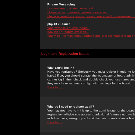
Private Messaging
I cannot send private messages!
I keep getting unwanted private messages!
I have received a spamming or abusive email from someone on 
phpBB 2 Issues
Who wrote this bulletin board?
Why isn't X feature available?
Whom do I contact about abusive and/or legal matters related 
Login and Registration Issues
Why can't I log in?
Have you registered? Seriously, you must register in order to 
have.) If so, you should contact the webmaster or board adminis
cannot log in then check and double-check your username and pa
they may have incorrect configuration settings for the board.
Back to top
Why do I need to register at all?
You may not have to -- it is up to the administrator of the boa
registration will give you access to additional features not ava
to fellow users, usergroup subscription, etc. It only takes a fe
Back to top