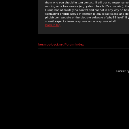
them who you should in turn contact. If still get no response yo
running on a free service (e.g. yahoo, free.fr, f2s.com, etc.)
Group has absolutely no control and cannot in any way be held 
contacting phpBB Group in relation to any legal (cease and desi
phpbb.com website or the discrete software of phpBB itself. If
should expect a terse response or no response at all.
Back to top
kosmoplovci.net Forum Index
Powered b