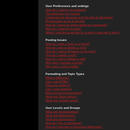
User Preferences and settings
How do I change my settings?
The times are not correct!
I changed the timezone and the time is still wrong!
My language is not in the list!
How do I show an image below my username?
How do I change my rank?
When I click the email link for a user it asks me to log in.
Posting Issues
How do I post a topic in a forum?
How do I edit or delete a post?
How do I add a signature to my post?
How do I create a poll?
How do I edit or delete a poll?
Why can't I access a forum?
Why can't I vote in polls?
Formatting and Topic Types
What is BBCode?
Can I use HTML?
What are Smileys?
Can I post Images?
What are Announcements?
What are Sticky topics?
What are Locked topics?
User Levels and Groups
What are Administrators?
What are Moderators?
What are Usergroups?
How do I join a Usergroup?
How do I become a Usergroup Moderator?