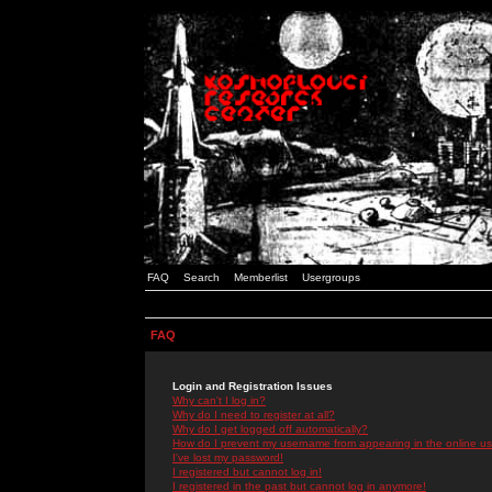
FAQ
Search
Memberlist
Usergroups
FAQ
Login and Registration Issues
Why can't I log in?
Why do I need to register at all?
Why do I get logged off automatically?
How do I prevent my username from appearing in the online use
I've lost my password!
I registered but cannot log in!
I registered in the past but cannot log in anymore!