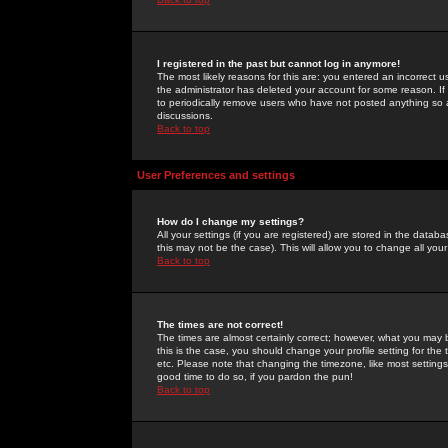
I registered in the past but cannot log in anymore!
The most likely reasons for this are: you entered an incorrect 
the administrator has deleted your account for some reason. If i
to periodically remove users who have not posted anything so a
discussions.
Back to top
User Preferences and settings
How do I change my settings?
All your settings (if you are registered) are stored in the databa
this may not be the case). This will allow you to change all your
Back to top
The times are not correct!
The times are almost certainly correct; however, what you may b
this is the case, you should change your profile setting for th
etc. Please note that changing the timezone, like most settings,
good time to do so, if you pardon the pun!
Back to top