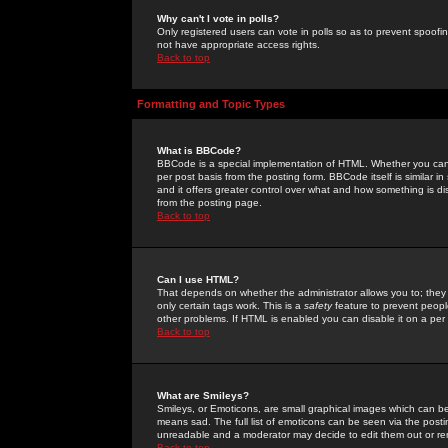
Why can't I vote in polls?
Only registered users can vote in polls so as to prevent spoofin
not have appropriate access rights.
Back to top
Formatting and Topic Types
What is BBCode?
BBCode is a special implementation of HTML. Whether you can 
per post basis from the posting form. BBCode itself is similar i
and it offers greater control over what and how something is
from the posting page.
Back to top
Can I use HTML?
That depends on whether the administrator allows you to; they ha
only certain tags work. This is a
safety
feature to prevent peopl
other problems. If HTML is enabled you can disable it on a per 
Back to top
What are Smileys?
Smileys, or Emoticons, are small graphical images which can be
means sad. The full list of emoticons can be seen via the posti
unreadable and a moderator may decide to edit them out or re
Back to top