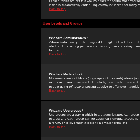
Locked topics are set this way by either the forum moderator or
inside is automatically ended. Topics may be locked for many 
Back to top
User Levels and Groups
What are Administrators?
Administrators are people assigned the highest level of control
which include setting permissions, banning users, creating userg
forums.
Back to top
What are Moderators?
Moderators are individuals (or groups of individuals) whose job 
to edit or delete posts and lock, unlock, move, delete and spli
people going
off-topic
or posting abusive or offensive material.
Back to top
What are Usergroups?
Usergroups are a way in which board administrators can group u
boards) and each group can be assigned individual access right
a forum, or to give them access to a private forum, etc.
Back to top