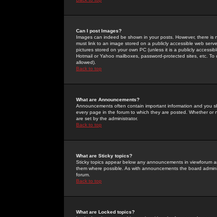
Can I post Images?
Images can indeed be shown in your posts. However, there is no 
must link to an image stored on a publicly accessible web serve
pictures stored on your own PC (unless it is a publicly access
Hotmail or Yahoo mailboxes, password-protected sites, etc. To 
allowed).
Back to top
What are Announcements?
Announcements often contain important information and you s
every page in the forum to which they are posted. Whether o
are set by the administrator.
Back to top
What are Sticky topics?
Sticky topics appear below any announcements in viewforum and
them where possible. As with announcements the board administ
forum.
Back to top
What are Locked topics?