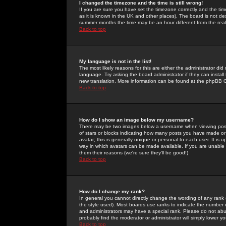
I changed the timezone and the time is still wrong!
If you are sure you have set the timezone correctly and the time 
as it is known in the UK and other places). The board is not 
summer months the time may be an hour different from the real 
Back to top
My language is not in the list!
The most likely reasons for this are either the administrator di
language. Try asking the board administrator if they can install
new translation. More information can be found at the phpBB G
Back to top
How do I show an image below my username?
There may be two images below a username when viewing posts. 
of stars or blocks indicating how many posts you have made or
avatar; this is generally unique or personal to each user. It is
way in which avatars can be made available. If you are unable 
them their reasons (we're sure they'll be good!)
Back to top
How do I change my rank?
In general you cannot directly change the wording of any rank
the style used). Most boards use ranks to indicate the number
and administrators may have a special rank. Please do not abuse
probably find the moderator or administrator will simply lower y
Back to top