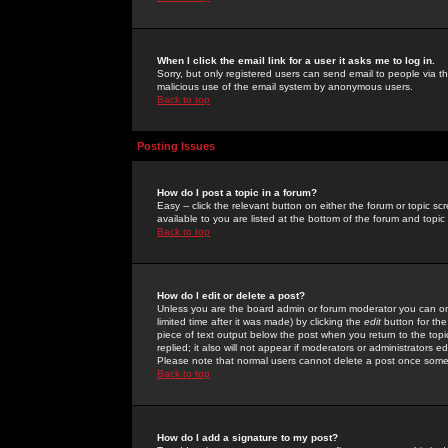
When I click the email link for a user it asks me to log in.
Sorry, but only registered users can send email to people via the
malicious use of the email system by anonymous users.
Back to top
Posting Issues
How do I post a topic in a forum?
Easy -- click the relevant button on either the forum or topic 
available to you are listed at the bottom of the forum and topi
Back to top
How do I edit or delete a post?
Unless you are the board admin or forum moderator you can onl
limited time after it was made) by clicking the
edit
button for the
piece of text output below the post when you return to the topic 
replied; it also will not appear if moderators or administrators
Please note that normal users cannot delete a post once some
Back to top
How do I add a signature to my post?