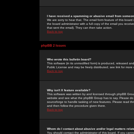
I have received a spamming or abusive email from someone
We are sorry to hear that. The email form feature of this board
the board administrator with a full copy of the email you received
that sent the email). They can then take action.
Back to top
phpBB 2 Issues
Who wrote this bulletin board?
This software (in its unmodified form) is produced, released an
Public License and may be freely distributed; see link for more 
Back to top
Why isn't X feature available?
This software was written by and licensed through phpBB Group
website and see what the phpBB Group has to say. Please do 
sourceforge to handle tasking of new features. Please read thr
and then follow the procedure given there.
Back to top
Whom do I contact about abusive and/or legal matters relat
You should contact the administrator of this board. If you cann