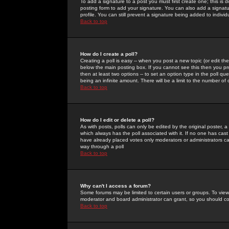
To add a signature to a post you must first create one; this is
posting form to add your signature. You can also add a signatur
profile. You can still prevent a signature being added to indiv
Back to top
How do I create a poll?
Creating a poll is easy -- when you post a new topic (or edit the
below the main posting box. If you cannot see this then you prob
then at least two options -- to set an option type in the poll qu
being an infinite amount. There will be a limit to the number of 
Back to top
How do I edit or delete a poll?
As with posts, polls can only be edited by the original poster, a m
which always has the poll associated with it. If no one has cast
have already placed votes only moderators or administrators can 
way through a poll
Back to top
Why can't I access a forum?
Some forums may be limited to certain users or groups. To view
moderator and board administrator can grant, so you should c
Back to top