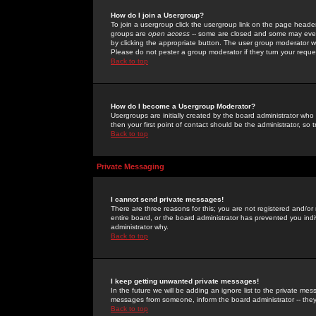
How do I join a Usergroup?
To join a usergroup click the usergroup link on the page heade
groups are
open access
-- some are closed and some may even 
by clicking the appropriate button. The user group moderator w
Please do not pester a group moderator if they turn your reques
Back to top
How do I become a Usergroup Moderator?
Usergroups are initially created by the board administrator who
then your first point of contact should be the administrator, so
Back to top
Private Messaging
I cannot send private messages!
There are three reasons for this; you are not registered and/or
entire board, or the board administrator has prevented you indiv
administrator why.
Back to top
I keep getting unwanted private messages!
In the future we will be adding an ignore list to the private m
messages from someone, inform the board administrator -- they
Back to top