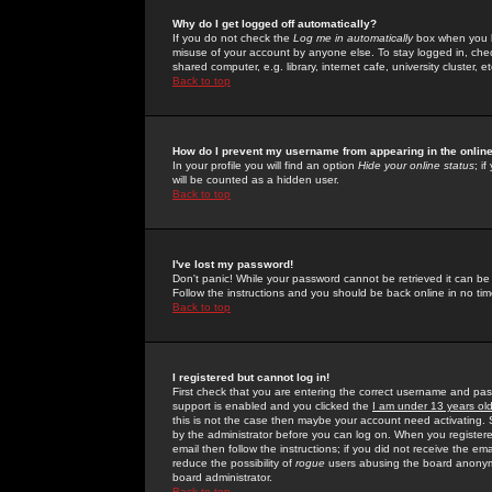
Why do I get logged off automatically?
If you do not check the
Log me in automatically
box when you lo
misuse of your account by anyone else. To stay logged in, che
shared computer, e.g. library, internet cafe, university cluster, et
Back to top
How do I prevent my username from appearing in the online
In your profile you will find an option
Hide your online status
; i
will be counted as a hidden user.
Back to top
I've lost my password!
Don't panic! While your password cannot be retrieved it can be 
Follow the instructions and you should be back online in no tim
Back to top
I registered but cannot log in!
First check that you are entering the correct username and p
support is enabled and you clicked the
I am under 13 years ol
this is not the case then maybe your account need activating. So
by the administrator before you can log on. When you registere
email then follow the instructions; if you did not receive the em
reduce the possibility of
rogue
users abusing the board anonymou
board administrator.
Back to top