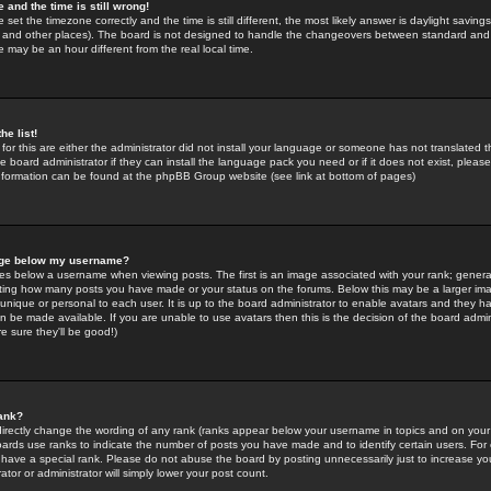
 and the time is still wrong!
 set the timezone correctly and the time is still different, the most likely answer is daylight savin
K and other places). The board is not designed to handle the changeovers between standard and 
may be an hour different from the real local time.
he list!
for this are either the administrator did not install your language or someone has not translated t
 board administrator if they can install the language pack you need or if it does not exist, please 
nformation can be found at the phpBB Group website (see link at bottom of pages)
age below my username?
s below a username when viewing posts. The first is an image associated with your rank; general
icating how many posts you have made or your status on the forums. Below this may be a larger i
y unique or personal to each user. It is up to the board administrator to enable avatars and they h
n be made available. If you are unable to use avatars then this is the decision of the board adm
e sure they'll be good!)
ank?
directly change the wording of any rank (ranks appear below your username in topics and on your
oards use ranks to indicate the number of posts you have made and to identify certain users. Fo
have a special rank. Please do not abuse the board by posting unnecessarily just to increase your
tor or administrator will simply lower your post count.