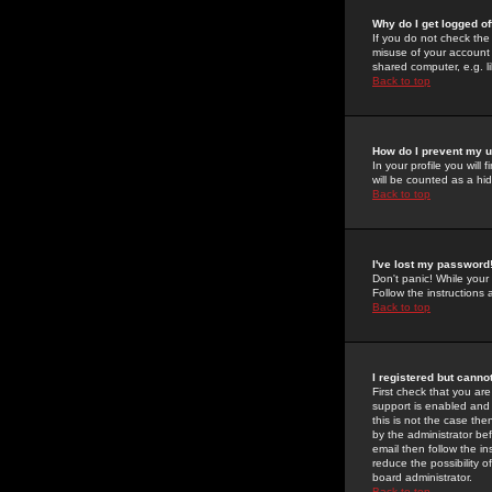
Why do I get logged of
If you do not check th
misuse of your account 
shared computer, e.g. lib
Back to top
How do I prevent my u
In your profile you will 
will be counted as a hi
Back to top
I've lost my password
Don't panic! While your
Follow the instructions
Back to top
I registered but cannot
First check that you a
support is enabled and
this is not the case the
by the administrator be
email then follow the in
reduce the possibility o
board administrator.
Back to top