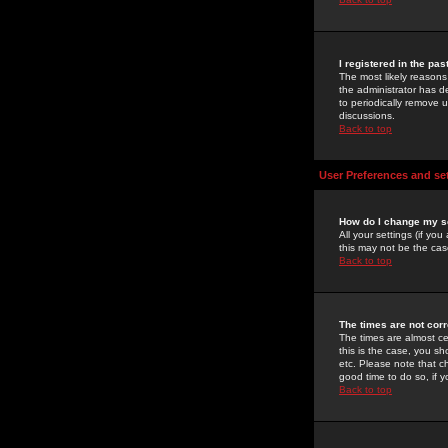
I registered in the pa
The most likely reasons
the administrator has de
to periodically remove 
discussions.
Back to top
User Preferences and se
How do I change my s
All your settings (if yo
this may not be the case
Back to top
The times are not corr
The times are almost ce
this is the case, you s
etc. Please note that ch
good time to do so, if 
Back to top