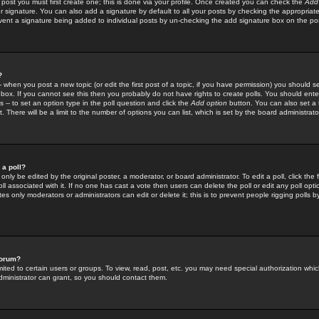
 post you must first create one; this is done via your profile. Once created you can check the
Add
r signature. You can also add a signature by default to all your posts by checking the appropriate
prevent a signature being added to individual posts by un-checking the add signature box on the po
?
-- when you post a new topic (or edit the first post of a topic, if you have permission) you should 
ox. If you cannot see this then you probably do not have rights to create polls. You should enter a
s -- to set an option type in the poll question and click the
Add option
button. You can also set a ti
. There will be a limit to the number of options you can list, which is set by the board administrato
 a poll?
only be edited by the original poster, a moderator, or board administrator. To edit a poll, click the fi
l associated with it. If no one has cast a vote then users can delete the poll or edit any poll opt
s only moderators or administrators can edit or delete it; this is to prevent people rigging polls 
forum?
ted to certain users or groups. To view, read, post, etc. you may need special authorization whic
ministrator can grant, so you should contact them.