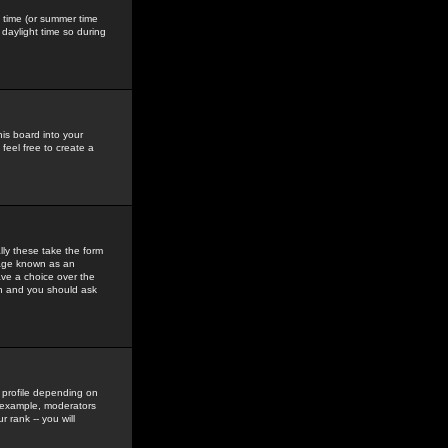
gs time (or summer time
daylight time so during
his board into your
feel free to create a
ly these take the form
mage known as an
ave a choice over the
in and you should ask
 profile depending on
r example, moderators
 rank -- you will