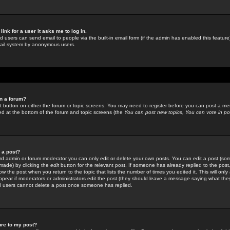
link for a user it asks me to log in.
ed users can send email to people via the built-in email form (if the admin has enabled this feature)
mail system by anonymous users.
in a forum?
ant button on either the forum or topic screens. You may need to register before you can post a mes
sted at the bottom of the forum and topic screens (the
You can post new topics, You can vote in poll
e a post?
d admin or forum moderator you can only edit or delete your own posts. You can edit a post (som
s made) by clicking the
edit
button for the relevant post. If someone has already replied to the post, 
ow the post when you return to the topic that lists the number of times you edited it. This will onl
t appear if moderators or administrators edit the post (they should leave a message saying what the
l users cannot delete a post once someone has replied.
ure to my post?