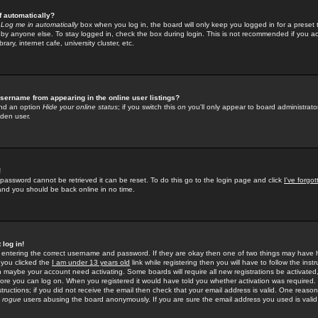
f automatically?
e
Log me in automatically
box when you log in, the board will only keep you logged in for a preset 
by anyone else. To stay logged in, check the box during login. This is not recommended if you a
rary, internet cafe, university cluster, etc.
sername from appearing in the online user listings?
find an option
Hide your online status
; if you switch this
on
you'll only appear to board administrator
dden user.
!
 password cannot be retrieved it can be reset. To do this go to the login page and click
I've forgo
 and you should be back online in no time.
 log in!
re entering the correct username and password. If they are okay then one of two things may hav
 you clicked the
I am under 13 years old
link while registering then you will have to follow the instr
n maybe your account need activating. Some boards will require all new registrations be activated, 
fore you can log on. When you registered it would have told you whether activation was required.
structions; if you did not receive the email then check that your email address is valid. One reason 
f
rogue
users abusing the board anonymously. If you are sure the email address you used is valid 