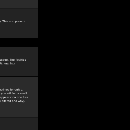
. This is to prevent
sage. The facilities
s, etc.
list)
etimes for only a
you will find a small
y appear if no one has
y altered and why).