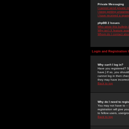
Private Messaging
I cannot send private 
I keep getting unwante
I have received a spam
phpBB 2 Issues
Who wrote this bulletin
Why isn't X feature ava
Whom do I contact about
Login and Registration 
Why can't I log in?
Have you registered? Se
have.) If so, you shoul
cannot log in then chec
they may have incorrect
Back to top
Why do I need to regist
You may not have to -- 
registration will give y
to fellow users, usergro
Back to top