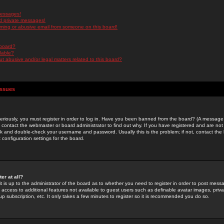
messages!
d private messages!
ming or abusive email from someone on this board!
 board?
ilable?
 abusive and/or legal matters related to this board?
Issues
riously, you must register in order to log in. Have you been banned from the board? (A message w
d contact the webmaster or board administrator to find out why. If you have registered and are not
k and double-check your username and password. Usually this is the problem; if not, contact the b
 configuration settings for the board.
er at all?
it is up to the administrator of the board as to whether you need to register in order to post mes
ou access to additional features not available to guest users such as definable avatar images, pri
up subscription, etc. It only takes a few minutes to register so it is recommended you do so.