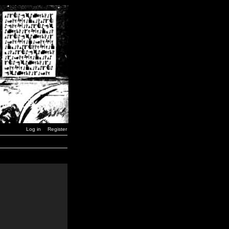
Log in
Register