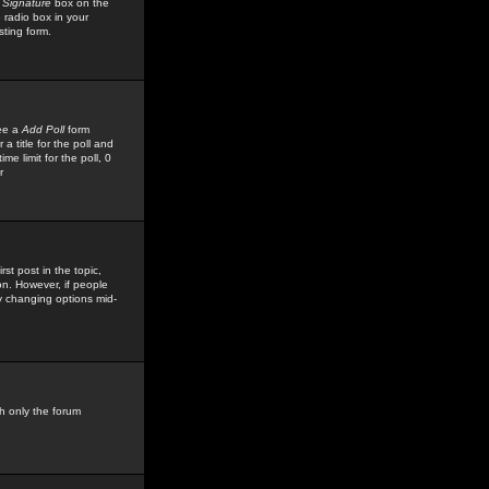
 Signature
box on the
 radio box in your
sting form.
see a
Add Poll
form
 title for the poll and
me limit for the poll, 0
r
rst post in the topic,
ion. However, if people
by changing options mid-
h only the forum