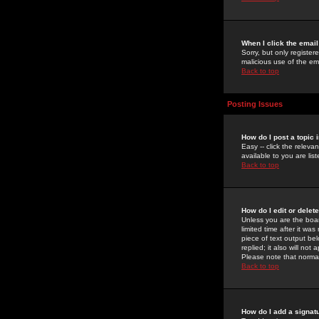
When I click the email 
Sorry, but only register
malicious use of the e
Back to top
Posting Issues
How do I post a topic 
Easy -- click the relev
available to you are li
Back to top
How do I edit or delet
Unless you are the boar
limited time after it wa
piece of text output bel
replied; it also will no
Please note that norma
Back to top
How do I add a signat