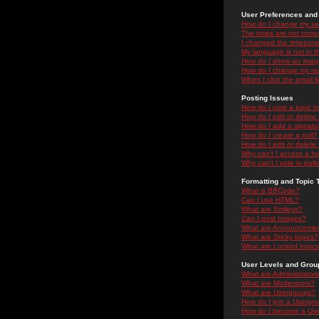
User Preferences and 
How do I change my se
The times are not correc
I changed the timezone 
My language is not in the
How do I show an ima
How do I change my ra
When I click the email li
Posting Issues
How do I post a topic i
How do I edit or delete
How do I add a signatu
How do I create a poll?
How do I edit or delete 
Why can't I access a f
Why can't I vote in poll
Formatting and Topic 
What is BBCode?
Can I use HTML?
What are Smileys?
Can I post Images?
What are Announceme
What are Sticky topics?
What are Locked topic
User Levels and Grou
What are Administrator
What are Moderators?
What are Usergroups?
How do I join a Usergr
How do I become a Use