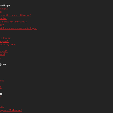
settings
ttings?
t!
and the time is still wrong!
 list!
ge below my username?
nk?
nk for a user it asks me to log in.
n a forum?
 a post?
re to my post?
a poll?
orum?
s?
Types
nts?
s?
ps
s?
oup?
rgroup Moderator?