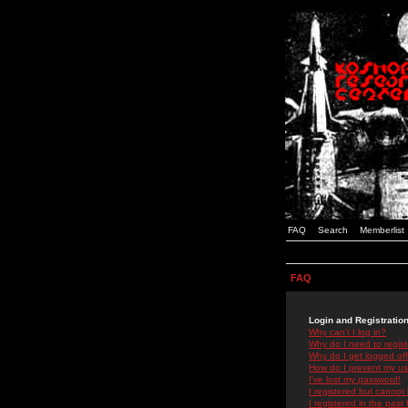
FAQ
Search
Memberlist
FAQ
Login and Registratio
Why can't I log in?
Why do I need to registe
Why do I get logged off
How do I prevent my use
I've lost my password!
I registered but cannot 
I registered in the past