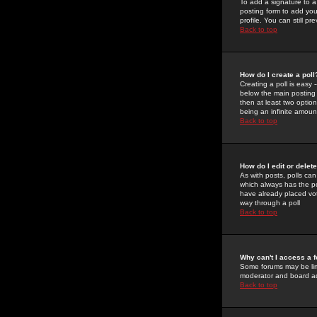
To add a signature to a
posting form to add you
profile. You can still 
Back to top
How do I create a poll
Creating a poll is easy 
below the main posting b
then at least two option
being an infinite amount
Back to top
How do I edit or delete
As with posts, polls can 
which always has the pol
have already placed vote
way through a poll
Back to top
Why can't I access a 
Some forums may be limi
moderator and board ad
Back to top