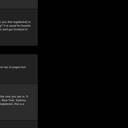
you first registered) or
? It is usual for boards
n and get involved in
the top of pages but
the one you are in. If
is, New York, Sydney,
gistered, this is a