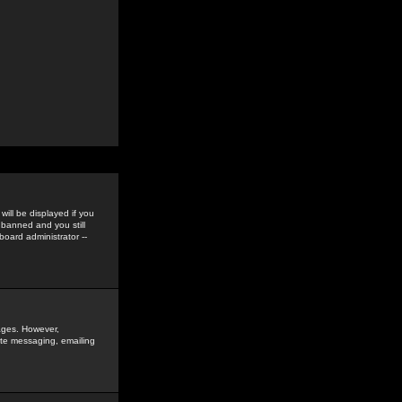
ill be displayed if you
 banned and you still
oard administrator --
sages. However,
vate messaging, emailing