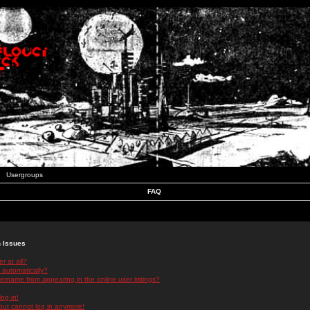
Usergroups
FAQ
n Issues
r at all?
 automatically?
rname from appearing in the online user listings?
log in!
 but cannot log in anymore!