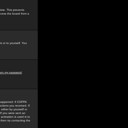
time. This prevents
ccess the board from a
s or to yourself. You
tten my password
.
e happened: if COPPA
uctions you received. If
either by yourself or
 If you were sent an
activation is used is to
then try contacting the