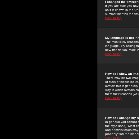
I changed the timezone
If you are sure you have
as it is known in the U
summer months the time 
Back to top
My language is not in t
The most likely reasons 
language. Try asking the
new translation. More i
Back to top
How do I show an im
There may be two image
of stars or blocks ind
avatar; this is generall
way in which avatars ca
them their reasons (we'r
Back to top
How do I change my r
In general you cannot 
the style used). Most b
and administrators may 
probably find the modera
Back to top