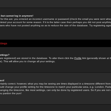
st but cannot log in anymore!
 for this are: you entered an incorrect username or password (check the email you were sent when 
leted your account for some reason. If it is the latter case then perhaps you did not post anything
users who have not posted anything so as to reduce the size of the database. Try registering agai
ttings
ettings?
u are registered) are stored in the database. To alter them click the
Profile
link (generally shown at 
). This will allow you to change all your settings.
ect!
rtainly correct; however, what you may be seeing are times displayed in a timezone different from 
hould change your profile setting for the timezone to match your particular area, e.g. London, Par
anging the timezone, like most settings, can only be done by registered users. So if you are not re
you pardon the pun!