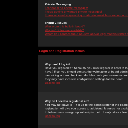
Private Messaging
I cannot send private messages!
I keep getting unwanted private messages!
I have received a spamming or abusive email from someone on 
phpBB 2 Issues
Who wrote this bulletin board?
Why isn't X feature available?
Whom do I contact about abusive and/or legal matters related 
Login and Registration Issues
Why can't I log in?
Have you registered? Seriously, you must register in order to 
have.) If so, you should contact the webmaster or board adminis
cannot log in then check and double-check your username and pa
they may have incorrect configuration settings for the board.
Back to top
Why do I need to register at all?
You may not have to -- it is up to the administrator of the boa
registration will give you access to additional features not ava
to fellow users, usergroup subscription, etc. It only takes a fe
Back to top