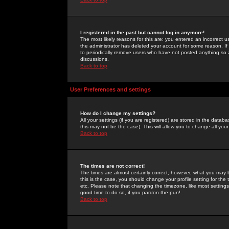
I registered in the past but cannot log in anymore!
The most likely reasons for this are: you entered an incorrect 
the administrator has deleted your account for some reason. If i
to periodically remove users who have not posted anything so a
discussions.
Back to top
User Preferences and settings
How do I change my settings?
All your settings (if you are registered) are stored in the databa
this may not be the case). This will allow you to change all your
Back to top
The times are not correct!
The times are almost certainly correct; however, what you may b
this is the case, you should change your profile setting for th
etc. Please note that changing the timezone, like most settings,
good time to do so, if you pardon the pun!
Back to top