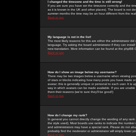
I changed the timezone and the time is still wrong!
If you are sure you have set the timezone correctly and the time 
as it is known in the UK and other places). The board is not 
summer months the time may be an hour different from the real 
Back to top
My language is not in the list!
The most likely reasons for this are either the administrator di
language. Try asking the board administrator if they can install
new translation. More information can be found at the phpBB G
Back to top
How do I show an image below my username?
There may be two images below a username when viewing posts. 
of stars or blocks indicating how many posts you have made or
avatar; this is generally unique or personal to each user. It is
way in which avatars can be made available. If you are unable 
them their reasons (we're sure they'll be good!)
Back to top
How do I change my rank?
In general you cannot directly change the wording of any rank
the style used). Most boards use ranks to indicate the number
and administrators may have a special rank. Please do not abuse
probably find the moderator or administrator will simply lower y
Back to top