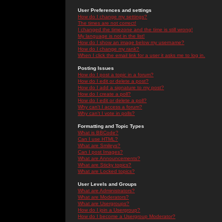
User Preferences and settings
How do I change my settings?
The times are not correct!
I changed the timezone and the time is still wrong!
My language is not in the list!
How do I show an image below my username?
How do I change my rank?
When I click the email link for a user it asks me to log in.
Posting Issues
How do I post a topic in a forum?
How do I edit or delete a post?
How do I add a signature to my post?
How do I create a poll?
How do I edit or delete a poll?
Why can't I access a forum?
Why can't I vote in polls?
Formatting and Topic Types
What is BBCode?
Can I use HTML?
What are Smileys?
Can I post Images?
What are Announcements?
What are Sticky topics?
What are Locked topics?
User Levels and Groups
What are Administrators?
What are Moderators?
What are Usergroups?
How do I join a Usergroup?
How do I become a Usergroup Moderator?