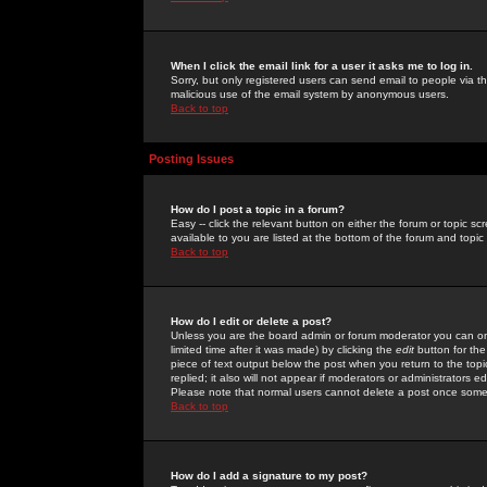
When I click the email link for a user it asks me to log in.
Sorry, but only registered users can send email to people via the
malicious use of the email system by anonymous users.
Back to top
Posting Issues
How do I post a topic in a forum?
Easy -- click the relevant button on either the forum or topic 
available to you are listed at the bottom of the forum and topi
Back to top
How do I edit or delete a post?
Unless you are the board admin or forum moderator you can onl
limited time after it was made) by clicking the
edit
button for the
piece of text output below the post when you return to the topic 
replied; it also will not appear if moderators or administrators
Please note that normal users cannot delete a post once some
Back to top
How do I add a signature to my post?