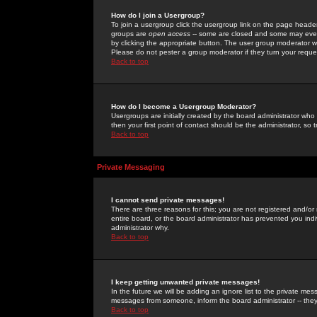
How do I join a Usergroup?
To join a usergroup click the usergroup link on the page heade
groups are
open access
-- some are closed and some may even 
by clicking the appropriate button. The user group moderator w
Please do not pester a group moderator if they turn your reques
Back to top
How do I become a Usergroup Moderator?
Usergroups are initially created by the board administrator who
then your first point of contact should be the administrator, so
Back to top
Private Messaging
I cannot send private messages!
There are three reasons for this; you are not registered and/or
entire board, or the board administrator has prevented you indiv
administrator why.
Back to top
I keep getting unwanted private messages!
In the future we will be adding an ignore list to the private m
messages from someone, inform the board administrator -- they
Back to top