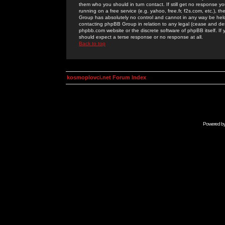
them who you should in turn contact. If still get no response yo
running on a free service (e.g. yahoo, free.fr, f2s.com, etc.)
Group has absolutely no control and cannot in any way be held 
contacting phpBB Group in relation to any legal (cease and desi
phpbb.com website or the discrete software of phpBB itself. If
should expect a terse response or no response at all.
Back to top
kosmoplovci.net Forum Index
Powered b