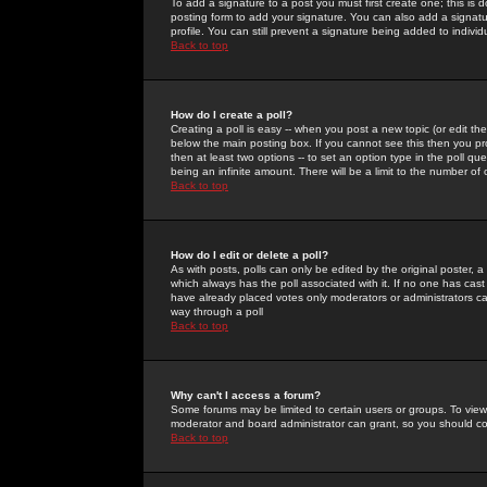
To add a signature to a post you must first create one; this is
posting form to add your signature. You can also add a signatur
profile. You can still prevent a signature being added to indiv
Back to top
How do I create a poll?
Creating a poll is easy -- when you post a new topic (or edit the
below the main posting box. If you cannot see this then you prob
then at least two options -- to set an option type in the poll qu
being an infinite amount. There will be a limit to the number of 
Back to top
How do I edit or delete a poll?
As with posts, polls can only be edited by the original poster, a m
which always has the poll associated with it. If no one has cast
have already placed votes only moderators or administrators can 
way through a poll
Back to top
Why can't I access a forum?
Some forums may be limited to certain users or groups. To view
moderator and board administrator can grant, so you should c
Back to top