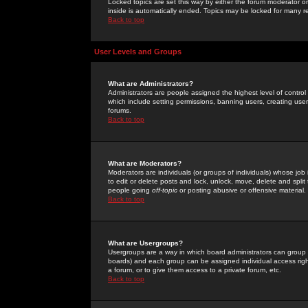
Locked topics are set this way by either the forum moderator or
inside is automatically ended. Topics may be locked for many 
Back to top
User Levels and Groups
What are Administrators?
Administrators are people assigned the highest level of control
which include setting permissions, banning users, creating userg
forums.
Back to top
What are Moderators?
Moderators are individuals (or groups of individuals) whose job 
to edit or delete posts and lock, unlock, move, delete and spli
people going
off-topic
or posting abusive or offensive material.
Back to top
What are Usergroups?
Usergroups are a way in which board administrators can group u
boards) and each group can be assigned individual access right
a forum, or to give them access to a private forum, etc.
Back to top