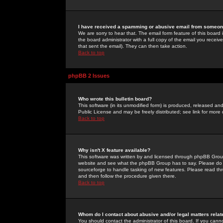
I have received a spamming or abusive email from someone
We are sorry to hear that. The email form feature of this board
the board administrator with a full copy of the email you received
that sent the email). They can then take action.
Back to top
phpBB 2 Issues
Who wrote this bulletin board?
This software (in its unmodified form) is produced, released an
Public License and may be freely distributed; see link for more 
Back to top
Why isn't X feature available?
This software was written by and licensed through phpBB Group
website and see what the phpBB Group has to say. Please do 
sourceforge to handle tasking of new features. Please read thr
and then follow the procedure given there.
Back to top
Whom do I contact about abusive and/or legal matters relat
You should contact the administrator of this board. If you cann