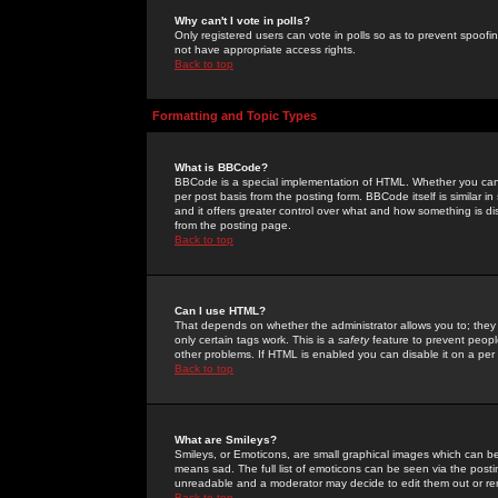
Why can't I vote in polls?
Only registered users can vote in polls so as to prevent spoofin
not have appropriate access rights.
Back to top
Formatting and Topic Types
What is BBCode?
BBCode is a special implementation of HTML. Whether you can 
per post basis from the posting form. BBCode itself is similar i
and it offers greater control over what and how something is
from the posting page.
Back to top
Can I use HTML?
That depends on whether the administrator allows you to; they ha
only certain tags work. This is a
safety
feature to prevent peopl
other problems. If HTML is enabled you can disable it on a per 
Back to top
What are Smileys?
Smileys, or Emoticons, are small graphical images which can be
means sad. The full list of emoticons can be seen via the posti
unreadable and a moderator may decide to edit them out or re
Back to top