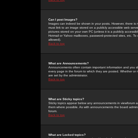
Can I post Images?
Images can indeed be shown in your posts. However, there is no 
must link to an image stored on a publicly accessible web serve
pictures stored on your own PC (unless it is a publicly access
Hotmail or Yahoo mailboxes, password-protected sites, etc. To 
allowed).
Back to top
What are Announcements?
Announcements often contain important information and you s
every page in the forum to which they are posted. Whether o
are set by the administrator.
Back to top
What are Sticky topics?
Sticky topics appear below any announcements in viewforum and
them where possible. As with announcements the board administ
forum.
Back to top
What are Locked topics?