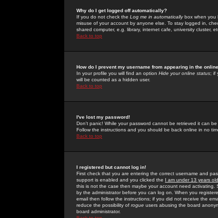
Why do I get logged off automatically?
If you do not check the
Log me in automatically
box when you lo
misuse of your account by anyone else. To stay logged in, che
shared computer, e.g. library, internet cafe, university cluster, et
Back to top
How do I prevent my username from appearing in the online
In your profile you will find an option
Hide your online status
; i
will be counted as a hidden user.
Back to top
I've lost my password!
Don't panic! While your password cannot be retrieved it can be 
Follow the instructions and you should be back online in no tim
Back to top
I registered but cannot log in!
First check that you are entering the correct username and p
support is enabled and you clicked the
I am under 13 years ol
this is not the case then maybe your account need activating. So
by the administrator before you can log on. When you registere
email then follow the instructions; if you did not receive the em
reduce the possibility of
rogue
users abusing the board anonymou
board administrator.
Back to top