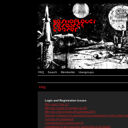
FAQ
Search
Memberlist
Usergroups
FAQ
Login and Registration Issues
Why can't I log in?
Why do I need to register at all?
Why do I get logged off automatically?
How do I prevent my username from appearing in the online use
I've lost my password!
I registered but cannot log in!
I registered in the past but cannot log in anymore!