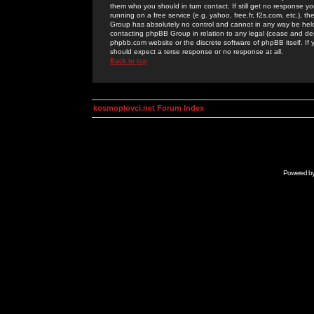
them who you should in turn contact. If still get no response yo
running on a free service (e.g. yahoo, free.fr, f2s.com, etc.)
Group has absolutely no control and cannot in any way be held 
contacting phpBB Group in relation to any legal (cease and desi
phpbb.com website or the discrete software of phpBB itself. If
should expect a terse response or no response at all.
Back to top
kosmoplovci.net Forum Index
Powered b