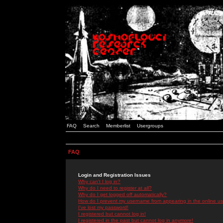
FAQ
Search
Memberlist
Usergroups
FAQ
Login and Registration Issues
Why can't I log in?
Why do I need to register at all?
Why do I get logged off automatically?
How do I prevent my username from appearing in the online use
I've lost my password!
I registered but cannot log in!
I registered in the past but cannot log in anymore!