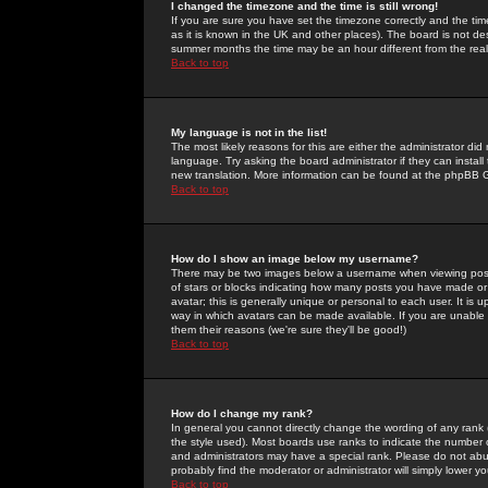
I changed the timezone and the time is still wrong!
If you are sure you have set the timezone correctly and the time 
as it is known in the UK and other places). The board is not 
summer months the time may be an hour different from the real 
Back to top
My language is not in the list!
The most likely reasons for this are either the administrator di
language. Try asking the board administrator if they can install
new translation. More information can be found at the phpBB G
Back to top
How do I show an image below my username?
There may be two images below a username when viewing posts. 
of stars or blocks indicating how many posts you have made or
avatar; this is generally unique or personal to each user. It is
way in which avatars can be made available. If you are unable 
them their reasons (we're sure they'll be good!)
Back to top
How do I change my rank?
In general you cannot directly change the wording of any rank
the style used). Most boards use ranks to indicate the number
and administrators may have a special rank. Please do not abuse
probably find the moderator or administrator will simply lower y
Back to top