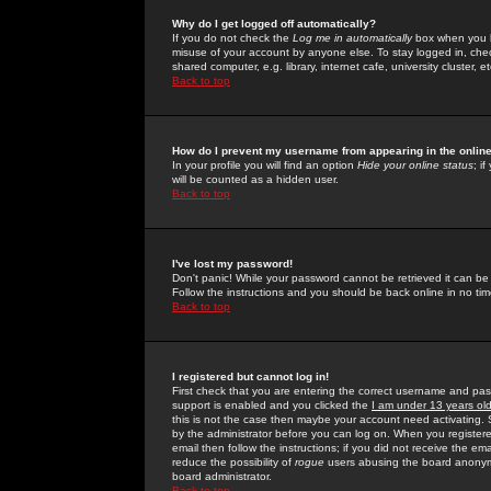
Why do I get logged off automatically?
If you do not check the
Log me in automatically
box when you lo
misuse of your account by anyone else. To stay logged in, che
shared computer, e.g. library, internet cafe, university cluster, et
Back to top
How do I prevent my username from appearing in the online
In your profile you will find an option
Hide your online status
; i
will be counted as a hidden user.
Back to top
I've lost my password!
Don't panic! While your password cannot be retrieved it can be 
Follow the instructions and you should be back online in no tim
Back to top
I registered but cannot log in!
First check that you are entering the correct username and p
support is enabled and you clicked the
I am under 13 years ol
this is not the case then maybe your account need activating. So
by the administrator before you can log on. When you registere
email then follow the instructions; if you did not receive the em
reduce the possibility of
rogue
users abusing the board anonymou
board administrator.
Back to top