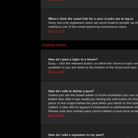
When I click the email link for a user it asks me to log in.
Sorry, but only registered users can send email to people via the
malicious use of the email system by anonymous users.
Back to top
Posting Issues
How do I post a topic in a forum?
Easy -- click the relevant button on either the forum or topic 
available to you are listed at the bottom of the forum and topi
Back to top
How do I edit or delete a post?
Unless you are the board admin or forum moderator you can onl
limited time after it was made) by clicking the
edit
button for the
piece of text output below the post when you return to the topic 
replied; it also will not appear if moderators or administrators
Please note that normal users cannot delete a post once some
Back to top
How do I add a signature to my post?