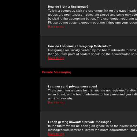
How do I join a Usergroup?
To join a usergroup click the usergroup link on the page heade
groups are
open access
-- some are closed and some may even 
by clicking the appropriate button. The user group moderator w
Please do not pester a group moderator if they turn your reques
Back to top
How do I become a Usergroup Moderator?
Usergroups are initially created by the board administrator who
then your first point of contact should be the administrator, so
Back to top
Private Messaging
I cannot send private messages!
There are three reasons for this; you are not registered and/or
entire board, or the board administrator has prevented you indiv
administrator why.
Back to top
I keep getting unwanted private messages!
In the future we will be adding an ignore list to the private m
messages from someone, inform the board administrator -- they
Back to top