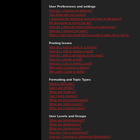
User Preferences and settings
How do I change my settings?
The times are not correct!
I changed the timezone and the time is still wrong!
My language is not in the list!
How do I show an image below my username?
How do I change my rank?
When I click the email link for a user it asks me to log in.
Posting Issues
How do I post a topic in a forum?
How do I edit or delete a post?
How do I add a signature to my post?
How do I create a poll?
How do I edit or delete a poll?
Why can't I access a forum?
Why can't I vote in polls?
Formatting and Topic Types
What is BBCode?
Can I use HTML?
What are Smileys?
Can I post Images?
What are Announcements?
What are Sticky topics?
What are Locked topics?
User Levels and Groups
What are Administrators?
What are Moderators?
What are Usergroups?
How do I join a Usergroup?
How do I become a Usergroup Moderator?