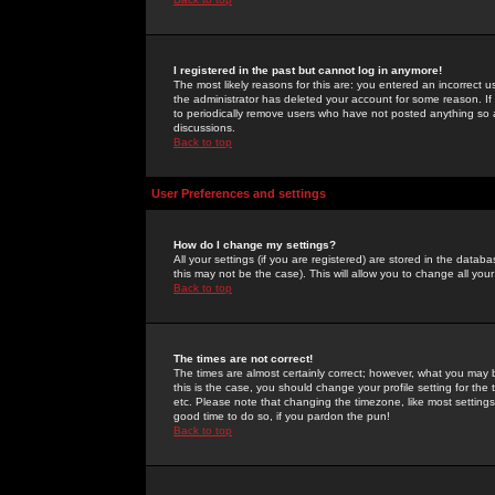
I registered in the past but cannot log in anymore!
The most likely reasons for this are: you entered an incorrect 
the administrator has deleted your account for some reason. If i
to periodically remove users who have not posted anything so a
discussions.
Back to top
User Preferences and settings
How do I change my settings?
All your settings (if you are registered) are stored in the databa
this may not be the case). This will allow you to change all your
Back to top
The times are not correct!
The times are almost certainly correct; however, what you may b
this is the case, you should change your profile setting for th
etc. Please note that changing the timezone, like most settings,
good time to do so, if you pardon the pun!
Back to top