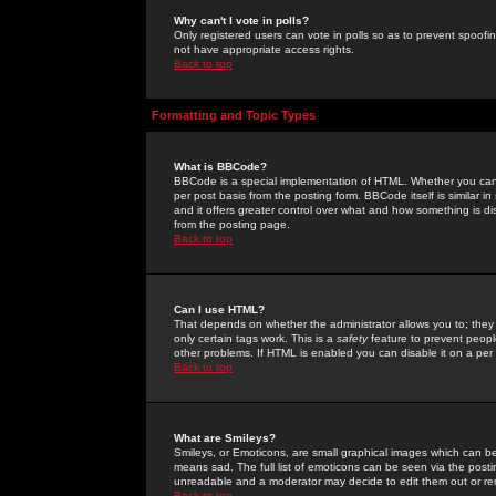
Why can't I vote in polls?
Only registered users can vote in polls so as to prevent spoofin
not have appropriate access rights.
Back to top
Formatting and Topic Types
What is BBCode?
BBCode is a special implementation of HTML. Whether you can 
per post basis from the posting form. BBCode itself is similar i
and it offers greater control over what and how something is
from the posting page.
Back to top
Can I use HTML?
That depends on whether the administrator allows you to; they ha
only certain tags work. This is a
safety
feature to prevent peopl
other problems. If HTML is enabled you can disable it on a per 
Back to top
What are Smileys?
Smileys, or Emoticons, are small graphical images which can be
means sad. The full list of emoticons can be seen via the posti
unreadable and a moderator may decide to edit them out or re
Back to top