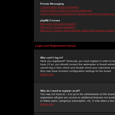
Private Messaging
I cannot send private messages!
I keep getting unwanted private messages!
I have received a spamming or abusive email from someone on 
phpBB 2 Issues
Who wrote this bulletin board?
Why isn't X feature available?
Whom do I contact about abusive and/or legal matters related 
Login and Registration Issues
Why can't I log in?
Have you registered? Seriously, you must register in order to 
have.) If so, you should contact the webmaster or board adminis
cannot log in then check and double-check your username and pa
they may have incorrect configuration settings for the board.
Back to top
Why do I need to register at all?
You may not have to -- it is up to the administrator of the boa
registration will give you access to additional features not ava
to fellow users, usergroup subscription, etc. It only takes a fe
Back to top