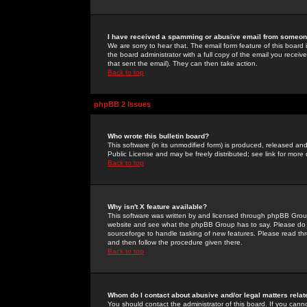
I have received a spamming or abusive email from someone
We are sorry to hear that. The email form feature of this board
the board administrator with a full copy of the email you received
that sent the email). They can then take action.
Back to top
phpBB 2 Issues
Who wrote this bulletin board?
This software (in its unmodified form) is produced, released an
Public License and may be freely distributed; see link for more 
Back to top
Why isn't X feature available?
This software was written by and licensed through phpBB Group
website and see what the phpBB Group has to say. Please do 
sourceforge to handle tasking of new features. Please read thr
and then follow the procedure given there.
Back to top
Whom do I contact about abusive and/or legal matters relat
You should contact the administrator of this board. If you cann