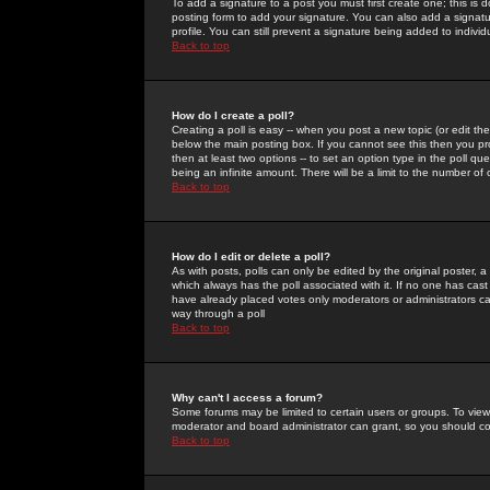
To add a signature to a post you must first create one; this is
posting form to add your signature. You can also add a signatur
profile. You can still prevent a signature being added to indiv
Back to top
How do I create a poll?
Creating a poll is easy -- when you post a new topic (or edit the
below the main posting box. If you cannot see this then you prob
then at least two options -- to set an option type in the poll qu
being an infinite amount. There will be a limit to the number of 
Back to top
How do I edit or delete a poll?
As with posts, polls can only be edited by the original poster, a m
which always has the poll associated with it. If no one has cast
have already placed votes only moderators or administrators can 
way through a poll
Back to top
Why can't I access a forum?
Some forums may be limited to certain users or groups. To view
moderator and board administrator can grant, so you should c
Back to top