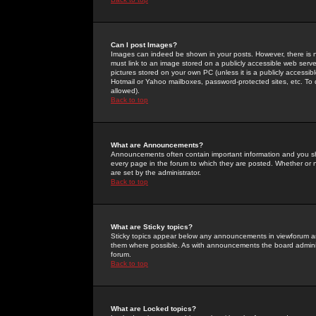
Can I post Images?
Images can indeed be shown in your posts. However, there is no 
must link to an image stored on a publicly accessible web serve
pictures stored on your own PC (unless it is a publicly access
Hotmail or Yahoo mailboxes, password-protected sites, etc. To 
allowed).
Back to top
What are Announcements?
Announcements often contain important information and you s
every page in the forum to which they are posted. Whether o
are set by the administrator.
Back to top
What are Sticky topics?
Sticky topics appear below any announcements in viewforum and
them where possible. As with announcements the board administ
forum.
Back to top
What are Locked topics?