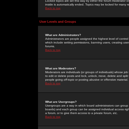
Locked topics are set this way by either the forum moderator or
inside is automatically ended. Topics may be locked for many 
Back to top
User Levels and Groups
What are Administrators?
Administrators are people assigned the highest level of control
which include setting permissions, banning users, creating userg
forums.
Back to top
What are Moderators?
Moderators are individuals (or groups of individuals) whose job 
to edit or delete posts and lock, unlock, move, delete and spli
people going
off-topic
or posting abusive or offensive material.
Back to top
What are Usergroups?
Usergroups are a way in which board administrators can group u
boards) and each group can be assigned individual access right
a forum, or to give them access to a private forum, etc.
Back to top