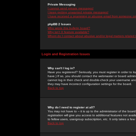
Private Messaging
I cannot send private messages!
I keep getting unwanted private messages!
I have received a spamming or abusive email from someone on 
phpBB 2 Issues
Who wrote this bulletin board?
Why isn't X feature available?
Whom do I contact about abusive and/or legal matters related 
Login and Registration Issues
Why can't I log in?
Have you registered? Seriously, you must register in order to 
have.) If so, you should contact the webmaster or board adminis
cannot log in then check and double-check your username and pa
they may have incorrect configuration settings for the board.
Back to top
Why do I need to register at all?
You may not have to -- it is up to the administrator of the boa
registration will give you access to additional features not ava
to fellow users, usergroup subscription, etc. It only takes a fe
Back to top