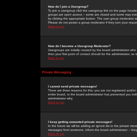
How do I join a Usergroup?
To join a usergroup click the usergroup link on the page heade
groups are
open access
-- some are closed and some may even 
by clicking the appropriate button. The user group moderator w
Please do not pester a group moderator if they turn your reques
Back to top
How do I become a Usergroup Moderator?
Usergroups are initially created by the board administrator who
then your first point of contact should be the administrator, so
Back to top
Private Messaging
I cannot send private messages!
There are three reasons for this; you are not registered and/or
entire board, or the board administrator has prevented you indiv
administrator why.
Back to top
I keep getting unwanted private messages!
In the future we will be adding an ignore list to the private m
messages from someone, inform the board administrator -- they
Back to top