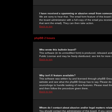
I have received a spamming or abusive email from someone
We are sorry to hear that. The email form feature of this board
the board administrator with a full copy of the email you received
that sent the email). They can then take action.
Back to top
phpBB 2 Issues
Who wrote this bulletin board?
This software (in its unmodified form) is produced, released an
Public License and may be freely distributed; see link for more 
Back to top
Why isn't X feature available?
This software was written by and licensed through phpBB Group
website and see what the phpBB Group has to say. Please do 
sourceforge to handle tasking of new features. Please read thr
and then follow the procedure given there.
Back to top
Whom do I contact about abusive and/or legal matters relat
You should contact the administrator of this board. If you cann