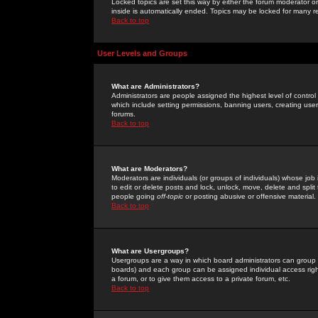
Locked topics are set this way by either the forum moderator or
inside is automatically ended. Topics may be locked for many 
Back to top
User Levels and Groups
What are Administrators?
Administrators are people assigned the highest level of control
which include setting permissions, banning users, creating userg
forums.
Back to top
What are Moderators?
Moderators are individuals (or groups of individuals) whose job 
to edit or delete posts and lock, unlock, move, delete and spli
people going
off-topic
or posting abusive or offensive material.
Back to top
What are Usergroups?
Usergroups are a way in which board administrators can group u
boards) and each group can be assigned individual access right
a forum, or to give them access to a private forum, etc.
Back to top