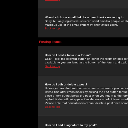
When I click the email link for a user it asks me to log in.
Sorry, but only registered users can send email to people via the
malicious use of the email system by anonymous users.
Back to top
Posting Issues
How do I post a topic in a forum?
Easy -- click the relevant button on either the forum or topic 
available to you are listed at the bottom of the forum and topi
Back to top
How do I edit or delete a post?
Unless you are the board admin or forum moderator you can onl
limited time after it was made) by clicking the
edit
button for the
piece of text output below the post when you return to the topic 
replied; it also will not appear if moderators or administrators
Please note that normal users cannot delete a post once some
Back to top
How do I add a signature to my post?