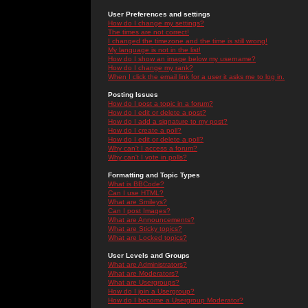
User Preferences and settings
How do I change my settings?
The times are not correct!
I changed the timezone and the time is still wrong!
My language is not in the list!
How do I show an image below my username?
How do I change my rank?
When I click the email link for a user it asks me to log in.
Posting Issues
How do I post a topic in a forum?
How do I edit or delete a post?
How do I add a signature to my post?
How do I create a poll?
How do I edit or delete a poll?
Why can't I access a forum?
Why can't I vote in polls?
Formatting and Topic Types
What is BBCode?
Can I use HTML?
What are Smileys?
Can I post Images?
What are Announcements?
What are Sticky topics?
What are Locked topics?
User Levels and Groups
What are Administrators?
What are Moderators?
What are Usergroups?
How do I join a Usergroup?
How do I become a Usergroup Moderator?