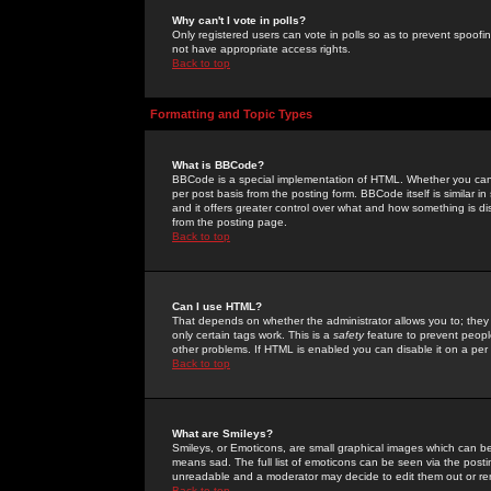
Why can't I vote in polls?
Only registered users can vote in polls so as to prevent spoofin
not have appropriate access rights.
Back to top
Formatting and Topic Types
What is BBCode?
BBCode is a special implementation of HTML. Whether you can 
per post basis from the posting form. BBCode itself is similar i
and it offers greater control over what and how something is
from the posting page.
Back to top
Can I use HTML?
That depends on whether the administrator allows you to; they ha
only certain tags work. This is a
safety
feature to prevent peopl
other problems. If HTML is enabled you can disable it on a per 
Back to top
What are Smileys?
Smileys, or Emoticons, are small graphical images which can be
means sad. The full list of emoticons can be seen via the posti
unreadable and a moderator may decide to edit them out or re
Back to top