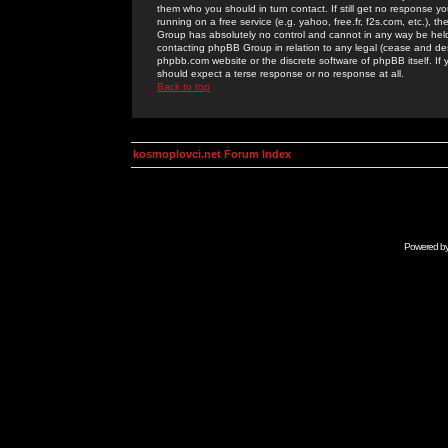
them who you should in turn contact. If still get no response yo
running on a free service (e.g. yahoo, free.fr, f2s.com, etc.)
Group has absolutely no control and cannot in any way be held 
contacting phpBB Group in relation to any legal (cease and desi
phpbb.com website or the discrete software of phpBB itself. If
should expect a terse response or no response at all.
Back to top
kosmoplovci.net Forum Index
Powered b