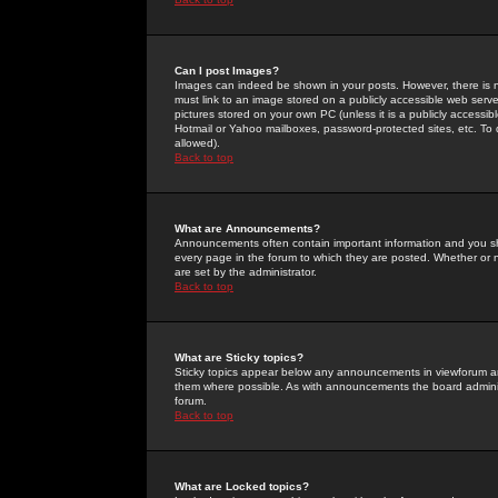
Can I post Images?
Images can indeed be shown in your posts. However, there is no 
must link to an image stored on a publicly accessible web serve
pictures stored on your own PC (unless it is a publicly access
Hotmail or Yahoo mailboxes, password-protected sites, etc. To 
allowed).
Back to top
What are Announcements?
Announcements often contain important information and you s
every page in the forum to which they are posted. Whether o
are set by the administrator.
Back to top
What are Sticky topics?
Sticky topics appear below any announcements in viewforum and
them where possible. As with announcements the board administ
forum.
Back to top
What are Locked topics?