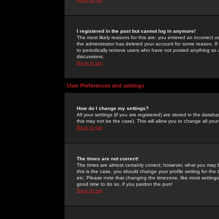
I registered in the past but cannot log in anymore!
The most likely reasons for this are: you entered an incorrect 
the administrator has deleted your account for some reason. If i
to periodically remove users who have not posted anything so a
discussions.
Back to top
User Preferences and settings
How do I change my settings?
All your settings (if you are registered) are stored in the databa
this may not be the case). This will allow you to change all your
Back to top
The times are not correct!
The times are almost certainly correct; however, what you may b
this is the case, you should change your profile setting for th
etc. Please note that changing the timezone, like most settings,
good time to do so, if you pardon the pun!
Back to top