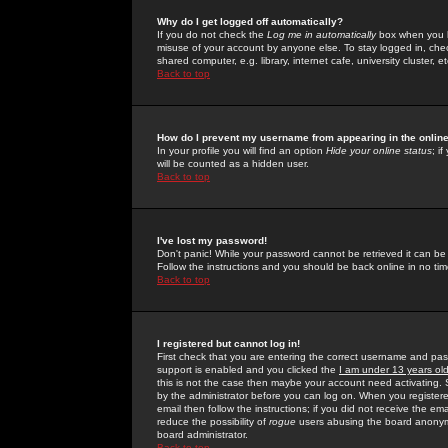
Why do I get logged off automatically?
If you do not check the
Log me in automatically
box when you lo
misuse of your account by anyone else. To stay logged in, che
shared computer, e.g. library, internet cafe, university cluster, et
Back to top
How do I prevent my username from appearing in the online
In your profile you will find an option
Hide your online status
; i
will be counted as a hidden user.
Back to top
I've lost my password!
Don't panic! While your password cannot be retrieved it can be 
Follow the instructions and you should be back online in no tim
Back to top
I registered but cannot log in!
First check that you are entering the correct username and p
support is enabled and you clicked the
I am under 13 years ol
this is not the case then maybe your account need activating. So
by the administrator before you can log on. When you registere
email then follow the instructions; if you did not receive the em
reduce the possibility of
rogue
users abusing the board anonymou
board administrator.
Back to top