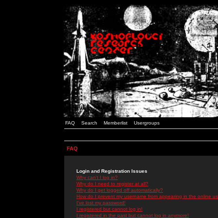
FAQ
Search
Memberlist
Usergroups
FAQ
Login and Registration Issues
Why can't I log in?
Why do I need to register at all?
Why do I get logged off automatically?
How do I prevent my username from appearing in the online use
I've lost my password!
I registered but cannot log in!
I registered in the past but cannot log in anymore!