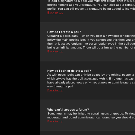
To add a signature to a post you must first create one; this is
posting form to add your signature. You can also add a signatur
profile. You can still prevent a signature being added to indiv
Back to top
How do I create a poll?
Creating a poll is easy -- when you post a new topic (or edit the
below the main posting box. If you cannot see this then you prob
then at least two options -- to set an option type in the poll qu
being an infinite amount. There will be a limit to the number of 
Back to top
How do I edit or delete a poll?
As with posts, polls can only be edited by the original poster, a m
which always has the poll associated with it. If no one has cast
have already placed votes only moderators or administrators can 
way through a poll
Back to top
Why can't I access a forum?
Some forums may be limited to certain users or groups. To view
moderator and board administrator can grant, so you should c
Back to top