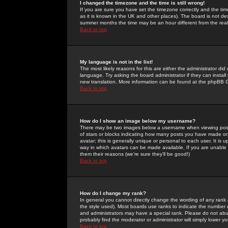
I changed the timezone and the time is still wrong!
If you are sure you have set the timezone correctly and the time 
as it is known in the UK and other places). The board is not 
summer months the time may be an hour different from the real 
Back to top
My language is not in the list!
The most likely reasons for this are either the administrator di
language. Try asking the board administrator if they can install
new translation. More information can be found at the phpBB G
Back to top
How do I show an image below my username?
There may be two images below a username when viewing posts. 
of stars or blocks indicating how many posts you have made or
avatar; this is generally unique or personal to each user. It is
way in which avatars can be made available. If you are unable 
them their reasons (we're sure they'll be good!)
Back to top
How do I change my rank?
In general you cannot directly change the wording of any rank
the style used). Most boards use ranks to indicate the number
and administrators may have a special rank. Please do not abuse
probably find the moderator or administrator will simply lower y
Back to top