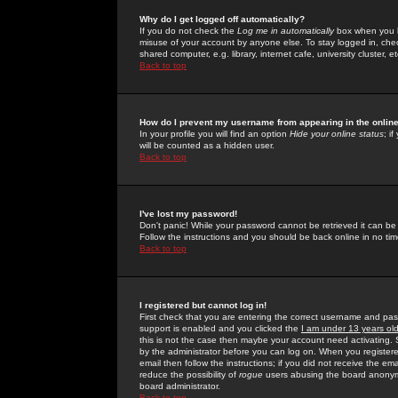
Why do I get logged off automatically?
If you do not check the
Log me in automatically
box when you lo
misuse of your account by anyone else. To stay logged in, che
shared computer, e.g. library, internet cafe, university cluster, et
Back to top
How do I prevent my username from appearing in the online
In your profile you will find an option
Hide your online status
; i
will be counted as a hidden user.
Back to top
I've lost my password!
Don't panic! While your password cannot be retrieved it can be 
Follow the instructions and you should be back online in no tim
Back to top
I registered but cannot log in!
First check that you are entering the correct username and p
support is enabled and you clicked the
I am under 13 years ol
this is not the case then maybe your account need activating. So
by the administrator before you can log on. When you registere
email then follow the instructions; if you did not receive the em
reduce the possibility of
rogue
users abusing the board anonymou
board administrator.
Back to top