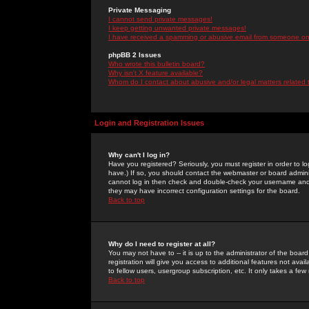
Private Messaging
I cannot send private messages!
I keep getting unwanted private messages!
I have received a spamming or abusive email from someone on 
phpBB 2 Issues
Who wrote this bulletin board?
Why isn't X feature available?
Whom do I contact about abusive and/or legal matters related 
Login and Registration Issues
Why can't I log in?
Have you registered? Seriously, you must register in order to 
have.) If so, you should contact the webmaster or board adminis
cannot log in then check and double-check your username and pa
they may have incorrect configuration settings for the board.
Back to top
Why do I need to register at all?
You may not have to -- it is up to the administrator of the boa
registration will give you access to additional features not ava
to fellow users, usergroup subscription, etc. It only takes a fe
Back to top