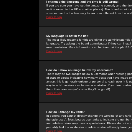
I changed the timezone and the time is still wrong!
If you are sure you have set the timezone correctly and the time 
as it is known in the UK and other places). The board is not 
summer months the time may be an hour different from the real 
Back to top
My language is not in the list!
The most likely reasons for this are either the administrator di
language. Try asking the board administrator if they can install
new translation. More information can be found at the phpBB G
Back to top
How do I show an image below my username?
There may be two images below a username when viewing posts. 
of stars or blocks indicating how many posts you have made or
avatar; this is generally unique or personal to each user. It is
way in which avatars can be made available. If you are unable 
them their reasons (we're sure they'll be good!)
Back to top
How do I change my rank?
In general you cannot directly change the wording of any rank
the style used). Most boards use ranks to indicate the number
and administrators may have a special rank. Please do not abuse
probably find the moderator or administrator will simply lower y
Back to top