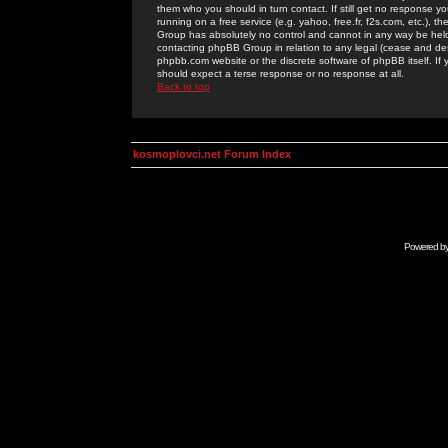
them who you should in turn contact. If still get no response yo
running on a free service (e.g. yahoo, free.fr, f2s.com, etc.)
Group has absolutely no control and cannot in any way be held 
contacting phpBB Group in relation to any legal (cease and desi
phpbb.com website or the discrete software of phpBB itself. If
should expect a terse response or no response at all.
Back to top
kosmoplovci.net Forum Index
Powered b