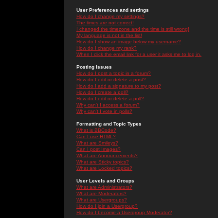
User Preferences and settings
How do I change my settings?
The times are not correct!
I changed the timezone and the time is still wrong!
My language is not in the list!
How do I show an image below my username?
How do I change my rank?
When I click the email link for a user it asks me to log in.
Posting Issues
How do I post a topic in a forum?
How do I edit or delete a post?
How do I add a signature to my post?
How do I create a poll?
How do I edit or delete a poll?
Why can't I access a forum?
Why can't I vote in polls?
Formatting and Topic Types
What is BBCode?
Can I use HTML?
What are Smileys?
Can I post Images?
What are Announcements?
What are Sticky topics?
What are Locked topics?
User Levels and Groups
What are Administrators?
What are Moderators?
What are Usergroups?
How do I join a Usergroup?
How do I become a Usergroup Moderator?