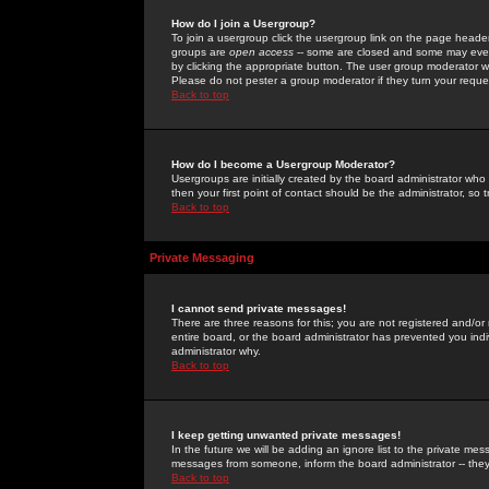
How do I join a Usergroup?
To join a usergroup click the usergroup link on the page heade
groups are
open access
-- some are closed and some may even 
by clicking the appropriate button. The user group moderator w
Please do not pester a group moderator if they turn your reques
Back to top
How do I become a Usergroup Moderator?
Usergroups are initially created by the board administrator who
then your first point of contact should be the administrator, so
Back to top
Private Messaging
I cannot send private messages!
There are three reasons for this; you are not registered and/or
entire board, or the board administrator has prevented you indiv
administrator why.
Back to top
I keep getting unwanted private messages!
In the future we will be adding an ignore list to the private m
messages from someone, inform the board administrator -- they
Back to top