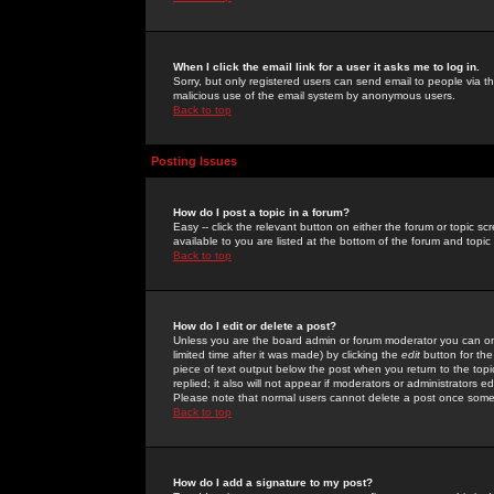
When I click the email link for a user it asks me to log in.
Sorry, but only registered users can send email to people via the
malicious use of the email system by anonymous users.
Back to top
Posting Issues
How do I post a topic in a forum?
Easy -- click the relevant button on either the forum or topic 
available to you are listed at the bottom of the forum and topi
Back to top
How do I edit or delete a post?
Unless you are the board admin or forum moderator you can onl
limited time after it was made) by clicking the
edit
button for the
piece of text output below the post when you return to the topic 
replied; it also will not appear if moderators or administrators
Please note that normal users cannot delete a post once some
Back to top
How do I add a signature to my post?