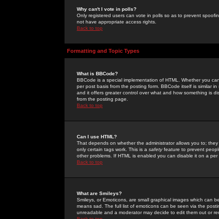
Why can't I vote in polls?
Only registered users can vote in polls so as to prevent spoofin
not have appropriate access rights.
Back to top
Formatting and Topic Types
What is BBCode?
BBCode is a special implementation of HTML. Whether you can 
per post basis from the posting form. BBCode itself is similar i
and it offers greater control over what and how something is
from the posting page.
Back to top
Can I use HTML?
That depends on whether the administrator allows you to; they ha
only certain tags work. This is a
safety
feature to prevent peopl
other problems. If HTML is enabled you can disable it on a per 
Back to top
What are Smileys?
Smileys, or Emoticons, are small graphical images which can be
means sad. The full list of emoticons can be seen via the posti
unreadable and a moderator may decide to edit them out or re
Back to top