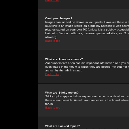
Can I post Images?
Images can indeed be shown in your posts. However, there is no 
must link to an image stored on a publicly accessible web serve
pictures stored on your own PC (unless it is a publicly access
Hotmail or Yahoo mailboxes, password-protected sites, etc. To 
allowed).
Back to top
What are Announcements?
Announcements often contain important information and you s
every page in the forum to which they are posted. Whether o
are set by the administrator.
Back to top
What are Sticky topics?
Sticky topics appear below any announcements in viewforum and
them where possible. As with announcements the board administ
forum.
Back to top
What are Locked topics?