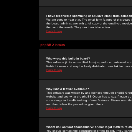
I have received a spamming or abusive email from someone
We are sorry to hear that. The email form feature of this board
the board administrator with a full copy of the email you received
that sent the email). They can then take action.
Back to top
phpBB 2 Issues
Who wrote this bulletin board?
This software (in its unmodified form) is produced, released an
Public License and may be freely distributed; see link for more 
Back to top
Why isn't X feature available?
This software was written by and licensed through phpBB Group
website and see what the phpBB Group has to say. Please do 
sourceforge to handle tasking of new features. Please read thr
and then follow the procedure given there.
Back to top
Whom do I contact about abusive and/or legal matters relat
You should contact the administrator of this board. If you cann