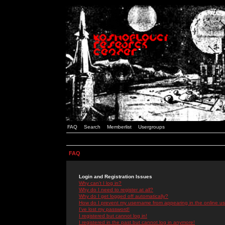
FAQ
Search
Memberlist
Usergroups
FAQ
Login and Registration Issues
Why can't I log in?
Why do I need to register at all?
Why do I get logged off automatically?
How do I prevent my username from appearing in the online use
I've lost my password!
I registered but cannot log in!
I registered in the past but cannot log in anymore!