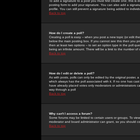
To add a signature to a post you must first create one; this is
posting form to add your signature. You can also add a signatur
profile. You can still prevent a signature being added to indiv
Back to top
How do I create a poll?
Creating a poll is easy -- when you post a new topic (or edit the
below the main posting box. If you cannot see this then you prob
then at least two options -- to set an option type in the poll qu
being an infinite amount. There will be a limit to the number of 
Back to top
How do I edit or delete a poll?
As with posts, polls can only be edited by the original poster, a m
which always has the poll associated with it. If no one has cast
have already placed votes only moderators or administrators can 
way through a poll
Back to top
Why can't I access a forum?
Some forums may be limited to certain users or groups. To view
moderator and board administrator can grant, so you should c
Back to top