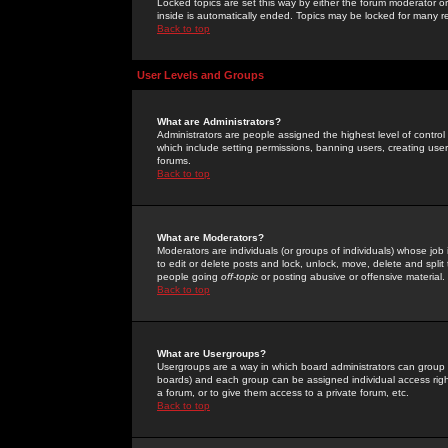
Locked topics are set this way by either the forum moderator or
inside is automatically ended. Topics may be locked for many 
Back to top
User Levels and Groups
What are Administrators?
Administrators are people assigned the highest level of control
which include setting permissions, banning users, creating userg
forums.
Back to top
What are Moderators?
Moderators are individuals (or groups of individuals) whose job 
to edit or delete posts and lock, unlock, move, delete and spli
people going
off-topic
or posting abusive or offensive material.
Back to top
What are Usergroups?
Usergroups are a way in which board administrators can group u
boards) and each group can be assigned individual access right
a forum, or to give them access to a private forum, etc.
Back to top