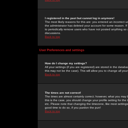
I registered in the past but cannot log in anymore!
The most likely reasons for this are: you entered an incorrect 
the administrator has deleted your account for some reason. If i
to periodically remove users who have not posted anything so a
discussions.
Back to top
User Preferences and settings
How do I change my settings?
All your settings (if you are registered) are stored in the databa
this may not be the case). This will allow you to change all your
Back to top
The times are not correct!
The times are almost certainly correct; however, what you may b
this is the case, you should change your profile setting for th
etc. Please note that changing the timezone, like most settings,
good time to do so, if you pardon the pun!
Back to top