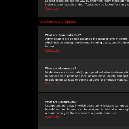
Locked topics are set this way by either the forum moderator or
inside is automatically ended. Topics may be locked for many 
Back to top
User Levels and Groups
What are Administrators?
Administrators are people assigned the highest level of control
which include setting permissions, banning users, creating userg
forums.
Back to top
What are Moderators?
Moderators are individuals (or groups of individuals) whose job 
to edit or delete posts and lock, unlock, move, delete and spli
people going
off-topic
or posting abusive or offensive material.
Back to top
What are Usergroups?
Usergroups are a way in which board administrators can group u
boards) and each group can be assigned individual access right
a forum, or to give them access to a private forum, etc.
Back to top