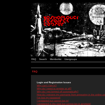
FAQ
Search
Memberlist
Usergroups
FAQ
Login and Registration Issues
Why can't I log in?
Why do I need to register at all?
Why do I get logged off automatically?
How do I prevent my username from appearing in the online use
I've lost my password!
I registered but cannot log in!
I registered in the past but cannot log in anymore!