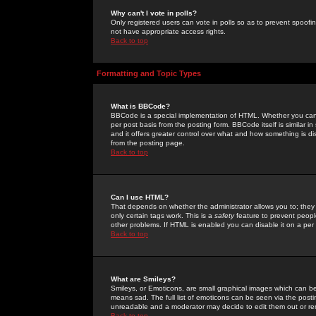
Why can't I vote in polls?
Only registered users can vote in polls so as to prevent spoofin
not have appropriate access rights.
Back to top
Formatting and Topic Types
What is BBCode?
BBCode is a special implementation of HTML. Whether you can 
per post basis from the posting form. BBCode itself is similar i
and it offers greater control over what and how something is
from the posting page.
Back to top
Can I use HTML?
That depends on whether the administrator allows you to; they ha
only certain tags work. This is a
safety
feature to prevent peopl
other problems. If HTML is enabled you can disable it on a per 
Back to top
What are Smileys?
Smileys, or Emoticons, are small graphical images which can be
means sad. The full list of emoticons can be seen via the posti
unreadable and a moderator may decide to edit them out or re
Back to top