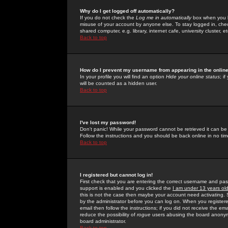
Why do I get logged off automatically?
If you do not check the
Log me in automatically
box when you lo
misuse of your account by anyone else. To stay logged in, che
shared computer, e.g. library, internet cafe, university cluster, et
Back to top
How do I prevent my username from appearing in the online
In your profile you will find an option
Hide your online status
; i
will be counted as a hidden user.
Back to top
I've lost my password!
Don't panic! While your password cannot be retrieved it can be 
Follow the instructions and you should be back online in no tim
Back to top
I registered but cannot log in!
First check that you are entering the correct username and p
support is enabled and you clicked the
I am under 13 years ol
this is not the case then maybe your account need activating. So
by the administrator before you can log on. When you registere
email then follow the instructions; if you did not receive the em
reduce the possibility of
rogue
users abusing the board anonymou
board administrator.
Back to top