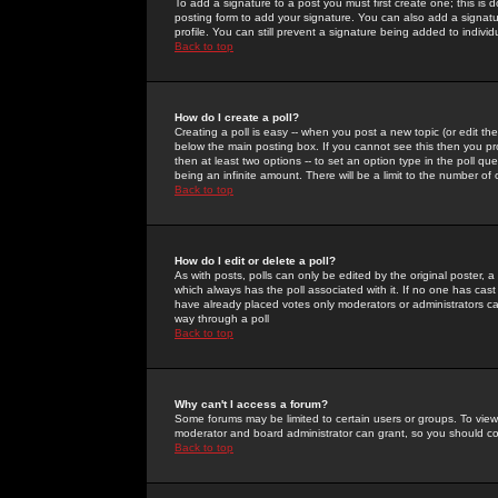
To add a signature to a post you must first create one; this is
posting form to add your signature. You can also add a signatur
profile. You can still prevent a signature being added to indiv
Back to top
How do I create a poll?
Creating a poll is easy -- when you post a new topic (or edit the
below the main posting box. If you cannot see this then you prob
then at least two options -- to set an option type in the poll qu
being an infinite amount. There will be a limit to the number of 
Back to top
How do I edit or delete a poll?
As with posts, polls can only be edited by the original poster, a m
which always has the poll associated with it. If no one has cast
have already placed votes only moderators or administrators can 
way through a poll
Back to top
Why can't I access a forum?
Some forums may be limited to certain users or groups. To view
moderator and board administrator can grant, so you should c
Back to top