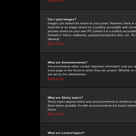
Can I post Images?
Images can indeed be shown in your posts. However, there is no 
must link to an image stored on a publicly accessible web serve
pictures stored on your own PC (unless it is a publicly access
Hotmail or Yahoo mailboxes, password-protected sites, etc. To 
allowed).
Back to top
What are Announcements?
Announcements often contain important information and you s
every page in the forum to which they are posted. Whether o
are set by the administrator.
Back to top
What are Sticky topics?
Sticky topics appear below any announcements in viewforum and
them where possible. As with announcements the board administ
forum.
Back to top
What are Locked topics?