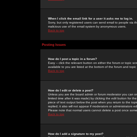
When I click the email link for a user it asks me to log in.
Sorry, but only registered users can send email to people via the
malicious use of the email system by anonymous users.
Back to top
Posting Issues
How do I post a topic in a forum?
Easy -- click the relevant button on either the forum or topic 
available to you are listed at the bottom of the forum and topi
Back to top
How do I edit or delete a post?
Unless you are the board admin or forum moderator you can onl
limited time after it was made) by clicking the
edit
button for the
piece of text output below the post when you return to the topic 
replied; it also will not appear if moderators or administrators
Please note that normal users cannot delete a post once some
Back to top
How do I add a signature to my post?