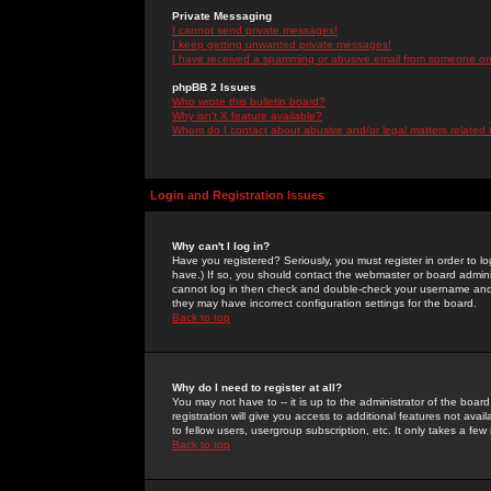
Private Messaging
I cannot send private messages!
I keep getting unwanted private messages!
I have received a spamming or abusive email from someone on 
phpBB 2 Issues
Who wrote this bulletin board?
Why isn't X feature available?
Whom do I contact about abusive and/or legal matters related 
Login and Registration Issues
Why can't I log in?
Have you registered? Seriously, you must register in order to 
have.) If so, you should contact the webmaster or board adminis
cannot log in then check and double-check your username and pa
they may have incorrect configuration settings for the board.
Back to top
Why do I need to register at all?
You may not have to -- it is up to the administrator of the boa
registration will give you access to additional features not ava
to fellow users, usergroup subscription, etc. It only takes a fe
Back to top