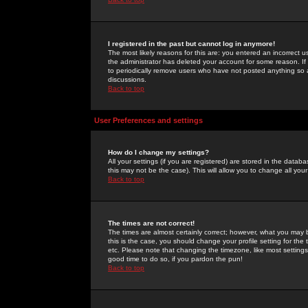
I registered in the past but cannot log in anymore!
The most likely reasons for this are: you entered an incorrect 
the administrator has deleted your account for some reason. If i
to periodically remove users who have not posted anything so a
discussions.
Back to top
User Preferences and settings
How do I change my settings?
All your settings (if you are registered) are stored in the databa
this may not be the case). This will allow you to change all your
Back to top
The times are not correct!
The times are almost certainly correct; however, what you may b
this is the case, you should change your profile setting for th
etc. Please note that changing the timezone, like most settings,
good time to do so, if you pardon the pun!
Back to top