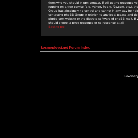
them who you should in turn contact. If still get no response yo
running on a free service (e.g. yahoo, free.fr, f2s.com, etc.)
Group has absolutely no control and cannot in any way be held 
contacting phpBB Group in relation to any legal (cease and desi
phpbb.com website or the discrete software of phpBB itself. If
should expect a terse response or no response at all.
Back to top
kosmoplovci.net Forum Index
Powered b