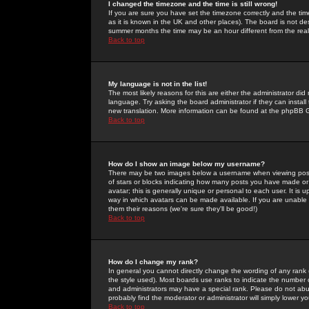
I changed the timezone and the time is still wrong!
If you are sure you have set the timezone correctly and the time 
as it is known in the UK and other places). The board is not 
summer months the time may be an hour different from the real 
Back to top
My language is not in the list!
The most likely reasons for this are either the administrator di
language. Try asking the board administrator if they can install
new translation. More information can be found at the phpBB G
Back to top
How do I show an image below my username?
There may be two images below a username when viewing posts. 
of stars or blocks indicating how many posts you have made or
avatar; this is generally unique or personal to each user. It is
way in which avatars can be made available. If you are unable 
them their reasons (we're sure they'll be good!)
Back to top
How do I change my rank?
In general you cannot directly change the wording of any rank
the style used). Most boards use ranks to indicate the number
and administrators may have a special rank. Please do not abuse
probably find the moderator or administrator will simply lower y
Back to top