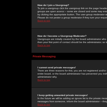
How do I join a Usergroup?
To join a usergroup click the usergroup link on the page heade
groups are
open access
-- some are closed and some may even 
by clicking the appropriate button. The user group moderator w
Please do not pester a group moderator if they turn your reques
Back to top
How do I become a Usergroup Moderator?
Usergroups are initially created by the board administrator who
then your first point of contact should be the administrator, so
Back to top
Private Messaging
I cannot send private messages!
There are three reasons for this; you are not registered and/or
entire board, or the board administrator has prevented you indiv
administrator why.
Back to top
I keep getting unwanted private messages!
In the future we will be adding an ignore list to the private m
messages from someone, inform the board administrator -- they
Back to top