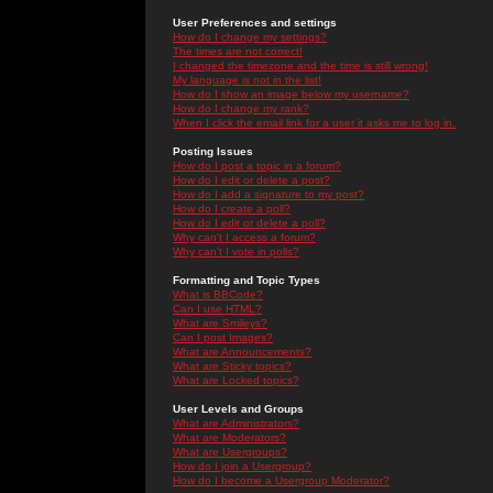
User Preferences and settings
How do I change my settings?
The times are not correct!
I changed the timezone and the time is still wrong!
My language is not in the list!
How do I show an image below my username?
How do I change my rank?
When I click the email link for a user it asks me to log in.
Posting Issues
How do I post a topic in a forum?
How do I edit or delete a post?
How do I add a signature to my post?
How do I create a poll?
How do I edit or delete a poll?
Why can't I access a forum?
Why can't I vote in polls?
Formatting and Topic Types
What is BBCode?
Can I use HTML?
What are Smileys?
Can I post Images?
What are Announcements?
What are Sticky topics?
What are Locked topics?
User Levels and Groups
What are Administrators?
What are Moderators?
What are Usergroups?
How do I join a Usergroup?
How do I become a Usergroup Moderator?