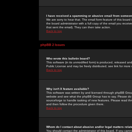
I have received a spamming or abusive email from someone
We are sorry to hear that. The email form feature of this board
the board administrator with a full copy of the email you received
that sent the email). They can then take action.
Back to top
phpBB 2 Issues
Who wrote this bulletin board?
This software (in its unmodified form) is produced, released an
Public License and may be freely distributed; see link for more 
Back to top
Why isn't X feature available?
This software was written by and licensed through phpBB Group
website and see what the phpBB Group has to say. Please do 
sourceforge to handle tasking of new features. Please read thr
and then follow the procedure given there.
Back to top
Whom do I contact about abusive and/or legal matters relat
You should contact the administrator of this board. If you cann