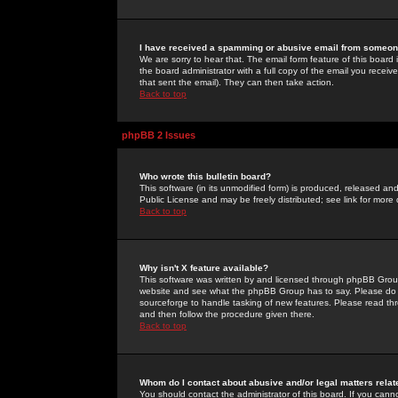
I have received a spamming or abusive email from someone
We are sorry to hear that. The email form feature of this board
the board administrator with a full copy of the email you received
that sent the email). They can then take action.
Back to top
phpBB 2 Issues
Who wrote this bulletin board?
This software (in its unmodified form) is produced, released an
Public License and may be freely distributed; see link for more 
Back to top
Why isn't X feature available?
This software was written by and licensed through phpBB Group
website and see what the phpBB Group has to say. Please do 
sourceforge to handle tasking of new features. Please read thr
and then follow the procedure given there.
Back to top
Whom do I contact about abusive and/or legal matters relat
You should contact the administrator of this board. If you cann