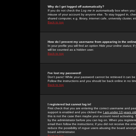
Why do I get logged off automatically?
If you do not check the
Log me in automatically
box when you lo
misuse of your account by anyone else. To stay logged in, che
shared computer, e.g. library, internet cafe, university cluster, et
Back to top
How do I prevent my username from appearing in the online
In your profile you will find an option
Hide your online status
; i
will be counted as a hidden user.
Back to top
I've lost my password!
Don't panic! While your password cannot be retrieved it can be 
Follow the instructions and you should be back online in no tim
Back to top
I registered but cannot log in!
First check that you are entering the correct username and p
support is enabled and you clicked the
I am under 13 years ol
this is not the case then maybe your account need activating. So
by the administrator before you can log on. When you registere
email then follow the instructions; if you did not receive the em
reduce the possibility of
rogue
users abusing the board anonymou
board administrator.
Back to top