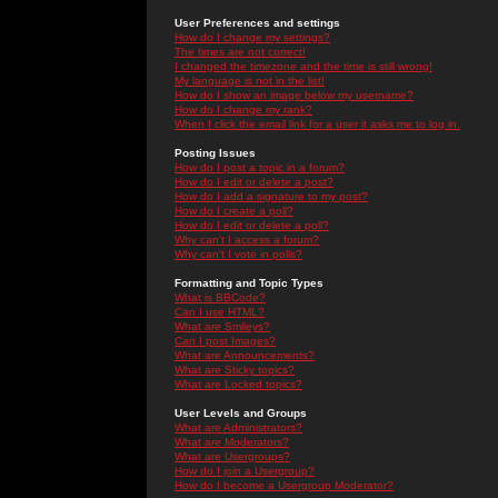
User Preferences and settings
How do I change my settings?
The times are not correct!
I changed the timezone and the time is still wrong!
My language is not in the list!
How do I show an image below my username?
How do I change my rank?
When I click the email link for a user it asks me to log in.
Posting Issues
How do I post a topic in a forum?
How do I edit or delete a post?
How do I add a signature to my post?
How do I create a poll?
How do I edit or delete a poll?
Why can't I access a forum?
Why can't I vote in polls?
Formatting and Topic Types
What is BBCode?
Can I use HTML?
What are Smileys?
Can I post Images?
What are Announcements?
What are Sticky topics?
What are Locked topics?
User Levels and Groups
What are Administrators?
What are Moderators?
What are Usergroups?
How do I join a Usergroup?
How do I become a Usergroup Moderator?