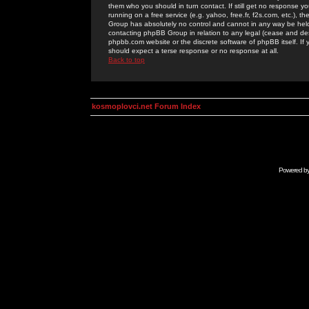
them who you should in turn contact. If still get no response yo
running on a free service (e.g. yahoo, free.fr, f2s.com, etc.)
Group has absolutely no control and cannot in any way be held 
contacting phpBB Group in relation to any legal (cease and desi
phpbb.com website or the discrete software of phpBB itself. If
should expect a terse response or no response at all.
Back to top
kosmoplovci.net Forum Index
Powered b