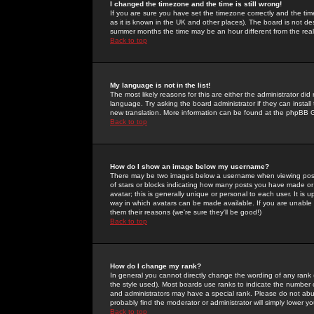
I changed the timezone and the time is still wrong!
If you are sure you have set the timezone correctly and the time 
as it is known in the UK and other places). The board is not 
summer months the time may be an hour different from the real 
Back to top
My language is not in the list!
The most likely reasons for this are either the administrator di
language. Try asking the board administrator if they can install
new translation. More information can be found at the phpBB G
Back to top
How do I show an image below my username?
There may be two images below a username when viewing posts. 
of stars or blocks indicating how many posts you have made or
avatar; this is generally unique or personal to each user. It is
way in which avatars can be made available. If you are unable 
them their reasons (we're sure they'll be good!)
Back to top
How do I change my rank?
In general you cannot directly change the wording of any rank
the style used). Most boards use ranks to indicate the number
and administrators may have a special rank. Please do not abuse
probably find the moderator or administrator will simply lower y
Back to top