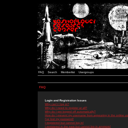
FAQ
Search
Memberlist
Usergroups
FAQ
Login and Registration Issues
Why can't I log in?
Why do I need to register at all?
Why do I get logged off automatically?
How do I prevent my username from appearing in the online use
I've lost my password!
I registered but cannot log in!
I registered in the past but cannot log in anymore!