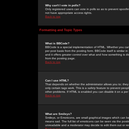
Why can't I vote in polls?
Only registered users can vote in polls so as to prevent spoofin
not have appropriate access rights.
Back to top
Formatting and Topic Types
What is BBCode?
BBCode is a special implementation of HTML. Whether you can 
per post basis from the posting form. BBCode itself is similar i
and it offers greater control over what and how something is
from the posting page.
Back to top
Can I use HTML?
That depends on whether the administrator allows you to; they ha
only certain tags work. This is a
safety
feature to prevent peopl
other problems. If HTML is enabled you can disable it on a per 
Back to top
What are Smileys?
Smileys, or Emoticons, are small graphical images which can be
means sad. The full list of emoticons can be seen via the posti
unreadable and a moderator may decide to edit them out or re
Back to top