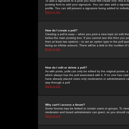
To add a signature to a post you must first create one; this is
posting form to add your signature. You can also add a signatur
profile. You can still prevent a signature being added to indiv
Back to top
How do I create a poll?
Creating a poll is easy -- when you post a new topic (or edit the
below the main posting box. If you cannot see this then you prob
then at least two options -- to set an option type in the poll qu
being an infinite amount. There will be a limit to the number of 
Back to top
How do I edit or delete a poll?
As with posts, polls can only be edited by the original poster, a m
which always has the poll associated with it. If no one has cast
have already placed votes only moderators or administrators can 
way through a poll
Back to top
Why can't I access a forum?
Some forums may be limited to certain users or groups. To view
moderator and board administrator can grant, so you should c
Back to top