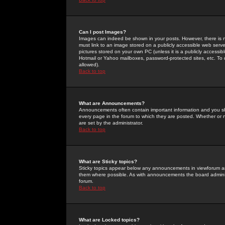
Can I post Images?
Images can indeed be shown in your posts. However, there is no 
must link to an image stored on a publicly accessible web serve
pictures stored on your own PC (unless it is a publicly access
Hotmail or Yahoo mailboxes, password-protected sites, etc. To 
allowed).
Back to top
What are Announcements?
Announcements often contain important information and you s
every page in the forum to which they are posted. Whether o
are set by the administrator.
Back to top
What are Sticky topics?
Sticky topics appear below any announcements in viewforum and
them where possible. As with announcements the board administ
forum.
Back to top
What are Locked topics?