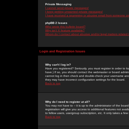
Private Messaging
I cannot send private messages!
I keep getting unwanted private messages!
I have received a spamming or abusive email from someone on 
phpBB 2 Issues
Who wrote this bulletin board?
Why isn't X feature available?
Whom do I contact about abusive and/or legal matters related 
Login and Registration Issues
Why can't I log in?
Have you registered? Seriously, you must register in order to 
have.) If so, you should contact the webmaster or board adminis
cannot log in then check and double-check your username and pa
they may have incorrect configuration settings for the board.
Back to top
Why do I need to register at all?
You may not have to -- it is up to the administrator of the boa
registration will give you access to additional features not ava
to fellow users, usergroup subscription, etc. It only takes a fe
Back to top