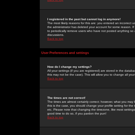
I registered in the past but cannot log in anymore!
The most likely reasons for this are: you entered an incorrect 
the administrator has deleted your account for some reason. If i
to periodically remove users who have not posted anything so a
discussions.
Back to top
User Preferences and settings
How do I change my settings?
All your settings (if you are registered) are stored in the databa
this may not be the case). This will allow you to change all your
Back to top
The times are not correct!
The times are almost certainly correct; however, what you may b
this is the case, you should change your profile setting for th
etc. Please note that changing the timezone, like most settings,
good time to do so, if you pardon the pun!
Back to top