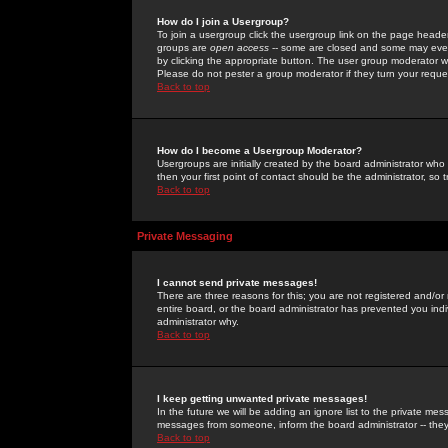
How do I join a Usergroup?
To join a usergroup click the usergroup link on the page heade
groups are
open access
-- some are closed and some may even 
by clicking the appropriate button. The user group moderator w
Please do not pester a group moderator if they turn your reques
Back to top
How do I become a Usergroup Moderator?
Usergroups are initially created by the board administrator who
then your first point of contact should be the administrator, so
Back to top
Private Messaging
I cannot send private messages!
There are three reasons for this; you are not registered and/or
entire board, or the board administrator has prevented you indiv
administrator why.
Back to top
I keep getting unwanted private messages!
In the future we will be adding an ignore list to the private m
messages from someone, inform the board administrator -- they
Back to top