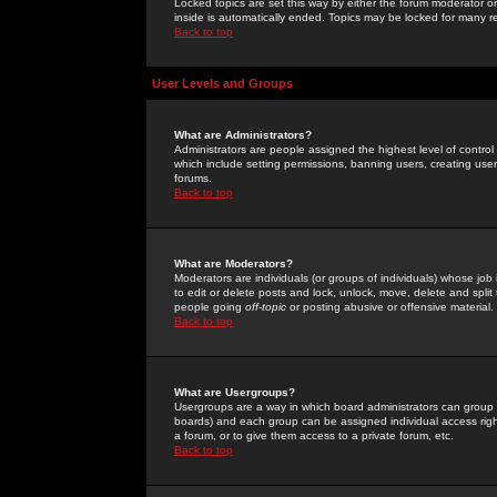
Locked topics are set this way by either the forum moderator or
inside is automatically ended. Topics may be locked for many 
Back to top
User Levels and Groups
What are Administrators?
Administrators are people assigned the highest level of control
which include setting permissions, banning users, creating userg
forums.
Back to top
What are Moderators?
Moderators are individuals (or groups of individuals) whose job 
to edit or delete posts and lock, unlock, move, delete and spli
people going
off-topic
or posting abusive or offensive material.
Back to top
What are Usergroups?
Usergroups are a way in which board administrators can group u
boards) and each group can be assigned individual access right
a forum, or to give them access to a private forum, etc.
Back to top