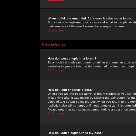
When I click the email link for a user it asks me to log in.
Sorry, but only registered users can send email to people via the
malicious use of the email system by anonymous users.
Back to top
Posting Issues
How do I post a topic in a forum?
Easy -- click the relevant button on either the forum or topic 
available to you are listed at the bottom of the forum and topi
Back to top
How do I edit or delete a post?
Unless you are the board admin or forum moderator you can onl
limited time after it was made) by clicking the
edit
button for the
piece of text output below the post when you return to the topic 
replied; it also will not appear if moderators or administrators
Please note that normal users cannot delete a post once some
Back to top
How do I add a signature to my post?