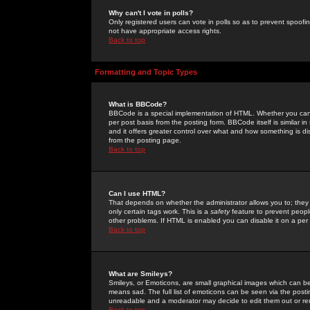
Why can't I vote in polls?
Only registered users can vote in polls so as to prevent spoofin
not have appropriate access rights.
Back to top
Formatting and Topic Types
What is BBCode?
BBCode is a special implementation of HTML. Whether you can 
per post basis from the posting form. BBCode itself is similar i
and it offers greater control over what and how something is
from the posting page.
Back to top
Can I use HTML?
That depends on whether the administrator allows you to; they ha
only certain tags work. This is a
safety
feature to prevent peopl
other problems. If HTML is enabled you can disable it on a per 
Back to top
What are Smileys?
Smileys, or Emoticons, are small graphical images which can be
means sad. The full list of emoticons can be seen via the posti
unreadable and a moderator may decide to edit them out or re
Back to top