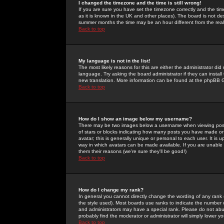
I changed the timezone and the time is still wrong!
If you are sure you have set the timezone correctly and the time 
as it is known in the UK and other places). The board is not 
summer months the time may be an hour different from the real 
Back to top
My language is not in the list!
The most likely reasons for this are either the administrator di
language. Try asking the board administrator if they can install
new translation. More information can be found at the phpBB G
Back to top
How do I show an image below my username?
There may be two images below a username when viewing posts. 
of stars or blocks indicating how many posts you have made or
avatar; this is generally unique or personal to each user. It is
way in which avatars can be made available. If you are unable 
them their reasons (we're sure they'll be good!)
Back to top
How do I change my rank?
In general you cannot directly change the wording of any rank
the style used). Most boards use ranks to indicate the number
and administrators may have a special rank. Please do not abuse
probably find the moderator or administrator will simply lower y
Back to top