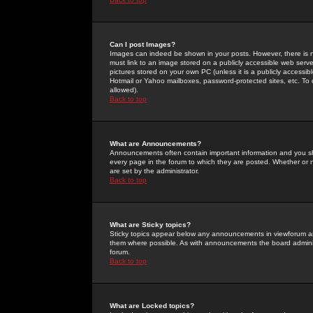
Can I post Images?
Images can indeed be shown in your posts. However, there is no 
must link to an image stored on a publicly accessible web serve
pictures stored on your own PC (unless it is a publicly access
Hotmail or Yahoo mailboxes, password-protected sites, etc. To 
allowed).
Back to top
What are Announcements?
Announcements often contain important information and you s
every page in the forum to which they are posted. Whether o
are set by the administrator.
Back to top
What are Sticky topics?
Sticky topics appear below any announcements in viewforum and
them where possible. As with announcements the board administ
forum.
Back to top
What are Locked topics?