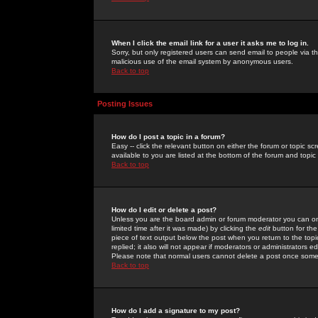
When I click the email link for a user it asks me to log in.
Sorry, but only registered users can send email to people via the
malicious use of the email system by anonymous users.
Back to top
Posting Issues
How do I post a topic in a forum?
Easy -- click the relevant button on either the forum or topic 
available to you are listed at the bottom of the forum and topi
Back to top
How do I edit or delete a post?
Unless you are the board admin or forum moderator you can onl
limited time after it was made) by clicking the
edit
button for the
piece of text output below the post when you return to the topic 
replied; it also will not appear if moderators or administrators
Please note that normal users cannot delete a post once some
Back to top
How do I add a signature to my post?