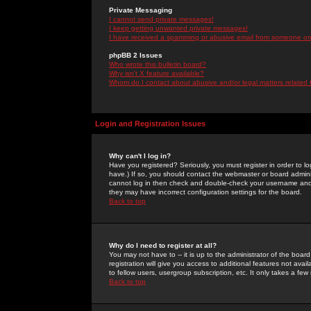
Private Messaging
I cannot send private messages!
I keep getting unwanted private messages!
I have received a spamming or abusive email from someone on 
phpBB 2 Issues
Who wrote this bulletin board?
Why isn't X feature available?
Whom do I contact about abusive and/or legal matters related 
Login and Registration Issues
Why can't I log in?
Have you registered? Seriously, you must register in order to 
have.) If so, you should contact the webmaster or board adminis
cannot log in then check and double-check your username and pa
they may have incorrect configuration settings for the board.
Back to top
Why do I need to register at all?
You may not have to -- it is up to the administrator of the boa
registration will give you access to additional features not ava
to fellow users, usergroup subscription, etc. It only takes a fe
Back to top