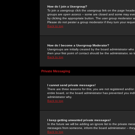
How do I join a Usergroup?
To join a usergroup click the usergroup link on the page heade
groups are
open access
-- some are closed and some may even 
by clicking the appropriate button. The user group moderator w
Please do not pester a group moderator if they turn your reques
Back to top
How do I become a Usergroup Moderator?
Usergroups are initially created by the board administrator who
then your first point of contact should be the administrator, so
Back to top
Private Messaging
I cannot send private messages!
There are three reasons for this; you are not registered and/or
entire board, or the board administrator has prevented you indiv
administrator why.
Back to top
I keep getting unwanted private messages!
In the future we will be adding an ignore list to the private m
messages from someone, inform the board administrator -- they
Back to top