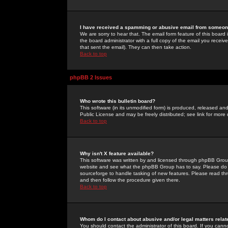
I have received a spamming or abusive email from someone
We are sorry to hear that. The email form feature of this board
the board administrator with a full copy of the email you received
that sent the email). They can then take action.
Back to top
phpBB 2 Issues
Who wrote this bulletin board?
This software (in its unmodified form) is produced, released an
Public License and may be freely distributed; see link for more 
Back to top
Why isn't X feature available?
This software was written by and licensed through phpBB Group
website and see what the phpBB Group has to say. Please do 
sourceforge to handle tasking of new features. Please read thr
and then follow the procedure given there.
Back to top
Whom do I contact about abusive and/or legal matters relat
You should contact the administrator of this board. If you cann