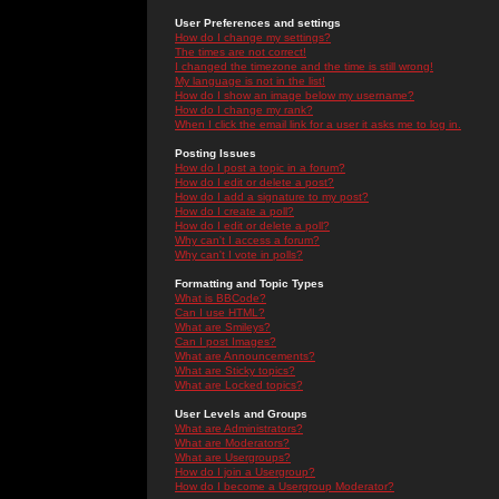
User Preferences and settings
How do I change my settings?
The times are not correct!
I changed the timezone and the time is still wrong!
My language is not in the list!
How do I show an image below my username?
How do I change my rank?
When I click the email link for a user it asks me to log in.
Posting Issues
How do I post a topic in a forum?
How do I edit or delete a post?
How do I add a signature to my post?
How do I create a poll?
How do I edit or delete a poll?
Why can't I access a forum?
Why can't I vote in polls?
Formatting and Topic Types
What is BBCode?
Can I use HTML?
What are Smileys?
Can I post Images?
What are Announcements?
What are Sticky topics?
What are Locked topics?
User Levels and Groups
What are Administrators?
What are Moderators?
What are Usergroups?
How do I join a Usergroup?
How do I become a Usergroup Moderator?