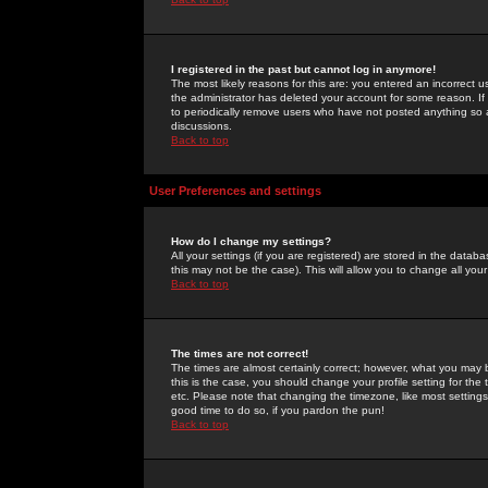
I registered in the past but cannot log in anymore!
The most likely reasons for this are: you entered an incorrect 
the administrator has deleted your account for some reason. If i
to periodically remove users who have not posted anything so a
discussions.
Back to top
User Preferences and settings
How do I change my settings?
All your settings (if you are registered) are stored in the databa
this may not be the case). This will allow you to change all your
Back to top
The times are not correct!
The times are almost certainly correct; however, what you may b
this is the case, you should change your profile setting for th
etc. Please note that changing the timezone, like most settings,
good time to do so, if you pardon the pun!
Back to top