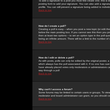
To add a signature to a post you must first create one; this is
posting form to add your signature. You can also add a signatur
profile. You can still prevent a signature being added to indiv
Back to top
How do I create a poll?
Creating a poll is easy -- when you post a new topic (or edit the
below the main posting box. If you cannot see this then you prob
then at least two options -- to set an option type in the poll qu
being an infinite amount. There will be a limit to the number of 
Back to top
How do I edit or delete a poll?
As with posts, polls can only be edited by the original poster, a m
which always has the poll associated with it. If no one has cast
have already placed votes only moderators or administrators can 
way through a poll
Back to top
Why can't I access a forum?
Some forums may be limited to certain users or groups. To view
moderator and board administrator can grant, so you should c
Back to top