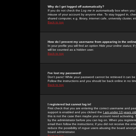
Why do I get logged off automatically?
If you do not check the
Log me in automatically
box when you lo
misuse of your account by anyone else. To stay logged in, che
shared computer, e.g. library, internet cafe, university cluster, et
Back to top
How do I prevent my username from appearing in the online
In your profile you will find an option
Hide your online status
; i
will be counted as a hidden user.
Back to top
I've lost my password!
Don't panic! While your password cannot be retrieved it can be 
Follow the instructions and you should be back online in no tim
Back to top
I registered but cannot log in!
First check that you are entering the correct username and p
support is enabled and you clicked the
I am under 13 years ol
this is not the case then maybe your account need activating. So
by the administrator before you can log on. When you registere
email then follow the instructions; if you did not receive the em
reduce the possibility of
rogue
users abusing the board anonymou
board administrator.
Back to top