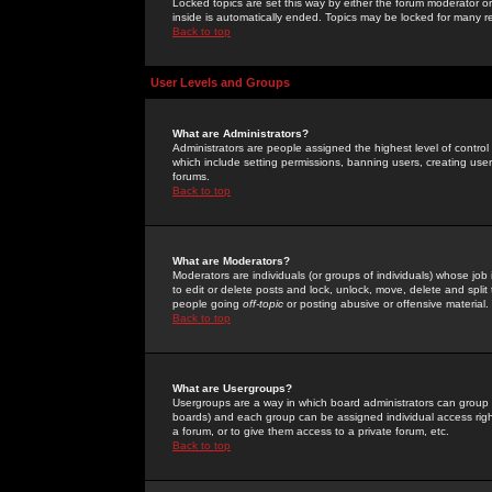
Locked topics are set this way by either the forum moderator or
inside is automatically ended. Topics may be locked for many 
Back to top
User Levels and Groups
What are Administrators?
Administrators are people assigned the highest level of control
which include setting permissions, banning users, creating userg
forums.
Back to top
What are Moderators?
Moderators are individuals (or groups of individuals) whose job 
to edit or delete posts and lock, unlock, move, delete and spli
people going
off-topic
or posting abusive or offensive material.
Back to top
What are Usergroups?
Usergroups are a way in which board administrators can group u
boards) and each group can be assigned individual access right
a forum, or to give them access to a private forum, etc.
Back to top