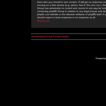
them who you should in turn contact. If still get no response yo
running on a free service (e.g. yahoo, free.fr, f2s.com, etc.)
Group has absolutely no control and cannot in any way be held 
contacting phpBB Group in relation to any legal (cease and desi
phpbb.com website or the discrete software of phpBB itself. If
should expect a terse response or no response at all.
Back to top
kosmoplovci.net Forum Index
Powered b