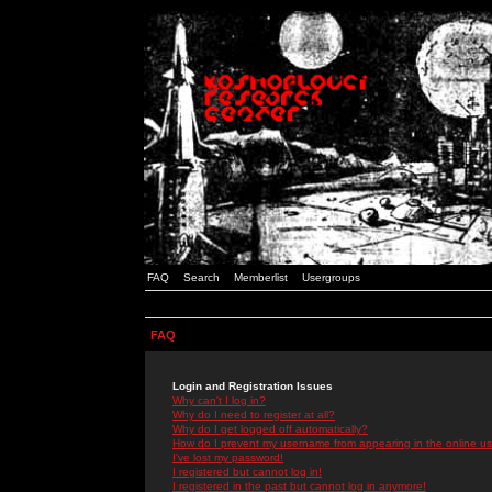
FAQ
Search
Memberlist
Usergroups
FAQ
Login and Registration Issues
Why can't I log in?
Why do I need to register at all?
Why do I get logged off automatically?
How do I prevent my username from appearing in the online use
I've lost my password!
I registered but cannot log in!
I registered in the past but cannot log in anymore!