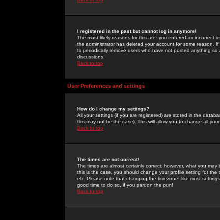
I registered in the past but cannot log in anymore!
The most likely reasons for this are: you entered an incorrect 
the administrator has deleted your account for some reason. If i
to periodically remove users who have not posted anything so a
discussions.
Back to top
User Preferences and settings
How do I change my settings?
All your settings (if you are registered) are stored in the databa
this may not be the case). This will allow you to change all your
Back to top
The times are not correct!
The times are almost certainly correct; however, what you may b
this is the case, you should change your profile setting for th
etc. Please note that changing the timezone, like most settings,
good time to do so, if you pardon the pun!
Back to top