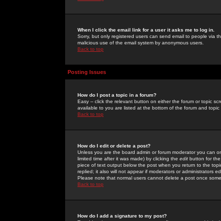
When I click the email link for a user it asks me to log in.
Sorry, but only registered users can send email to people via the
malicious use of the email system by anonymous users.
Back to top
Posting Issues
How do I post a topic in a forum?
Easy -- click the relevant button on either the forum or topic 
available to you are listed at the bottom of the forum and topi
Back to top
How do I edit or delete a post?
Unless you are the board admin or forum moderator you can onl
limited time after it was made) by clicking the
edit
button for the
piece of text output below the post when you return to the topic 
replied; it also will not appear if moderators or administrators
Please note that normal users cannot delete a post once some
Back to top
How do I add a signature to my post?