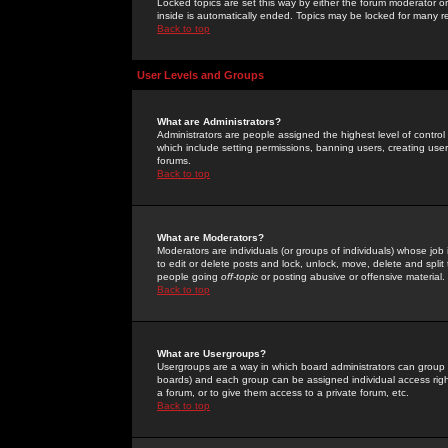
Locked topics are set this way by either the forum moderator or
inside is automatically ended. Topics may be locked for many 
Back to top
User Levels and Groups
What are Administrators?
Administrators are people assigned the highest level of control
which include setting permissions, banning users, creating userg
forums.
Back to top
What are Moderators?
Moderators are individuals (or groups of individuals) whose job 
to edit or delete posts and lock, unlock, move, delete and spli
people going
off-topic
or posting abusive or offensive material.
Back to top
What are Usergroups?
Usergroups are a way in which board administrators can group u
boards) and each group can be assigned individual access right
a forum, or to give them access to a private forum, etc.
Back to top