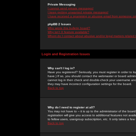
Private Messaging
I cannot send private messages!
I keep getting unwanted private messages!
I have received a spamming or abusive email from someone on 
phpBB 2 Issues
Who wrote this bulletin board?
Why isn't X feature available?
Whom do I contact about abusive and/or legal matters related 
Login and Registration Issues
Why can't I log in?
Have you registered? Seriously, you must register in order to 
have.) If so, you should contact the webmaster or board adminis
cannot log in then check and double-check your username and pa
they may have incorrect configuration settings for the board.
Back to top
Why do I need to register at all?
You may not have to -- it is up to the administrator of the boa
registration will give you access to additional features not ava
to fellow users, usergroup subscription, etc. It only takes a fe
Back to top