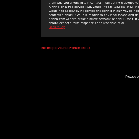
them who you should in turn contact. If still get no response yo
running on a free service (e.g. yahoo, free.fr, f2s.com, etc.)
Group has absolutely no control and cannot in any way be held 
contacting phpBB Group in relation to any legal (cease and desi
phpbb.com website or the discrete software of phpBB itself. If
should expect a terse response or no response at all.
Back to top
kosmoplovci.net Forum Index
Powered b