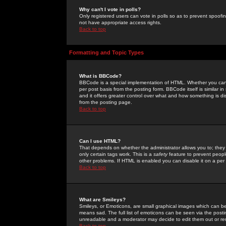
Why can't I vote in polls?
Only registered users can vote in polls so as to prevent spoofin
not have appropriate access rights.
Back to top
Formatting and Topic Types
What is BBCode?
BBCode is a special implementation of HTML. Whether you can 
per post basis from the posting form. BBCode itself is similar i
and it offers greater control over what and how something is
from the posting page.
Back to top
Can I use HTML?
That depends on whether the administrator allows you to; they ha
only certain tags work. This is a
safety
feature to prevent peopl
other problems. If HTML is enabled you can disable it on a per 
Back to top
What are Smileys?
Smileys, or Emoticons, are small graphical images which can be
means sad. The full list of emoticons can be seen via the posti
unreadable and a moderator may decide to edit them out or re
Back to top