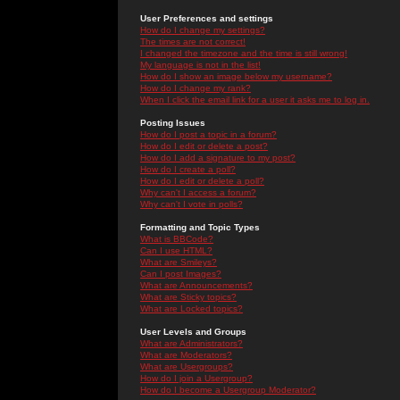
User Preferences and settings
How do I change my settings?
The times are not correct!
I changed the timezone and the time is still wrong!
My language is not in the list!
How do I show an image below my username?
How do I change my rank?
When I click the email link for a user it asks me to log in.
Posting Issues
How do I post a topic in a forum?
How do I edit or delete a post?
How do I add a signature to my post?
How do I create a poll?
How do I edit or delete a poll?
Why can't I access a forum?
Why can't I vote in polls?
Formatting and Topic Types
What is BBCode?
Can I use HTML?
What are Smileys?
Can I post Images?
What are Announcements?
What are Sticky topics?
What are Locked topics?
User Levels and Groups
What are Administrators?
What are Moderators?
What are Usergroups?
How do I join a Usergroup?
How do I become a Usergroup Moderator?