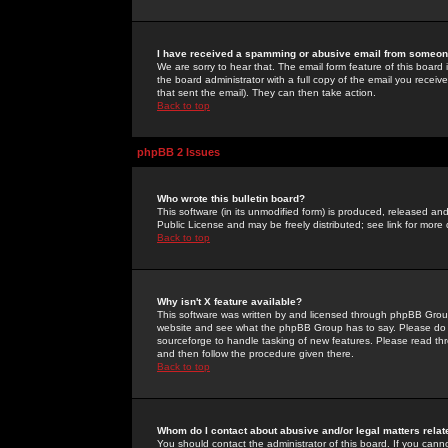
I have received a spamming or abusive email from someone
We are sorry to hear that. The email form feature of this board
the board administrator with a full copy of the email you received
that sent the email). They can then take action.
Back to top
phpBB 2 Issues
Who wrote this bulletin board?
This software (in its unmodified form) is produced, released an
Public License and may be freely distributed; see link for more 
Back to top
Why isn't X feature available?
This software was written by and licensed through phpBB Group
website and see what the phpBB Group has to say. Please do 
sourceforge to handle tasking of new features. Please read thr
and then follow the procedure given there.
Back to top
Whom do I contact about abusive and/or legal matters relat
You should contact the administrator of this board. If you cann