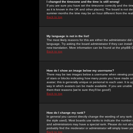
I changed the timezone and the time is still wrong!
If you are sure you have set the timezone correctly and the time 
as it is known in the UK and other places). The board is not 
summer months the time may be an hour different from the real 
Back to top
My language is not in the list!
The most likely reasons for this are either the administrator di
language. Try asking the board administrator if they can install
new translation. More information can be found at the phpBB G
Back to top
How do I show an image below my username?
There may be two images below a username when viewing posts. 
of stars or blocks indicating how many posts you have made or
avatar; this is generally unique or personal to each user. It is
way in which avatars can be made available. If you are unable 
them their reasons (we're sure they'll be good!)
Back to top
How do I change my rank?
In general you cannot directly change the wording of any rank
the style used). Most boards use ranks to indicate the number
and administrators may have a special rank. Please do not abuse
probably find the moderator or administrator will simply lower y
Back to top