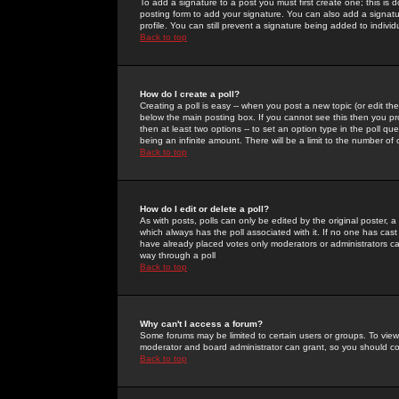
To add a signature to a post you must first create one; this is
posting form to add your signature. You can also add a signatur
profile. You can still prevent a signature being added to indiv
Back to top
How do I create a poll?
Creating a poll is easy -- when you post a new topic (or edit the
below the main posting box. If you cannot see this then you prob
then at least two options -- to set an option type in the poll qu
being an infinite amount. There will be a limit to the number of 
Back to top
How do I edit or delete a poll?
As with posts, polls can only be edited by the original poster, a m
which always has the poll associated with it. If no one has cast
have already placed votes only moderators or administrators can 
way through a poll
Back to top
Why can't I access a forum?
Some forums may be limited to certain users or groups. To view
moderator and board administrator can grant, so you should c
Back to top