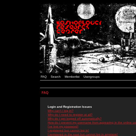
FAQ
Search
Memberlist
Usergroups
FAQ
Login and Registration Issues
Why can't I log in?
Why do I need to register at all?
Why do I get logged off automatically?
How do I prevent my username from appearing in the online use
I've lost my password!
I registered but cannot log in!
I registered in the past but cannot log in anymore!