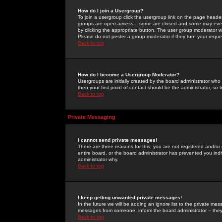
How do I join a Usergroup?
To join a usergroup click the usergroup link on the page heade
groups are
open access
-- some are closed and some may even 
by clicking the appropriate button. The user group moderator w
Please do not pester a group moderator if they turn your reques
Back to top
How do I become a Usergroup Moderator?
Usergroups are initially created by the board administrator who
then your first point of contact should be the administrator, so
Back to top
Private Messaging
I cannot send private messages!
There are three reasons for this; you are not registered and/or
entire board, or the board administrator has prevented you indiv
administrator why.
Back to top
I keep getting unwanted private messages!
In the future we will be adding an ignore list to the private m
messages from someone, inform the board administrator -- they
Back to top