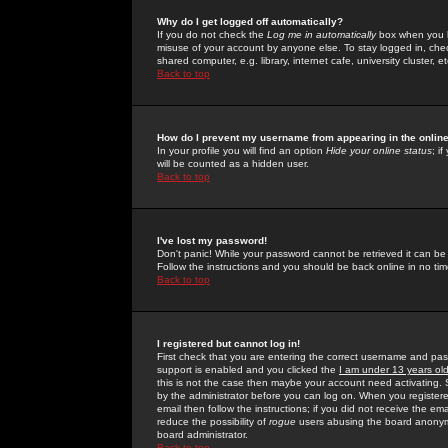
Why do I get logged off automatically?
If you do not check the
Log me in automatically
box when you lo
misuse of your account by anyone else. To stay logged in, che
shared computer, e.g. library, internet cafe, university cluster, et
Back to top
How do I prevent my username from appearing in the online
In your profile you will find an option
Hide your online status
; i
will be counted as a hidden user.
Back to top
I've lost my password!
Don't panic! While your password cannot be retrieved it can be 
Follow the instructions and you should be back online in no tim
Back to top
I registered but cannot log in!
First check that you are entering the correct username and p
support is enabled and you clicked the
I am under 13 years ol
this is not the case then maybe your account need activating. So
by the administrator before you can log on. When you registere
email then follow the instructions; if you did not receive the em
reduce the possibility of
rogue
users abusing the board anonymou
board administrator.
Back to top