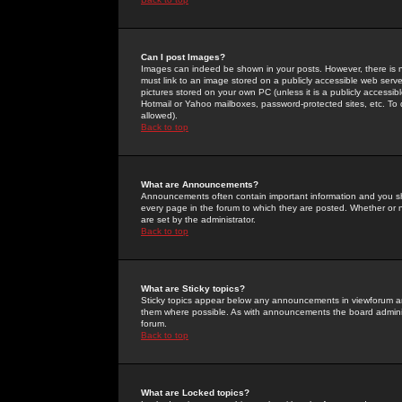
Can I post Images?
Images can indeed be shown in your posts. However, there is no 
must link to an image stored on a publicly accessible web serve
pictures stored on your own PC (unless it is a publicly access
Hotmail or Yahoo mailboxes, password-protected sites, etc. To 
allowed).
Back to top
What are Announcements?
Announcements often contain important information and you s
every page in the forum to which they are posted. Whether o
are set by the administrator.
Back to top
What are Sticky topics?
Sticky topics appear below any announcements in viewforum and
them where possible. As with announcements the board administ
forum.
Back to top
What are Locked topics?