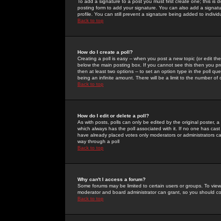
To add a signature to a post you must first create one; this is
posting form to add your signature. You can also add a signatur
profile. You can still prevent a signature being added to indiv
Back to top
How do I create a poll?
Creating a poll is easy -- when you post a new topic (or edit the
below the main posting box. If you cannot see this then you prob
then at least two options -- to set an option type in the poll qu
being an infinite amount. There will be a limit to the number of 
Back to top
How do I edit or delete a poll?
As with posts, polls can only be edited by the original poster, a m
which always has the poll associated with it. If no one has cast
have already placed votes only moderators or administrators can 
way through a poll
Back to top
Why can't I access a forum?
Some forums may be limited to certain users or groups. To view
moderator and board administrator can grant, so you should c
Back to top