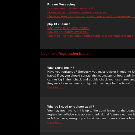
Private Messaging
I cannot send private messages!
I keep getting unwanted private messages!
I have received a spamming or abusive email from someone on 
phpBB 2 Issues
Who wrote this bulletin board?
Why isn't X feature available?
Whom do I contact about abusive and/or legal matters related 
Login and Registration Issues
Why can't I log in?
Have you registered? Seriously, you must register in order to 
have.) If so, you should contact the webmaster or board adminis
cannot log in then check and double-check your username and pa
they may have incorrect configuration settings for the board.
Back to top
Why do I need to register at all?
You may not have to -- it is up to the administrator of the boa
registration will give you access to additional features not ava
to fellow users, usergroup subscription, etc. It only takes a fe
Back to top