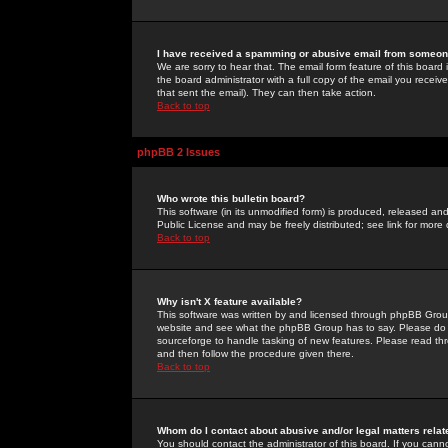
I have received a spamming or abusive email from someone
We are sorry to hear that. The email form feature of this board
the board administrator with a full copy of the email you received
that sent the email). They can then take action.
Back to top
phpBB 2 Issues
Who wrote this bulletin board?
This software (in its unmodified form) is produced, released an
Public License and may be freely distributed; see link for more 
Back to top
Why isn't X feature available?
This software was written by and licensed through phpBB Group
website and see what the phpBB Group has to say. Please do 
sourceforge to handle tasking of new features. Please read thr
and then follow the procedure given there.
Back to top
Whom do I contact about abusive and/or legal matters relat
You should contact the administrator of this board. If you cann