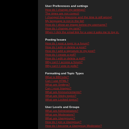
User Preferences and settings
How do I change my settings?
The times are not correct!
I changed the timezone and the time is still wrong!
My language is not in the list!
How do I show an image below my username?
How do I change my rank?
When I click the email link for a user it asks me to log in.
Posting Issues
How do I post a topic in a forum?
How do I edit or delete a post?
How do I add a signature to my post?
How do I create a poll?
How do I edit or delete a poll?
Why can't I access a forum?
Why can't I vote in polls?
Formatting and Topic Types
What is BBCode?
Can I use HTML?
What are Smileys?
Can I post Images?
What are Announcements?
What are Sticky topics?
What are Locked topics?
User Levels and Groups
What are Administrators?
What are Moderators?
What are Usergroups?
How do I join a Usergroup?
How do I become a Usergroup Moderator?