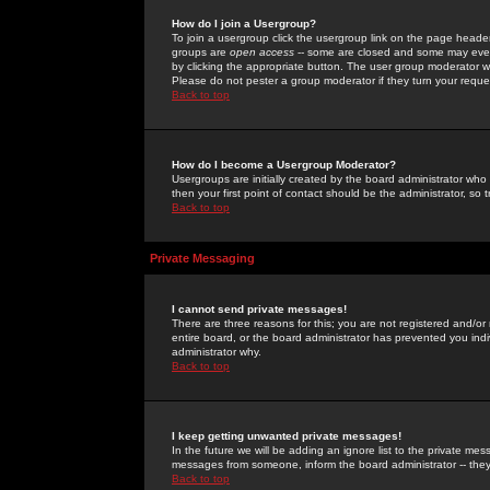
How do I join a Usergroup?
To join a usergroup click the usergroup link on the page heade
groups are
open access
-- some are closed and some may even 
by clicking the appropriate button. The user group moderator w
Please do not pester a group moderator if they turn your reques
Back to top
How do I become a Usergroup Moderator?
Usergroups are initially created by the board administrator who
then your first point of contact should be the administrator, so
Back to top
Private Messaging
I cannot send private messages!
There are three reasons for this; you are not registered and/or
entire board, or the board administrator has prevented you indiv
administrator why.
Back to top
I keep getting unwanted private messages!
In the future we will be adding an ignore list to the private m
messages from someone, inform the board administrator -- they
Back to top