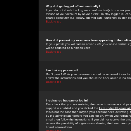
Why do I get logged off automatically?
If you do not check the
Log me in automatically
box when you lo
misuse of your account by anyone else. To stay logged in, che
shared computer, e.g. library, internet cafe, university cluster, et
Back to top
How do I prevent my username from appearing in the online
In your profile you will find an option
Hide your online status
; i
will be counted as a hidden user.
Back to top
I've lost my password!
Don't panic! While your password cannot be retrieved it can be 
Follow the instructions and you should be back online in no tim
Back to top
I registered but cannot log in!
First check that you are entering the correct username and p
support is enabled and you clicked the
I am under 13 years ol
this is not the case then maybe your account need activating. So
by the administrator before you can log on. When you registere
email then follow the instructions; if you did not receive the em
reduce the possibility of
rogue
users abusing the board anonymou
board administrator.
Back to top