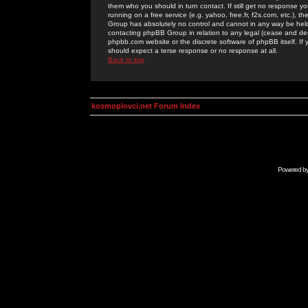
them who you should in turn contact. If still get no response yo
running on a free service (e.g. yahoo, free.fr, f2s.com, etc.)
Group has absolutely no control and cannot in any way be held 
contacting phpBB Group in relation to any legal (cease and desi
phpbb.com website or the discrete software of phpBB itself. If
should expect a terse response or no response at all.
Back to top
kosmoplovci.net Forum Index
Powered b