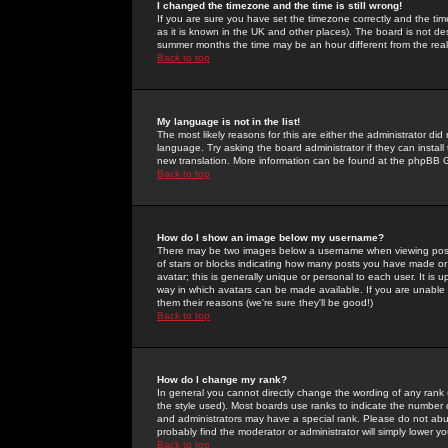
I changed the timezone and the time is still wrong!
If you are sure you have set the timezone correctly and the time 
as it is known in the UK and other places). The board is not 
summer months the time may be an hour different from the real 
Back to top
My language is not in the list!
The most likely reasons for this are either the administrator di
language. Try asking the board administrator if they can install
new translation. More information can be found at the phpBB G
Back to top
How do I show an image below my username?
There may be two images below a username when viewing posts. 
of stars or blocks indicating how many posts you have made or
avatar; this is generally unique or personal to each user. It is
way in which avatars can be made available. If you are unable 
them their reasons (we're sure they'll be good!)
Back to top
How do I change my rank?
In general you cannot directly change the wording of any rank
the style used). Most boards use ranks to indicate the number
and administrators may have a special rank. Please do not abuse
probably find the moderator or administrator will simply lower y
Back to top