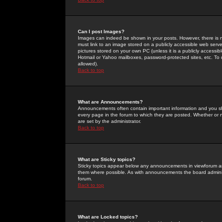
Can I post Images?
Images can indeed be shown in your posts. However, there is no 
must link to an image stored on a publicly accessible web serve
pictures stored on your own PC (unless it is a publicly access
Hotmail or Yahoo mailboxes, password-protected sites, etc. To 
allowed).
Back to top
What are Announcements?
Announcements often contain important information and you s
every page in the forum to which they are posted. Whether o
are set by the administrator.
Back to top
What are Sticky topics?
Sticky topics appear below any announcements in viewforum and
them where possible. As with announcements the board administ
forum.
Back to top
What are Locked topics?