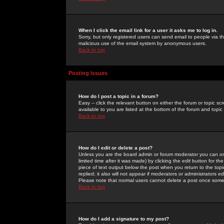
When I click the email link for a user it asks me to log in.
Sorry, but only registered users can send email to people via the
malicious use of the email system by anonymous users.
Back to top
Posting Issues
How do I post a topic in a forum?
Easy -- click the relevant button on either the forum or topic 
available to you are listed at the bottom of the forum and topi
Back to top
How do I edit or delete a post?
Unless you are the board admin or forum moderator you can onl
limited time after it was made) by clicking the
edit
button for the
piece of text output below the post when you return to the topic 
replied; it also will not appear if moderators or administrators
Please note that normal users cannot delete a post once some
Back to top
How do I add a signature to my post?