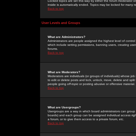
Locked topics are set this way by either the forum moderator or
inside is automatically ended. Topics may be locked for many 
Back to top
User Levels and Groups
What are Administrators?
Administrators are people assigned the highest level of control
which include setting permissions, banning users, creating userg
forums.
Back to top
What are Moderators?
Moderators are individuals (or groups of individuals) whose job 
to edit or delete posts and lock, unlock, move, delete and spli
people going
off-topic
or posting abusive or offensive material.
Back to top
What are Usergroups?
Usergroups are a way in which board administrators can group u
boards) and each group can be assigned individual access right
a forum, or to give them access to a private forum, etc.
Back to top