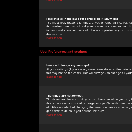
I registered in the past but cannot log in anymore!
The most likely reasons for this are: you entered an incorrect 
the administrator has deleted your account for some reason. If i
to periodically remove users who have not posted anything so a
discussions.
Back to top
User Preferences and settings
How do I change my settings?
All your settings (if you are registered) are stored in the databa
this may not be the case). This will allow you to change all your
Back to top
The times are not correct!
The times are almost certainly correct; however, what you may b
this is the case, you should change your profile setting for th
etc. Please note that changing the timezone, like most settings,
good time to do so, if you pardon the pun!
Back to top