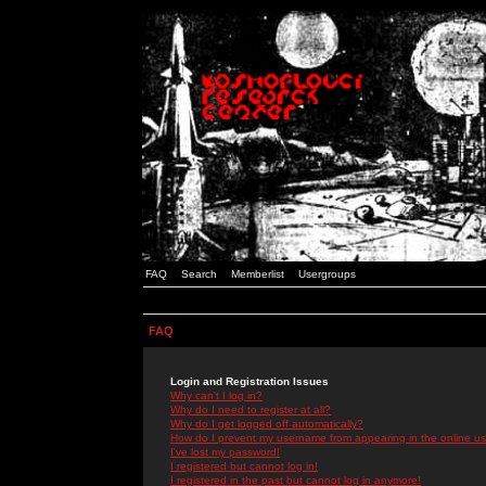
FAQ
Search
Memberlist
Usergroups
FAQ
Login and Registration Issues
Why can't I log in?
Why do I need to register at all?
Why do I get logged off automatically?
How do I prevent my username from appearing in the online use
I've lost my password!
I registered but cannot log in!
I registered in the past but cannot log in anymore!