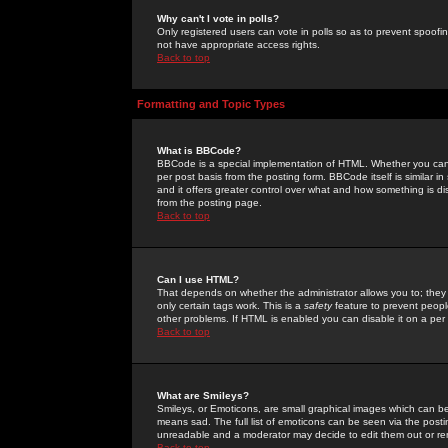
Why can't I vote in polls?
Only registered users can vote in polls so as to prevent spoofin
not have appropriate access rights.
Back to top
Formatting and Topic Types
What is BBCode?
BBCode is a special implementation of HTML. Whether you can 
per post basis from the posting form. BBCode itself is similar i
and it offers greater control over what and how something is
from the posting page.
Back to top
Can I use HTML?
That depends on whether the administrator allows you to; they ha
only certain tags work. This is a
safety
feature to prevent peopl
other problems. If HTML is enabled you can disable it on a per 
Back to top
What are Smileys?
Smileys, or Emoticons, are small graphical images which can be
means sad. The full list of emoticons can be seen via the posti
unreadable and a moderator may decide to edit them out or re
Back to top