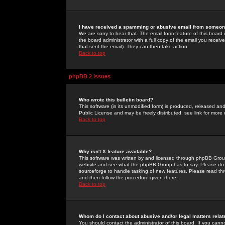
I have received a spamming or abusive email from someone
We are sorry to hear that. The email form feature of this board
the board administrator with a full copy of the email you received
that sent the email). They can then take action.
Back to top
phpBB 2 Issues
Who wrote this bulletin board?
This software (in its unmodified form) is produced, released an
Public License and may be freely distributed; see link for more 
Back to top
Why isn't X feature available?
This software was written by and licensed through phpBB Group
website and see what the phpBB Group has to say. Please do 
sourceforge to handle tasking of new features. Please read thr
and then follow the procedure given there.
Back to top
Whom do I contact about abusive and/or legal matters relat
You should contact the administrator of this board. If you cann