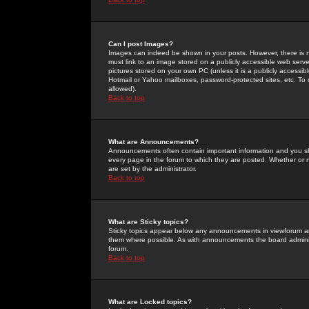
Can I post Images?
Images can indeed be shown in your posts. However, there is no 
must link to an image stored on a publicly accessible web serve
pictures stored on your own PC (unless it is a publicly access
Hotmail or Yahoo mailboxes, password-protected sites, etc. To 
allowed).
Back to top
What are Announcements?
Announcements often contain important information and you s
every page in the forum to which they are posted. Whether o
are set by the administrator.
Back to top
What are Sticky topics?
Sticky topics appear below any announcements in viewforum and
them where possible. As with announcements the board administ
forum.
Back to top
What are Locked topics?