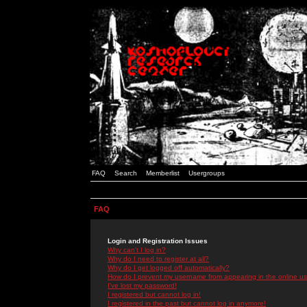
FAQ
Search
Memberlist
Usergroups
FAQ
Login and Registration Issues
Why can't I log in?
Why do I need to register at all?
Why do I get logged off automatically?
How do I prevent my username from appearing in the online use
I've lost my password!
I registered but cannot log in!
I registered in the past but cannot log in anymore!