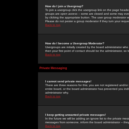
How do I join a Usergroup?
To join a usergroup click the usergroup link on the page heade
groups are
open access
-- some are closed and some may even 
by clicking the appropriate button. The user group moderator w
Please do not pester a group moderator if they turn your reques
Back to top
How do I become a Usergroup Moderator?
Usergroups are initially created by the board administrator who
then your first point of contact should be the administrator, so
Back to top
Private Messaging
I cannot send private messages!
There are three reasons for this; you are not registered and/or
entire board, or the board administrator has prevented you indiv
administrator why.
Back to top
I keep getting unwanted private messages!
In the future we will be adding an ignore list to the private m
messages from someone, inform the board administrator -- they
Back to top