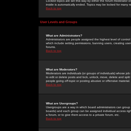
Locked topics are set this way by either the forum moderator or
inside is automatically ended. Topics may be locked for many 
Back to top
User Levels and Groups
What are Administrators?
Administrators are people assigned the highest level of control
which include setting permissions, banning users, creating userg
forums.
Back to top
What are Moderators?
Moderators are individuals (or groups of individuals) whose job 
to edit or delete posts and lock, unlock, move, delete and spli
people going
off-topic
or posting abusive or offensive material.
Back to top
What are Usergroups?
Usergroups are a way in which board administrators can group u
boards) and each group can be assigned individual access right
a forum, or to give them access to a private forum, etc.
Back to top