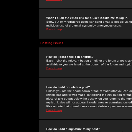
When I click the email link for a user it asks me to log in.
Sorry, but only registered users can send email to people via the
malicious use of the email system by anonymous users.
Back to top
Posting Issues
How do I post a topic in a forum?
Easy -- click the relevant button on either the forum or topic 
available to you are listed at the bottom of the forum and topi
Back to top
How do I edit or delete a post?
Unless you are the board admin or forum moderator you can onl
limited time after it was made) by clicking the
edit
button for the
piece of text output below the post when you return to the topic 
replied; it also will not appear if moderators or administrators
Please note that normal users cannot delete a post once some
Back to top
How do I add a signature to my post?