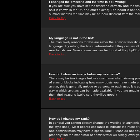
I changed the timezone and the time is still wrong!
If you are sure you have set the timezone correctly and the time 
as it is known in the UK and other places). The board is not 
summer months the time may be an hour different from the real 
Back to top
My language is not in the list!
The most likely reasons for this are either the administrator di
language. Try asking the board administrator if they can install
new translation. More information can be found at the phpBB G
Back to top
How do I show an image below my username?
There may be two images below a username when viewing posts. 
of stars or blocks indicating how many posts you have made or
avatar; this is generally unique or personal to each user. It is
way in which avatars can be made available. If you are unable 
them their reasons (we're sure they'll be good!)
Back to top
How do I change my rank?
In general you cannot directly change the wording of any rank
the style used). Most boards use ranks to indicate the number
and administrators may have a special rank. Please do not abuse
probably find the moderator or administrator will simply lower y
Back to top