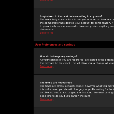
I registered in the past but cannot log in anymore!
The most likely reasons for this are: you entered an incorrect 
the administrator has deleted your account for some reason. If i
to periodically remove users who have not posted anything so a
discussions.
Back to top
User Preferences and settings
How do I change my settings?
All your settings (if you are registered) are stored in the databa
this may not be the case). This will allow you to change all your
Back to top
The times are not correct!
The times are almost certainly correct; however, what you may b
this is the case, you should change your profile setting for th
etc. Please note that changing the timezone, like most settings,
good time to do so, if you pardon the pun!
Back to top