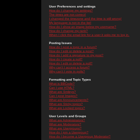
User Preferences and settings
How do I change my settings?
The times are not correct!
I changed the timezone and the time is still wrong!
My language is not in the list!
How do I show an image below my username?
How do I change my rank?
When I click the email link for a user it asks me to log in.
Posting Issues
How do I post a topic in a forum?
How do I edit or delete a post?
How do I add a signature to my post?
How do I create a poll?
How do I edit or delete a poll?
Why can't I access a forum?
Why can't I vote in polls?
Formatting and Topic Types
What is BBCode?
Can I use HTML?
What are Smileys?
Can I post Images?
What are Announcements?
What are Sticky topics?
What are Locked topics?
User Levels and Groups
What are Administrators?
What are Moderators?
What are Usergroups?
How do I join a Usergroup?
How do I become a Usergroup Moderator?