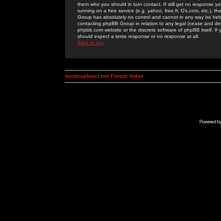
them who you should in turn contact. If still get no response yo
running on a free service (e.g. yahoo, free.fr, f2s.com, etc.)
Group has absolutely no control and cannot in any way be held 
contacting phpBB Group in relation to any legal (cease and desi
phpbb.com website or the discrete software of phpBB itself. If
should expect a terse response or no response at all.
Back to top
kosmoplovci.net Forum Index
Powered b