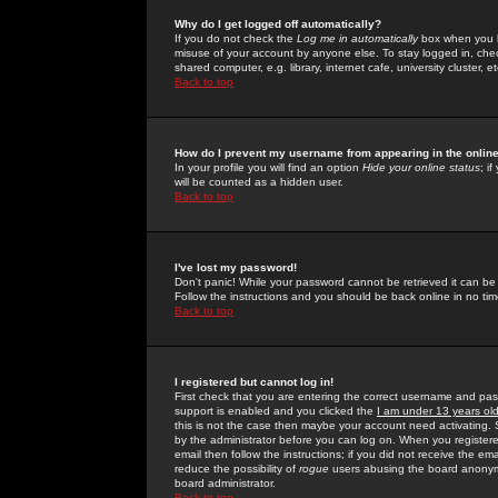
Why do I get logged off automatically?
If you do not check the
Log me in automatically
box when you lo
misuse of your account by anyone else. To stay logged in, che
shared computer, e.g. library, internet cafe, university cluster, et
Back to top
How do I prevent my username from appearing in the online
In your profile you will find an option
Hide your online status
; i
will be counted as a hidden user.
Back to top
I've lost my password!
Don't panic! While your password cannot be retrieved it can be 
Follow the instructions and you should be back online in no tim
Back to top
I registered but cannot log in!
First check that you are entering the correct username and p
support is enabled and you clicked the
I am under 13 years ol
this is not the case then maybe your account need activating. So
by the administrator before you can log on. When you registere
email then follow the instructions; if you did not receive the em
reduce the possibility of
rogue
users abusing the board anonymou
board administrator.
Back to top