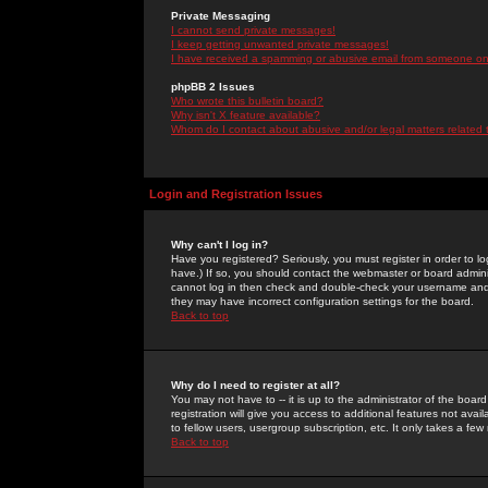
Private Messaging
I cannot send private messages!
I keep getting unwanted private messages!
I have received a spamming or abusive email from someone on 
phpBB 2 Issues
Who wrote this bulletin board?
Why isn't X feature available?
Whom do I contact about abusive and/or legal matters related 
Login and Registration Issues
Why can't I log in?
Have you registered? Seriously, you must register in order to 
have.) If so, you should contact the webmaster or board adminis
cannot log in then check and double-check your username and pa
they may have incorrect configuration settings for the board.
Back to top
Why do I need to register at all?
You may not have to -- it is up to the administrator of the boa
registration will give you access to additional features not ava
to fellow users, usergroup subscription, etc. It only takes a fe
Back to top