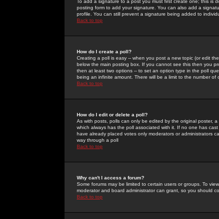
To add a signature to a post you must first create one; this is
posting form to add your signature. You can also add a signatur
profile. You can still prevent a signature being added to indiv
Back to top
How do I create a poll?
Creating a poll is easy -- when you post a new topic (or edit the
below the main posting box. If you cannot see this then you prob
then at least two options -- to set an option type in the poll qu
being an infinite amount. There will be a limit to the number of 
Back to top
How do I edit or delete a poll?
As with posts, polls can only be edited by the original poster, a m
which always has the poll associated with it. If no one has cast
have already placed votes only moderators or administrators can 
way through a poll
Back to top
Why can't I access a forum?
Some forums may be limited to certain users or groups. To view
moderator and board administrator can grant, so you should c
Back to top