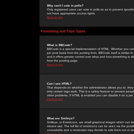
Why can't I vote in polls?
Only registered users can vote in polls so as to prevent spoofin
not have appropriate access rights.
Back to top
Formatting and Topic Types
What is BBCode?
BBCode is a special implementation of HTML. Whether you can 
per post basis from the posting form. BBCode itself is similar i
and it offers greater control over what and how something is
from the posting page.
Back to top
Can I use HTML?
That depends on whether the administrator allows you to; they ha
only certain tags work. This is a
safety
feature to prevent peopl
other problems. If HTML is enabled you can disable it on a per 
Back to top
What are Smileys?
Smileys, or Emoticons, are small graphical images which can be
means sad. The full list of emoticons can be seen via the posti
unreadable and a moderator may decide to edit them out or re
Back to top