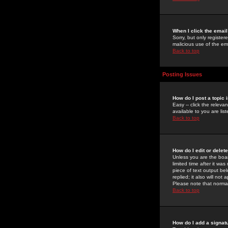
When I click the email 
Sorry, but only register
malicious use of the e
Back to top
Posting Issues
How do I post a topic 
Easy -- click the relev
available to you are li
Back to top
How do I edit or delet
Unless you are the boar
limited time after it wa
piece of text output bel
replied; it also will no
Please note that norma
Back to top
How do I add a signat