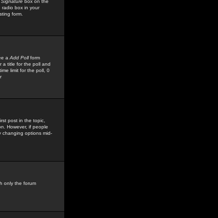
 Signature
box on the
 radio box in your
sting form.
see a
Add Poll
form
 title for the poll and
me limit for the poll, 0
r
rst post in the topic,
ion. However, if people
by changing options mid-
h only the forum