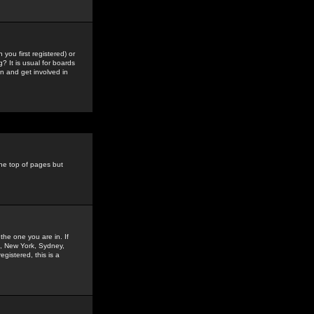
you first registered) or
? It is usual for boards
n and get involved in
the top of pages but
the one you are in. If
is, New York, Sydney,
gistered, this is a