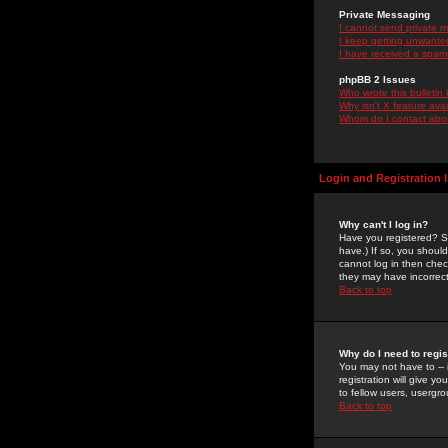
Private Messaging
I cannot send private 
I keep getting unwante
I have received a spam
phpBB 2 Issues
Who wrote this bulletin
Why isn't X feature ava
Whom do I contact about
Login and Registration 
Why can't I log in?
Have you registered? Se
have.) If so, you shoul
cannot log in then chec
they may have incorrect
Back to top
Why do I need to regist
You may not have to -- 
registration will give y
to fellow users, usergro
Back to top