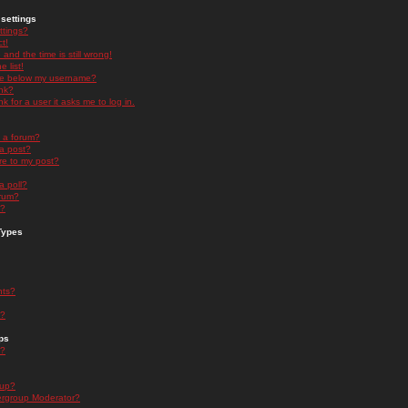
settings
ttings?
t!
and the time is still wrong!
 list!
ge below my username?
nk?
nk for a user it asks me to log in.
n a forum?
 a post?
re to my post?
a poll?
orum?
s?
Types
nts?
s?
ps
s?
oup?
rgroup Moderator?