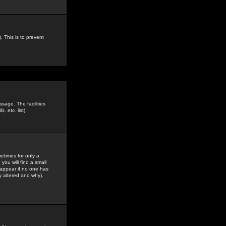
. This is to prevent
sage. The facilities
s, etc.
list)
etimes for only a
you will find a small
y appear if no one has
y altered and why).