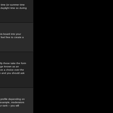
gs time (or summer time
daylight time so during
his board into your
feel free to create a
ly these take the form
mage known as an
ave a choice over the
in and you should ask
 profile depending on
r example, moderators
 rank -- you will