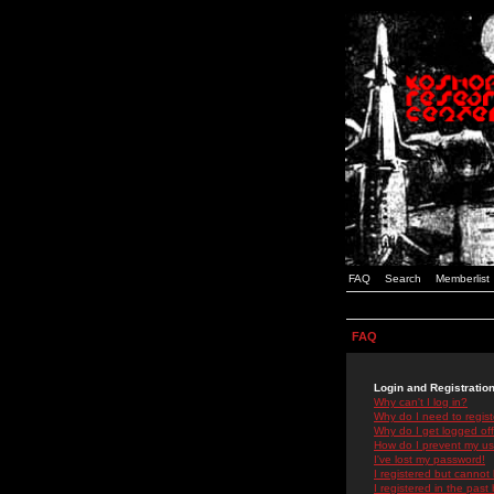
FAQ
Search
Memberlist
FAQ
Login and Registratio
Why can't I log in?
Why do I need to registe
Why do I get logged off
How do I prevent my use
I've lost my password!
I registered but cannot 
I registered in the past