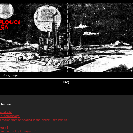
Usergroups
FAQ
n Issues
r at all?
 automatically?
rname from appearing in the online user listings?
log in!
 but cannot log in anymore!