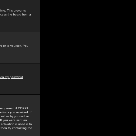
time. This prevents
ccess the board from a
s or to yourself. You
tten my password
.
e happened: if COPPA
uctions you received. If
either by yourself or
 If you were sent an
activation is used is to
then try contacting the