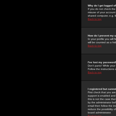
Why do I get logged of
If you do not check th
misuse of your account 
shared computer, e.g. lib
Back to top
How do I prevent my u
In your profile you will 
will be counted as a hi
Back to top
I've lost my password
Don't panic! While your
Follow the instructions
Back to top
I registered but cannot
First check that you a
support is enabled and
this is not the case the
by the administrator be
email then follow the in
reduce the possibility o
board administrator.
Back to top