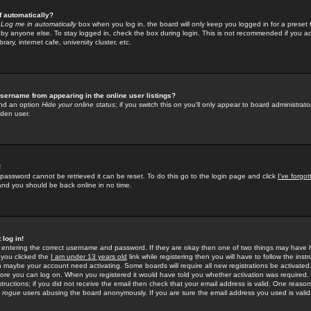
f automatically?
e
Log me in automatically
box when you log in, the board will only keep you logged in for a preset 
by anyone else. To stay logged in, check the box during login. This is not recommended if you a
rary, internet cafe, university cluster, etc.
sername from appearing in the online user listings?
find an option
Hide your online status
; if you switch this
on
you'll only appear to board administrator
dden user.
!
 password cannot be retrieved it can be reset. To do this go to the login page and click
I've forgo
 and you should be back online in no time.
 log in!
re entering the correct username and password. If they are okay then one of two things may hav
 you clicked the
I am under 13 years old
link while registering then you will have to follow the instr
n maybe your account need activating. Some boards will require all new registrations be activated, 
fore you can log on. When you registered it would have told you whether activation was required.
structions; if you did not receive the email then check that your email address is valid. One reason 
f
rogue
users abusing the board anonymously. If you are sure the email address you used is valid 