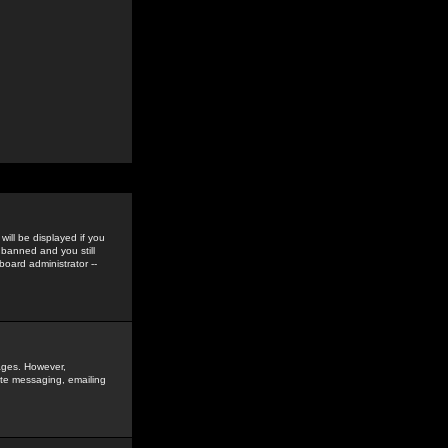
ill be displayed if you
 banned and you still
oard administrator --
sages. However,
vate messaging, emailing