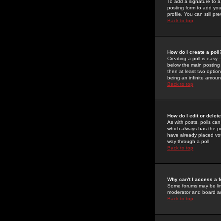
To add a signature to a
posting form to add you
profile. You can still 
Back to top
How do I create a poll
Creating a poll is easy 
below the main posting b
then at least two option
being an infinite amount
Back to top
How do I edit or delete
As with posts, polls can 
which always has the pol
have already placed vote
way through a poll
Back to top
Why can't I access a 
Some forums may be limi
moderator and board ad
Back to top