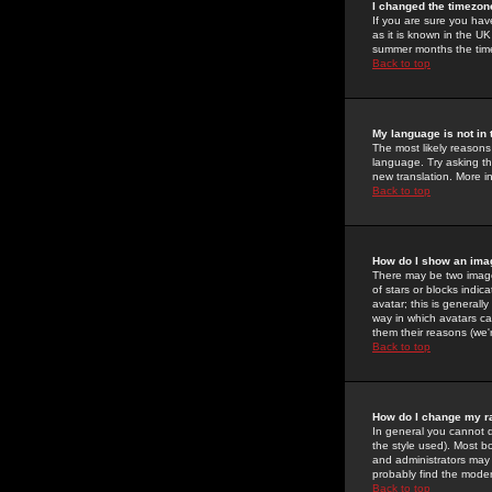
I changed the timezone
If you are sure you have
as it is known in the U
summer months the time 
Back to top
My language is not in t
The most likely reasons 
language. Try asking the
new translation. More i
Back to top
How do I show an im
There may be two image
of stars or blocks ind
avatar; this is generall
way in which avatars ca
them their reasons (we'r
Back to top
How do I change my r
In general you cannot 
the style used). Most b
and administrators may 
probably find the modera
Back to top