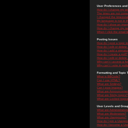
User Preferences and 
How do I change my se
The times are not correc
I changed the timezone 
My language is not in the
How do I show an ima
How do I change my ra
When I click the email li
Posting Issues
How do I post a topic i
How do I edit or delete
How do I add a signatu
How do I create a poll?
How do I edit or delete 
Why can't I access a f
Why can't I vote in poll
Formatting and Topic 
What is BBCode?
Can I use HTML?
What are Smileys?
Can I post Images?
What are Announceme
What are Sticky topics?
What are Locked topic
User Levels and Grou
What are Administrator
What are Moderators?
What are Usergroups?
How do I join a Usergr
How do I become a Use