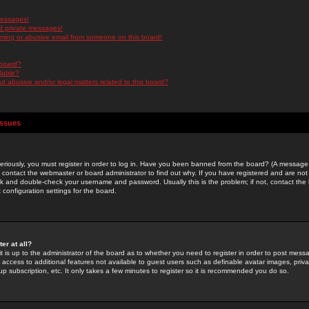
messages!
d private messages!
ming or abusive email from someone on this board!
 board?
ilable?
 abusive and/or legal matters related to this board?
Issues
riously, you must register in order to log in. Have you been banned from the board? (A message w
d contact the webmaster or board administrator to find out why. If you have registered and are not
k and double-check your username and password. Usually this is the problem; if not, contact the b
 configuration settings for the board.
er at all?
it is up to the administrator of the board as to whether you need to register in order to post mes
ou access to additional features not available to guest users such as definable avatar images, pri
up subscription, etc. It only takes a few minutes to register so it is recommended you do so.