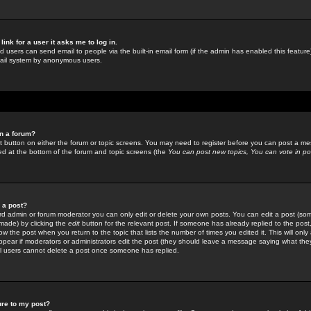
link for a user it asks me to log in.
ed users can send email to people via the built-in email form (if the admin has enabled this feature)
mail system by anonymous users.
in a forum?
ant button on either the forum or topic screens. You may need to register before you can post a mes
sted at the bottom of the forum and topic screens (the
You can post new topics, You can vote in poll
e a post?
d admin or forum moderator you can only edit or delete your own posts. You can edit a post (som
s made) by clicking the
edit
button for the relevant post. If someone has already replied to the post, 
ow the post when you return to the topic that lists the number of times you edited it. This will onl
t appear if moderators or administrators edit the post (they should leave a message saying what the
l users cannot delete a post once someone has replied.
ure to my post?