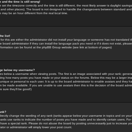
 and the time is still wrong!
 set the timezone correctly and the time is still different, the most likely answer is daylight savin
K and other places). The board is not designed to handle the changeovers between standard and 
may be an hour different from the real local time.
he list!
for this are either the administrator did not install your language or someone has not translated t
 board administrator if they can install the language pack you need or if it does not exist, please 
nformation can be found at the phpBB Group website (see link at bottom of pages)
age below my username?
s below a username when viewing posts. The first is an image associated with your rank; general
icating how many posts you have made or your status on the forums. Below this may be a larger i
y unique or personal to each user. It is up to the board administrator to enable avatars and they h
n be made available. If you are unable to use avatars then this is the decision of the board adm
e sure they'll be good!)
ank?
directly change the wording of any rank (ranks appear below your username in topics and on your
oards use ranks to indicate the number of posts you have made and to identify certain users. Fo
have a special rank. Please do not abuse the board by posting unnecessarily just to increase your
tor or administrator will simply lower your post count.