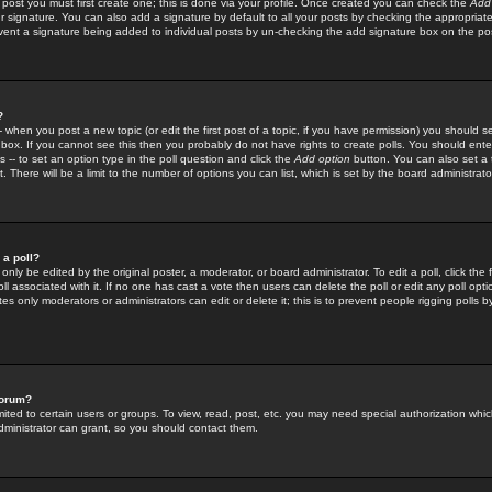
 post you must first create one; this is done via your profile. Once created you can check the
Add
r signature. You can also add a signature by default to all your posts by checking the appropriate
prevent a signature being added to individual posts by un-checking the add signature box on the po
?
-- when you post a new topic (or edit the first post of a topic, if you have permission) you should 
ox. If you cannot see this then you probably do not have rights to create polls. You should enter a
s -- to set an option type in the poll question and click the
Add option
button. You can also set a ti
. There will be a limit to the number of options you can list, which is set by the board administrato
 a poll?
only be edited by the original poster, a moderator, or board administrator. To edit a poll, click the fi
l associated with it. If no one has cast a vote then users can delete the poll or edit any poll opt
s only moderators or administrators can edit or delete it; this is to prevent people rigging polls 
forum?
ted to certain users or groups. To view, read, post, etc. you may need special authorization whic
ministrator can grant, so you should contact them.