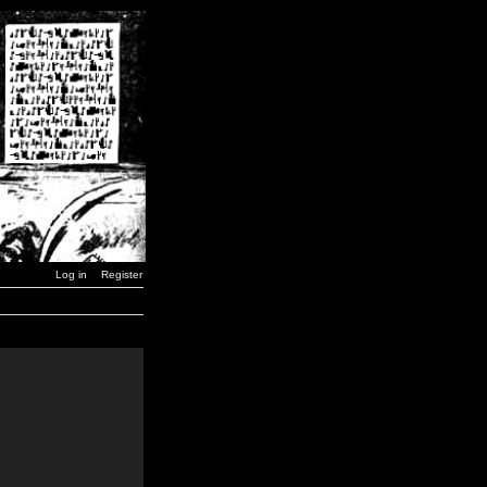
Log in
Register