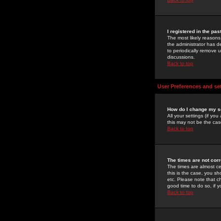
I registered in the pa
The most likely reasons
the administrator has de
to periodically remove 
discussions.
Back to top
User Preferences and se
How do I change my s
All your settings (if yo
this may not be the case
Back to top
The times are not corr
The times are almost ce
this is the case, you s
etc. Please note that ch
good time to do so, if 
Back to top