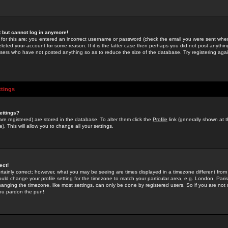
st but cannot log in anymore!
 for this are: you entered an incorrect username or password (check the email you were sent when 
leted your account for some reason. If it is the latter case then perhaps you did not post anything
users who have not posted anything so as to reduce the size of the database. Try registering agai
ttings
ettings?
u are registered) are stored in the database. To alter them click the
Profile
link (generally shown at 
). This will allow you to change all your settings.
ect!
rtainly correct; however, what you may be seeing are times displayed in a timezone different from 
hould change your profile setting for the timezone to match your particular area, e.g. London, Par
anging the timezone, like most settings, can only be done by registered users. So if you are not re
you pardon the pun!