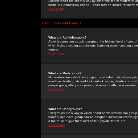
Locked topics are set this way by either the forum moderator or
inside is automatically ended. Topics may be locked for many 
Back to top
User Levels and Groups
What are Administrators?
Administrators are people assigned the highest level of control
which include setting permissions, banning users, creating userg
forums.
Back to top
What are Moderators?
Moderators are individuals (or groups of individuals) whose job 
to edit or delete posts and lock, unlock, move, delete and spli
people going
off-topic
or posting abusive or offensive material.
Back to top
What are Usergroups?
Usergroups are a way in which board administrators can group u
boards) and each group can be assigned individual access right
a forum, or to give them access to a private forum, etc.
Back to top