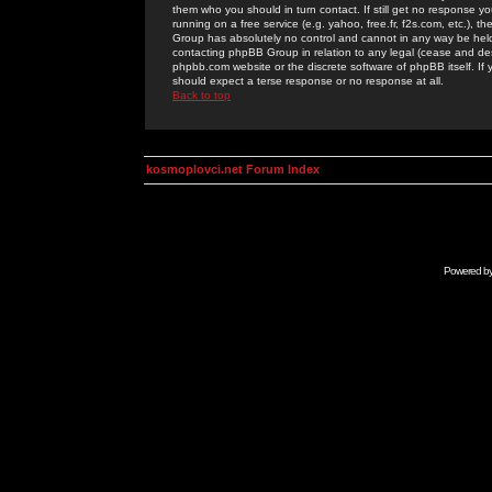
them who you should in turn contact. If still get no response yo
running on a free service (e.g. yahoo, free.fr, f2s.com, etc.)
Group has absolutely no control and cannot in any way be held 
contacting phpBB Group in relation to any legal (cease and desi
phpbb.com website or the discrete software of phpBB itself. If
should expect a terse response or no response at all.
Back to top
kosmoplovci.net Forum Index
Powered b