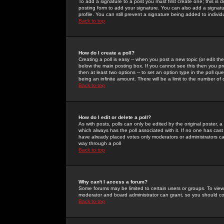
To add a signature to a post you must first create one; this is
posting form to add your signature. You can also add a signatur
profile. You can still prevent a signature being added to indiv
Back to top
How do I create a poll?
Creating a poll is easy -- when you post a new topic (or edit the
below the main posting box. If you cannot see this then you prob
then at least two options -- to set an option type in the poll qu
being an infinite amount. There will be a limit to the number of 
Back to top
How do I edit or delete a poll?
As with posts, polls can only be edited by the original poster, a m
which always has the poll associated with it. If no one has cast
have already placed votes only moderators or administrators can 
way through a poll
Back to top
Why can't I access a forum?
Some forums may be limited to certain users or groups. To view
moderator and board administrator can grant, so you should c
Back to top