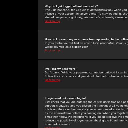
Why do I get logged off automatically?
If you do not check the
Log me in automatically
box when you lo
misuse of your account by anyone else. To stay logged in, che
shared computer, e.g. library, internet cafe, university cluster, et
Back to top
How do I prevent my username from appearing in the online
In your profile you will find an option
Hide your online status
; i
will be counted as a hidden user.
Back to top
I've lost my password!
Don't panic! While your password cannot be retrieved it can be 
Follow the instructions and you should be back online in no tim
Back to top
I registered but cannot log in!
First check that you are entering the correct username and p
support is enabled and you clicked the
I am under 13 years ol
this is not the case then maybe your account need activating. So
by the administrator before you can log on. When you registere
email then follow the instructions; if you did not receive the em
reduce the possibility of
rogue
users abusing the board anonymou
board administrator.
Back to top