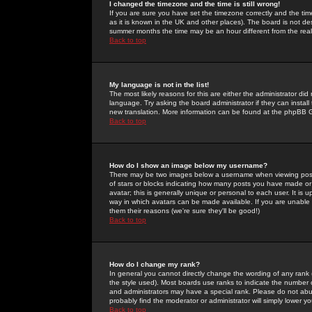
I changed the timezone and the time is still wrong!
If you are sure you have set the timezone correctly and the time 
as it is known in the UK and other places). The board is not 
summer months the time may be an hour different from the real 
Back to top
My language is not in the list!
The most likely reasons for this are either the administrator di
language. Try asking the board administrator if they can install
new translation. More information can be found at the phpBB G
Back to top
How do I show an image below my username?
There may be two images below a username when viewing posts. 
of stars or blocks indicating how many posts you have made or
avatar; this is generally unique or personal to each user. It is
way in which avatars can be made available. If you are unable 
them their reasons (we're sure they'll be good!)
Back to top
How do I change my rank?
In general you cannot directly change the wording of any rank
the style used). Most boards use ranks to indicate the number
and administrators may have a special rank. Please do not abuse
probably find the moderator or administrator will simply lower y
Back to top