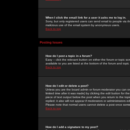
When I click the email link for a user it asks me to log in.
Sorry, but only registered users can send email to people via the
malicious use of the email system by anonymous users.
Back to top
Posting Issues
How do I post a topic in a forum?
Easy -- click the relevant button on either the forum or topic 
available to you are listed at the bottom of the forum and topi
Back to top
How do I edit or delete a post?
Unless you are the board admin or forum moderator you can onl
limited time after it was made) by clicking the
edit
button for the
piece of text output below the post when you return to the topic 
replied; it also will not appear if moderators or administrators
Please note that normal users cannot delete a post once some
Back to top
How do I add a signature to my post?