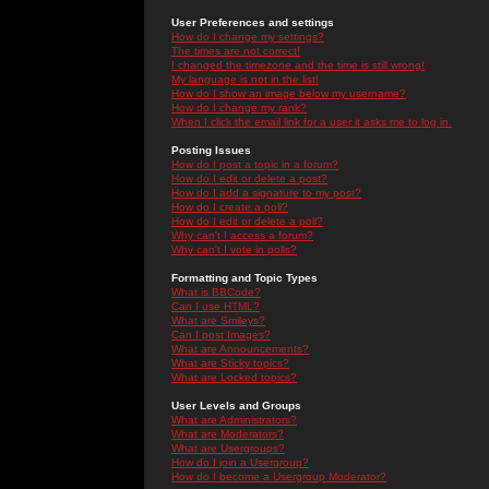
User Preferences and settings
How do I change my settings?
The times are not correct!
I changed the timezone and the time is still wrong!
My language is not in the list!
How do I show an image below my username?
How do I change my rank?
When I click the email link for a user it asks me to log in.
Posting Issues
How do I post a topic in a forum?
How do I edit or delete a post?
How do I add a signature to my post?
How do I create a poll?
How do I edit or delete a poll?
Why can't I access a forum?
Why can't I vote in polls?
Formatting and Topic Types
What is BBCode?
Can I use HTML?
What are Smileys?
Can I post Images?
What are Announcements?
What are Sticky topics?
What are Locked topics?
User Levels and Groups
What are Administrators?
What are Moderators?
What are Usergroups?
How do I join a Usergroup?
How do I become a Usergroup Moderator?