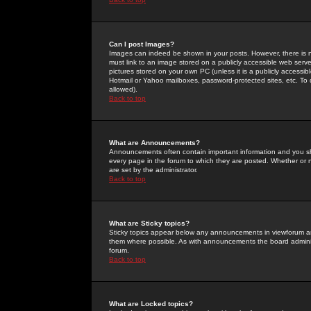
Can I post Images?
Images can indeed be shown in your posts. However, there is no 
must link to an image stored on a publicly accessible web serve
pictures stored on your own PC (unless it is a publicly access
Hotmail or Yahoo mailboxes, password-protected sites, etc. To 
allowed).
Back to top
What are Announcements?
Announcements often contain important information and you s
every page in the forum to which they are posted. Whether o
are set by the administrator.
Back to top
What are Sticky topics?
Sticky topics appear below any announcements in viewforum and
them where possible. As with announcements the board administ
forum.
Back to top
What are Locked topics?