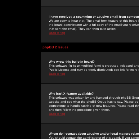
I have received a spamming or abusive email from someone
We are sorry to hear that. The email form feature of this board
the board administrator with a full copy of the email you received
that sent the email). They can then take action.
Back to top
phpBB 2 Issues
Who wrote this bulletin board?
This software (in its unmodified form) is produced, released an
Public License and may be freely distributed; see link for more 
Back to top
Why isn't X feature available?
This software was written by and licensed through phpBB Group
website and see what the phpBB Group has to say. Please do 
sourceforge to handle tasking of new features. Please read thr
and then follow the procedure given there.
Back to top
Whom do I contact about abusive and/or legal matters relat
You should contact the administrator of this board. If you cann