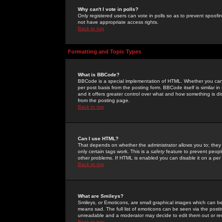
Why can't I vote in polls?
Only registered users can vote in polls so as to prevent spoofin
not have appropriate access rights.
Back to top
Formatting and Topic Types
What is BBCode?
BBCode is a special implementation of HTML. Whether you can 
per post basis from the posting form. BBCode itself is similar i
and it offers greater control over what and how something is
from the posting page.
Back to top
Can I use HTML?
That depends on whether the administrator allows you to; they ha
only certain tags work. This is a
safety
feature to prevent peopl
other problems. If HTML is enabled you can disable it on a per 
Back to top
What are Smileys?
Smileys, or Emoticons, are small graphical images which can be
means sad. The full list of emoticons can be seen via the posti
unreadable and a moderator may decide to edit them out or re
Back to top