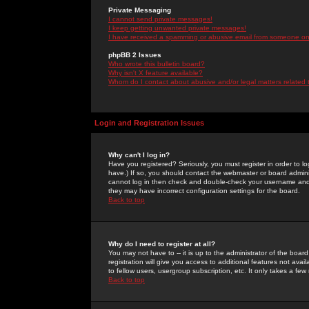
Private Messaging
I cannot send private messages!
I keep getting unwanted private messages!
I have received a spamming or abusive email from someone on 
phpBB 2 Issues
Who wrote this bulletin board?
Why isn't X feature available?
Whom do I contact about abusive and/or legal matters related 
Login and Registration Issues
Why can't I log in?
Have you registered? Seriously, you must register in order to 
have.) If so, you should contact the webmaster or board adminis
cannot log in then check and double-check your username and pa
they may have incorrect configuration settings for the board.
Back to top
Why do I need to register at all?
You may not have to -- it is up to the administrator of the boa
registration will give you access to additional features not ava
to fellow users, usergroup subscription, etc. It only takes a fe
Back to top