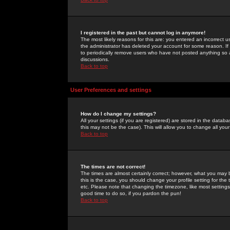
I registered in the past but cannot log in anymore!
The most likely reasons for this are: you entered an incorrect 
the administrator has deleted your account for some reason. If i
to periodically remove users who have not posted anything so a
discussions.
Back to top
User Preferences and settings
How do I change my settings?
All your settings (if you are registered) are stored in the databa
this may not be the case). This will allow you to change all your
Back to top
The times are not correct!
The times are almost certainly correct; however, what you may b
this is the case, you should change your profile setting for th
etc. Please note that changing the timezone, like most settings,
good time to do so, if you pardon the pun!
Back to top