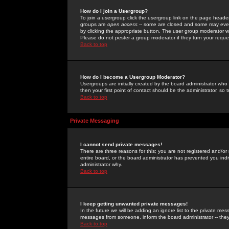
How do I join a Usergroup?
To join a usergroup click the usergroup link on the page heade
groups are
open access
-- some are closed and some may even 
by clicking the appropriate button. The user group moderator w
Please do not pester a group moderator if they turn your reques
Back to top
How do I become a Usergroup Moderator?
Usergroups are initially created by the board administrator who
then your first point of contact should be the administrator, so
Back to top
Private Messaging
I cannot send private messages!
There are three reasons for this; you are not registered and/or
entire board, or the board administrator has prevented you indiv
administrator why.
Back to top
I keep getting unwanted private messages!
In the future we will be adding an ignore list to the private m
messages from someone, inform the board administrator -- they
Back to top