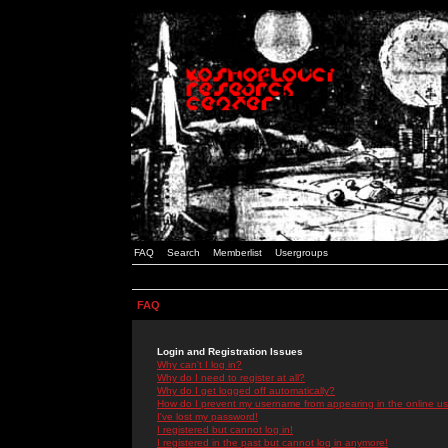
FAQ
Search
Memberlist
Usergroups
FAQ
Login and Registration Issues
Why can't I log in?
Why do I need to register at all?
Why do I get logged off automatically?
How do I prevent my username from appearing in the online use
I've lost my password!
I registered but cannot log in!
I registered in the past but cannot log in anymore!