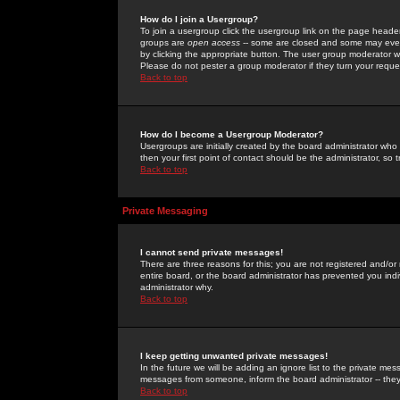
How do I join a Usergroup?
To join a usergroup click the usergroup link on the page heade
groups are
open access
-- some are closed and some may even 
by clicking the appropriate button. The user group moderator w
Please do not pester a group moderator if they turn your reques
Back to top
How do I become a Usergroup Moderator?
Usergroups are initially created by the board administrator who
then your first point of contact should be the administrator, so
Back to top
Private Messaging
I cannot send private messages!
There are three reasons for this; you are not registered and/or
entire board, or the board administrator has prevented you indiv
administrator why.
Back to top
I keep getting unwanted private messages!
In the future we will be adding an ignore list to the private m
messages from someone, inform the board administrator -- they
Back to top