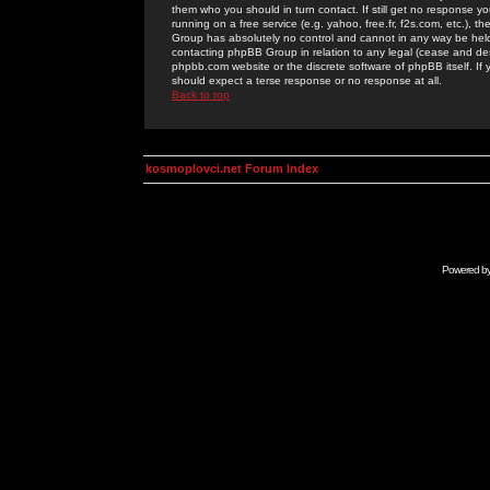
them who you should in turn contact. If still get no response yo
running on a free service (e.g. yahoo, free.fr, f2s.com, etc.)
Group has absolutely no control and cannot in any way be held 
contacting phpBB Group in relation to any legal (cease and desi
phpbb.com website or the discrete software of phpBB itself. If
should expect a terse response or no response at all.
Back to top
kosmoplovci.net Forum Index
Powered b