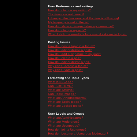
User Preferences and settings
How do I change my settings?
The times are not correct!
I changed the timezone and the time is still wrong!
My language is not in the list!
How do I show an image below my username?
How do I change my rank?
When I click the email link for a user it asks me to log in.
Posting Issues
How do I post a topic in a forum?
How do I edit or delete a post?
How do I add a signature to my post?
How do I create a poll?
How do I edit or delete a poll?
Why can't I access a forum?
Why can't I vote in polls?
Formatting and Topic Types
What is BBCode?
Can I use HTML?
What are Smileys?
Can I post Images?
What are Announcements?
What are Sticky topics?
What are Locked topics?
User Levels and Groups
What are Administrators?
What are Moderators?
What are Usergroups?
How do I join a Usergroup?
How do I become a Usergroup Moderator?