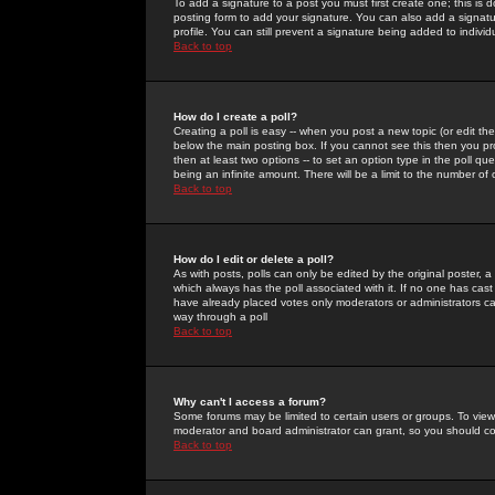
To add a signature to a post you must first create one; this is
posting form to add your signature. You can also add a signatur
profile. You can still prevent a signature being added to indiv
Back to top
How do I create a poll?
Creating a poll is easy -- when you post a new topic (or edit the
below the main posting box. If you cannot see this then you prob
then at least two options -- to set an option type in the poll qu
being an infinite amount. There will be a limit to the number of 
Back to top
How do I edit or delete a poll?
As with posts, polls can only be edited by the original poster, a m
which always has the poll associated with it. If no one has cast
have already placed votes only moderators or administrators can 
way through a poll
Back to top
Why can't I access a forum?
Some forums may be limited to certain users or groups. To view
moderator and board administrator can grant, so you should c
Back to top