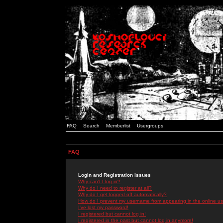
FAQ
Search
Memberlist
Usergroups
FAQ
Login and Registration Issues
Why can't I log in?
Why do I need to register at all?
Why do I get logged off automatically?
How do I prevent my username from appearing in the online use
I've lost my password!
I registered but cannot log in!
I registered in the past but cannot log in anymore!