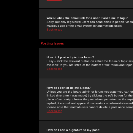
When I click the email link for a user it asks me to log in.
Sorry, but only registered users can send email to people via the
malicious use of the email system by anonymous users.
Back to top
Posting Issues
How do I post a topic in a forum?
Easy -- click the relevant button on either the forum or topic 
available to you are listed at the bottom of the forum and topi
Back to top
How do I edit or delete a post?
Unless you are the board admin or forum moderator you can onl
limited time after it was made) by clicking the
edit
button for the
piece of text output below the post when you return to the topic 
replied; it also will not appear if moderators or administrators
Please note that normal users cannot delete a post once some
Back to top
How do I add a signature to my post?