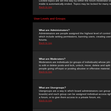
Locked topics are set this way by either the forum moderator or
inside is automatically ended. Topics may be locked for many 
Back to top
User Levels and Groups
What are Administrators?
Administrators are people assigned the highest level of control
which include setting permissions, banning users, creating userg
forums.
Back to top
What are Moderators?
Moderators are individuals (or groups of individuals) whose job 
to edit or delete posts and lock, unlock, move, delete and spli
people going
off-topic
or posting abusive or offensive material.
Back to top
What are Usergroups?
Usergroups are a way in which board administrators can group u
boards) and each group can be assigned individual access right
a forum, or to give them access to a private forum, etc.
Back to top