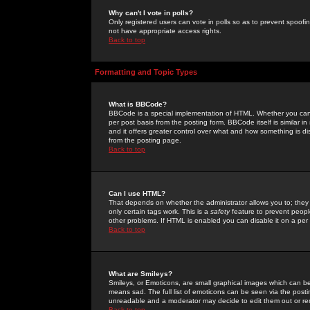
Why can't I vote in polls?
Only registered users can vote in polls so as to prevent spoofin
not have appropriate access rights.
Back to top
Formatting and Topic Types
What is BBCode?
BBCode is a special implementation of HTML. Whether you can 
per post basis from the posting form. BBCode itself is similar i
and it offers greater control over what and how something is
from the posting page.
Back to top
Can I use HTML?
That depends on whether the administrator allows you to; they ha
only certain tags work. This is a
safety
feature to prevent peopl
other problems. If HTML is enabled you can disable it on a per 
Back to top
What are Smileys?
Smileys, or Emoticons, are small graphical images which can be
means sad. The full list of emoticons can be seen via the posti
unreadable and a moderator may decide to edit them out or re
Back to top