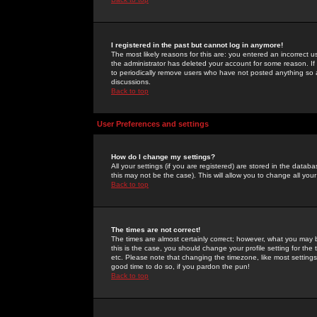
I registered in the past but cannot log in anymore!
The most likely reasons for this are: you entered an incorrect 
the administrator has deleted your account for some reason. If i
to periodically remove users who have not posted anything so a
discussions.
Back to top
User Preferences and settings
How do I change my settings?
All your settings (if you are registered) are stored in the databa
this may not be the case). This will allow you to change all your
Back to top
The times are not correct!
The times are almost certainly correct; however, what you may b
this is the case, you should change your profile setting for th
etc. Please note that changing the timezone, like most settings,
good time to do so, if you pardon the pun!
Back to top