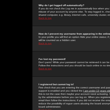
Why do I get logged off automatically?
If you do not check the
Log me in automatically
box when you lo
misuse of your account by anyone else. To stay logged in, che
shared computer, e.g. library, internet cafe, university cluster, et
Back to top
How do I prevent my username from appearing in the online
In your profile you will find an option
Hide your online status
; i
will be counted as a hidden user.
Back to top
I've lost my password!
Don't panic! While your password cannot be retrieved it can be 
Follow the instructions and you should be back online in no tim
Back to top
I registered but cannot log in!
First check that you are entering the correct username and p
support is enabled and you clicked the
I am under 13 years ol
this is not the case then maybe your account need activating. So
by the administrator before you can log on. When you registere
email then follow the instructions; if you did not receive the em
reduce the possibility of
rogue
users abusing the board anonymou
board administrator.
Back to top