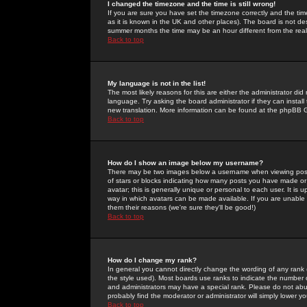
I changed the timezone and the time is still wrong!
If you are sure you have set the timezone correctly and the time 
as it is known in the UK and other places). The board is not 
summer months the time may be an hour different from the real 
Back to top
My language is not in the list!
The most likely reasons for this are either the administrator di
language. Try asking the board administrator if they can install
new translation. More information can be found at the phpBB G
Back to top
How do I show an image below my username?
There may be two images below a username when viewing posts. 
of stars or blocks indicating how many posts you have made or
avatar; this is generally unique or personal to each user. It is
way in which avatars can be made available. If you are unable 
them their reasons (we're sure they'll be good!)
Back to top
How do I change my rank?
In general you cannot directly change the wording of any rank
the style used). Most boards use ranks to indicate the number
and administrators may have a special rank. Please do not abuse
probably find the moderator or administrator will simply lower y
Back to top