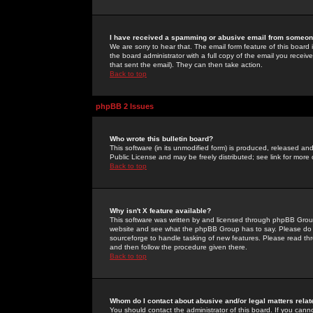
I have received a spamming or abusive email from someone
We are sorry to hear that. The email form feature of this board
the board administrator with a full copy of the email you received
that sent the email). They can then take action.
Back to top
phpBB 2 Issues
Who wrote this bulletin board?
This software (in its unmodified form) is produced, released an
Public License and may be freely distributed; see link for more 
Back to top
Why isn't X feature available?
This software was written by and licensed through phpBB Group
website and see what the phpBB Group has to say. Please do 
sourceforge to handle tasking of new features. Please read thr
and then follow the procedure given there.
Back to top
Whom do I contact about abusive and/or legal matters relat
You should contact the administrator of this board. If you cann