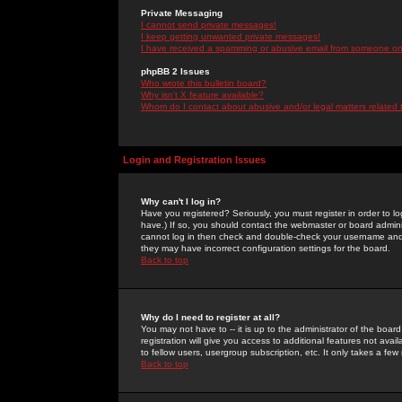
Private Messaging
I cannot send private messages!
I keep getting unwanted private messages!
I have received a spamming or abusive email from someone on 
phpBB 2 Issues
Who wrote this bulletin board?
Why isn't X feature available?
Whom do I contact about abusive and/or legal matters related 
Login and Registration Issues
Why can't I log in?
Have you registered? Seriously, you must register in order to 
have.) If so, you should contact the webmaster or board adminis
cannot log in then check and double-check your username and pa
they may have incorrect configuration settings for the board.
Back to top
Why do I need to register at all?
You may not have to -- it is up to the administrator of the boa
registration will give you access to additional features not ava
to fellow users, usergroup subscription, etc. It only takes a fe
Back to top