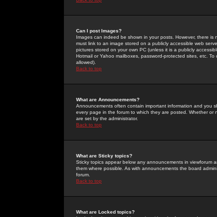
Can I post Images?
Images can indeed be shown in your posts. However, there is no 
must link to an image stored on a publicly accessible web serve
pictures stored on your own PC (unless it is a publicly access
Hotmail or Yahoo mailboxes, password-protected sites, etc. To 
allowed).
Back to top
What are Announcements?
Announcements often contain important information and you s
every page in the forum to which they are posted. Whether o
are set by the administrator.
Back to top
What are Sticky topics?
Sticky topics appear below any announcements in viewforum and
them where possible. As with announcements the board administ
forum.
Back to top
What are Locked topics?