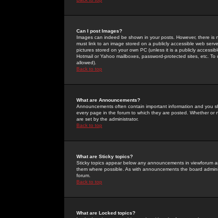
Can I post Images?
Images can indeed be shown in your posts. However, there is no 
must link to an image stored on a publicly accessible web serve
pictures stored on your own PC (unless it is a publicly access
Hotmail or Yahoo mailboxes, password-protected sites, etc. To 
allowed).
Back to top
What are Announcements?
Announcements often contain important information and you s
every page in the forum to which they are posted. Whether o
are set by the administrator.
Back to top
What are Sticky topics?
Sticky topics appear below any announcements in viewforum and
them where possible. As with announcements the board administ
forum.
Back to top
What are Locked topics?