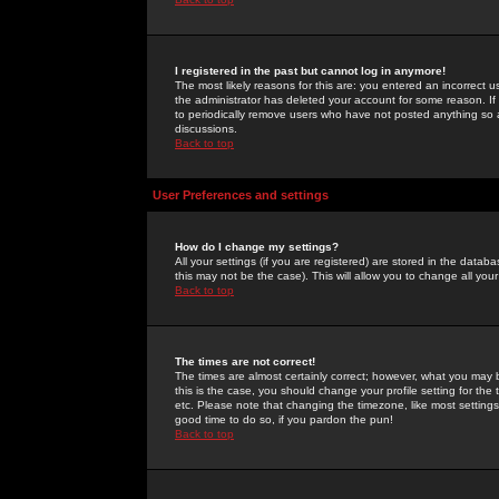
I registered in the past but cannot log in anymore!
The most likely reasons for this are: you entered an incorrect 
the administrator has deleted your account for some reason. If i
to periodically remove users who have not posted anything so a
discussions.
Back to top
User Preferences and settings
How do I change my settings?
All your settings (if you are registered) are stored in the databa
this may not be the case). This will allow you to change all your
Back to top
The times are not correct!
The times are almost certainly correct; however, what you may b
this is the case, you should change your profile setting for th
etc. Please note that changing the timezone, like most settings,
good time to do so, if you pardon the pun!
Back to top