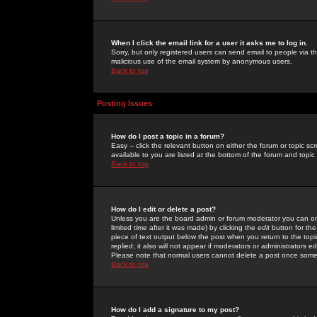
When I click the email link for a user it asks me to log in.
Sorry, but only registered users can send email to people via the
malicious use of the email system by anonymous users.
Back to top
Posting Issues
How do I post a topic in a forum?
Easy -- click the relevant button on either the forum or topic 
available to you are listed at the bottom of the forum and topi
Back to top
How do I edit or delete a post?
Unless you are the board admin or forum moderator you can onl
limited time after it was made) by clicking the
edit
button for the
piece of text output below the post when you return to the topic 
replied; it also will not appear if moderators or administrators
Please note that normal users cannot delete a post once some
Back to top
How do I add a signature to my post?