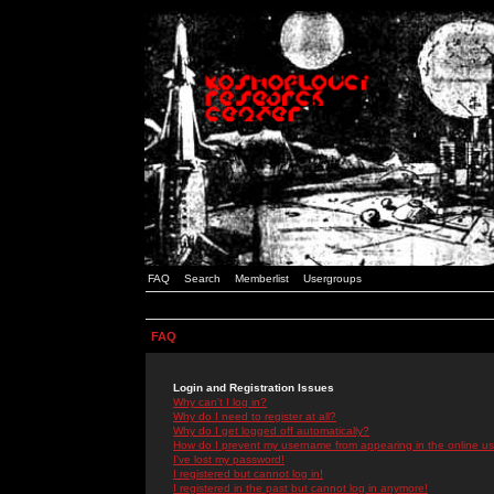
FAQ
Search
Memberlist
Usergroups
FAQ
Login and Registration Issues
Why can't I log in?
Why do I need to register at all?
Why do I get logged off automatically?
How do I prevent my username from appearing in the online use
I've lost my password!
I registered but cannot log in!
I registered in the past but cannot log in anymore!