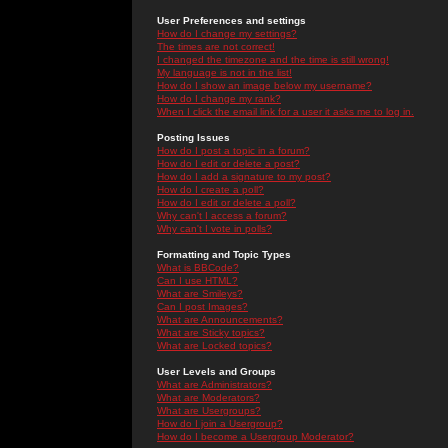
User Preferences and settings
How do I change my settings?
The times are not correct!
I changed the timezone and the time is still wrong!
My language is not in the list!
How do I show an image below my username?
How do I change my rank?
When I click the email link for a user it asks me to log in.
Posting Issues
How do I post a topic in a forum?
How do I edit or delete a post?
How do I add a signature to my post?
How do I create a poll?
How do I edit or delete a poll?
Why can't I access a forum?
Why can't I vote in polls?
Formatting and Topic Types
What is BBCode?
Can I use HTML?
What are Smileys?
Can I post Images?
What are Announcements?
What are Sticky topics?
What are Locked topics?
User Levels and Groups
What are Administrators?
What are Moderators?
What are Usergroups?
How do I join a Usergroup?
How do I become a Usergroup Moderator?