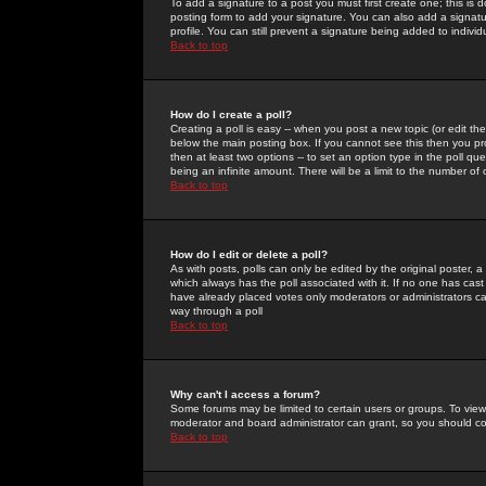
To add a signature to a post you must first create one; this is
posting form to add your signature. You can also add a signatur
profile. You can still prevent a signature being added to indiv
Back to top
How do I create a poll?
Creating a poll is easy -- when you post a new topic (or edit the
below the main posting box. If you cannot see this then you prob
then at least two options -- to set an option type in the poll qu
being an infinite amount. There will be a limit to the number of 
Back to top
How do I edit or delete a poll?
As with posts, polls can only be edited by the original poster, a m
which always has the poll associated with it. If no one has cast
have already placed votes only moderators or administrators can 
way through a poll
Back to top
Why can't I access a forum?
Some forums may be limited to certain users or groups. To view
moderator and board administrator can grant, so you should c
Back to top