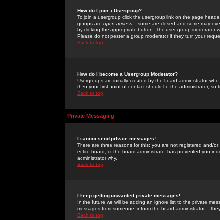
How do I join a Usergroup?
To join a usergroup click the usergroup link on the page heade
groups are
open access
-- some are closed and some may even 
by clicking the appropriate button. The user group moderator w
Please do not pester a group moderator if they turn your reques
Back to top
How do I become a Usergroup Moderator?
Usergroups are initially created by the board administrator who
then your first point of contact should be the administrator, so
Back to top
Private Messaging
I cannot send private messages!
There are three reasons for this; you are not registered and/or
entire board, or the board administrator has prevented you indiv
administrator why.
Back to top
I keep getting unwanted private messages!
In the future we will be adding an ignore list to the private m
messages from someone, inform the board administrator -- they
Back to top