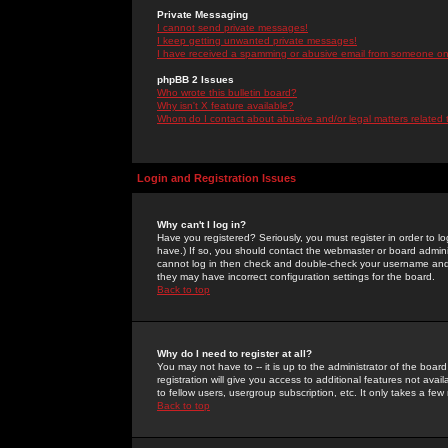
Private Messaging
I cannot send private messages!
I keep getting unwanted private messages!
I have received a spamming or abusive email from someone on 
phpBB 2 Issues
Who wrote this bulletin board?
Why isn't X feature available?
Whom do I contact about abusive and/or legal matters related 
Login and Registration Issues
Why can't I log in?
Have you registered? Seriously, you must register in order to 
have.) If so, you should contact the webmaster or board adminis
cannot log in then check and double-check your username and pa
they may have incorrect configuration settings for the board.
Back to top
Why do I need to register at all?
You may not have to -- it is up to the administrator of the boa
registration will give you access to additional features not ava
to fellow users, usergroup subscription, etc. It only takes a fe
Back to top