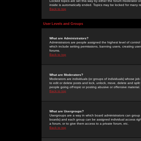
Locked topics are set this way by either the forum moderator or
inside is automatically ended. Topics may be locked for many 
Back to top
User Levels and Groups
What are Administrators?
Administrators are people assigned the highest level of control
which include setting permissions, banning users, creating userg
forums.
Back to top
What are Moderators?
Moderators are individuals (or groups of individuals) whose job 
to edit or delete posts and lock, unlock, move, delete and spli
people going
off-topic
or posting abusive or offensive material.
Back to top
What are Usergroups?
Usergroups are a way in which board administrators can group u
boards) and each group can be assigned individual access right
a forum, or to give them access to a private forum, etc.
Back to top