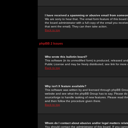
I have received a spamming or abusive email from someone
We are sorry to hear that. The email form feature of this board
the board administrator with a full copy of the email you received
that sent the email). They can then take action.
Back to top
phpBB 2 Issues
Who wrote this bulletin board?
This software (in its unmodified form) is produced, released an
Public License and may be freely distributed; see link for more 
Back to top
Why isn't X feature available?
This software was written by and licensed through phpBB Group
website and see what the phpBB Group has to say. Please do 
sourceforge to handle tasking of new features. Please read thr
and then follow the procedure given there.
Back to top
Whom do I contact about abusive and/or legal matters relat
You should contact the administrator of this board. If you cann