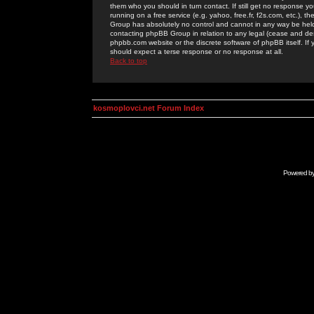
them who you should in turn contact. If still get no response yo
running on a free service (e.g. yahoo, free.fr, f2s.com, etc.)
Group has absolutely no control and cannot in any way be held 
contacting phpBB Group in relation to any legal (cease and desi
phpbb.com website or the discrete software of phpBB itself. If
should expect a terse response or no response at all.
Back to top
kosmoplovci.net Forum Index
Powered b