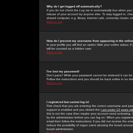
Why do I get logged off automatically?
If you do not check the
Log me in automatically
box when you lo
misuse of your account by anyone else. To stay logged in, che
shared computer, e.g. library, internet cafe, university cluster, et
Back to top
How do I prevent my username from appearing in the online
In your profile you will find an option
Hide your online status
; i
will be counted as a hidden user.
Back to top
I've lost my password!
Don't panic! While your password cannot be retrieved it can be 
Follow the instructions and you should be back online in no tim
Back to top
I registered but cannot log in!
First check that you are entering the correct username and p
support is enabled and you clicked the
I am under 13 years ol
this is not the case then maybe your account need activating. So
by the administrator before you can log on. When you registere
email then follow the instructions; if you did not receive the em
reduce the possibility of
rogue
users abusing the board anonymou
board administrator.
Back to top