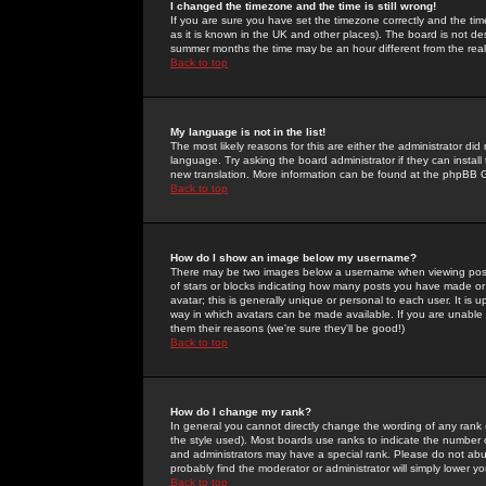
I changed the timezone and the time is still wrong!
If you are sure you have set the timezone correctly and the time 
as it is known in the UK and other places). The board is not 
summer months the time may be an hour different from the real 
Back to top
My language is not in the list!
The most likely reasons for this are either the administrator di
language. Try asking the board administrator if they can install
new translation. More information can be found at the phpBB G
Back to top
How do I show an image below my username?
There may be two images below a username when viewing posts. 
of stars or blocks indicating how many posts you have made or
avatar; this is generally unique or personal to each user. It is
way in which avatars can be made available. If you are unable 
them their reasons (we're sure they'll be good!)
Back to top
How do I change my rank?
In general you cannot directly change the wording of any rank
the style used). Most boards use ranks to indicate the number
and administrators may have a special rank. Please do not abuse
probably find the moderator or administrator will simply lower y
Back to top