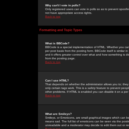
Why can't I vote in polls?
Only registered users can vote in polls so as to prevent spoofin
not have appropriate access rights.
Back to top
Formatting and Topic Types
What is BBCode?
BBCode is a special implementation of HTML. Whether you can 
per post basis from the posting form. BBCode itself is similar i
and it offers greater control over what and how something is
from the posting page.
Back to top
Can I use HTML?
That depends on whether the administrator allows you to; they ha
only certain tags work. This is a
safety
feature to prevent peopl
other problems. If HTML is enabled you can disable it on a per 
Back to top
What are Smileys?
Smileys, or Emoticons, are small graphical images which can be
means sad. The full list of emoticons can be seen via the posti
unreadable and a moderator may decide to edit them out or re
Back to top