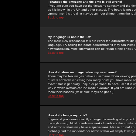
I changed the timezone and the time is still wrong!
If you are sure you have set the timezone correctly and the time 
as it is known in the UK and other places). The board is not 
summer months the time may be an hour different from the real 
Back to top
My language is not in the list!
The most likely reasons for this are either the administrator di
language. Try asking the board administrator if they can install
new translation. More information can be found at the phpBB G
Back to top
How do I show an image below my username?
There may be two images below a username when viewing posts. 
of stars or blocks indicating how many posts you have made or
avatar; this is generally unique or personal to each user. It is
way in which avatars can be made available. If you are unable 
them their reasons (we're sure they'll be good!)
Back to top
How do I change my rank?
In general you cannot directly change the wording of any rank
the style used). Most boards use ranks to indicate the number
and administrators may have a special rank. Please do not abuse
probably find the moderator or administrator will simply lower y
Back to top