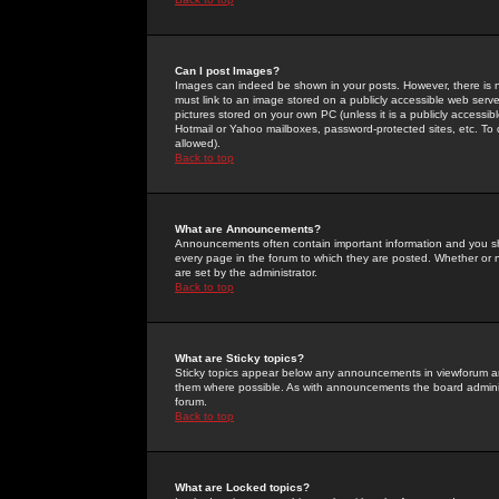
Can I post Images?
Images can indeed be shown in your posts. However, there is no 
must link to an image stored on a publicly accessible web serve
pictures stored on your own PC (unless it is a publicly access
Hotmail or Yahoo mailboxes, password-protected sites, etc. To 
allowed).
Back to top
What are Announcements?
Announcements often contain important information and you s
every page in the forum to which they are posted. Whether o
are set by the administrator.
Back to top
What are Sticky topics?
Sticky topics appear below any announcements in viewforum and
them where possible. As with announcements the board administ
forum.
Back to top
What are Locked topics?