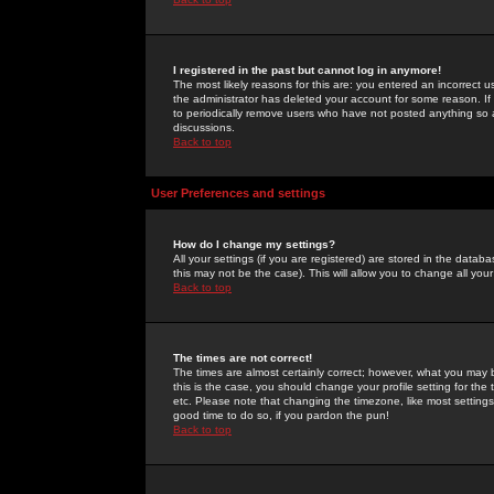
I registered in the past but cannot log in anymore!
The most likely reasons for this are: you entered an incorrect 
the administrator has deleted your account for some reason. If i
to periodically remove users who have not posted anything so a
discussions.
Back to top
User Preferences and settings
How do I change my settings?
All your settings (if you are registered) are stored in the databa
this may not be the case). This will allow you to change all your
Back to top
The times are not correct!
The times are almost certainly correct; however, what you may b
this is the case, you should change your profile setting for th
etc. Please note that changing the timezone, like most settings,
good time to do so, if you pardon the pun!
Back to top