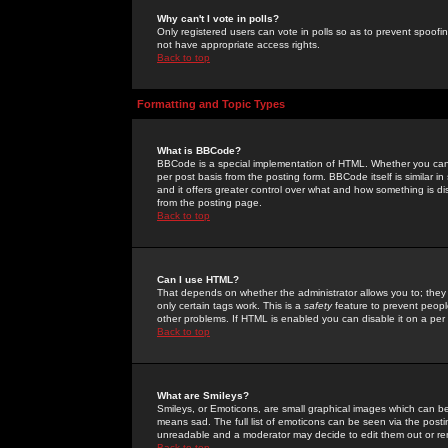
Why can't I vote in polls?
Only registered users can vote in polls so as to prevent spoofin
not have appropriate access rights.
Back to top
Formatting and Topic Types
What is BBCode?
BBCode is a special implementation of HTML. Whether you can 
per post basis from the posting form. BBCode itself is similar i
and it offers greater control over what and how something is
from the posting page.
Back to top
Can I use HTML?
That depends on whether the administrator allows you to; they ha
only certain tags work. This is a
safety
feature to prevent peopl
other problems. If HTML is enabled you can disable it on a per 
Back to top
What are Smileys?
Smileys, or Emoticons, are small graphical images which can be
means sad. The full list of emoticons can be seen via the posti
unreadable and a moderator may decide to edit them out or re
Back to top