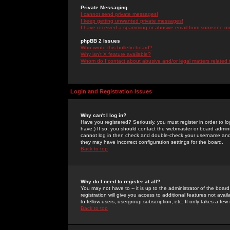
Private Messaging
I cannot send private messages!
I keep getting unwanted private messages!
I have received a spamming or abusive email from someone on 
phpBB 2 Issues
Who wrote this bulletin board?
Why isn't X feature available?
Whom do I contact about abusive and/or legal matters related 
Login and Registration Issues
Why can't I log in?
Have you registered? Seriously, you must register in order to 
have.) If so, you should contact the webmaster or board adminis
cannot log in then check and double-check your username and pa
they may have incorrect configuration settings for the board.
Back to top
Why do I need to register at all?
You may not have to -- it is up to the administrator of the boa
registration will give you access to additional features not ava
to fellow users, usergroup subscription, etc. It only takes a fe
Back to top