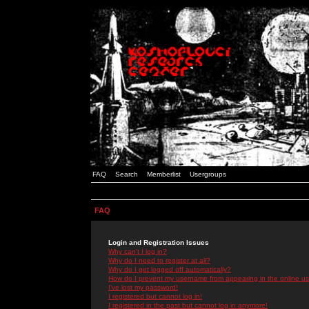
FAQ
Search
Memberlist
Usergroups
FAQ
Login and Registration Issues
Why can't I log in?
Why do I need to register at all?
Why do I get logged off automatically?
How do I prevent my username from appearing in the online use
I've lost my password!
I registered but cannot log in!
I registered in the past but cannot log in anymore!