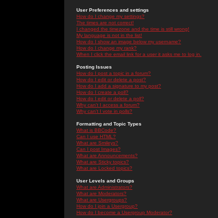
User Preferences and settings
How do I change my settings?
The times are not correct!
I changed the timezone and the time is still wrong!
My language is not in the list!
How do I show an image below my username?
How do I change my rank?
When I click the email link for a user it asks me to log in.
Posting Issues
How do I post a topic in a forum?
How do I edit or delete a post?
How do I add a signature to my post?
How do I create a poll?
How do I edit or delete a poll?
Why can't I access a forum?
Why can't I vote in polls?
Formatting and Topic Types
What is BBCode?
Can I use HTML?
What are Smileys?
Can I post Images?
What are Announcements?
What are Sticky topics?
What are Locked topics?
User Levels and Groups
What are Administrators?
What are Moderators?
What are Usergroups?
How do I join a Usergroup?
How do I become a Usergroup Moderator?