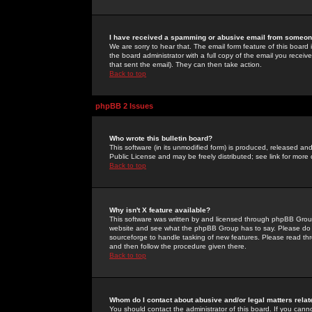
I have received a spamming or abusive email from someone
We are sorry to hear that. The email form feature of this board
the board administrator with a full copy of the email you received
that sent the email). They can then take action.
Back to top
phpBB 2 Issues
Who wrote this bulletin board?
This software (in its unmodified form) is produced, released an
Public License and may be freely distributed; see link for more 
Back to top
Why isn't X feature available?
This software was written by and licensed through phpBB Group
website and see what the phpBB Group has to say. Please do 
sourceforge to handle tasking of new features. Please read thr
and then follow the procedure given there.
Back to top
Whom do I contact about abusive and/or legal matters relat
You should contact the administrator of this board. If you cann