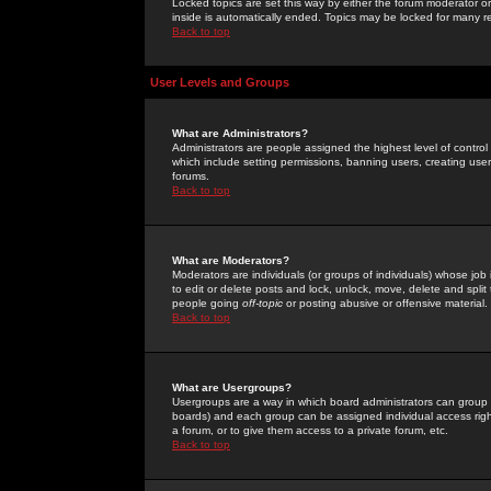
Locked topics are set this way by either the forum moderator or
inside is automatically ended. Topics may be locked for many 
Back to top
User Levels and Groups
What are Administrators?
Administrators are people assigned the highest level of control
which include setting permissions, banning users, creating userg
forums.
Back to top
What are Moderators?
Moderators are individuals (or groups of individuals) whose job 
to edit or delete posts and lock, unlock, move, delete and spli
people going
off-topic
or posting abusive or offensive material.
Back to top
What are Usergroups?
Usergroups are a way in which board administrators can group u
boards) and each group can be assigned individual access right
a forum, or to give them access to a private forum, etc.
Back to top