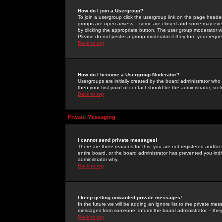
How do I join a Usergroup?
To join a usergroup click the usergroup link on the page heade
groups are
open access
-- some are closed and some may even 
by clicking the appropriate button. The user group moderator w
Please do not pester a group moderator if they turn your reques
Back to top
How do I become a Usergroup Moderator?
Usergroups are initially created by the board administrator who
then your first point of contact should be the administrator, so
Back to top
Private Messaging
I cannot send private messages!
There are three reasons for this; you are not registered and/or
entire board, or the board administrator has prevented you indiv
administrator why.
Back to top
I keep getting unwanted private messages!
In the future we will be adding an ignore list to the private m
messages from someone, inform the board administrator -- they
Back to top