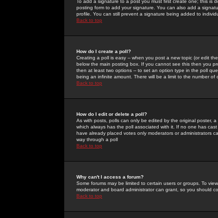
To add a signature to a post you must first create one; this is
posting form to add your signature. You can also add a signatur
profile. You can still prevent a signature being added to indiv
Back to top
How do I create a poll?
Creating a poll is easy -- when you post a new topic (or edit the
below the main posting box. If you cannot see this then you prob
then at least two options -- to set an option type in the poll qu
being an infinite amount. There will be a limit to the number of 
Back to top
How do I edit or delete a poll?
As with posts, polls can only be edited by the original poster, a m
which always has the poll associated with it. If no one has cast
have already placed votes only moderators or administrators can 
way through a poll
Back to top
Why can't I access a forum?
Some forums may be limited to certain users or groups. To view
moderator and board administrator can grant, so you should c
Back to top