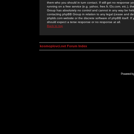
them who you should in turn contact. If still get no response yo
running on a free service (e.g. yahoo, free.fr, f2s.com, etc.)
Group has absolutely no control and cannot in any way be held 
contacting phpBB Group in relation to any legal (cease and desi
phpbb.com website or the discrete software of phpBB itself. If
should expect a terse response or no response at all.
Back to top
kosmoplovci.net Forum Index
Powered b