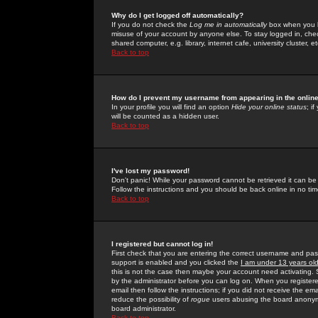
Why do I get logged off automatically?
If you do not check the
Log me in automatically
box when you lo
misuse of your account by anyone else. To stay logged in, che
shared computer, e.g. library, internet cafe, university cluster, et
Back to top
How do I prevent my username from appearing in the online
In your profile you will find an option
Hide your online status
; i
will be counted as a hidden user.
Back to top
I've lost my password!
Don't panic! While your password cannot be retrieved it can be 
Follow the instructions and you should be back online in no tim
Back to top
I registered but cannot log in!
First check that you are entering the correct username and p
support is enabled and you clicked the
I am under 13 years ol
this is not the case then maybe your account need activating. So
by the administrator before you can log on. When you registere
email then follow the instructions; if you did not receive the em
reduce the possibility of
rogue
users abusing the board anonymou
board administrator.
Back to top