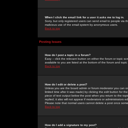
When I click the email link for a user it asks me to log in.
Sorry, but only registered users can send email to people via the
malicious use of the email system by anonymous users.
Back to top
Posting Issues
How do I post a topic in a forum?
Easy -- click the relevant button on either the forum or topic 
available to you are listed at the bottom of the forum and topi
Back to top
How do I edit or delete a post?
Unless you are the board admin or forum moderator you can onl
limited time after it was made) by clicking the
edit
button for the
piece of text output below the post when you return to the topic 
replied; it also will not appear if moderators or administrators
Please note that normal users cannot delete a post once some
Back to top
How do I add a signature to my post?