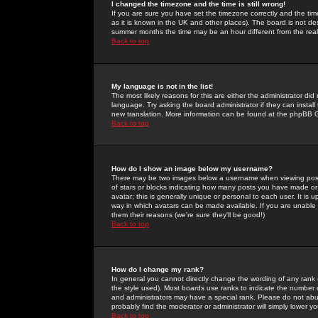
I changed the timezone and the time is still wrong!
If you are sure you have set the timezone correctly and the time 
as it is known in the UK and other places). The board is not 
summer months the time may be an hour different from the real 
Back to top
My language is not in the list!
The most likely reasons for this are either the administrator di
language. Try asking the board administrator if they can install
new translation. More information can be found at the phpBB G
Back to top
How do I show an image below my username?
There may be two images below a username when viewing posts. 
of stars or blocks indicating how many posts you have made or
avatar; this is generally unique or personal to each user. It is
way in which avatars can be made available. If you are unable 
them their reasons (we're sure they'll be good!)
Back to top
How do I change my rank?
In general you cannot directly change the wording of any rank
the style used). Most boards use ranks to indicate the number
and administrators may have a special rank. Please do not abuse
probably find the moderator or administrator will simply lower y
Back to top