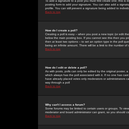
To add a signature to a post you must first create one; this is
posting form to add your signature. You can also add a signatur
profile. You can still prevent a signature being added to indiv
Back to top
How do I create a poll?
Creating a poll is easy -- when you post a new topic (or edit the
below the main posting box. If you cannot see this then you prob
then at least two options -- to set an option type in the poll qu
being an infinite amount. There will be a limit to the number of 
Back to top
How do I edit or delete a poll?
As with posts, polls can only be edited by the original poster, a m
which always has the poll associated with it. If no one has cast
have already placed votes only moderators or administrators can 
way through a poll
Back to top
Why can't I access a forum?
Some forums may be limited to certain users or groups. To view
moderator and board administrator can grant, so you should c
Back to top