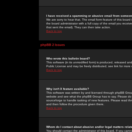
I have received a spamming or abusive email from someone
We are sorry to hear that. The email form feature of this board
the board administrator with a full copy of the email you received
that sent the email). They can then take action.
Back to top
phpBB 2 Issues
Who wrote this bulletin board?
This software (in its unmodified form) is produced, released an
Public License and may be freely distributed; see link for more 
Back to top
Why isn't X feature available?
This software was written by and licensed through phpBB Group
website and see what the phpBB Group has to say. Please do 
sourceforge to handle tasking of new features. Please read thr
and then follow the procedure given there.
Back to top
Whom do I contact about abusive and/or legal matters relat
You should contact the administrator of this board. If you cann