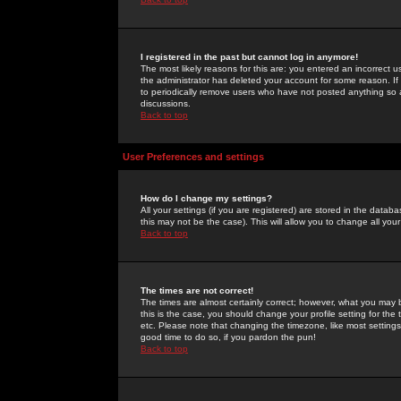
I registered in the past but cannot log in anymore!
The most likely reasons for this are: you entered an incorrect 
the administrator has deleted your account for some reason. If i
to periodically remove users who have not posted anything so a
discussions.
Back to top
User Preferences and settings
How do I change my settings?
All your settings (if you are registered) are stored in the databa
this may not be the case). This will allow you to change all your
Back to top
The times are not correct!
The times are almost certainly correct; however, what you may b
this is the case, you should change your profile setting for th
etc. Please note that changing the timezone, like most settings,
good time to do so, if you pardon the pun!
Back to top