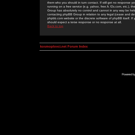
them who you should in turn contact. If still get no response yo
running on a free service (e.g. yahoo, free.fr, f2s.com, etc.)
Group has absolutely no control and cannot in any way be held 
contacting phpBB Group in relation to any legal (cease and desi
phpbb.com website or the discrete software of phpBB itself. If
should expect a terse response or no response at all.
Back to top
kosmoplovci.net Forum Index
Powered b