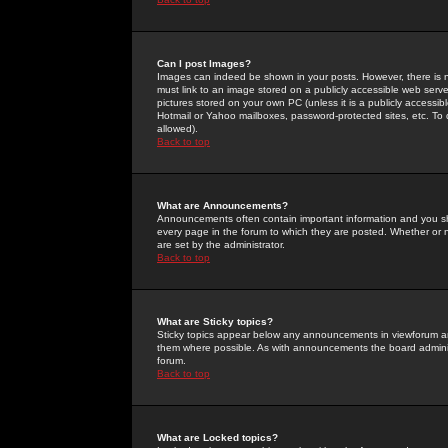
Can I post Images?
Images can indeed be shown in your posts. However, there is no 
must link to an image stored on a publicly accessible web serve
pictures stored on your own PC (unless it is a publicly access
Hotmail or Yahoo mailboxes, password-protected sites, etc. To 
allowed).
Back to top
What are Announcements?
Announcements often contain important information and you s
every page in the forum to which they are posted. Whether o
are set by the administrator.
Back to top
What are Sticky topics?
Sticky topics appear below any announcements in viewforum and
them where possible. As with announcements the board administ
forum.
Back to top
What are Locked topics?