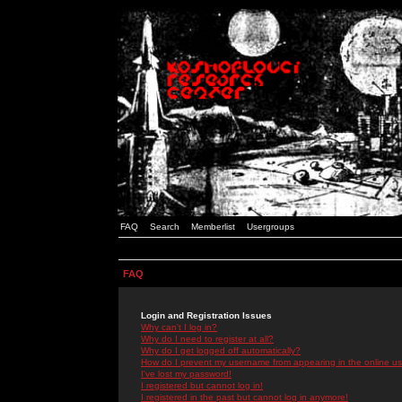
FAQ
Search
Memberlist
Usergroups
FAQ
Login and Registration Issues
Why can't I log in?
Why do I need to register at all?
Why do I get logged off automatically?
How do I prevent my username from appearing in the online use
I've lost my password!
I registered but cannot log in!
I registered in the past but cannot log in anymore!