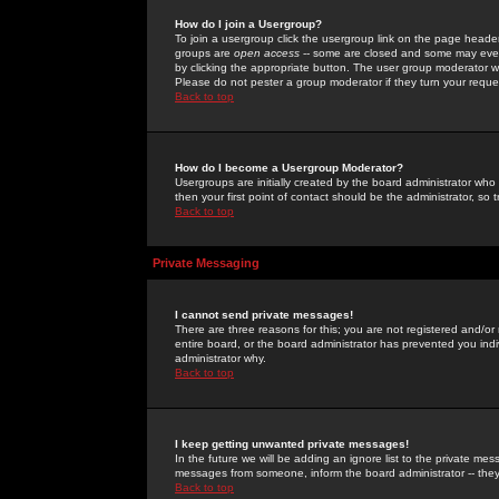
How do I join a Usergroup?
To join a usergroup click the usergroup link on the page heade
groups are
open access
-- some are closed and some may even 
by clicking the appropriate button. The user group moderator w
Please do not pester a group moderator if they turn your reques
Back to top
How do I become a Usergroup Moderator?
Usergroups are initially created by the board administrator who
then your first point of contact should be the administrator, so
Back to top
Private Messaging
I cannot send private messages!
There are three reasons for this; you are not registered and/or
entire board, or the board administrator has prevented you indiv
administrator why.
Back to top
I keep getting unwanted private messages!
In the future we will be adding an ignore list to the private m
messages from someone, inform the board administrator -- they
Back to top