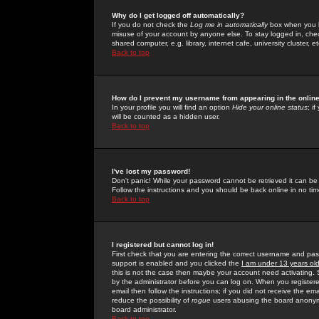
Why do I get logged off automatically?
If you do not check the
Log me in automatically
box when you lo
misuse of your account by anyone else. To stay logged in, che
shared computer, e.g. library, internet cafe, university cluster, et
Back to top
How do I prevent my username from appearing in the online
In your profile you will find an option
Hide your online status
; i
will be counted as a hidden user.
Back to top
I've lost my password!
Don't panic! While your password cannot be retrieved it can be 
Follow the instructions and you should be back online in no tim
Back to top
I registered but cannot log in!
First check that you are entering the correct username and p
support is enabled and you clicked the
I am under 13 years ol
this is not the case then maybe your account need activating. So
by the administrator before you can log on. When you registere
email then follow the instructions; if you did not receive the em
reduce the possibility of
rogue
users abusing the board anonymou
board administrator.
Back to top