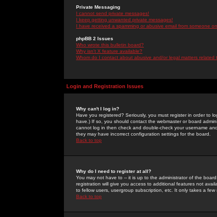
Private Messaging
I cannot send private messages!
I keep getting unwanted private messages!
I have received a spamming or abusive email from someone on 
phpBB 2 Issues
Who wrote this bulletin board?
Why isn't X feature available?
Whom do I contact about abusive and/or legal matters related 
Login and Registration Issues
Why can't I log in?
Have you registered? Seriously, you must register in order to 
have.) If so, you should contact the webmaster or board adminis
cannot log in then check and double-check your username and pa
they may have incorrect configuration settings for the board.
Back to top
Why do I need to register at all?
You may not have to -- it is up to the administrator of the boa
registration will give you access to additional features not ava
to fellow users, usergroup subscription, etc. It only takes a fe
Back to top