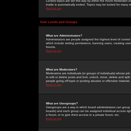
Locked topics are set this way by either the forum moderator or
inside is automatically ended. Topics may be locked for many 
Back to top
User Levels and Groups
What are Administrators?
Administrators are people assigned the highest level of control
which include setting permissions, banning users, creating userg
forums.
Back to top
What are Moderators?
Moderators are individuals (or groups of individuals) whose job 
to edit or delete posts and lock, unlock, move, delete and spli
people going
off-topic
or posting abusive or offensive material.
Back to top
What are Usergroups?
Usergroups are a way in which board administrators can group u
boards) and each group can be assigned individual access right
a forum, or to give them access to a private forum, etc.
Back to top