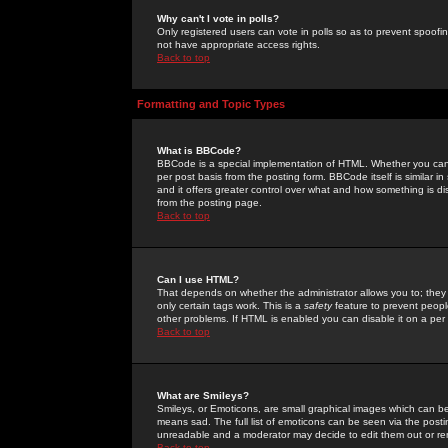
Why can't I vote in polls?
Only registered users can vote in polls so as to prevent spoofin
not have appropriate access rights.
Back to top
Formatting and Topic Types
What is BBCode?
BBCode is a special implementation of HTML. Whether you can 
per post basis from the posting form. BBCode itself is similar i
and it offers greater control over what and how something is
from the posting page.
Back to top
Can I use HTML?
That depends on whether the administrator allows you to; they ha
only certain tags work. This is a
safety
feature to prevent peopl
other problems. If HTML is enabled you can disable it on a per 
Back to top
What are Smileys?
Smileys, or Emoticons, are small graphical images which can be
means sad. The full list of emoticons can be seen via the posti
unreadable and a moderator may decide to edit them out or re
Back to top