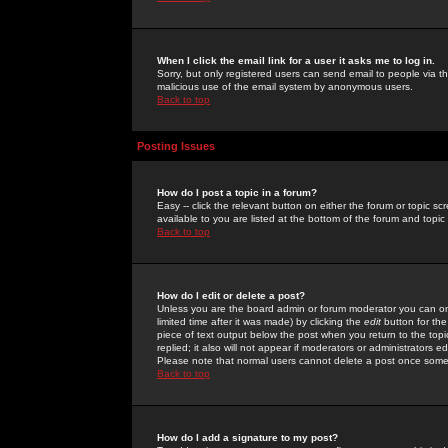
When I click the email link for a user it asks me to log in.
Sorry, but only registered users can send email to people via the
malicious use of the email system by anonymous users.
Back to top
Posting Issues
How do I post a topic in a forum?
Easy -- click the relevant button on either the forum or topic 
available to you are listed at the bottom of the forum and topi
Back to top
How do I edit or delete a post?
Unless you are the board admin or forum moderator you can onl
limited time after it was made) by clicking the
edit
button for the
piece of text output below the post when you return to the topic 
replied; it also will not appear if moderators or administrators
Please note that normal users cannot delete a post once some
Back to top
How do I add a signature to my post?