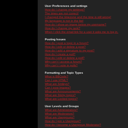
User Preferences and settings
How do I change my settings?
The times are not correct!
I changed the timezone and the time is still wrong!
My language is not in the list!
How do I show an image below my username?
How do I change my rank?
When I click the email link for a user it asks me to log in.
Posting Issues
How do I post a topic in a forum?
How do I edit or delete a post?
How do I add a signature to my post?
How do I create a poll?
How do I edit or delete a poll?
Why can't I access a forum?
Why can't I vote in polls?
Formatting and Topic Types
What is BBCode?
Can I use HTML?
What are Smileys?
Can I post Images?
What are Announcements?
What are Sticky topics?
What are Locked topics?
User Levels and Groups
What are Administrators?
What are Moderators?
What are Usergroups?
How do I join a Usergroup?
How do I become a Usergroup Moderator?