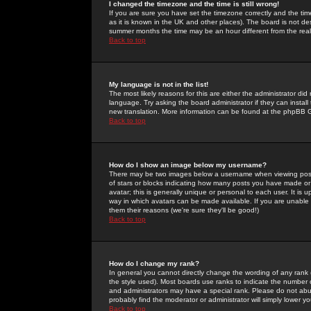
I changed the timezone and the time is still wrong!
If you are sure you have set the timezone correctly and the time 
as it is known in the UK and other places). The board is not 
summer months the time may be an hour different from the real 
Back to top
My language is not in the list!
The most likely reasons for this are either the administrator di
language. Try asking the board administrator if they can install
new translation. More information can be found at the phpBB G
Back to top
How do I show an image below my username?
There may be two images below a username when viewing posts. 
of stars or blocks indicating how many posts you have made or
avatar; this is generally unique or personal to each user. It is
way in which avatars can be made available. If you are unable 
them their reasons (we're sure they'll be good!)
Back to top
How do I change my rank?
In general you cannot directly change the wording of any rank
the style used). Most boards use ranks to indicate the number
and administrators may have a special rank. Please do not abuse
probably find the moderator or administrator will simply lower y
Back to top