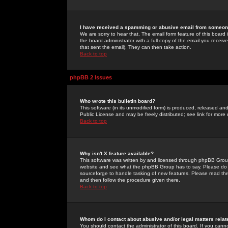
I have received a spamming or abusive email from someone
We are sorry to hear that. The email form feature of this board
the board administrator with a full copy of the email you received
that sent the email). They can then take action.
Back to top
phpBB 2 Issues
Who wrote this bulletin board?
This software (in its unmodified form) is produced, released an
Public License and may be freely distributed; see link for more 
Back to top
Why isn't X feature available?
This software was written by and licensed through phpBB Group
website and see what the phpBB Group has to say. Please do 
sourceforge to handle tasking of new features. Please read thr
and then follow the procedure given there.
Back to top
Whom do I contact about abusive and/or legal matters relat
You should contact the administrator of this board. If you cann