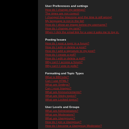
User Preferences and settings
How do I change my settings?
The times are not correct!
I changed the timezone and the time is still wrong!
My language is not in the list!
How do I show an image below my username?
How do I change my rank?
When I click the email link for a user it asks me to log in.
Posting Issues
How do I post a topic in a forum?
How do I edit or delete a post?
How do I add a signature to my post?
How do I create a poll?
How do I edit or delete a poll?
Why can't I access a forum?
Why can't I vote in polls?
Formatting and Topic Types
What is BBCode?
Can I use HTML?
What are Smileys?
Can I post Images?
What are Announcements?
What are Sticky topics?
What are Locked topics?
User Levels and Groups
What are Administrators?
What are Moderators?
What are Usergroups?
How do I join a Usergroup?
How do I become a Usergroup Moderator?