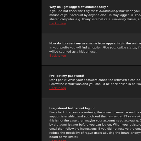
Why do I get logged off automatically?
If you do not check the
Log me in automatically
box when you lo
misuse of your account by anyone else. To stay logged in, che
shared computer, e.g. library, internet cafe, university cluster, et
Back to top
How do I prevent my username from appearing in the online
In your profile you will find an option
Hide your online status
; i
will be counted as a hidden user.
Back to top
I've lost my password!
Don't panic! While your password cannot be retrieved it can be 
Follow the instructions and you should be back online in no tim
Back to top
I registered but cannot log in!
First check that you are entering the correct username and p
support is enabled and you clicked the
I am under 13 years ol
this is not the case then maybe your account need activating. So
by the administrator before you can log on. When you registere
email then follow the instructions; if you did not receive the em
reduce the possibility of
rogue
users abusing the board anonymou
board administrator.
Back to top