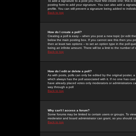
To add a signature to a post you must first create one; this is
posting form to add your signature. You can also add a signatur
profile. You can still prevent a signature being added to indiv
Back to top
How do I create a poll?
Creating a poll is easy -- when you post a new topic (or edit the
below the main posting box. If you cannot see this then you prob
then at least two options -- to set an option type in the poll qu
being an infinite amount. There will be a limit to the number of 
Back to top
How do I edit or delete a poll?
As with posts, polls can only be edited by the original poster, a m
which always has the poll associated with it. If no one has cast
have already placed votes only moderators or administrators can 
way through a poll
Back to top
Why can't I access a forum?
Some forums may be limited to certain users or groups. To view
moderator and board administrator can grant, so you should c
Back to top