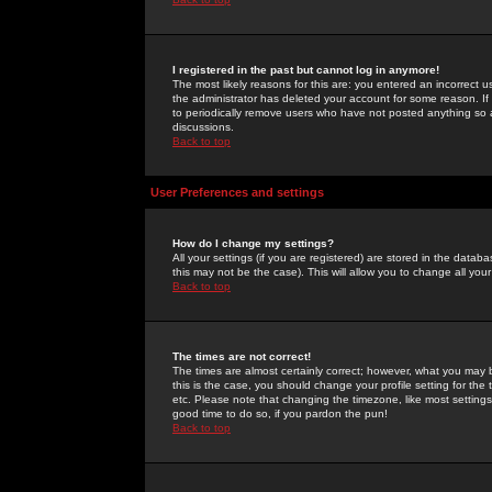
I registered in the past but cannot log in anymore!
The most likely reasons for this are: you entered an incorrect 
the administrator has deleted your account for some reason. If i
to periodically remove users who have not posted anything so a
discussions.
Back to top
User Preferences and settings
How do I change my settings?
All your settings (if you are registered) are stored in the databa
this may not be the case). This will allow you to change all your
Back to top
The times are not correct!
The times are almost certainly correct; however, what you may b
this is the case, you should change your profile setting for th
etc. Please note that changing the timezone, like most settings,
good time to do so, if you pardon the pun!
Back to top