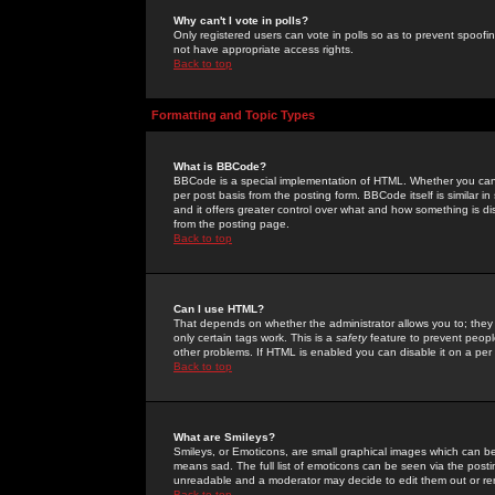
Why can't I vote in polls?
Only registered users can vote in polls so as to prevent spoofin
not have appropriate access rights.
Back to top
Formatting and Topic Types
What is BBCode?
BBCode is a special implementation of HTML. Whether you can 
per post basis from the posting form. BBCode itself is similar i
and it offers greater control over what and how something is
from the posting page.
Back to top
Can I use HTML?
That depends on whether the administrator allows you to; they ha
only certain tags work. This is a
safety
feature to prevent peopl
other problems. If HTML is enabled you can disable it on a per 
Back to top
What are Smileys?
Smileys, or Emoticons, are small graphical images which can be
means sad. The full list of emoticons can be seen via the posti
unreadable and a moderator may decide to edit them out or re
Back to top