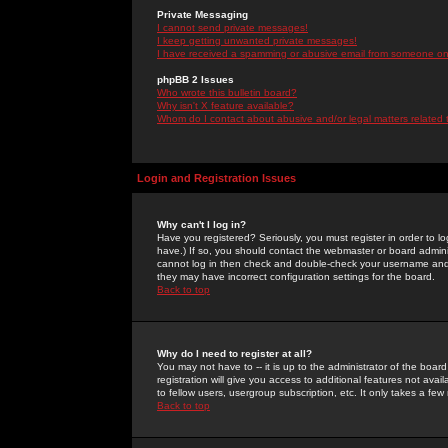
Private Messaging
I cannot send private messages!
I keep getting unwanted private messages!
I have received a spamming or abusive email from someone on 
phpBB 2 Issues
Who wrote this bulletin board?
Why isn't X feature available?
Whom do I contact about abusive and/or legal matters related 
Login and Registration Issues
Why can't I log in?
Have you registered? Seriously, you must register in order to 
have.) If so, you should contact the webmaster or board adminis
cannot log in then check and double-check your username and pa
they may have incorrect configuration settings for the board.
Back to top
Why do I need to register at all?
You may not have to -- it is up to the administrator of the boa
registration will give you access to additional features not ava
to fellow users, usergroup subscription, etc. It only takes a fe
Back to top