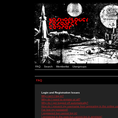
FAQ
Search
Memberlist
Usergroups
FAQ
Login and Registration Issues
Why can't I log in?
Why do I need to register at all?
Why do I get logged off automatically?
How do I prevent my username from appearing in the online use
I've lost my password!
I registered but cannot log in!
I registered in the past but cannot log in anymore!