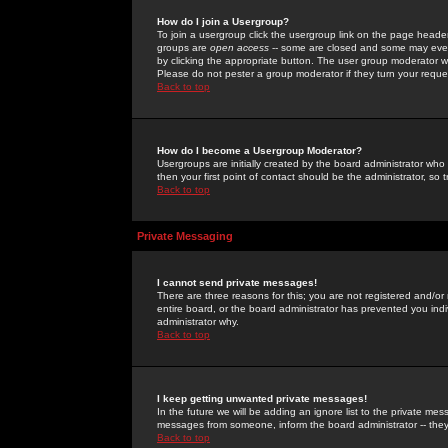
How do I join a Usergroup?
To join a usergroup click the usergroup link on the page heade
groups are
open access
-- some are closed and some may even 
by clicking the appropriate button. The user group moderator w
Please do not pester a group moderator if they turn your reques
Back to top
How do I become a Usergroup Moderator?
Usergroups are initially created by the board administrator who
then your first point of contact should be the administrator, so
Back to top
Private Messaging
I cannot send private messages!
There are three reasons for this; you are not registered and/or
entire board, or the board administrator has prevented you indiv
administrator why.
Back to top
I keep getting unwanted private messages!
In the future we will be adding an ignore list to the private m
messages from someone, inform the board administrator -- they
Back to top