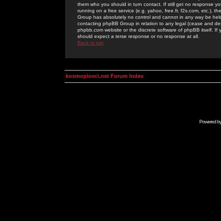
them who you should in turn contact. If still get no response yo
running on a free service (e.g. yahoo, free.fr, f2s.com, etc.)
Group has absolutely no control and cannot in any way be held 
contacting phpBB Group in relation to any legal (cease and desi
phpbb.com website or the discrete software of phpBB itself. If
should expect a terse response or no response at all.
Back to top
kosmoplovci.net Forum Index
Powered b