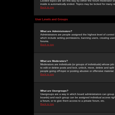
Locked topics are set this way by either the forum moderator or
inside is automatically ended. Topics may be locked for many 
Back to top
User Levels and Groups
What are Administrators?
Administrators are people assigned the highest level of control
which include setting permissions, banning users, creating userg
forums.
Back to top
What are Moderators?
Moderators are individuals (or groups of individuals) whose job 
to edit or delete posts and lock, unlock, move, delete and spli
people going
off-topic
or posting abusive or offensive material.
Back to top
What are Usergroups?
Usergroups are a way in which board administrators can group u
boards) and each group can be assigned individual access right
a forum, or to give them access to a private forum, etc.
Back to top