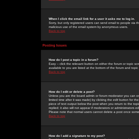
When I click the email link for a user it asks me to log in.
Sorry, but only registered users can send email to people via the
malicious use of the email system by anonymous users.
Back to top
Posting Issues
How do I post a topic in a forum?
Easy -- click the relevant button on either the forum or topic 
available to you are listed at the bottom of the forum and topi
Back to top
How do I edit or delete a post?
Unless you are the board admin or forum moderator you can onl
limited time after it was made) by clicking the
edit
button for the
piece of text output below the post when you return to the topic 
replied; it also will not appear if moderators or administrators
Please note that normal users cannot delete a post once some
Back to top
How do I add a signature to my post?