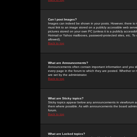
Can I post Images?
Images can indeed be shown in your posts. However, there is no 
must link to an image stored on a publicly accessible web serve
pictures stored on your own PC (unless it is a publicly access
Hotmail or Yahoo mailboxes, password-protected sites, etc. To 
allowed).
Back to top
What are Announcements?
Announcements often contain important information and you s
every page in the forum to which they are posted. Whether o
are set by the administrator.
Back to top
What are Sticky topics?
Sticky topics appear below any announcements in viewforum and
them where possible. As with announcements the board administ
forum.
Back to top
What are Locked topics?