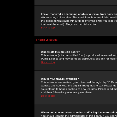
I have received a spamming or abusive email from someone
We are sorry to hear that. The email form feature of this board
the board administrator with a full copy of the email you received
that sent the email). They can then take action.
Back to top
phpBB 2 Issues
Who wrote this bulletin board?
This software (in its unmodified form) is produced, released an
Public License and may be freely distributed; see link for more 
Back to top
Why isn't X feature available?
This software was written by and licensed through phpBB Group
website and see what the phpBB Group has to say. Please do 
sourceforge to handle tasking of new features. Please read thr
and then follow the procedure given there.
Back to top
Whom do I contact about abusive and/or legal matters relat
You should contact the administrator of this board. If you cann