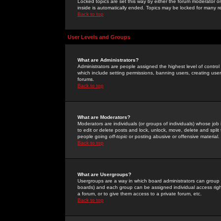
Locked topics are set this way by either the forum moderator or
inside is automatically ended. Topics may be locked for many 
Back to top
User Levels and Groups
What are Administrators?
Administrators are people assigned the highest level of control
which include setting permissions, banning users, creating userg
forums.
Back to top
What are Moderators?
Moderators are individuals (or groups of individuals) whose job 
to edit or delete posts and lock, unlock, move, delete and spli
people going
off-topic
or posting abusive or offensive material.
Back to top
What are Usergroups?
Usergroups are a way in which board administrators can group u
boards) and each group can be assigned individual access right
a forum, or to give them access to a private forum, etc.
Back to top