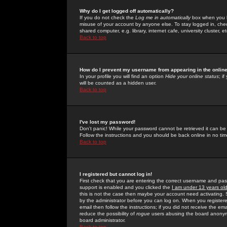
Why do I get logged off automatically?
If you do not check the
Log me in automatically
box when you lo
misuse of your account by anyone else. To stay logged in, che
shared computer, e.g. library, internet cafe, university cluster, et
Back to top
How do I prevent my username from appearing in the online
In your profile you will find an option
Hide your online status
; i
will be counted as a hidden user.
Back to top
I've lost my password!
Don't panic! While your password cannot be retrieved it can be 
Follow the instructions and you should be back online in no tim
Back to top
I registered but cannot log in!
First check that you are entering the correct username and p
support is enabled and you clicked the
I am under 13 years ol
this is not the case then maybe your account need activating. So
by the administrator before you can log on. When you registere
email then follow the instructions; if you did not receive the em
reduce the possibility of
rogue
users abusing the board anonymou
board administrator.
Back to top