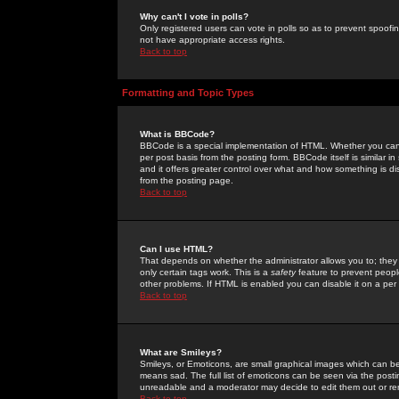
Why can't I vote in polls?
Only registered users can vote in polls so as to prevent spoofin
not have appropriate access rights.
Back to top
Formatting and Topic Types
What is BBCode?
BBCode is a special implementation of HTML. Whether you can 
per post basis from the posting form. BBCode itself is similar i
and it offers greater control over what and how something is
from the posting page.
Back to top
Can I use HTML?
That depends on whether the administrator allows you to; they ha
only certain tags work. This is a
safety
feature to prevent peopl
other problems. If HTML is enabled you can disable it on a per 
Back to top
What are Smileys?
Smileys, or Emoticons, are small graphical images which can be
means sad. The full list of emoticons can be seen via the posti
unreadable and a moderator may decide to edit them out or re
Back to top