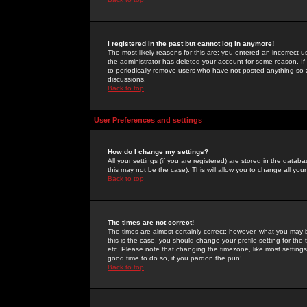
I registered in the past but cannot log in anymore!
The most likely reasons for this are: you entered an incorrect 
the administrator has deleted your account for some reason. If i
to periodically remove users who have not posted anything so a
discussions.
Back to top
User Preferences and settings
How do I change my settings?
All your settings (if you are registered) are stored in the databa
this may not be the case). This will allow you to change all your
Back to top
The times are not correct!
The times are almost certainly correct; however, what you may b
this is the case, you should change your profile setting for th
etc. Please note that changing the timezone, like most settings,
good time to do so, if you pardon the pun!
Back to top