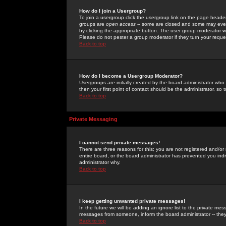
How do I join a Usergroup?
To join a usergroup click the usergroup link on the page heade
groups are
open access
-- some are closed and some may even 
by clicking the appropriate button. The user group moderator w
Please do not pester a group moderator if they turn your reques
Back to top
How do I become a Usergroup Moderator?
Usergroups are initially created by the board administrator who
then your first point of contact should be the administrator, so
Back to top
Private Messaging
I cannot send private messages!
There are three reasons for this; you are not registered and/or
entire board, or the board administrator has prevented you indiv
administrator why.
Back to top
I keep getting unwanted private messages!
In the future we will be adding an ignore list to the private m
messages from someone, inform the board administrator -- they
Back to top