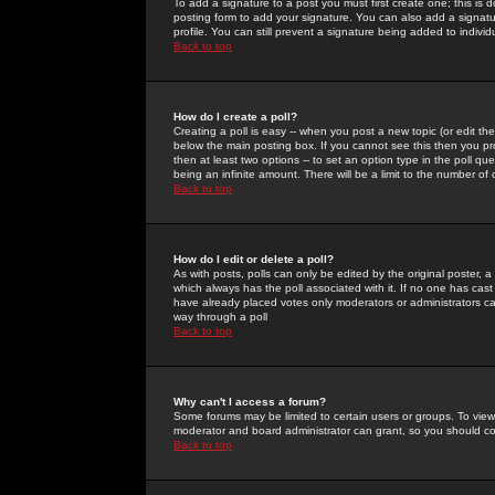
To add a signature to a post you must first create one; this is
posting form to add your signature. You can also add a signatur
profile. You can still prevent a signature being added to indiv
Back to top
How do I create a poll?
Creating a poll is easy -- when you post a new topic (or edit the
below the main posting box. If you cannot see this then you prob
then at least two options -- to set an option type in the poll qu
being an infinite amount. There will be a limit to the number of 
Back to top
How do I edit or delete a poll?
As with posts, polls can only be edited by the original poster, a m
which always has the poll associated with it. If no one has cast
have already placed votes only moderators or administrators can 
way through a poll
Back to top
Why can't I access a forum?
Some forums may be limited to certain users or groups. To view
moderator and board administrator can grant, so you should c
Back to top