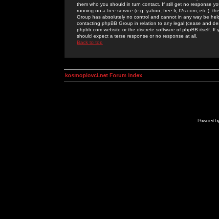
them who you should in turn contact. If still get no response yo
running on a free service (e.g. yahoo, free.fr, f2s.com, etc.)
Group has absolutely no control and cannot in any way be held 
contacting phpBB Group in relation to any legal (cease and desi
phpbb.com website or the discrete software of phpBB itself. If
should expect a terse response or no response at all.
Back to top
kosmoplovci.net Forum Index
Powered b