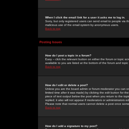
When I click the email link for a user it asks me to log in.
Sorry, but only registered users can send email to people via the
malicious use of the email system by anonymous users.
Back to top
Posting Issues
How do I post a topic in a forum?
Easy -- click the relevant button on either the forum or topic 
available to you are listed at the bottom of the forum and topi
Back to top
How do I edit or delete a post?
Unless you are the board admin or forum moderator you can onl
limited time after it was made) by clicking the
edit
button for the
piece of text output below the post when you return to the topic 
replied; it also will not appear if moderators or administrators
Please note that normal users cannot delete a post once some
Back to top
How do I add a signature to my post?