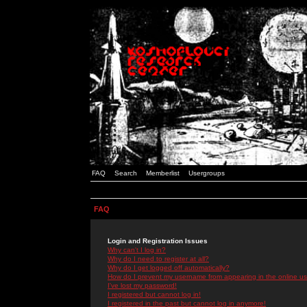
FAQ
Search
Memberlist
Usergroups
FAQ
Login and Registration Issues
Why can't I log in?
Why do I need to register at all?
Why do I get logged off automatically?
How do I prevent my username from appearing in the online use
I've lost my password!
I registered but cannot log in!
I registered in the past but cannot log in anymore!