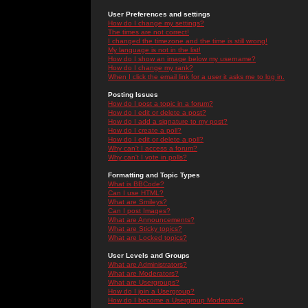
User Preferences and settings
How do I change my settings?
The times are not correct!
I changed the timezone and the time is still wrong!
My language is not in the list!
How do I show an image below my username?
How do I change my rank?
When I click the email link for a user it asks me to log in.
Posting Issues
How do I post a topic in a forum?
How do I edit or delete a post?
How do I add a signature to my post?
How do I create a poll?
How do I edit or delete a poll?
Why can't I access a forum?
Why can't I vote in polls?
Formatting and Topic Types
What is BBCode?
Can I use HTML?
What are Smileys?
Can I post Images?
What are Announcements?
What are Sticky topics?
What are Locked topics?
User Levels and Groups
What are Administrators?
What are Moderators?
What are Usergroups?
How do I join a Usergroup?
How do I become a Usergroup Moderator?