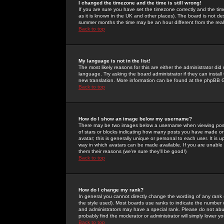
I changed the timezone and the time is still wrong!
If you are sure you have set the timezone correctly and the time 
as it is known in the UK and other places). The board is not 
summer months the time may be an hour different from the real 
Back to top
My language is not in the list!
The most likely reasons for this are either the administrator di
language. Try asking the board administrator if they can install
new translation. More information can be found at the phpBB G
Back to top
How do I show an image below my username?
There may be two images below a username when viewing posts. 
of stars or blocks indicating how many posts you have made or
avatar; this is generally unique or personal to each user. It is
way in which avatars can be made available. If you are unable 
them their reasons (we're sure they'll be good!)
Back to top
How do I change my rank?
In general you cannot directly change the wording of any rank
the style used). Most boards use ranks to indicate the number
and administrators may have a special rank. Please do not abuse
probably find the moderator or administrator will simply lower y
Back to top