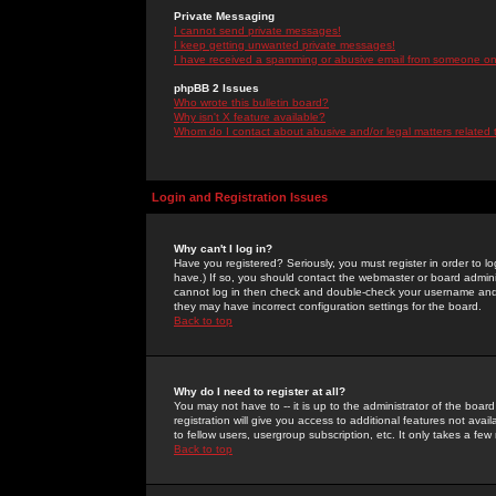
Private Messaging
I cannot send private messages!
I keep getting unwanted private messages!
I have received a spamming or abusive email from someone on 
phpBB 2 Issues
Who wrote this bulletin board?
Why isn't X feature available?
Whom do I contact about abusive and/or legal matters related 
Login and Registration Issues
Why can't I log in?
Have you registered? Seriously, you must register in order to 
have.) If so, you should contact the webmaster or board adminis
cannot log in then check and double-check your username and pa
they may have incorrect configuration settings for the board.
Back to top
Why do I need to register at all?
You may not have to -- it is up to the administrator of the boa
registration will give you access to additional features not ava
to fellow users, usergroup subscription, etc. It only takes a fe
Back to top