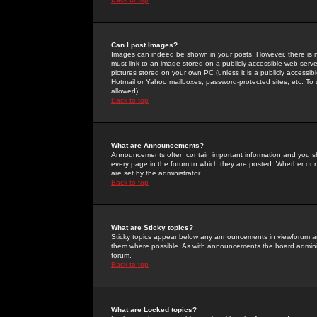
Can I post Images?
Images can indeed be shown in your posts. However, there is no 
must link to an image stored on a publicly accessible web serve
pictures stored on your own PC (unless it is a publicly access
Hotmail or Yahoo mailboxes, password-protected sites, etc. To 
allowed).
Back to top
What are Announcements?
Announcements often contain important information and you s
every page in the forum to which they are posted. Whether o
are set by the administrator.
Back to top
What are Sticky topics?
Sticky topics appear below any announcements in viewforum and
them where possible. As with announcements the board administ
forum.
Back to top
What are Locked topics?