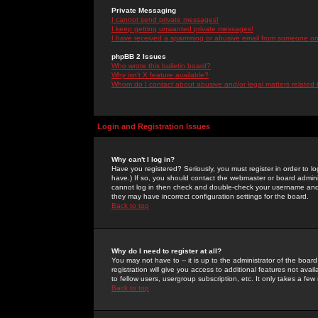
Private Messaging
I cannot send private messages!
I keep getting unwanted private messages!
I have received a spamming or abusive email from someone on 
phpBB 2 Issues
Who wrote this bulletin board?
Why isn't X feature available?
Whom do I contact about abusive and/or legal matters related 
Login and Registration Issues
Why can't I log in?
Have you registered? Seriously, you must register in order to 
have.) If so, you should contact the webmaster or board adminis
cannot log in then check and double-check your username and pa
they may have incorrect configuration settings for the board.
Back to top
Why do I need to register at all?
You may not have to -- it is up to the administrator of the boa
registration will give you access to additional features not ava
to fellow users, usergroup subscription, etc. It only takes a fe
Back to top