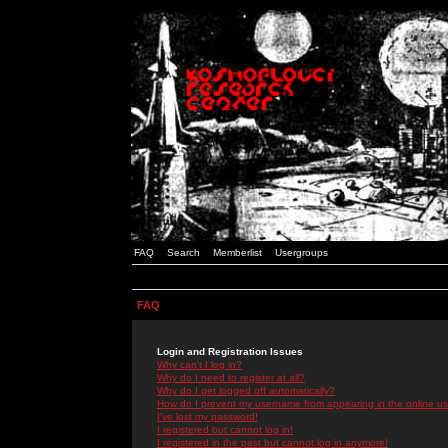
FAQ
Search
Memberlist
Usergroups
FAQ
Login and Registration Issues
Why can't I log in?
Why do I need to register at all?
Why do I get logged off automatically?
How do I prevent my username from appearing in the online use
I've lost my password!
I registered but cannot log in!
I registered in the past but cannot log in anymore!