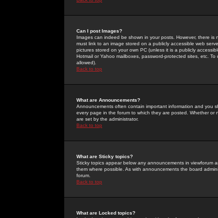
Can I post Images?
Images can indeed be shown in your posts. However, there is no 
must link to an image stored on a publicly accessible web serve
pictures stored on your own PC (unless it is a publicly access
Hotmail or Yahoo mailboxes, password-protected sites, etc. To 
allowed).
Back to top
What are Announcements?
Announcements often contain important information and you s
every page in the forum to which they are posted. Whether o
are set by the administrator.
Back to top
What are Sticky topics?
Sticky topics appear below any announcements in viewforum and
them where possible. As with announcements the board administ
forum.
Back to top
What are Locked topics?