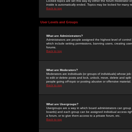
Locked topics are set this way by either the forum moderator or
inside is automatically ended. Topics may be locked for many 
Back to top
User Levels and Groups
What are Administrators?
Administrators are people assigned the highest level of control
which include setting permissions, banning users, creating userg
forums.
Back to top
What are Moderators?
Moderators are individuals (or groups of individuals) whose job 
to edit or delete posts and lock, unlock, move, delete and spli
people going
off-topic
or posting abusive or offensive material.
Back to top
What are Usergroups?
Usergroups are a way in which board administrators can group u
boards) and each group can be assigned individual access right
a forum, or to give them access to a private forum, etc.
Back to top