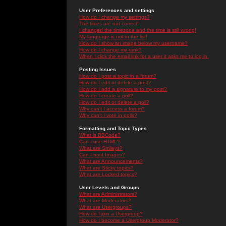
User Preferences and settings
How do I change my settings?
The times are not correct!
I changed the timezone and the time is still wrong!
My language is not in the list!
How do I show an image below my username?
How do I change my rank?
When I click the email link for a user it asks me to log in.
Posting Issues
How do I post a topic in a forum?
How do I edit or delete a post?
How do I add a signature to my post?
How do I create a poll?
How do I edit or delete a poll?
Why can't I access a forum?
Why can't I vote in polls?
Formatting and Topic Types
What is BBCode?
Can I use HTML?
What are Smileys?
Can I post Images?
What are Announcements?
What are Sticky topics?
What are Locked topics?
User Levels and Groups
What are Administrators?
What are Moderators?
What are Usergroups?
How do I join a Usergroup?
How do I become a Usergroup Moderator?