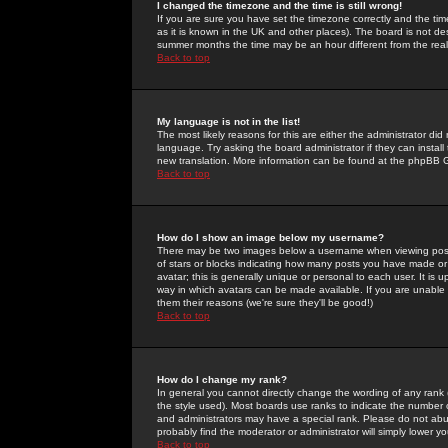
I changed the timezone and the time is still wrong!
If you are sure you have set the timezone correctly and the time 
as it is known in the UK and other places). The board is not 
summer months the time may be an hour different from the real 
Back to top
My language is not in the list!
The most likely reasons for this are either the administrator di
language. Try asking the board administrator if they can install
new translation. More information can be found at the phpBB G
Back to top
How do I show an image below my username?
There may be two images below a username when viewing posts. 
of stars or blocks indicating how many posts you have made or
avatar; this is generally unique or personal to each user. It is
way in which avatars can be made available. If you are unable 
them their reasons (we're sure they'll be good!)
Back to top
How do I change my rank?
In general you cannot directly change the wording of any rank
the style used). Most boards use ranks to indicate the number
and administrators may have a special rank. Please do not abuse
probably find the moderator or administrator will simply lower y
Back to top