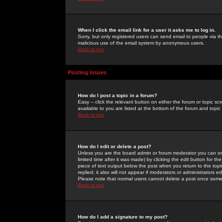
When I click the email link for a user it asks me to log in.
Sorry, but only registered users can send email to people via the
malicious use of the email system by anonymous users.
Back to top
Posting Issues
How do I post a topic in a forum?
Easy -- click the relevant button on either the forum or topic 
available to you are listed at the bottom of the forum and topi
Back to top
How do I edit or delete a post?
Unless you are the board admin or forum moderator you can onl
limited time after it was made) by clicking the
edit
button for the
piece of text output below the post when you return to the topic 
replied; it also will not appear if moderators or administrators
Please note that normal users cannot delete a post once some
Back to top
How do I add a signature to my post?