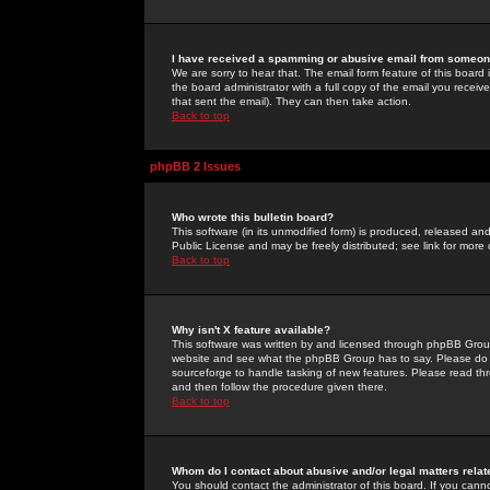
I have received a spamming or abusive email from someone
We are sorry to hear that. The email form feature of this board
the board administrator with a full copy of the email you received
that sent the email). They can then take action.
Back to top
phpBB 2 Issues
Who wrote this bulletin board?
This software (in its unmodified form) is produced, released an
Public License and may be freely distributed; see link for more 
Back to top
Why isn't X feature available?
This software was written by and licensed through phpBB Group
website and see what the phpBB Group has to say. Please do 
sourceforge to handle tasking of new features. Please read thr
and then follow the procedure given there.
Back to top
Whom do I contact about abusive and/or legal matters relat
You should contact the administrator of this board. If you cann