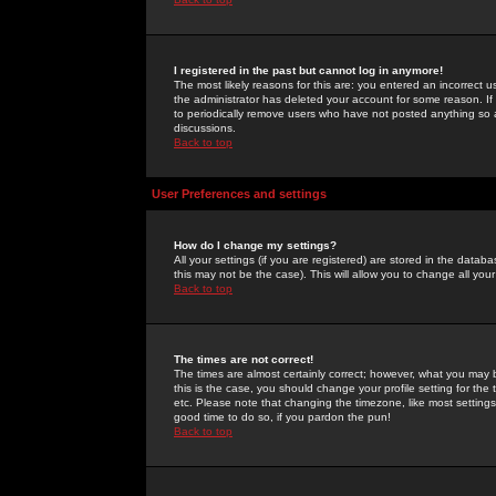
I registered in the past but cannot log in anymore!
The most likely reasons for this are: you entered an incorrect 
the administrator has deleted your account for some reason. If i
to periodically remove users who have not posted anything so a
discussions.
Back to top
User Preferences and settings
How do I change my settings?
All your settings (if you are registered) are stored in the databa
this may not be the case). This will allow you to change all your
Back to top
The times are not correct!
The times are almost certainly correct; however, what you may b
this is the case, you should change your profile setting for th
etc. Please note that changing the timezone, like most settings,
good time to do so, if you pardon the pun!
Back to top