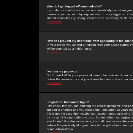
Why do I get logged off automatically?
If you do not check the
Log me in automatically
box when you lo
misuse of your account by anyone else. To stay logged in, che
shared computer, e.g. library, internet cafe, university cluster, et
Back to top
How do I prevent my username from appearing in the online
In your profile you will find an option
Hide your online status
; i
will be counted as a hidden user.
Back to top
I've lost my password!
Don't panic! While your password cannot be retrieved it can be 
Follow the instructions and you should be back online in no tim
Back to top
I registered but cannot log in!
First check that you are entering the correct username and p
support is enabled and you clicked the
I am under 13 years ol
this is not the case then maybe your account need activating. So
by the administrator before you can log on. When you registere
email then follow the instructions; if you did not receive the em
reduce the possibility of
rogue
users abusing the board anonymou
board administrator.
Back to top