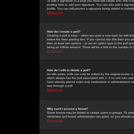
To add a signature to a post you must first create one; this is
posting form to add your signature. You can also add a signatur
profile. You can still prevent a signature being added to indiv
Back to top
How do I create a poll?
Creating a poll is easy -- when you post a new topic (or edit the
below the main posting box. If you cannot see this then you prob
then at least two options -- to set an option type in the poll qu
being an infinite amount. There will be a limit to the number of 
Back to top
How do I edit or delete a poll?
As with posts, polls can only be edited by the original poster, a m
which always has the poll associated with it. If no one has cast
have already placed votes only moderators or administrators can 
way through a poll
Back to top
Why can't I access a forum?
Some forums may be limited to certain users or groups. To view
moderator and board administrator can grant, so you should c
Back to top