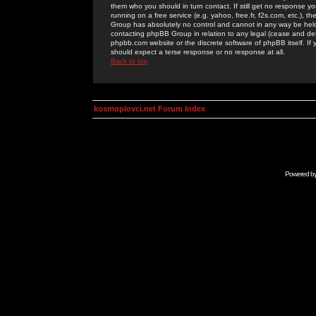
them who you should in turn contact. If still get no response yo
running on a free service (e.g. yahoo, free.fr, f2s.com, etc.)
Group has absolutely no control and cannot in any way be held 
contacting phpBB Group in relation to any legal (cease and desi
phpbb.com website or the discrete software of phpBB itself. If
should expect a terse response or no response at all.
Back to top
kosmoplovci.net Forum Index
Powered b