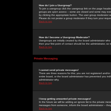
How do I join a Usergroup?
To join a usergroup click the usergroup link on the page heade
groups are
open access
-- some are closed and some may even 
by clicking the appropriate button. The user group moderator w
Please do not pester a group moderator if they turn your reques
Back to top
How do I become a Usergroup Moderator?
Usergroups are initially created by the board administrator who
then your first point of contact should be the administrator, so
Back to top
Private Messaging
I cannot send private messages!
There are three reasons for this; you are not registered and/or
entire board, or the board administrator has prevented you indiv
administrator why.
Back to top
I keep getting unwanted private messages!
In the future we will be adding an ignore list to the private m
messages from someone, inform the board administrator -- they
Back to top