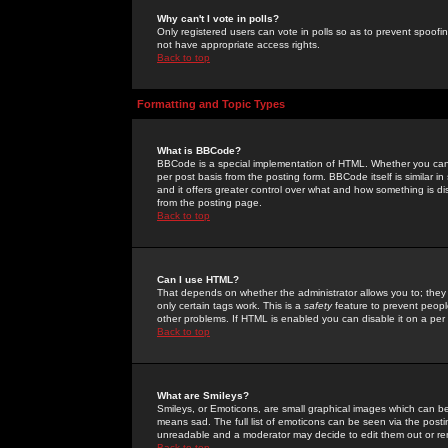
Why can't I vote in polls?
Only registered users can vote in polls so as to prevent spoofin
not have appropriate access rights.
Back to top
Formatting and Topic Types
What is BBCode?
BBCode is a special implementation of HTML. Whether you can 
per post basis from the posting form. BBCode itself is similar i
and it offers greater control over what and how something is
from the posting page.
Back to top
Can I use HTML?
That depends on whether the administrator allows you to; they ha
only certain tags work. This is a
safety
feature to prevent peopl
other problems. If HTML is enabled you can disable it on a per 
Back to top
What are Smileys?
Smileys, or Emoticons, are small graphical images which can be
means sad. The full list of emoticons can be seen via the posti
unreadable and a moderator may decide to edit them out or re
Back to top