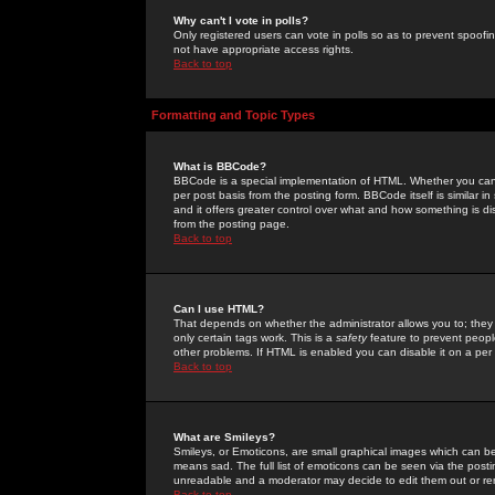
Why can't I vote in polls?
Only registered users can vote in polls so as to prevent spoofin
not have appropriate access rights.
Back to top
Formatting and Topic Types
What is BBCode?
BBCode is a special implementation of HTML. Whether you can 
per post basis from the posting form. BBCode itself is similar i
and it offers greater control over what and how something is
from the posting page.
Back to top
Can I use HTML?
That depends on whether the administrator allows you to; they ha
only certain tags work. This is a
safety
feature to prevent peopl
other problems. If HTML is enabled you can disable it on a per 
Back to top
What are Smileys?
Smileys, or Emoticons, are small graphical images which can be
means sad. The full list of emoticons can be seen via the posti
unreadable and a moderator may decide to edit them out or re
Back to top