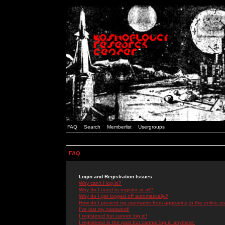
FAQ
Search
Memberlist
Usergroups
FAQ
Login and Registration Issues
Why can't I log in?
Why do I need to register at all?
Why do I get logged off automatically?
How do I prevent my username from appearing in the online use
I've lost my password!
I registered but cannot log in!
I registered in the past but cannot log in anymore!