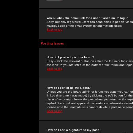
When I click the email link for a user it asks me to log in.
Sorry, but only registered users can send email to people via the
malicious use of the email system by anonymous users.
Back to top
Posting Issues
How do I post a topic in a forum?
Easy -- click the relevant button on either the forum or topic 
available to you are listed at the bottom of the forum and topi
Back to top
How do I edit or delete a post?
Unless you are the board admin or forum moderator you can onl
limited time after it was made) by clicking the
edit
button for the
piece of text output below the post when you return to the topic 
replied; it also will not appear if moderators or administrators
Please note that normal users cannot delete a post once some
Back to top
How do I add a signature to my post?