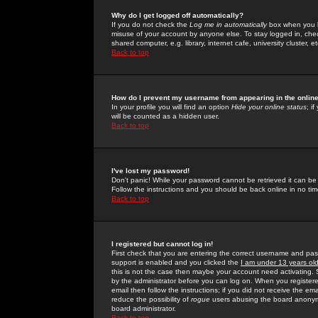
Why do I get logged off automatically?
If you do not check the
Log me in automatically
box when you lo
misuse of your account by anyone else. To stay logged in, che
shared computer, e.g. library, internet cafe, university cluster, et
Back to top
How do I prevent my username from appearing in the online
In your profile you will find an option
Hide your online status
; i
will be counted as a hidden user.
Back to top
I've lost my password!
Don't panic! While your password cannot be retrieved it can be 
Follow the instructions and you should be back online in no tim
Back to top
I registered but cannot log in!
First check that you are entering the correct username and p
support is enabled and you clicked the
I am under 13 years ol
this is not the case then maybe your account need activating. So
by the administrator before you can log on. When you registere
email then follow the instructions; if you did not receive the em
reduce the possibility of
rogue
users abusing the board anonymou
board administrator.
Back to top