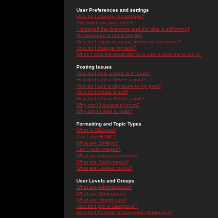
User Preferences and settings
How do I change my settings?
The times are not correct!
I changed the timezone and the time is still wrong!
My language is not in the list!
How do I show an image below my username?
How do I change my rank?
When I click the email link for a user it asks me to log in.
Posting Issues
How do I post a topic in a forum?
How do I edit or delete a post?
How do I add a signature to my post?
How do I create a poll?
How do I edit or delete a poll?
Why can't I access a forum?
Why can't I vote in polls?
Formatting and Topic Types
What is BBCode?
Can I use HTML?
What are Smileys?
Can I post Images?
What are Announcements?
What are Sticky topics?
What are Locked topics?
User Levels and Groups
What are Administrators?
What are Moderators?
What are Usergroups?
How do I join a Usergroup?
How do I become a Usergroup Moderator?