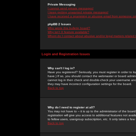
Private Messaging
I cannot send private messages!
I keep getting unwanted private messages!
I have received a spamming or abusive email from someone on 
phpBB 2 Issues
Who wrote this bulletin board?
Why isn't X feature available?
Whom do I contact about abusive and/or legal matters related 
Login and Registration Issues
Why can't I log in?
Have you registered? Seriously, you must register in order to 
have.) If so, you should contact the webmaster or board adminis
cannot log in then check and double-check your username and pa
they may have incorrect configuration settings for the board.
Back to top
Why do I need to register at all?
You may not have to -- it is up to the administrator of the boa
registration will give you access to additional features not ava
to fellow users, usergroup subscription, etc. It only takes a fe
Back to top