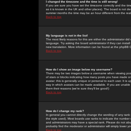
I changed the timezone and the time is still wrong!
If you are sure you have set the timezone correctly and the time 
as it is known in the UK and other places). The board is not 
summer months the time may be an hour different from the real 
Back to top
My language is not in the list!
The most likely reasons for this are either the administrator di
language. Try asking the board administrator if they can install
new translation. More information can be found at the phpBB G
Back to top
How do I show an image below my username?
There may be two images below a username when viewing posts. 
of stars or blocks indicating how many posts you have made or
avatar; this is generally unique or personal to each user. It is
way in which avatars can be made available. If you are unable 
them their reasons (we're sure they'll be good!)
Back to top
How do I change my rank?
In general you cannot directly change the wording of any rank
the style used). Most boards use ranks to indicate the number
and administrators may have a special rank. Please do not abuse
probably find the moderator or administrator will simply lower y
Back to top