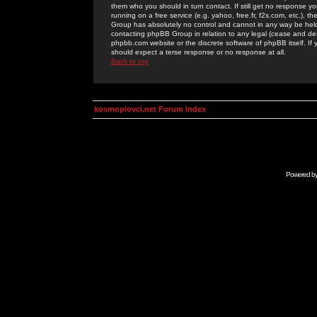
them who you should in turn contact. If still get no response yo
running on a free service (e.g. yahoo, free.fr, f2s.com, etc.)
Group has absolutely no control and cannot in any way be held 
contacting phpBB Group in relation to any legal (cease and desi
phpbb.com website or the discrete software of phpBB itself. If
should expect a terse response or no response at all.
Back to top
kosmoplovci.net Forum Index
Powered b