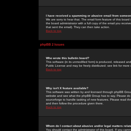
I have received a spamming or abusive email from someone
We are sorry to hear that. The email form feature of this board
the board administrator with a full copy of the email you received
that sent the email). They can then take action.
Back to top
phpBB 2 Issues
Who wrote this bulletin board?
This software (in its unmodified form) is produced, released an
Public License and may be freely distributed; see link for more 
Back to top
Why isn't X feature available?
This software was written by and licensed through phpBB Group
website and see what the phpBB Group has to say. Please do 
sourceforge to handle tasking of new features. Please read thr
and then follow the procedure given there.
Back to top
Whom do I contact about abusive and/or legal matters relat
You should contact the administrator of this board. If you cann