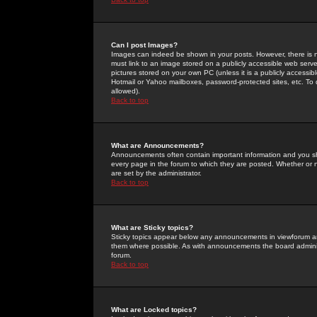
Can I post Images?
Images can indeed be shown in your posts. However, there is no 
must link to an image stored on a publicly accessible web serve
pictures stored on your own PC (unless it is a publicly access
Hotmail or Yahoo mailboxes, password-protected sites, etc. To 
allowed).
Back to top
What are Announcements?
Announcements often contain important information and you s
every page in the forum to which they are posted. Whether o
are set by the administrator.
Back to top
What are Sticky topics?
Sticky topics appear below any announcements in viewforum and
them where possible. As with announcements the board administ
forum.
Back to top
What are Locked topics?