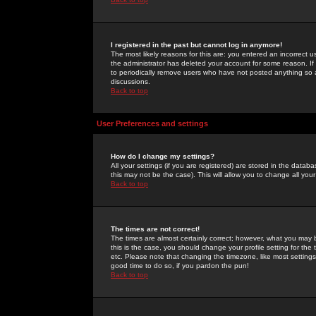
I registered in the past but cannot log in anymore!
The most likely reasons for this are: you entered an incorrect 
the administrator has deleted your account for some reason. If i
to periodically remove users who have not posted anything so a
discussions.
Back to top
User Preferences and settings
How do I change my settings?
All your settings (if you are registered) are stored in the databa
this may not be the case). This will allow you to change all your
Back to top
The times are not correct!
The times are almost certainly correct; however, what you may b
this is the case, you should change your profile setting for th
etc. Please note that changing the timezone, like most settings,
good time to do so, if you pardon the pun!
Back to top