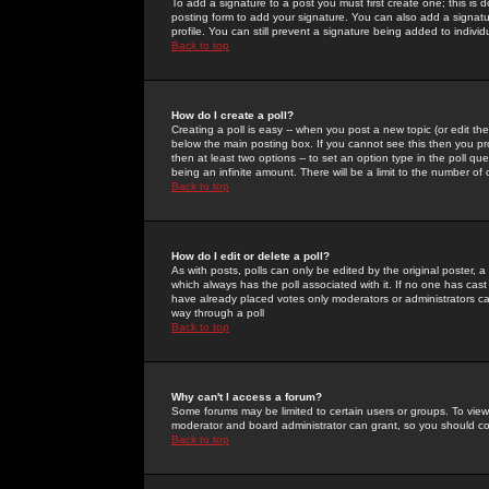
To add a signature to a post you must first create one; this is
posting form to add your signature. You can also add a signatur
profile. You can still prevent a signature being added to indiv
Back to top
How do I create a poll?
Creating a poll is easy -- when you post a new topic (or edit the
below the main posting box. If you cannot see this then you prob
then at least two options -- to set an option type in the poll qu
being an infinite amount. There will be a limit to the number of 
Back to top
How do I edit or delete a poll?
As with posts, polls can only be edited by the original poster, a m
which always has the poll associated with it. If no one has cast
have already placed votes only moderators or administrators can 
way through a poll
Back to top
Why can't I access a forum?
Some forums may be limited to certain users or groups. To view
moderator and board administrator can grant, so you should c
Back to top