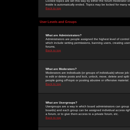
Locked topics are set this way by either the forum moderator or
inside is automatically ended. Topics may be locked for many 
Back to top
User Levels and Groups
What are Administrators?
Administrators are people assigned the highest level of control
which include setting permissions, banning users, creating userg
forums.
Back to top
What are Moderators?
Moderators are individuals (or groups of individuals) whose job 
to edit or delete posts and lock, unlock, move, delete and spli
people going
off-topic
or posting abusive or offensive material.
Back to top
What are Usergroups?
Usergroups are a way in which board administrators can group u
boards) and each group can be assigned individual access right
a forum, or to give them access to a private forum, etc.
Back to top