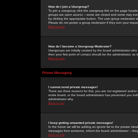
How do I join a Usergroup?
To join a usergroup click the usergroup link on the page heade
groups are
open access
-- some are closed and some may even 
by clicking the appropriate button. The user group moderator w
Please do not pester a group moderator if they turn your reques
Back to top
How do I become a Usergroup Moderator?
Usergroups are initially created by the board administrator who
then your first point of contact should be the administrator, so
Back to top
Private Messaging
I cannot send private messages!
There are three reasons for this; you are not registered and/or
entire board, or the board administrator has prevented you indiv
administrator why.
Back to top
I keep getting unwanted private messages!
In the future we will be adding an ignore list to the private m
messages from someone, inform the board administrator -- they
Back to top