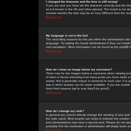
I changed the timezone and the time is still wrong!
If you are sure you have set the timezone correctly and the time 
as it is known in the UK and other places). The board is not 
summer months the time may be an hour different from the real 
Back to top
My language is not in the list!
The most likely reasons for this are either the administrator di
language. Try asking the board administrator if they can install
new translation. More information can be found at the phpBB G
Back to top
How do I show an image below my username?
There may be two images below a username when viewing posts. 
of stars or blocks indicating how many posts you have made or
avatar; this is generally unique or personal to each user. It is
way in which avatars can be made available. If you are unable 
them their reasons (we're sure they'll be good!)
Back to top
How do I change my rank?
In general you cannot directly change the wording of any rank
the style used). Most boards use ranks to indicate the number
and administrators may have a special rank. Please do not abuse
probably find the moderator or administrator will simply lower y
Back to top