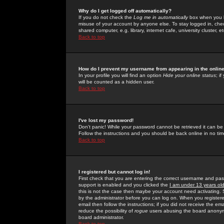
Why do I get logged off automatically?
If you do not check the
Log me in automatically
box when you lo
misuse of your account by anyone else. To stay logged in, che
shared computer, e.g. library, internet cafe, university cluster, et
Back to top
How do I prevent my username from appearing in the online
In your profile you will find an option
Hide your online status
; i
will be counted as a hidden user.
Back to top
I've lost my password!
Don't panic! While your password cannot be retrieved it can be 
Follow the instructions and you should be back online in no tim
Back to top
I registered but cannot log in!
First check that you are entering the correct username and p
support is enabled and you clicked the
I am under 13 years ol
this is not the case then maybe your account need activating. So
by the administrator before you can log on. When you registere
email then follow the instructions; if you did not receive the em
reduce the possibility of
rogue
users abusing the board anonymou
board administrator.
Back to top