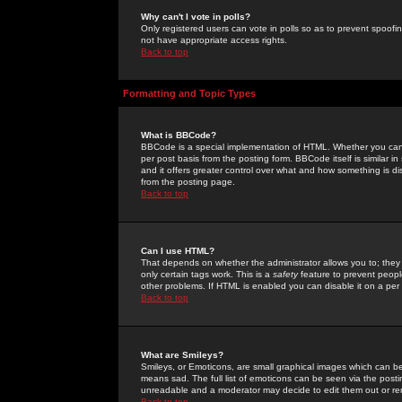
Why can't I vote in polls?
Only registered users can vote in polls so as to prevent spoofin
not have appropriate access rights.
Back to top
Formatting and Topic Types
What is BBCode?
BBCode is a special implementation of HTML. Whether you can 
per post basis from the posting form. BBCode itself is similar i
and it offers greater control over what and how something is
from the posting page.
Back to top
Can I use HTML?
That depends on whether the administrator allows you to; they ha
only certain tags work. This is a
safety
feature to prevent peopl
other problems. If HTML is enabled you can disable it on a per 
Back to top
What are Smileys?
Smileys, or Emoticons, are small graphical images which can be
means sad. The full list of emoticons can be seen via the posti
unreadable and a moderator may decide to edit them out or re
Back to top