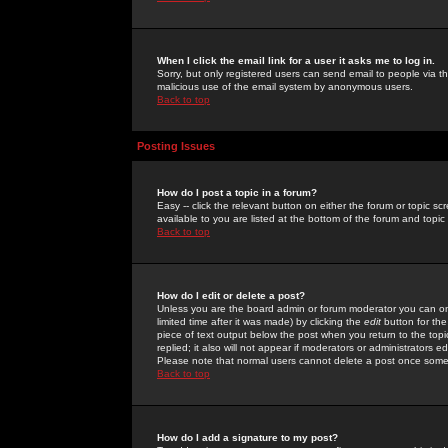
When I click the email link for a user it asks me to log in.
Sorry, but only registered users can send email to people via the
malicious use of the email system by anonymous users.
Back to top
Posting Issues
How do I post a topic in a forum?
Easy -- click the relevant button on either the forum or topic 
available to you are listed at the bottom of the forum and topi
Back to top
How do I edit or delete a post?
Unless you are the board admin or forum moderator you can onl
limited time after it was made) by clicking the
edit
button for the
piece of text output below the post when you return to the topic 
replied; it also will not appear if moderators or administrators
Please note that normal users cannot delete a post once some
Back to top
How do I add a signature to my post?