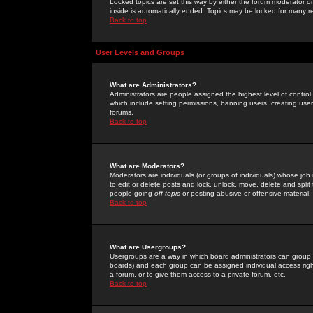
Locked topics are set this way by either the forum moderator or
inside is automatically ended. Topics may be locked for many 
Back to top
User Levels and Groups
What are Administrators?
Administrators are people assigned the highest level of control
which include setting permissions, banning users, creating userg
forums.
Back to top
What are Moderators?
Moderators are individuals (or groups of individuals) whose job 
to edit or delete posts and lock, unlock, move, delete and spli
people going
off-topic
or posting abusive or offensive material.
Back to top
What are Usergroups?
Usergroups are a way in which board administrators can group u
boards) and each group can be assigned individual access right
a forum, or to give them access to a private forum, etc.
Back to top