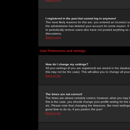
I registered in the past but cannot log in anymore!
The most likely reasons for this are: you entered an incorrect 
the administrator has deleted your account for some reason. If i
to periodically remove users who have not posted anything so a
discussions.
Back to top
User Preferences and settings
How do I change my settings?
All your settings (if you are registered) are stored in the databa
this may not be the case). This will allow you to change all your
Back to top
The times are not correct!
The times are almost certainly correct; however, what you may b
this is the case, you should change your profile setting for th
etc. Please note that changing the timezone, like most settings,
good time to do so, if you pardon the pun!
Back to top