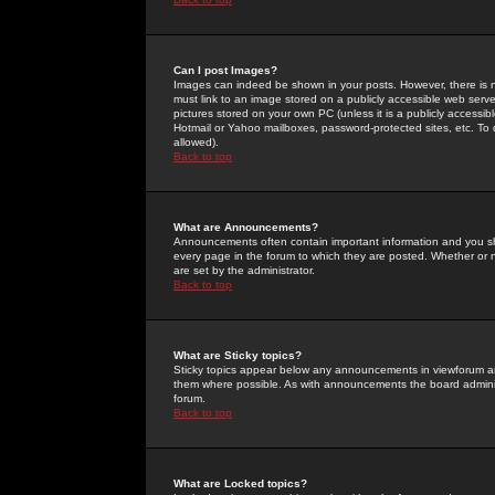
Can I post Images?
Images can indeed be shown in your posts. However, there is no 
must link to an image stored on a publicly accessible web serve
pictures stored on your own PC (unless it is a publicly access
Hotmail or Yahoo mailboxes, password-protected sites, etc. To 
allowed).
Back to top
What are Announcements?
Announcements often contain important information and you s
every page in the forum to which they are posted. Whether o
are set by the administrator.
Back to top
What are Sticky topics?
Sticky topics appear below any announcements in viewforum and
them where possible. As with announcements the board administ
forum.
Back to top
What are Locked topics?