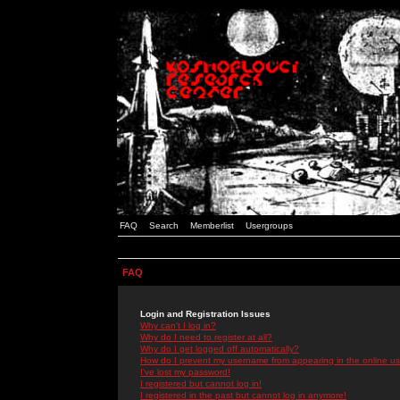
FAQ
Search
Memberlist
Usergroups
FAQ
Login and Registration Issues
Why can't I log in?
Why do I need to register at all?
Why do I get logged off automatically?
How do I prevent my username from appearing in the online use
I've lost my password!
I registered but cannot log in!
I registered in the past but cannot log in anymore!