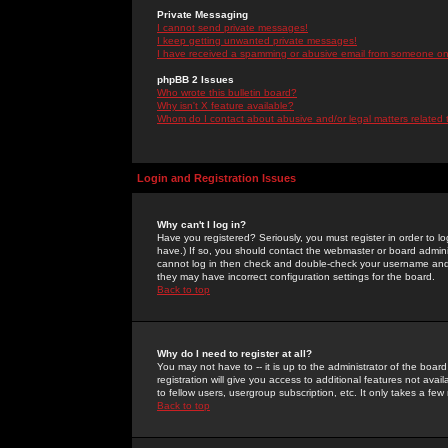
Private Messaging
I cannot send private messages!
I keep getting unwanted private messages!
I have received a spamming or abusive email from someone on 
phpBB 2 Issues
Who wrote this bulletin board?
Why isn't X feature available?
Whom do I contact about abusive and/or legal matters related 
Login and Registration Issues
Why can't I log in?
Have you registered? Seriously, you must register in order to 
have.) If so, you should contact the webmaster or board adminis
cannot log in then check and double-check your username and pa
they may have incorrect configuration settings for the board.
Back to top
Why do I need to register at all?
You may not have to -- it is up to the administrator of the boa
registration will give you access to additional features not ava
to fellow users, usergroup subscription, etc. It only takes a fe
Back to top