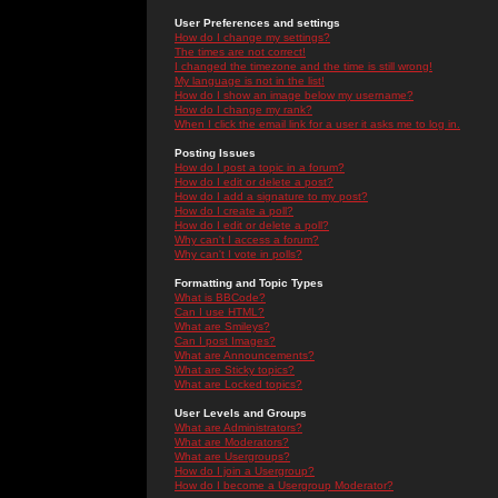
User Preferences and settings
How do I change my settings?
The times are not correct!
I changed the timezone and the time is still wrong!
My language is not in the list!
How do I show an image below my username?
How do I change my rank?
When I click the email link for a user it asks me to log in.
Posting Issues
How do I post a topic in a forum?
How do I edit or delete a post?
How do I add a signature to my post?
How do I create a poll?
How do I edit or delete a poll?
Why can't I access a forum?
Why can't I vote in polls?
Formatting and Topic Types
What is BBCode?
Can I use HTML?
What are Smileys?
Can I post Images?
What are Announcements?
What are Sticky topics?
What are Locked topics?
User Levels and Groups
What are Administrators?
What are Moderators?
What are Usergroups?
How do I join a Usergroup?
How do I become a Usergroup Moderator?