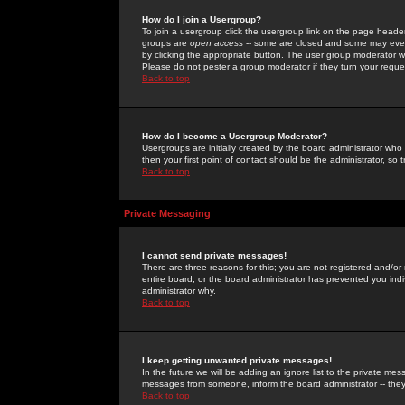
How do I join a Usergroup?
To join a usergroup click the usergroup link on the page heade
groups are
open access
-- some are closed and some may even 
by clicking the appropriate button. The user group moderator w
Please do not pester a group moderator if they turn your reques
Back to top
How do I become a Usergroup Moderator?
Usergroups are initially created by the board administrator who
then your first point of contact should be the administrator, so
Back to top
Private Messaging
I cannot send private messages!
There are three reasons for this; you are not registered and/or
entire board, or the board administrator has prevented you indiv
administrator why.
Back to top
I keep getting unwanted private messages!
In the future we will be adding an ignore list to the private m
messages from someone, inform the board administrator -- they
Back to top