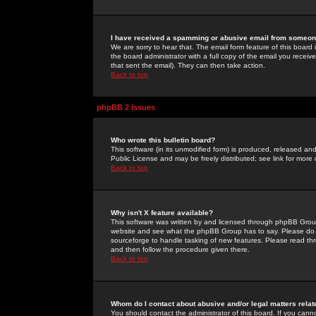
I have received a spamming or abusive email from someone
We are sorry to hear that. The email form feature of this board
the board administrator with a full copy of the email you received
that sent the email). They can then take action.
Back to top
phpBB 2 Issues
Who wrote this bulletin board?
This software (in its unmodified form) is produced, released an
Public License and may be freely distributed; see link for more 
Back to top
Why isn't X feature available?
This software was written by and licensed through phpBB Group
website and see what the phpBB Group has to say. Please do 
sourceforge to handle tasking of new features. Please read thr
and then follow the procedure given there.
Back to top
Whom do I contact about abusive and/or legal matters relat
You should contact the administrator of this board. If you cann