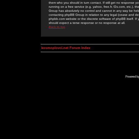
them who you should in turn contact. If still get no response yo
running on a free service (e.g. yahoo, free.fr, f2s.com, etc.)
Group has absolutely no control and cannot in any way be held 
contacting phpBB Group in relation to any legal (cease and desi
phpbb.com website or the discrete software of phpBB itself. If
should expect a terse response or no response at all.
Back to top
kosmoplovci.net Forum Index
Powered b