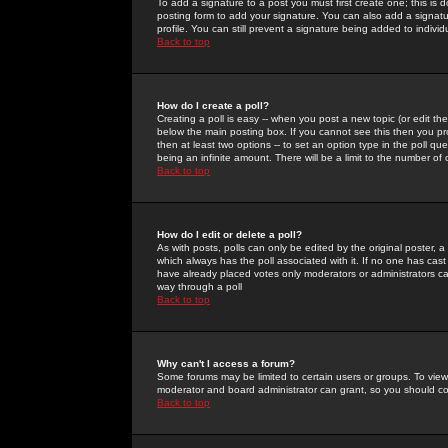
To add a signature to a post you must first create one; this is
posting form to add your signature. You can also add a signatur
profile. You can still prevent a signature being added to indiv
Back to top
How do I create a poll?
Creating a poll is easy -- when you post a new topic (or edit the
below the main posting box. If you cannot see this then you prob
then at least two options -- to set an option type in the poll qu
being an infinite amount. There will be a limit to the number of 
Back to top
How do I edit or delete a poll?
As with posts, polls can only be edited by the original poster, a m
which always has the poll associated with it. If no one has cast
have already placed votes only moderators or administrators can 
way through a poll
Back to top
Why can't I access a forum?
Some forums may be limited to certain users or groups. To view
moderator and board administrator can grant, so you should c
Back to top