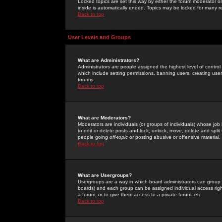
Locked topics are set this way by either the forum moderator or
inside is automatically ended. Topics may be locked for many 
Back to top
User Levels and Groups
What are Administrators?
Administrators are people assigned the highest level of control
which include setting permissions, banning users, creating userg
forums.
Back to top
What are Moderators?
Moderators are individuals (or groups of individuals) whose job 
to edit or delete posts and lock, unlock, move, delete and spli
people going
off-topic
or posting abusive or offensive material.
Back to top
What are Usergroups?
Usergroups are a way in which board administrators can group u
boards) and each group can be assigned individual access right
a forum, or to give them access to a private forum, etc.
Back to top