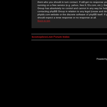
them who you should in turn contact. If still get no response yo
running on a free service (e.g. yahoo, free.fr, f2s.com, etc.)
Group has absolutely no control and cannot in any way be held 
contacting phpBB Group in relation to any legal (cease and desi
phpbb.com website or the discrete software of phpBB itself. If
should expect a terse response or no response at all.
Back to top
kosmoplovci.net Forum Index
Powered b