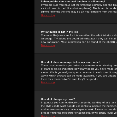
I changed the timezone and the time is still wrong!
If you are sure you have set the timezone correctly and the time 
as it is known in the UK and other places). The board is not 
summer months the time may be an hour different from the real 
Back to top
My language is not in the list!
The most likely reasons for this are either the administrator di
language. Try asking the board administrator if they can install
new translation. More information can be found at the phpBB G
Back to top
How do I show an image below my username?
There may be two images below a username when viewing posts. 
of stars or blocks indicating how many posts you have made or
avatar; this is generally unique or personal to each user. It is
way in which avatars can be made available. If you are unable 
them their reasons (we're sure they'll be good!)
Back to top
How do I change my rank?
In general you cannot directly change the wording of any rank
the style used). Most boards use ranks to indicate the number
and administrators may have a special rank. Please do not abuse
probably find the moderator or administrator will simply lower y
Back to top