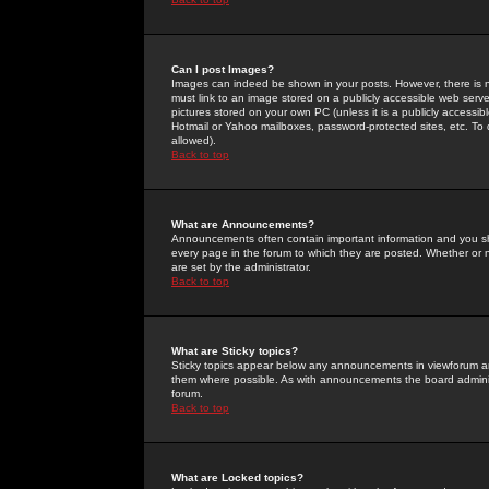
Can I post Images?
Images can indeed be shown in your posts. However, there is no 
must link to an image stored on a publicly accessible web serve
pictures stored on your own PC (unless it is a publicly access
Hotmail or Yahoo mailboxes, password-protected sites, etc. To 
allowed).
Back to top
What are Announcements?
Announcements often contain important information and you s
every page in the forum to which they are posted. Whether o
are set by the administrator.
Back to top
What are Sticky topics?
Sticky topics appear below any announcements in viewforum and
them where possible. As with announcements the board administ
forum.
Back to top
What are Locked topics?