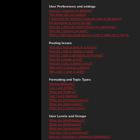
User Preferences and settings
How do I change my settings?
The times are not correct!
I changed the timezone and the time is still wrong!
My language is not in the list!
How do I show an image below my username?
How do I change my rank?
When I click the email link for a user it asks me to log in.
Posting Issues
How do I post a topic in a forum?
How do I edit or delete a post?
How do I add a signature to my post?
How do I create a poll?
How do I edit or delete a poll?
Why can't I access a forum?
Why can't I vote in polls?
Formatting and Topic Types
What is BBCode?
Can I use HTML?
What are Smileys?
Can I post Images?
What are Announcements?
What are Sticky topics?
What are Locked topics?
User Levels and Groups
What are Administrators?
What are Moderators?
What are Usergroups?
How do I join a Usergroup?
How do I become a Usergroup Moderator?