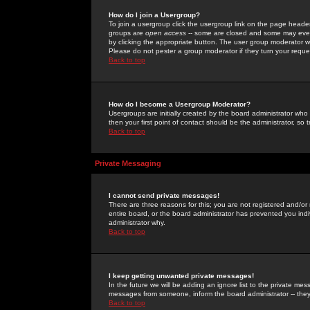
How do I join a Usergroup?
To join a usergroup click the usergroup link on the page heade
groups are
open access
-- some are closed and some may even 
by clicking the appropriate button. The user group moderator w
Please do not pester a group moderator if they turn your reques
Back to top
How do I become a Usergroup Moderator?
Usergroups are initially created by the board administrator who
then your first point of contact should be the administrator, so
Back to top
Private Messaging
I cannot send private messages!
There are three reasons for this; you are not registered and/or
entire board, or the board administrator has prevented you indiv
administrator why.
Back to top
I keep getting unwanted private messages!
In the future we will be adding an ignore list to the private m
messages from someone, inform the board administrator -- they
Back to top