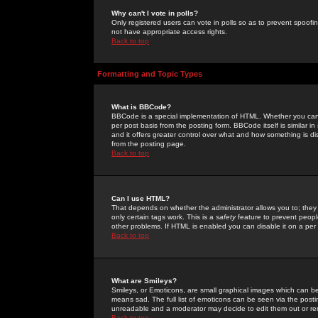
Why can't I vote in polls?
Only registered users can vote in polls so as to prevent spoofin
not have appropriate access rights.
Back to top
Formatting and Topic Types
What is BBCode?
BBCode is a special implementation of HTML. Whether you can 
per post basis from the posting form. BBCode itself is similar i
and it offers greater control over what and how something is
from the posting page.
Back to top
Can I use HTML?
That depends on whether the administrator allows you to; they ha
only certain tags work. This is a
safety
feature to prevent peopl
other problems. If HTML is enabled you can disable it on a per 
Back to top
What are Smileys?
Smileys, or Emoticons, are small graphical images which can be
means sad. The full list of emoticons can be seen via the posti
unreadable and a moderator may decide to edit them out or re
Back to top