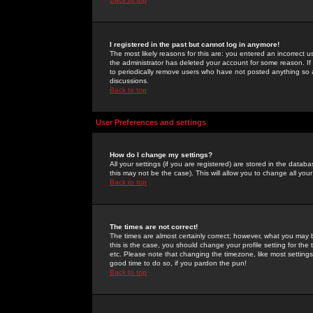
I registered in the past but cannot log in anymore!
The most likely reasons for this are: you entered an incorrect 
the administrator has deleted your account for some reason. If i
to periodically remove users who have not posted anything so a
discussions.
Back to top
User Preferences and settings
How do I change my settings?
All your settings (if you are registered) are stored in the databa
this may not be the case). This will allow you to change all your
Back to top
The times are not correct!
The times are almost certainly correct; however, what you may b
this is the case, you should change your profile setting for th
etc. Please note that changing the timezone, like most settings,
good time to do so, if you pardon the pun!
Back to top