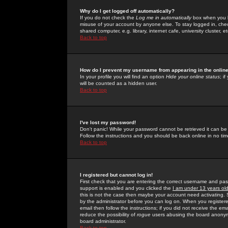
Why do I get logged off automatically?
If you do not check the
Log me in automatically
box when you lo
misuse of your account by anyone else. To stay logged in, che
shared computer, e.g. library, internet cafe, university cluster, et
Back to top
How do I prevent my username from appearing in the online
In your profile you will find an option
Hide your online status
; i
will be counted as a hidden user.
Back to top
I've lost my password!
Don't panic! While your password cannot be retrieved it can be 
Follow the instructions and you should be back online in no tim
Back to top
I registered but cannot log in!
First check that you are entering the correct username and p
support is enabled and you clicked the
I am under 13 years ol
this is not the case then maybe your account need activating. So
by the administrator before you can log on. When you registere
email then follow the instructions; if you did not receive the em
reduce the possibility of
rogue
users abusing the board anonymou
board administrator.
Back to top