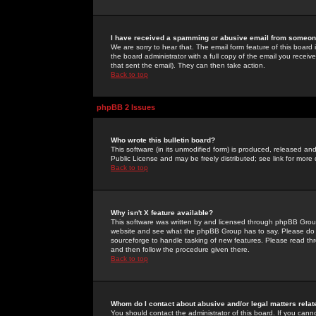
I have received a spamming or abusive email from someone
We are sorry to hear that. The email form feature of this board
the board administrator with a full copy of the email you received
that sent the email). They can then take action.
Back to top
phpBB 2 Issues
Who wrote this bulletin board?
This software (in its unmodified form) is produced, released an
Public License and may be freely distributed; see link for more 
Back to top
Why isn't X feature available?
This software was written by and licensed through phpBB Group
website and see what the phpBB Group has to say. Please do 
sourceforge to handle tasking of new features. Please read thr
and then follow the procedure given there.
Back to top
Whom do I contact about abusive and/or legal matters relat
You should contact the administrator of this board. If you cann