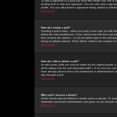
To add a signature to a post you must first create one; this is
posting form to add your signature. You can also add a signatur
profile. You can still prevent a signature being added to indiv
Back to top
How do I create a poll?
Creating a poll is easy -- when you post a new topic (or edit the
below the main posting box. If you cannot see this then you prob
then at least two options -- to set an option type in the poll qu
being an infinite amount. There will be a limit to the number of 
Back to top
How do I edit or delete a poll?
As with posts, polls can only be edited by the original poster, a m
which always has the poll associated with it. If no one has cast
have already placed votes only moderators or administrators can 
way through a poll
Back to top
Why can't I access a forum?
Some forums may be limited to certain users or groups. To view
moderator and board administrator can grant, so you should c
Back to top