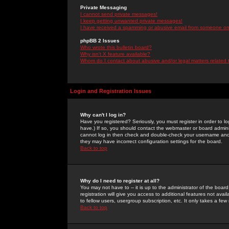
Private Messaging
I cannot send private messages!
I keep getting unwanted private messages!
I have received a spamming or abusive email from someone on 
phpBB 2 Issues
Who wrote this bulletin board?
Why isn't X feature available?
Whom do I contact about abusive and/or legal matters related 
Login and Registration Issues
Why can't I log in?
Have you registered? Seriously, you must register in order to 
have.) If so, you should contact the webmaster or board adminis
cannot log in then check and double-check your username and pa
they may have incorrect configuration settings for the board.
Back to top
Why do I need to register at all?
You may not have to -- it is up to the administrator of the boa
registration will give you access to additional features not ava
to fellow users, usergroup subscription, etc. It only takes a fe
Back to top