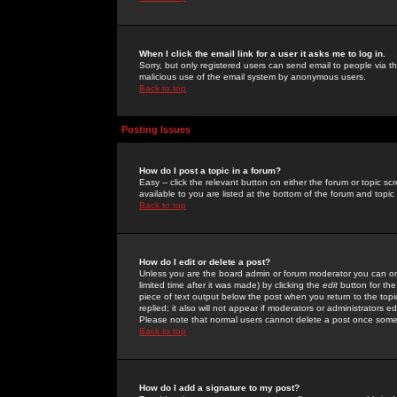
When I click the email link for a user it asks me to log in.
Sorry, but only registered users can send email to people via the
malicious use of the email system by anonymous users.
Back to top
Posting Issues
How do I post a topic in a forum?
Easy -- click the relevant button on either the forum or topic 
available to you are listed at the bottom of the forum and topi
Back to top
How do I edit or delete a post?
Unless you are the board admin or forum moderator you can onl
limited time after it was made) by clicking the
edit
button for the
piece of text output below the post when you return to the topic 
replied; it also will not appear if moderators or administrators
Please note that normal users cannot delete a post once some
Back to top
How do I add a signature to my post?