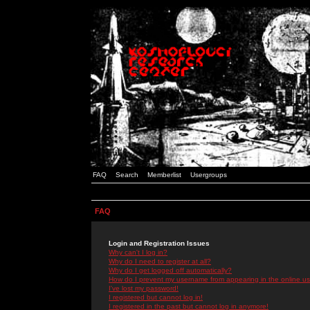
FAQ
Search
Memberlist
Usergroups
FAQ
Login and Registration Issues
Why can't I log in?
Why do I need to register at all?
Why do I get logged off automatically?
How do I prevent my username from appearing in the online use
I've lost my password!
I registered but cannot log in!
I registered in the past but cannot log in anymore!