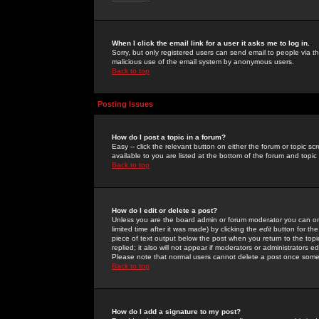
When I click the email link for a user it asks me to log in.
Sorry, but only registered users can send email to people via the
malicious use of the email system by anonymous users.
Back to top
Posting Issues
How do I post a topic in a forum?
Easy -- click the relevant button on either the forum or topic 
available to you are listed at the bottom of the forum and topi
Back to top
How do I edit or delete a post?
Unless you are the board admin or forum moderator you can onl
limited time after it was made) by clicking the
edit
button for the
piece of text output below the post when you return to the topic 
replied; it also will not appear if moderators or administrators
Please note that normal users cannot delete a post once some
Back to top
How do I add a signature to my post?