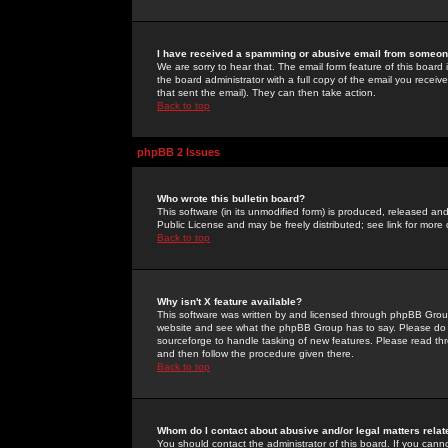
I have received a spamming or abusive email from someone
We are sorry to hear that. The email form feature of this board
the board administrator with a full copy of the email you received
that sent the email). They can then take action.
Back to top
phpBB 2 Issues
Who wrote this bulletin board?
This software (in its unmodified form) is produced, released an
Public License and may be freely distributed; see link for more 
Back to top
Why isn't X feature available?
This software was written by and licensed through phpBB Group
website and see what the phpBB Group has to say. Please do 
sourceforge to handle tasking of new features. Please read thr
and then follow the procedure given there.
Back to top
Whom do I contact about abusive and/or legal matters relat
You should contact the administrator of this board. If you cann