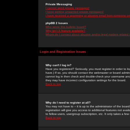
Private Messaging
I cannot send private messages!
I keep getting unwanted private messages!
I have received a spamming or abusive email from someone on 
phpBB 2 Issues
Who wrote this bulletin board?
Why isn't X feature available?
Whom do I contact about abusive and/or legal matters related 
Login and Registration Issues
Why can't I log in?
Have you registered? Seriously, you must register in order to 
have.) If so, you should contact the webmaster or board adminis
cannot log in then check and double-check your username and pa
they may have incorrect configuration settings for the board.
Back to top
Why do I need to register at all?
You may not have to -- it is up to the administrator of the boa
registration will give you access to additional features not ava
to fellow users, usergroup subscription, etc. It only takes a fe
Back to top