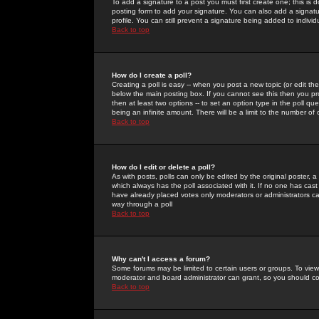
To add a signature to a post you must first create one; this is
posting form to add your signature. You can also add a signatur
profile. You can still prevent a signature being added to indiv
Back to top
How do I create a poll?
Creating a poll is easy -- when you post a new topic (or edit the
below the main posting box. If you cannot see this then you prob
then at least two options -- to set an option type in the poll qu
being an infinite amount. There will be a limit to the number of 
Back to top
How do I edit or delete a poll?
As with posts, polls can only be edited by the original poster, a m
which always has the poll associated with it. If no one has cast
have already placed votes only moderators or administrators can 
way through a poll
Back to top
Why can't I access a forum?
Some forums may be limited to certain users or groups. To view
moderator and board administrator can grant, so you should c
Back to top