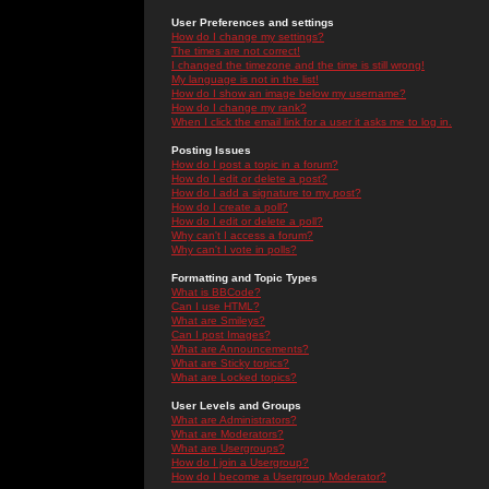
User Preferences and settings
How do I change my settings?
The times are not correct!
I changed the timezone and the time is still wrong!
My language is not in the list!
How do I show an image below my username?
How do I change my rank?
When I click the email link for a user it asks me to log in.
Posting Issues
How do I post a topic in a forum?
How do I edit or delete a post?
How do I add a signature to my post?
How do I create a poll?
How do I edit or delete a poll?
Why can't I access a forum?
Why can't I vote in polls?
Formatting and Topic Types
What is BBCode?
Can I use HTML?
What are Smileys?
Can I post Images?
What are Announcements?
What are Sticky topics?
What are Locked topics?
User Levels and Groups
What are Administrators?
What are Moderators?
What are Usergroups?
How do I join a Usergroup?
How do I become a Usergroup Moderator?