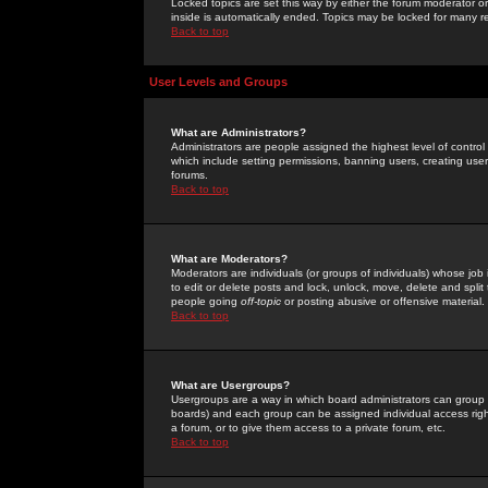
Locked topics are set this way by either the forum moderator or
inside is automatically ended. Topics may be locked for many 
Back to top
User Levels and Groups
What are Administrators?
Administrators are people assigned the highest level of control
which include setting permissions, banning users, creating userg
forums.
Back to top
What are Moderators?
Moderators are individuals (or groups of individuals) whose job 
to edit or delete posts and lock, unlock, move, delete and spli
people going
off-topic
or posting abusive or offensive material.
Back to top
What are Usergroups?
Usergroups are a way in which board administrators can group u
boards) and each group can be assigned individual access right
a forum, or to give them access to a private forum, etc.
Back to top