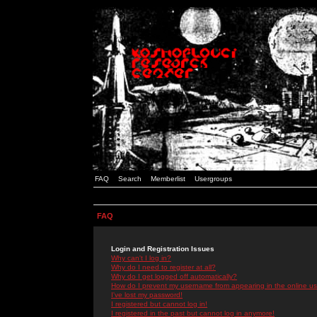
FAQ
Search
Memberlist
Usergroups
FAQ
Login and Registration Issues
Why can't I log in?
Why do I need to register at all?
Why do I get logged off automatically?
How do I prevent my username from appearing in the online use
I've lost my password!
I registered but cannot log in!
I registered in the past but cannot log in anymore!