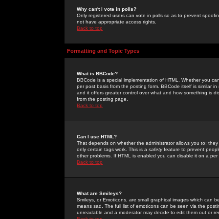
Why can't I vote in polls?
Only registered users can vote in polls so as to prevent spoofin
not have appropriate access rights.
Back to top
Formatting and Topic Types
What is BBCode?
BBCode is a special implementation of HTML. Whether you can 
per post basis from the posting form. BBCode itself is similar i
and it offers greater control over what and how something is
from the posting page.
Back to top
Can I use HTML?
That depends on whether the administrator allows you to; they ha
only certain tags work. This is a
safety
feature to prevent peopl
other problems. If HTML is enabled you can disable it on a per 
Back to top
What are Smileys?
Smileys, or Emoticons, are small graphical images which can be
means sad. The full list of emoticons can be seen via the posti
unreadable and a moderator may decide to edit them out or re
Back to top