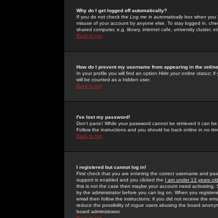
Why do I get logged off automatically?
If you do not check the
Log me in automatically
box when you lo
misuse of your account by anyone else. To stay logged in, che
shared computer, e.g. library, internet cafe, university cluster, et
Back to top
How do I prevent my username from appearing in the online
In your profile you will find an option
Hide your online status
; i
will be counted as a hidden user.
Back to top
I've lost my password!
Don't panic! While your password cannot be retrieved it can be 
Follow the instructions and you should be back online in no tim
Back to top
I registered but cannot log in!
First check that you are entering the correct username and p
support is enabled and you clicked the
I am under 13 years ol
this is not the case then maybe your account need activating. So
by the administrator before you can log on. When you registere
email then follow the instructions; if you did not receive the em
reduce the possibility of
rogue
users abusing the board anonymou
board administrator.
Back to top