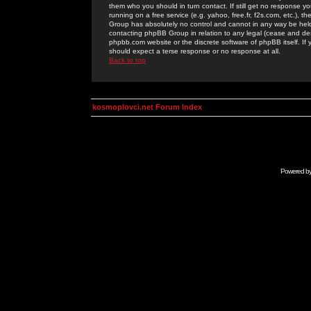
them who you should in turn contact. If still get no response yo
running on a free service (e.g. yahoo, free.fr, f2s.com, etc.)
Group has absolutely no control and cannot in any way be held 
contacting phpBB Group in relation to any legal (cease and desi
phpbb.com website or the discrete software of phpBB itself. If
should expect a terse response or no response at all.
Back to top
kosmoplovci.net Forum Index
Powered b