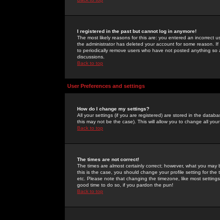
I registered in the past but cannot log in anymore!
The most likely reasons for this are: you entered an incorrect 
the administrator has deleted your account for some reason. If i
to periodically remove users who have not posted anything so a
discussions.
Back to top
User Preferences and settings
How do I change my settings?
All your settings (if you are registered) are stored in the databa
this may not be the case). This will allow you to change all your
Back to top
The times are not correct!
The times are almost certainly correct; however, what you may b
this is the case, you should change your profile setting for th
etc. Please note that changing the timezone, like most settings,
good time to do so, if you pardon the pun!
Back to top