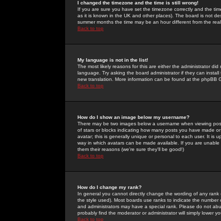
I changed the timezone and the time is still wrong!
If you are sure you have set the timezone correctly and the time 
as it is known in the UK and other places). The board is not 
summer months the time may be an hour different from the real 
Back to top
My language is not in the list!
The most likely reasons for this are either the administrator di
language. Try asking the board administrator if they can install
new translation. More information can be found at the phpBB G
Back to top
How do I show an image below my username?
There may be two images below a username when viewing posts. 
of stars or blocks indicating how many posts you have made or
avatar; this is generally unique or personal to each user. It is
way in which avatars can be made available. If you are unable 
them their reasons (we're sure they'll be good!)
Back to top
How do I change my rank?
In general you cannot directly change the wording of any rank
the style used). Most boards use ranks to indicate the number
and administrators may have a special rank. Please do not abuse
probably find the moderator or administrator will simply lower y
Back to top