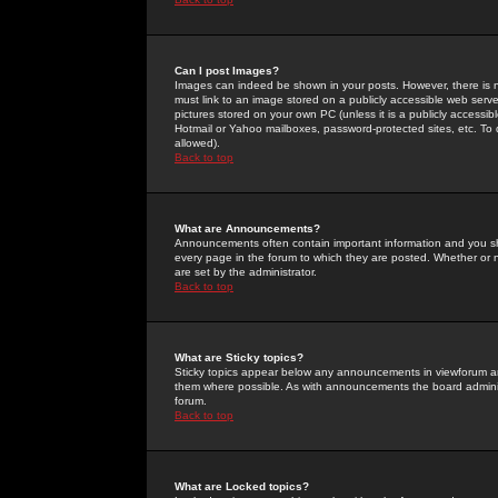
Can I post Images?
Images can indeed be shown in your posts. However, there is no 
must link to an image stored on a publicly accessible web serve
pictures stored on your own PC (unless it is a publicly access
Hotmail or Yahoo mailboxes, password-protected sites, etc. To 
allowed).
Back to top
What are Announcements?
Announcements often contain important information and you s
every page in the forum to which they are posted. Whether o
are set by the administrator.
Back to top
What are Sticky topics?
Sticky topics appear below any announcements in viewforum and
them where possible. As with announcements the board administ
forum.
Back to top
What are Locked topics?