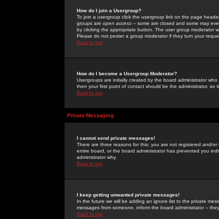
How do I join a Usergroup?
To join a usergroup click the usergroup link on the page heade
groups are
open access
-- some are closed and some may even 
by clicking the appropriate button. The user group moderator w
Please do not pester a group moderator if they turn your reques
Back to top
How do I become a Usergroup Moderator?
Usergroups are initially created by the board administrator who
then your first point of contact should be the administrator, so
Back to top
Private Messaging
I cannot send private messages!
There are three reasons for this; you are not registered and/or
entire board, or the board administrator has prevented you indiv
administrator why.
Back to top
I keep getting unwanted private messages!
In the future we will be adding an ignore list to the private m
messages from someone, inform the board administrator -- they
Back to top