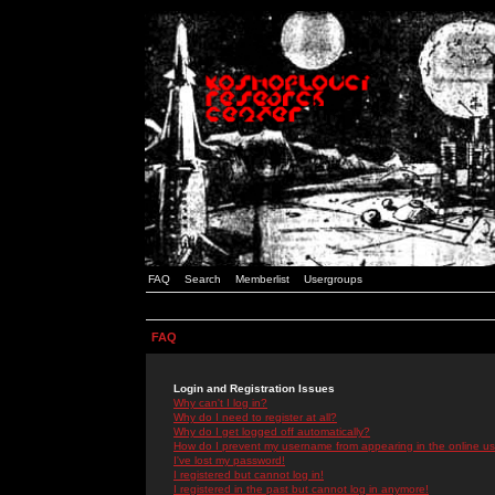
FAQ
Search
Memberlist
Usergroups
FAQ
Login and Registration Issues
Why can't I log in?
Why do I need to register at all?
Why do I get logged off automatically?
How do I prevent my username from appearing in the online use
I've lost my password!
I registered but cannot log in!
I registered in the past but cannot log in anymore!