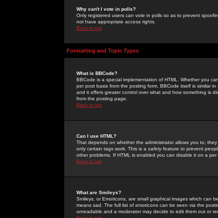
Why can't I vote in polls?
Only registered users can vote in polls so as to prevent spoofin
not have appropriate access rights.
Back to top
Formatting and Topic Types
What is BBCode?
BBCode is a special implementation of HTML. Whether you can 
per post basis from the posting form. BBCode itself is similar i
and it offers greater control over what and how something is
from the posting page.
Back to top
Can I use HTML?
That depends on whether the administrator allows you to; they ha
only certain tags work. This is a
safety
feature to prevent peopl
other problems. If HTML is enabled you can disable it on a per 
Back to top
What are Smileys?
Smileys, or Emoticons, are small graphical images which can be
means sad. The full list of emoticons can be seen via the posti
unreadable and a moderator may decide to edit them out or re
Back to top