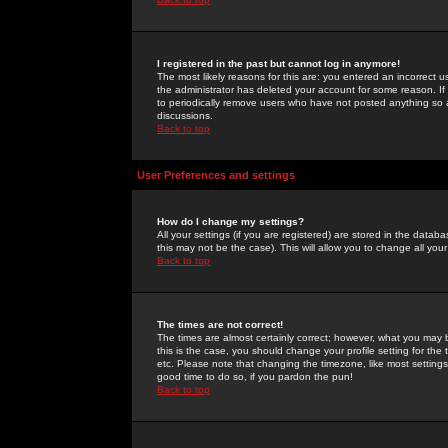
I registered in the past but cannot log in anymore!
The most likely reasons for this are: you entered an incorrect 
the administrator has deleted your account for some reason. If i
to periodically remove users who have not posted anything so a
discussions.
Back to top
User Preferences and settings
How do I change my settings?
All your settings (if you are registered) are stored in the databa
this may not be the case). This will allow you to change all your
Back to top
The times are not correct!
The times are almost certainly correct; however, what you may b
this is the case, you should change your profile setting for th
etc. Please note that changing the timezone, like most settings,
good time to do so, if you pardon the pun!
Back to top