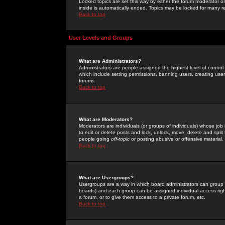
Locked topics are set this way by either the forum moderator or
inside is automatically ended. Topics may be locked for many 
Back to top
User Levels and Groups
What are Administrators?
Administrators are people assigned the highest level of control
which include setting permissions, banning users, creating userg
forums.
Back to top
What are Moderators?
Moderators are individuals (or groups of individuals) whose job 
to edit or delete posts and lock, unlock, move, delete and spli
people going
off-topic
or posting abusive or offensive material.
Back to top
What are Usergroups?
Usergroups are a way in which board administrators can group u
boards) and each group can be assigned individual access right
a forum, or to give them access to a private forum, etc.
Back to top