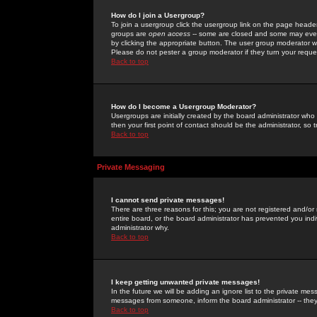
How do I join a Usergroup?
To join a usergroup click the usergroup link on the page heade
groups are
open access
-- some are closed and some may even 
by clicking the appropriate button. The user group moderator w
Please do not pester a group moderator if they turn your reques
Back to top
How do I become a Usergroup Moderator?
Usergroups are initially created by the board administrator who
then your first point of contact should be the administrator, so
Back to top
Private Messaging
I cannot send private messages!
There are three reasons for this; you are not registered and/or
entire board, or the board administrator has prevented you indiv
administrator why.
Back to top
I keep getting unwanted private messages!
In the future we will be adding an ignore list to the private m
messages from someone, inform the board administrator -- they
Back to top