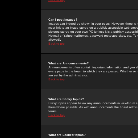
Can I post Images?
Images can indeed be shown in your posts. However, there is no 
must link to an image stored on a publicly accessible web serve
pictures stored on your own PC (unless it is a publicly access
Hotmail or Yahoo mailboxes, password-protected sites, etc. To 
allowed).
Back to top
What are Announcements?
Announcements often contain important information and you s
every page in the forum to which they are posted. Whether o
are set by the administrator.
Back to top
What are Sticky topics?
Sticky topics appear below any announcements in viewforum and
them where possible. As with announcements the board administ
forum.
Back to top
What are Locked topics?