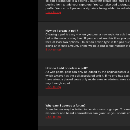
To add a signature to a post you must first create one; this is
posting form to add your signature. You can also add a signatur
profile. You can still prevent a signature being added to indiv
Back to top
How do I create a poll?
Creating a poll is easy -- when you post a new topic (or edit the
below the main posting box. If you cannot see this then you prob
then at least two options -- to set an option type in the poll qu
being an infinite amount. There will be a limit to the number of 
Back to top
How do I edit or delete a poll?
As with posts, polls can only be edited by the original poster, a m
which always has the poll associated with it. If no one has cast
have already placed votes only moderators or administrators can 
way through a poll
Back to top
Why can't I access a forum?
Some forums may be limited to certain users or groups. To view
moderator and board administrator can grant, so you should c
Back to top