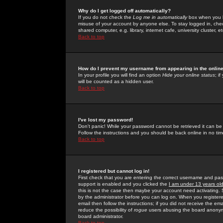
Why do I get logged off automatically?
If you do not check the
Log me in automatically
box when you lo
misuse of your account by anyone else. To stay logged in, che
shared computer, e.g. library, internet cafe, university cluster, et
Back to top
How do I prevent my username from appearing in the online
In your profile you will find an option
Hide your online status
; i
will be counted as a hidden user.
Back to top
I've lost my password!
Don't panic! While your password cannot be retrieved it can be 
Follow the instructions and you should be back online in no tim
Back to top
I registered but cannot log in!
First check that you are entering the correct username and p
support is enabled and you clicked the
I am under 13 years ol
this is not the case then maybe your account need activating. So
by the administrator before you can log on. When you registere
email then follow the instructions; if you did not receive the em
reduce the possibility of
rogue
users abusing the board anonymou
board administrator.
Back to top