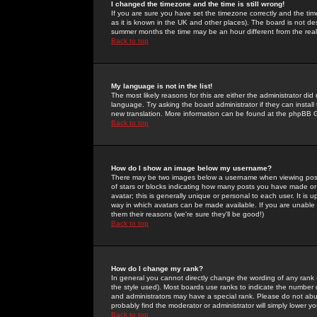
I changed the timezone and the time is still wrong!
If you are sure you have set the timezone correctly and the time 
as it is known in the UK and other places). The board is not 
summer months the time may be an hour different from the real 
Back to top
My language is not in the list!
The most likely reasons for this are either the administrator di
language. Try asking the board administrator if they can install
new translation. More information can be found at the phpBB G
Back to top
How do I show an image below my username?
There may be two images below a username when viewing posts. 
of stars or blocks indicating how many posts you have made or
avatar; this is generally unique or personal to each user. It is
way in which avatars can be made available. If you are unable 
them their reasons (we're sure they'll be good!)
Back to top
How do I change my rank?
In general you cannot directly change the wording of any rank
the style used). Most boards use ranks to indicate the number
and administrators may have a special rank. Please do not abuse
probably find the moderator or administrator will simply lower y
Back to top