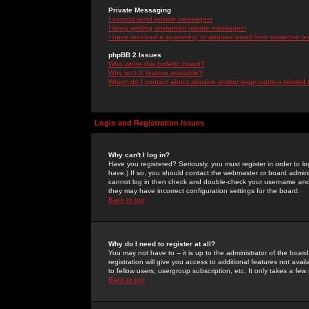
Private Messaging
I cannot send private messages!
I keep getting unwanted private messages!
I have received a spamming or abusive email from someone on 
phpBB 2 Issues
Who wrote this bulletin board?
Why isn't X feature available?
Whom do I contact about abusive and/or legal matters related 
Login and Registration Issues
Why can't I log in?
Have you registered? Seriously, you must register in order to 
have.) If so, you should contact the webmaster or board adminis
cannot log in then check and double-check your username and pa
they may have incorrect configuration settings for the board.
Back to top
Why do I need to register at all?
You may not have to -- it is up to the administrator of the boa
registration will give you access to additional features not ava
to fellow users, usergroup subscription, etc. It only takes a fe
Back to top