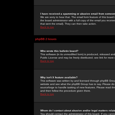
I have received a spamming or abusive email from someone
We are sorry to hear that. The email form feature of this board
the board administrator with a full copy of the email you received
that sent the email). They can then take action.
Back to top
phpBB 2 Issues
Who wrote this bulletin board?
This software (in its unmodified form) is produced, released an
Public License and may be freely distributed; see link for more 
Back to top
Why isn't X feature available?
This software was written by and licensed through phpBB Group
website and see what the phpBB Group has to say. Please do 
sourceforge to handle tasking of new features. Please read thr
and then follow the procedure given there.
Back to top
Whom do I contact about abusive and/or legal matters relat
You should contact the administrator of this board. If you cann