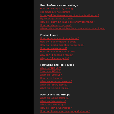
User Preferences and settings
How do I change my settings?
The times are not correct!
I changed the timezone and the time is still wrong!
My language is not in the list!
How do I show an image below my username?
How do I change my rank?
When I click the email link for a user it asks me to log in.
Posting Issues
How do I post a topic in a forum?
How do I edit or delete a post?
How do I add a signature to my post?
How do I create a poll?
How do I edit or delete a poll?
Why can't I access a forum?
Why can't I vote in polls?
Formatting and Topic Types
What is BBCode?
Can I use HTML?
What are Smileys?
Can I post Images?
What are Announcements?
What are Sticky topics?
What are Locked topics?
User Levels and Groups
What are Administrators?
What are Moderators?
What are Usergroups?
How do I join a Usergroup?
How do I become a Usergroup Moderator?