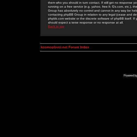
them who you should in turn contact. If still get no response yo
running on a free service (e.g. yahoo, free.fr, f2s.com, etc.)
Group has absolutely no control and cannot in any way be held 
contacting phpBB Group in relation to any legal (cease and desi
phpbb.com website or the discrete software of phpBB itself. If
should expect a terse response or no response at all.
Back to top
kosmoplovci.net Forum Index
Powered b