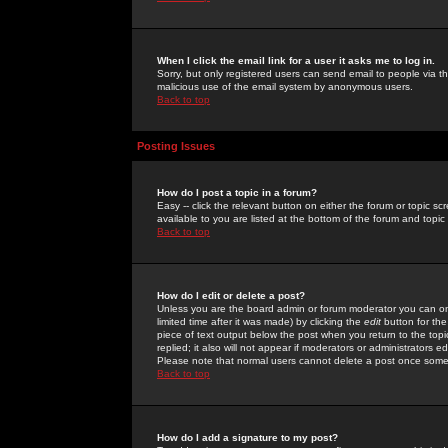
When I click the email link for a user it asks me to log in.
Sorry, but only registered users can send email to people via the
malicious use of the email system by anonymous users.
Back to top
Posting Issues
How do I post a topic in a forum?
Easy -- click the relevant button on either the forum or topic 
available to you are listed at the bottom of the forum and topi
Back to top
How do I edit or delete a post?
Unless you are the board admin or forum moderator you can onl
limited time after it was made) by clicking the
edit
button for the
piece of text output below the post when you return to the topic 
replied; it also will not appear if moderators or administrators
Please note that normal users cannot delete a post once some
Back to top
How do I add a signature to my post?