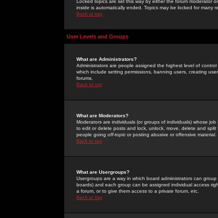
Locked topics are set this way by either the forum moderator or
inside is automatically ended. Topics may be locked for many 
Back to top
User Levels and Groups
What are Administrators?
Administrators are people assigned the highest level of control
which include setting permissions, banning users, creating userg
forums.
Back to top
What are Moderators?
Moderators are individuals (or groups of individuals) whose job 
to edit or delete posts and lock, unlock, move, delete and spli
people going
off-topic
or posting abusive or offensive material.
Back to top
What are Usergroups?
Usergroups are a way in which board administrators can group u
boards) and each group can be assigned individual access right
a forum, or to give them access to a private forum, etc.
Back to top