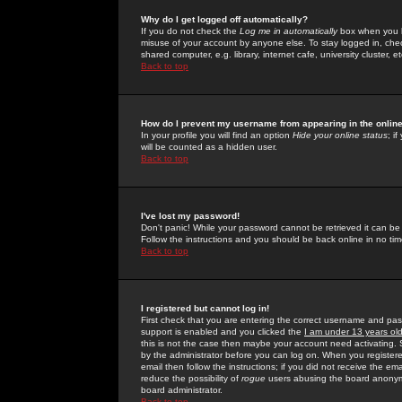
Why do I get logged off automatically?
If you do not check the
Log me in automatically
box when you lo
misuse of your account by anyone else. To stay logged in, che
shared computer, e.g. library, internet cafe, university cluster, et
Back to top
How do I prevent my username from appearing in the online
In your profile you will find an option
Hide your online status
; i
will be counted as a hidden user.
Back to top
I've lost my password!
Don't panic! While your password cannot be retrieved it can be 
Follow the instructions and you should be back online in no tim
Back to top
I registered but cannot log in!
First check that you are entering the correct username and p
support is enabled and you clicked the
I am under 13 years ol
this is not the case then maybe your account need activating. So
by the administrator before you can log on. When you registere
email then follow the instructions; if you did not receive the em
reduce the possibility of
rogue
users abusing the board anonymou
board administrator.
Back to top