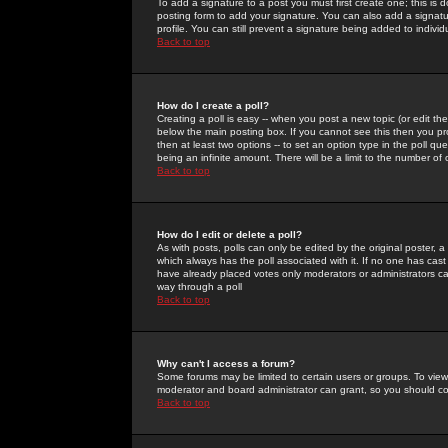
To add a signature to a post you must first create one; this is
posting form to add your signature. You can also add a signatur
profile. You can still prevent a signature being added to indiv
Back to top
How do I create a poll?
Creating a poll is easy -- when you post a new topic (or edit the
below the main posting box. If you cannot see this then you prob
then at least two options -- to set an option type in the poll qu
being an infinite amount. There will be a limit to the number of 
Back to top
How do I edit or delete a poll?
As with posts, polls can only be edited by the original poster, a m
which always has the poll associated with it. If no one has cast
have already placed votes only moderators or administrators can 
way through a poll
Back to top
Why can't I access a forum?
Some forums may be limited to certain users or groups. To view
moderator and board administrator can grant, so you should c
Back to top