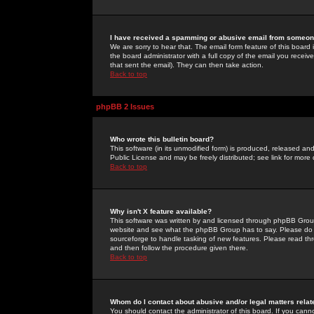
I have received a spamming or abusive email from someone
We are sorry to hear that. The email form feature of this board
the board administrator with a full copy of the email you received
that sent the email). They can then take action.
Back to top
phpBB 2 Issues
Who wrote this bulletin board?
This software (in its unmodified form) is produced, released an
Public License and may be freely distributed; see link for more 
Back to top
Why isn't X feature available?
This software was written by and licensed through phpBB Group
website and see what the phpBB Group has to say. Please do 
sourceforge to handle tasking of new features. Please read thr
and then follow the procedure given there.
Back to top
Whom do I contact about abusive and/or legal matters relat
You should contact the administrator of this board. If you cann