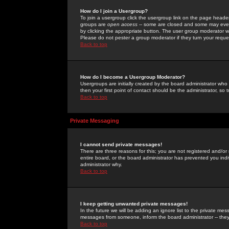
How do I join a Usergroup?
To join a usergroup click the usergroup link on the page heade
groups are
open access
-- some are closed and some may even 
by clicking the appropriate button. The user group moderator w
Please do not pester a group moderator if they turn your reques
Back to top
How do I become a Usergroup Moderator?
Usergroups are initially created by the board administrator who
then your first point of contact should be the administrator, so
Back to top
Private Messaging
I cannot send private messages!
There are three reasons for this; you are not registered and/or
entire board, or the board administrator has prevented you indiv
administrator why.
Back to top
I keep getting unwanted private messages!
In the future we will be adding an ignore list to the private m
messages from someone, inform the board administrator -- they
Back to top