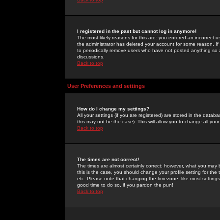
I registered in the past but cannot log in anymore!
The most likely reasons for this are: you entered an incorrect 
the administrator has deleted your account for some reason. If i
to periodically remove users who have not posted anything so a
discussions.
Back to top
User Preferences and settings
How do I change my settings?
All your settings (if you are registered) are stored in the databa
this may not be the case). This will allow you to change all your
Back to top
The times are not correct!
The times are almost certainly correct; however, what you may b
this is the case, you should change your profile setting for th
etc. Please note that changing the timezone, like most settings,
good time to do so, if you pardon the pun!
Back to top