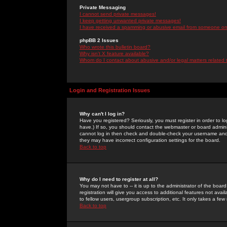
Private Messaging
I cannot send private messages!
I keep getting unwanted private messages!
I have received a spamming or abusive email from someone on 
phpBB 2 Issues
Who wrote this bulletin board?
Why isn't X feature available?
Whom do I contact about abusive and/or legal matters related 
Login and Registration Issues
Why can't I log in?
Have you registered? Seriously, you must register in order to 
have.) If so, you should contact the webmaster or board adminis
cannot log in then check and double-check your username and pa
they may have incorrect configuration settings for the board.
Back to top
Why do I need to register at all?
You may not have to -- it is up to the administrator of the boa
registration will give you access to additional features not ava
to fellow users, usergroup subscription, etc. It only takes a fe
Back to top