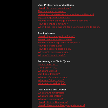
User Preferences and settings
How do I change my settings?
The times are not correct!
I changed the timezone and the time is still wrong!
My language is not in the list!
How do I show an image below my username?
How do I change my rank?
When I click the email link for a user it asks me to log in.
Posting Issues
How do I post a topic in a forum?
How do I edit or delete a post?
How do I add a signature to my post?
How do I create a poll?
How do I edit or delete a poll?
Why can't I access a forum?
Why can't I vote in polls?
Formatting and Topic Types
What is BBCode?
Can I use HTML?
What are Smileys?
Can I post Images?
What are Announcements?
What are Sticky topics?
What are Locked topics?
User Levels and Groups
What are Administrators?
What are Moderators?
What are Usergroups?
How do I join a Usergroup?
How do I become a Usergroup Moderator?