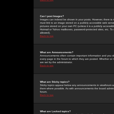
Can I post Images?
Images can indeed be shown in your posts. However, there is no 
must link to an image stored on a publicly accessible web serve
pictures stored on your own PC (unless it is a publicly access
Hotmail or Yahoo mailboxes, password-protected sites, etc. To 
allowed).
Back to top
What are Announcements?
Announcements often contain important information and you s
every page in the forum to which they are posted. Whether o
are set by the administrator.
Back to top
What are Sticky topics?
Sticky topics appear below any announcements in viewforum and
them where possible. As with announcements the board administ
forum.
Back to top
What are Locked topics?