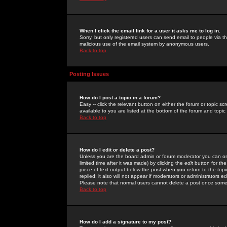
When I click the email link for a user it asks me to log in.
Sorry, but only registered users can send email to people via the
malicious use of the email system by anonymous users.
Back to top
Posting Issues
How do I post a topic in a forum?
Easy -- click the relevant button on either the forum or topic 
available to you are listed at the bottom of the forum and topi
Back to top
How do I edit or delete a post?
Unless you are the board admin or forum moderator you can onl
limited time after it was made) by clicking the
edit
button for the
piece of text output below the post when you return to the topic 
replied; it also will not appear if moderators or administrators
Please note that normal users cannot delete a post once some
Back to top
How do I add a signature to my post?