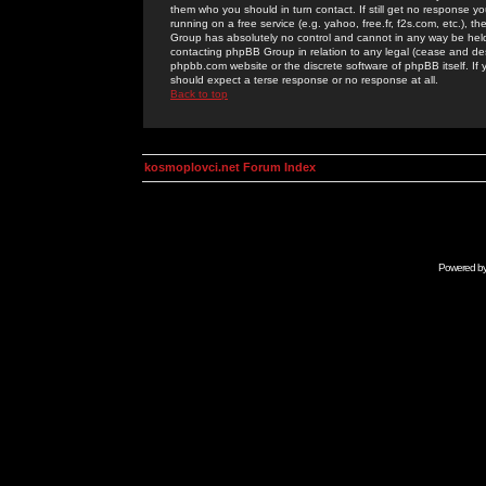
them who you should in turn contact. If still get no response yo
running on a free service (e.g. yahoo, free.fr, f2s.com, etc.)
Group has absolutely no control and cannot in any way be held 
contacting phpBB Group in relation to any legal (cease and desi
phpbb.com website or the discrete software of phpBB itself. If
should expect a terse response or no response at all.
Back to top
kosmoplovci.net Forum Index
Powered b