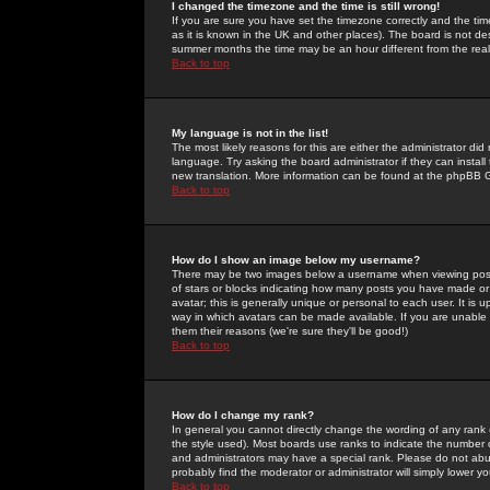
I changed the timezone and the time is still wrong!
If you are sure you have set the timezone correctly and the time 
as it is known in the UK and other places). The board is not 
summer months the time may be an hour different from the real 
Back to top
My language is not in the list!
The most likely reasons for this are either the administrator di
language. Try asking the board administrator if they can install
new translation. More information can be found at the phpBB G
Back to top
How do I show an image below my username?
There may be two images below a username when viewing posts. 
of stars or blocks indicating how many posts you have made or
avatar; this is generally unique or personal to each user. It is
way in which avatars can be made available. If you are unable 
them their reasons (we're sure they'll be good!)
Back to top
How do I change my rank?
In general you cannot directly change the wording of any rank
the style used). Most boards use ranks to indicate the number
and administrators may have a special rank. Please do not abuse
probably find the moderator or administrator will simply lower y
Back to top