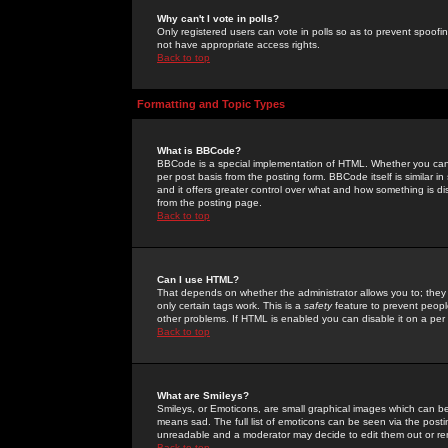
Why can't I vote in polls?
Only registered users can vote in polls so as to prevent spoofin
not have appropriate access rights.
Back to top
Formatting and Topic Types
What is BBCode?
BBCode is a special implementation of HTML. Whether you can 
per post basis from the posting form. BBCode itself is similar i
and it offers greater control over what and how something is
from the posting page.
Back to top
Can I use HTML?
That depends on whether the administrator allows you to; they ha
only certain tags work. This is a
safety
feature to prevent peopl
other problems. If HTML is enabled you can disable it on a per 
Back to top
What are Smileys?
Smileys, or Emoticons, are small graphical images which can be
means sad. The full list of emoticons can be seen via the posti
unreadable and a moderator may decide to edit them out or re
Back to top