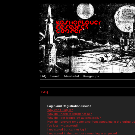
FAQ
Search
Memberlist
Usergroups
FAQ
Login and Registration Issues
Why can't I log in?
Why do I need to register at all?
Why do I get logged off automatically?
How do I prevent my username from appearing in the online use
I've lost my password!
I registered but cannot log in!
I registered in the past but cannot log in anymore!