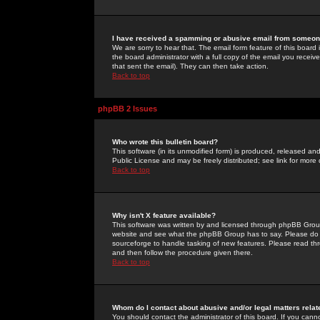
I have received a spamming or abusive email from someone
We are sorry to hear that. The email form feature of this board
the board administrator with a full copy of the email you received
that sent the email). They can then take action.
Back to top
phpBB 2 Issues
Who wrote this bulletin board?
This software (in its unmodified form) is produced, released an
Public License and may be freely distributed; see link for more 
Back to top
Why isn't X feature available?
This software was written by and licensed through phpBB Group
website and see what the phpBB Group has to say. Please do 
sourceforge to handle tasking of new features. Please read thr
and then follow the procedure given there.
Back to top
Whom do I contact about abusive and/or legal matters relat
You should contact the administrator of this board. If you cann