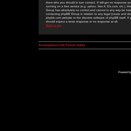
them who you should in turn contact. If still get no response yo
running on a free service (e.g. yahoo, free.fr, f2s.com, etc.)
Group has absolutely no control and cannot in any way be held 
contacting phpBB Group in relation to any legal (cease and desi
phpbb.com website or the discrete software of phpBB itself. If
should expect a terse response or no response at all.
Back to top
kosmoplovci.net Forum Index
Powered b