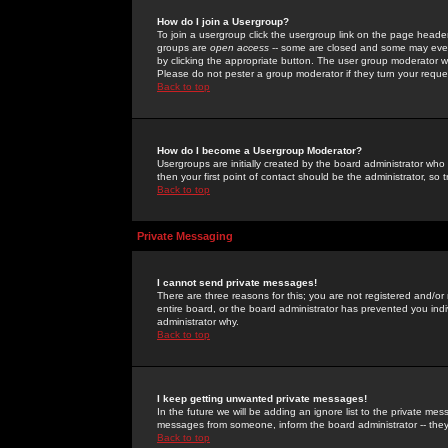
How do I join a Usergroup?
To join a usergroup click the usergroup link on the page heade
groups are
open access
-- some are closed and some may even 
by clicking the appropriate button. The user group moderator w
Please do not pester a group moderator if they turn your reques
Back to top
How do I become a Usergroup Moderator?
Usergroups are initially created by the board administrator who
then your first point of contact should be the administrator, so
Back to top
Private Messaging
I cannot send private messages!
There are three reasons for this; you are not registered and/or
entire board, or the board administrator has prevented you indiv
administrator why.
Back to top
I keep getting unwanted private messages!
In the future we will be adding an ignore list to the private m
messages from someone, inform the board administrator -- they
Back to top