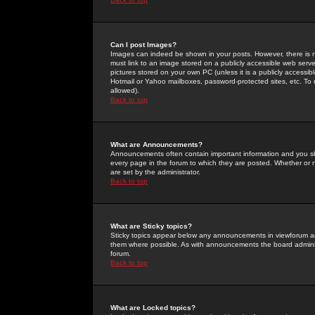
Can I post Images?
Images can indeed be shown in your posts. However, there is no 
must link to an image stored on a publicly accessible web serve
pictures stored on your own PC (unless it is a publicly access
Hotmail or Yahoo mailboxes, password-protected sites, etc. To 
allowed).
Back to top
What are Announcements?
Announcements often contain important information and you s
every page in the forum to which they are posted. Whether o
are set by the administrator.
Back to top
What are Sticky topics?
Sticky topics appear below any announcements in viewforum and
them where possible. As with announcements the board administ
forum.
Back to top
What are Locked topics?