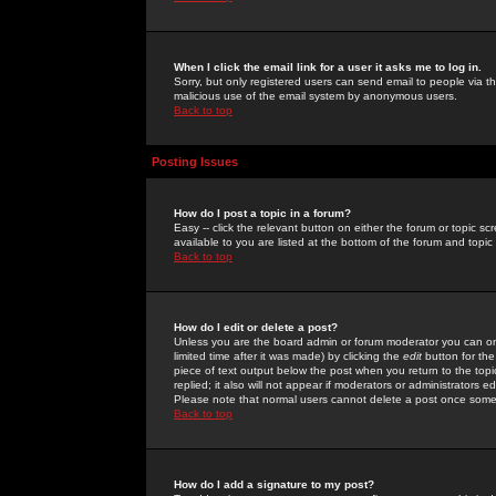
When I click the email link for a user it asks me to log in.
Sorry, but only registered users can send email to people via the
malicious use of the email system by anonymous users.
Back to top
Posting Issues
How do I post a topic in a forum?
Easy -- click the relevant button on either the forum or topic 
available to you are listed at the bottom of the forum and topi
Back to top
How do I edit or delete a post?
Unless you are the board admin or forum moderator you can onl
limited time after it was made) by clicking the
edit
button for the
piece of text output below the post when you return to the topic 
replied; it also will not appear if moderators or administrators
Please note that normal users cannot delete a post once some
Back to top
How do I add a signature to my post?