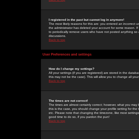
I registered in the past but cannot log in anymore!
The most likely reasons for this are: you entered an incorrect 
the administrator has deleted your account for some reason. If i
to periodically remove users who have not posted anything so a
discussions.
Back to top
User Preferences and settings
How do I change my settings?
All your settings (if you are registered) are stored in the databa
this may not be the case). This will allow you to change all your
Back to top
The times are not correct!
The times are almost certainly correct; however, what you may b
this is the case, you should change your profile setting for th
etc. Please note that changing the timezone, like most settings,
good time to do so, if you pardon the pun!
Back to top