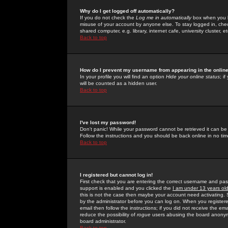
Why do I get logged off automatically?
If you do not check the
Log me in automatically
box when you lo
misuse of your account by anyone else. To stay logged in, che
shared computer, e.g. library, internet cafe, university cluster, et
Back to top
How do I prevent my username from appearing in the online
In your profile you will find an option
Hide your online status
; i
will be counted as a hidden user.
Back to top
I've lost my password!
Don't panic! While your password cannot be retrieved it can be 
Follow the instructions and you should be back online in no tim
Back to top
I registered but cannot log in!
First check that you are entering the correct username and p
support is enabled and you clicked the
I am under 13 years ol
this is not the case then maybe your account need activating. So
by the administrator before you can log on. When you registere
email then follow the instructions; if you did not receive the em
reduce the possibility of
rogue
users abusing the board anonymou
board administrator.
Back to top