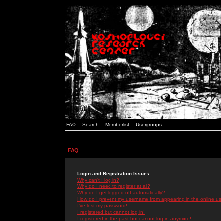
FAQ
Search
Memberlist
Usergroups
FAQ
Login and Registration Issues
Why can't I log in?
Why do I need to register at all?
Why do I get logged off automatically?
How do I prevent my username from appearing in the online use
I've lost my password!
I registered but cannot log in!
I registered in the past but cannot log in anymore!