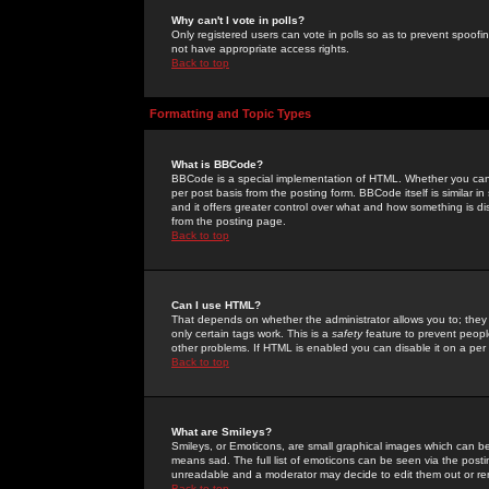
Why can't I vote in polls?
Only registered users can vote in polls so as to prevent spoofin
not have appropriate access rights.
Back to top
Formatting and Topic Types
What is BBCode?
BBCode is a special implementation of HTML. Whether you can 
per post basis from the posting form. BBCode itself is similar i
and it offers greater control over what and how something is
from the posting page.
Back to top
Can I use HTML?
That depends on whether the administrator allows you to; they ha
only certain tags work. This is a
safety
feature to prevent peopl
other problems. If HTML is enabled you can disable it on a per 
Back to top
What are Smileys?
Smileys, or Emoticons, are small graphical images which can be
means sad. The full list of emoticons can be seen via the posti
unreadable and a moderator may decide to edit them out or re
Back to top