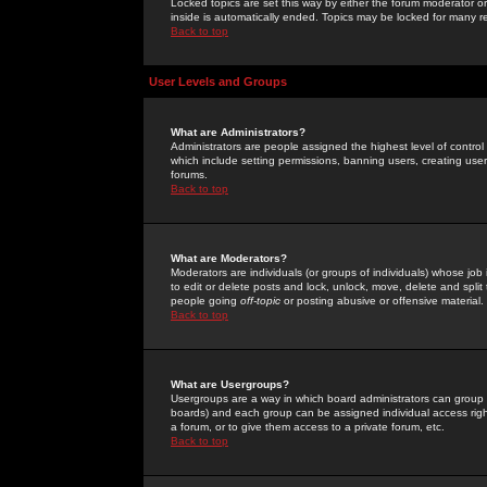
Locked topics are set this way by either the forum moderator or
inside is automatically ended. Topics may be locked for many 
Back to top
User Levels and Groups
What are Administrators?
Administrators are people assigned the highest level of control
which include setting permissions, banning users, creating userg
forums.
Back to top
What are Moderators?
Moderators are individuals (or groups of individuals) whose job 
to edit or delete posts and lock, unlock, move, delete and spli
people going
off-topic
or posting abusive or offensive material.
Back to top
What are Usergroups?
Usergroups are a way in which board administrators can group u
boards) and each group can be assigned individual access right
a forum, or to give them access to a private forum, etc.
Back to top