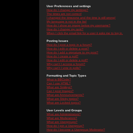
User Preferences and settings
How do I change my settings?
The times are not correct!
I changed the timezone and the time is still wrong!
My language is not in the list!
How do I show an image below my username?
How do I change my rank?
When I click the email link for a user it asks me to log in.
Posting Issues
How do I post a topic in a forum?
How do I edit or delete a post?
How do I add a signature to my post?
How do I create a poll?
How do I edit or delete a poll?
Why can't I access a forum?
Why can't I vote in polls?
Formatting and Topic Types
What is BBCode?
Can I use HTML?
What are Smileys?
Can I post Images?
What are Announcements?
What are Sticky topics?
What are Locked topics?
User Levels and Groups
What are Administrators?
What are Moderators?
What are Usergroups?
How do I join a Usergroup?
How do I become a Usergroup Moderator?