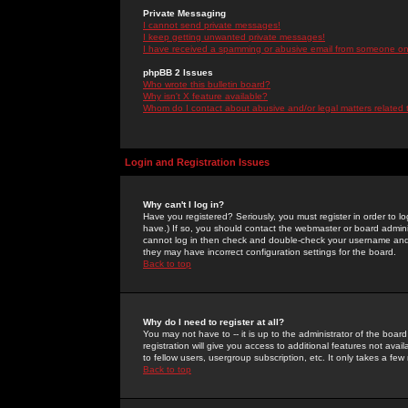
Private Messaging
I cannot send private messages!
I keep getting unwanted private messages!
I have received a spamming or abusive email from someone on 
phpBB 2 Issues
Who wrote this bulletin board?
Why isn't X feature available?
Whom do I contact about abusive and/or legal matters related 
Login and Registration Issues
Why can't I log in?
Have you registered? Seriously, you must register in order to 
have.) If so, you should contact the webmaster or board adminis
cannot log in then check and double-check your username and pa
they may have incorrect configuration settings for the board.
Back to top
Why do I need to register at all?
You may not have to -- it is up to the administrator of the boa
registration will give you access to additional features not ava
to fellow users, usergroup subscription, etc. It only takes a fe
Back to top