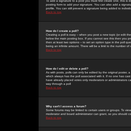
To add a signature to a post you must first create one; this is
posting form to add your signature. You can also add a signatur
profile. You can still prevent a signature being added to indiv
Back to top
How do I create a poll?
Creating a poll is easy -- when you post a new topic (or edit the
below the main posting box. If you cannot see this then you prob
then at least two options -- to set an option type in the poll qu
being an infinite amount. There will be a limit to the number of 
Back to top
How do I edit or delete a poll?
As with posts, polls can only be edited by the original poster, a m
which always has the poll associated with it. If no one has cast
have already placed votes only moderators or administrators can 
way through a poll
Back to top
Why can't I access a forum?
Some forums may be limited to certain users or groups. To view
moderator and board administrator can grant, so you should c
Back to top