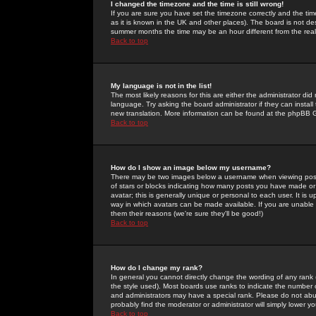
I changed the timezone and the time is still wrong!
If you are sure you have set the timezone correctly and the time 
as it is known in the UK and other places). The board is not 
summer months the time may be an hour different from the real 
Back to top
My language is not in the list!
The most likely reasons for this are either the administrator di
language. Try asking the board administrator if they can install
new translation. More information can be found at the phpBB G
Back to top
How do I show an image below my username?
There may be two images below a username when viewing posts. 
of stars or blocks indicating how many posts you have made or
avatar; this is generally unique or personal to each user. It is
way in which avatars can be made available. If you are unable 
them their reasons (we're sure they'll be good!)
Back to top
How do I change my rank?
In general you cannot directly change the wording of any rank
the style used). Most boards use ranks to indicate the number
and administrators may have a special rank. Please do not abuse
probably find the moderator or administrator will simply lower y
Back to top