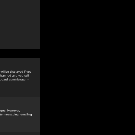
ill be displayed if you
 banned and you still
oard administrator --
sages. However,
vate messaging, emailing