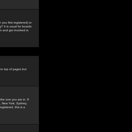
you first registered) or
? It is usual for boards
n and get involved in
the top of pages but
the one you are in. If
is, New York, Sydney,
gistered, this is a