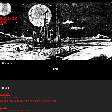
Usergroups
FAQ
n Issues
r at all?
 automatically?
rname from appearing in the online user listings?
log in!
 but cannot log in anymore!