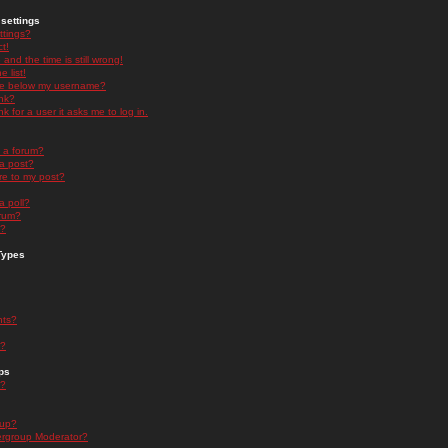
settings
ttings?
t!
and the time is still wrong!
 list!
ge below my username?
nk?
nk for a user it asks me to log in.
n a forum?
 a post?
re to my post?
a poll?
orum?
s?
Types
nts?
s?
ps
s?
oup?
rgroup Moderator?