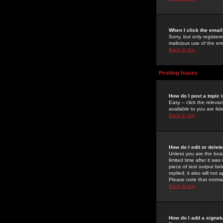
When I click the email 
Sorry, but only register
malicious use of the e
Back to top
Posting Issues
How do I post a topic 
Easy -- click the relev
available to you are li
Back to top
How do I edit or delet
Unless you are the boar
limited time after it wa
piece of text output bel
replied; it also will no
Please note that norma
Back to top
How do I add a signat