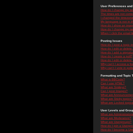
User Preferences and 
How do I change my se
The times are not correc
I changed the timezone 
My language is not in the
How do I show an ima
How do I change my ra
When I click the email li
Posting Issues
How do I post a topic i
How do I edit or delete
How do I add a signatu
How do I create a poll?
How do I edit or delete 
Why can't I access a f
Why can't I vote in poll
Formatting and Topic 
What is BBCode?
Can I use HTML?
What are Smileys?
Can I post Images?
What are Announceme
What are Sticky topics?
What are Locked topic
User Levels and Grou
What are Administrator
What are Moderators?
What are Usergroups?
How do I join a Usergr
How do I become a Use