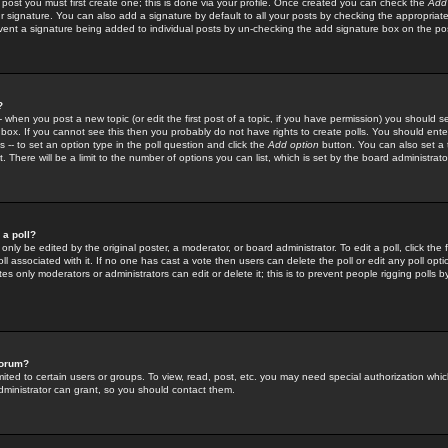
 post you must first create one; this is done via your profile. Once created you can check the
Add
r signature. You can also add a signature by default to all your posts by checking the appropriate
prevent a signature being added to individual posts by un-checking the add signature box on the po
?
-- when you post a new topic (or edit the first post of a topic, if you have permission) you should 
ox. If you cannot see this then you probably do not have rights to create polls. You should enter a
s -- to set an option type in the poll question and click the
Add option
button. You can also set a ti
. There will be a limit to the number of options you can list, which is set by the board administrato
 a poll?
only be edited by the original poster, a moderator, or board administrator. To edit a poll, click the fi
l associated with it. If no one has cast a vote then users can delete the poll or edit any poll opt
s only moderators or administrators can edit or delete it; this is to prevent people rigging polls 
forum?
ted to certain users or groups. To view, read, post, etc. you may need special authorization whic
ministrator can grant, so you should contact them.