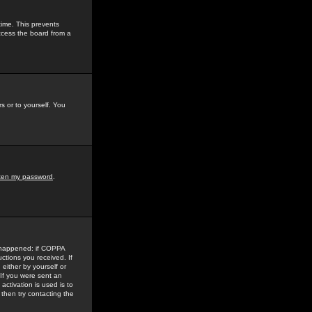
time. This prevents
ccess the board from a
s or to yourself. You
tten my password
.
e happened: if COPPA
uctions you received. If
either by yourself or
 If you were sent an
activation is used is to
then try contacting the