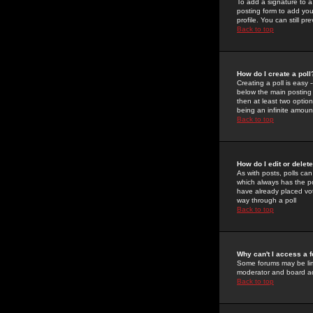
To add a signature to a
posting form to add you
profile. You can still 
Back to top
How do I create a poll
Creating a poll is easy 
below the main posting b
then at least two option
being an infinite amount
Back to top
How do I edit or delete
As with posts, polls can 
which always has the pol
have already placed vote
way through a poll
Back to top
Why can't I access a 
Some forums may be limi
moderator and board ad
Back to top