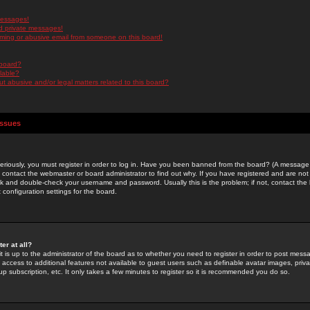
messages!
d private messages!
ming or abusive email from someone on this board!
 board?
ilable?
 abusive and/or legal matters related to this board?
Issues
riously, you must register in order to log in. Have you been banned from the board? (A message w
d contact the webmaster or board administrator to find out why. If you have registered and are not
k and double-check your username and password. Usually this is the problem; if not, contact the b
 configuration settings for the board.
er at all?
it is up to the administrator of the board as to whether you need to register in order to post mes
ou access to additional features not available to guest users such as definable avatar images, pri
up subscription, etc. It only takes a few minutes to register so it is recommended you do so.