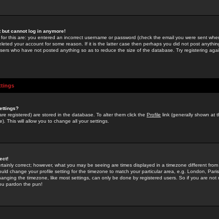
st but cannot log in anymore!
 for this are: you entered an incorrect username or password (check the email you were sent when 
leted your account for some reason. If it is the latter case then perhaps you did not post anything
users who have not posted anything so as to reduce the size of the database. Try registering agai
ttings
ettings?
u are registered) are stored in the database. To alter them click the
Profile
link (generally shown at 
). This will allow you to change all your settings.
ect!
rtainly correct; however, what you may be seeing are times displayed in a timezone different from 
hould change your profile setting for the timezone to match your particular area, e.g. London, Par
anging the timezone, like most settings, can only be done by registered users. So if you are not re
you pardon the pun!