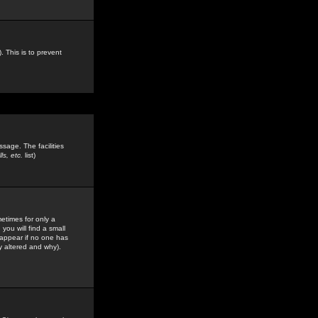
. This is to prevent
sage. The facilities
s, etc.
list)
etimes for only a
you will find a small
y appear if no one has
y altered and why).