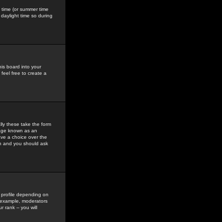
gs time (or summer time
daylight time so during
his board into your
feel free to create a
ly these take the form
mage known as an
ave a choice over the
in and you should ask
 profile depending on
r example, moderators
 rank -- you will