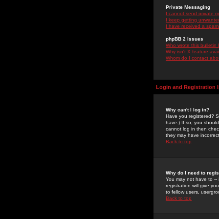
Private Messaging
I cannot send private 
I keep getting unwante
I have received a spam
phpBB 2 Issues
Who wrote this bulletin
Why isn't X feature ava
Whom do I contact about
Login and Registration 
Why can't I log in?
Have you registered? Se
have.) If so, you shoul
cannot log in then chec
they may have incorrect
Back to top
Why do I need to regist
You may not have to -- 
registration will give y
to fellow users, usergro
Back to top