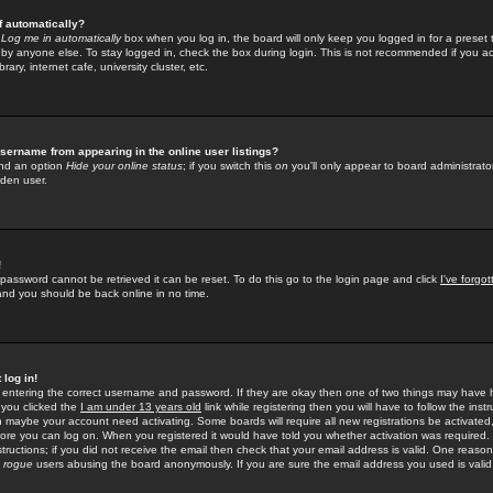
f automatically?
e
Log me in automatically
box when you log in, the board will only keep you logged in for a preset 
by anyone else. To stay logged in, check the box during login. This is not recommended if you a
rary, internet cafe, university cluster, etc.
sername from appearing in the online user listings?
find an option
Hide your online status
; if you switch this
on
you'll only appear to board administrator
dden user.
!
 password cannot be retrieved it can be reset. To do this go to the login page and click
I've forgo
 and you should be back online in no time.
 log in!
re entering the correct username and password. If they are okay then one of two things may hav
 you clicked the
I am under 13 years old
link while registering then you will have to follow the instr
n maybe your account need activating. Some boards will require all new registrations be activated, 
fore you can log on. When you registered it would have told you whether activation was required.
structions; if you did not receive the email then check that your email address is valid. One reason 
f
rogue
users abusing the board anonymously. If you are sure the email address you used is valid 