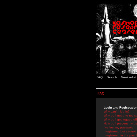
FAQ
Search
Memberlist
FAQ
Login and Registratio
Why can't I log in?
Why do I need to registe
Why do I get logged off
How do I prevent my use
I've lost my password!
I registered but cannot 
I registered in the past