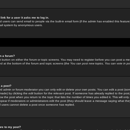
link for a user it asks me to log in.
ed users can send email to people via the built-in email form (if the admin has enabled this feature)
mail system by anonymous users.
in a forum?
ant button on either the forum or topic screens. You may need to register before you can post a mes
sted at the bottom of the forum and topic screens (the
You can post new topics, You can vote in poll
e a post?
d admin or forum moderator you can only edit or delete your own posts. You can edit a post (som
s made) by clicking the
edit
button for the relevant post. If someone has already replied to the post, 
ow the post when you return to the topic that lists the number of times you edited it. This will onl
t appear if moderators or administrators edit the post (they should leave a message saying what the
l users cannot delete a post once someone has replied.
ure to my post?