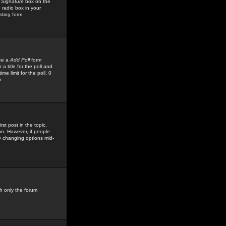
 Signature
box on the
 radio box in your
sting form.
see a
Add Poll
form
 title for the poll and
me limit for the poll, 0
r
rst post in the topic,
ion. However, if people
by changing options mid-
h only the forum