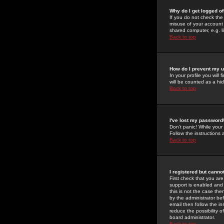
Why do I get logged of
If you do not check th
misuse of your account 
shared computer, e.g. lib
Back to top
How do I prevent my u
In your profile you will 
will be counted as a hi
Back to top
I've lost my password
Don't panic! While your
Follow the instructions
Back to top
I registered but cannot
First check that you a
support is enabled and
this is not the case the
by the administrator be
email then follow the in
reduce the possibility o
board administrator.
Back to top