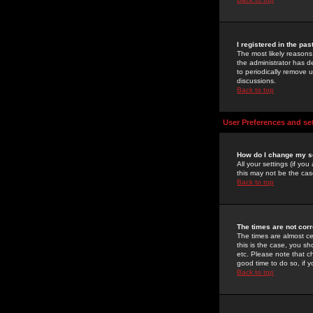
I registered in the pa
The most likely reasons
the administrator has de
to periodically remove 
discussions.
Back to top
User Preferences and se
How do I change my s
All your settings (if yo
this may not be the case
Back to top
The times are not corr
The times are almost ce
this is the case, you s
etc. Please note that ch
good time to do so, if 
Back to top