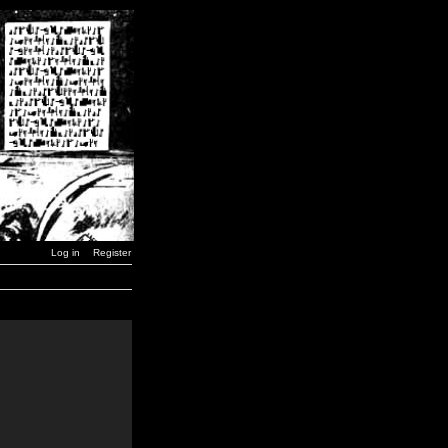
Log in
Register