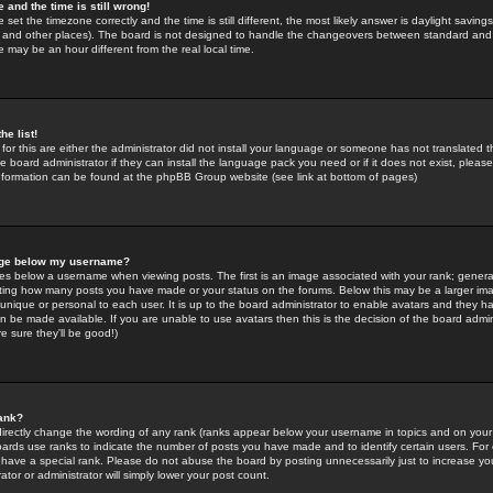
 and the time is still wrong!
 set the timezone correctly and the time is still different, the most likely answer is daylight savin
K and other places). The board is not designed to handle the changeovers between standard and 
may be an hour different from the real local time.
he list!
for this are either the administrator did not install your language or someone has not translated t
 board administrator if they can install the language pack you need or if it does not exist, please 
nformation can be found at the phpBB Group website (see link at bottom of pages)
age below my username?
s below a username when viewing posts. The first is an image associated with your rank; general
icating how many posts you have made or your status on the forums. Below this may be a larger i
y unique or personal to each user. It is up to the board administrator to enable avatars and they h
n be made available. If you are unable to use avatars then this is the decision of the board adm
e sure they'll be good!)
ank?
directly change the wording of any rank (ranks appear below your username in topics and on your
oards use ranks to indicate the number of posts you have made and to identify certain users. Fo
have a special rank. Please do not abuse the board by posting unnecessarily just to increase your
tor or administrator will simply lower your post count.