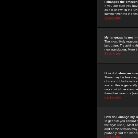
I changed the timezone
If you are sure you have
as it is known in the U
summer months the time 
Back to top
My language is not in t
The most likely reasons 
language. Try asking the
new translation. More i
Back to top
How do I show an im
There may be two image
of stars or blocks ind
avatar; this is generall
way in which avatars ca
them their reasons (we'r
Back to top
How do I change my r
In general you cannot 
the style used). Most b
and administrators may 
probably find the modera
Back to top