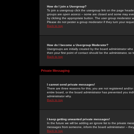
How do I join a Usergroup?
To join a usergroup click the usergroup link on the page heade
groups are
open access
-- some are closed and some may even 
by clicking the appropriate button. The user group moderator w
Please do not pester a group moderator if they turn your reques
Back to top
How do I become a Usergroup Moderator?
Usergroups are initially created by the board administrator who
then your first point of contact should be the administrator, so
Back to top
Private Messaging
I cannot send private messages!
There are three reasons for this; you are not registered and/or
entire board, or the board administrator has prevented you indiv
administrator why.
Back to top
I keep getting unwanted private messages!
In the future we will be adding an ignore list to the private m
messages from someone, inform the board administrator -- they
Back to top