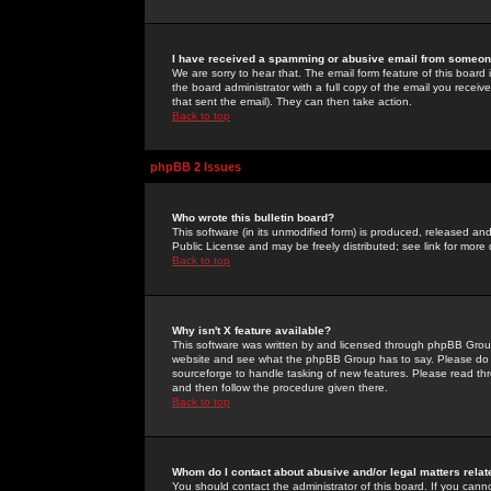
I have received a spamming or abusive email from someone
We are sorry to hear that. The email form feature of this board
the board administrator with a full copy of the email you received
that sent the email). They can then take action.
Back to top
phpBB 2 Issues
Who wrote this bulletin board?
This software (in its unmodified form) is produced, released an
Public License and may be freely distributed; see link for more 
Back to top
Why isn't X feature available?
This software was written by and licensed through phpBB Group
website and see what the phpBB Group has to say. Please do 
sourceforge to handle tasking of new features. Please read thr
and then follow the procedure given there.
Back to top
Whom do I contact about abusive and/or legal matters relat
You should contact the administrator of this board. If you cann