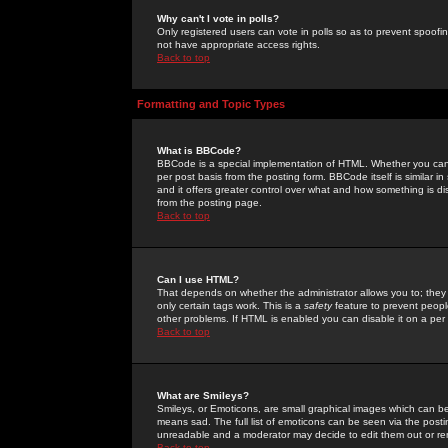
Why can't I vote in polls?
Only registered users can vote in polls so as to prevent spoofin
not have appropriate access rights.
Back to top
Formatting and Topic Types
What is BBCode?
BBCode is a special implementation of HTML. Whether you can 
per post basis from the posting form. BBCode itself is similar i
and it offers greater control over what and how something is
from the posting page.
Back to top
Can I use HTML?
That depends on whether the administrator allows you to; they ha
only certain tags work. This is a
safety
feature to prevent peopl
other problems. If HTML is enabled you can disable it on a per 
Back to top
What are Smileys?
Smileys, or Emoticons, are small graphical images which can be
means sad. The full list of emoticons can be seen via the posti
unreadable and a moderator may decide to edit them out or re
Back to top