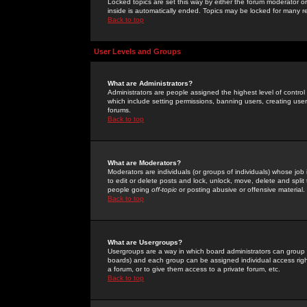
Locked topics are set this way by either the forum moderator or
inside is automatically ended. Topics may be locked for many 
Back to top
User Levels and Groups
What are Administrators?
Administrators are people assigned the highest level of control
which include setting permissions, banning users, creating userg
forums.
Back to top
What are Moderators?
Moderators are individuals (or groups of individuals) whose job 
to edit or delete posts and lock, unlock, move, delete and spli
people going
off-topic
or posting abusive or offensive material.
Back to top
What are Usergroups?
Usergroups are a way in which board administrators can group u
boards) and each group can be assigned individual access right
a forum, or to give them access to a private forum, etc.
Back to top