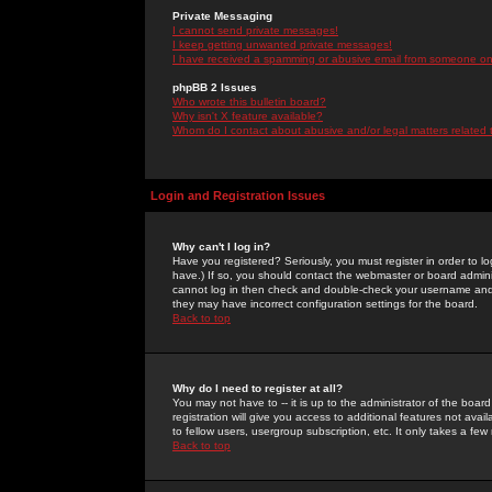
Private Messaging
I cannot send private messages!
I keep getting unwanted private messages!
I have received a spamming or abusive email from someone on 
phpBB 2 Issues
Who wrote this bulletin board?
Why isn't X feature available?
Whom do I contact about abusive and/or legal matters related 
Login and Registration Issues
Why can't I log in?
Have you registered? Seriously, you must register in order to 
have.) If so, you should contact the webmaster or board adminis
cannot log in then check and double-check your username and pa
they may have incorrect configuration settings for the board.
Back to top
Why do I need to register at all?
You may not have to -- it is up to the administrator of the boa
registration will give you access to additional features not ava
to fellow users, usergroup subscription, etc. It only takes a fe
Back to top