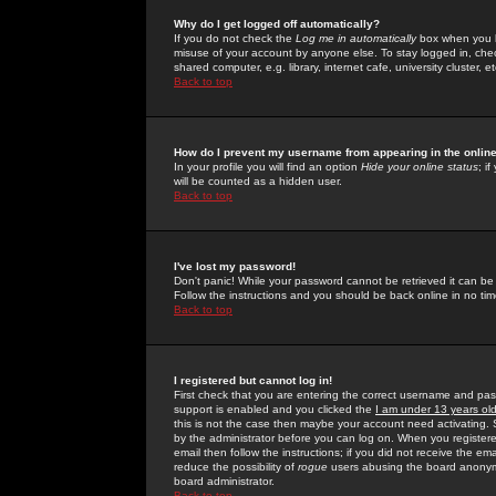
Why do I get logged off automatically?
If you do not check the
Log me in automatically
box when you lo
misuse of your account by anyone else. To stay logged in, che
shared computer, e.g. library, internet cafe, university cluster, et
Back to top
How do I prevent my username from appearing in the online
In your profile you will find an option
Hide your online status
; i
will be counted as a hidden user.
Back to top
I've lost my password!
Don't panic! While your password cannot be retrieved it can be 
Follow the instructions and you should be back online in no tim
Back to top
I registered but cannot log in!
First check that you are entering the correct username and p
support is enabled and you clicked the
I am under 13 years ol
this is not the case then maybe your account need activating. So
by the administrator before you can log on. When you registere
email then follow the instructions; if you did not receive the em
reduce the possibility of
rogue
users abusing the board anonymou
board administrator.
Back to top