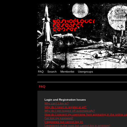
FAQ
Search
Memberlist
Usergroups
FAQ
Login and Registration Issues
Why can't I log in?
Why do I need to register at all?
Why do I get logged off automatically?
How do I prevent my username from appearing in the online use
I've lost my password!
I registered but cannot log in!
I registered in the past but cannot log in anymore!