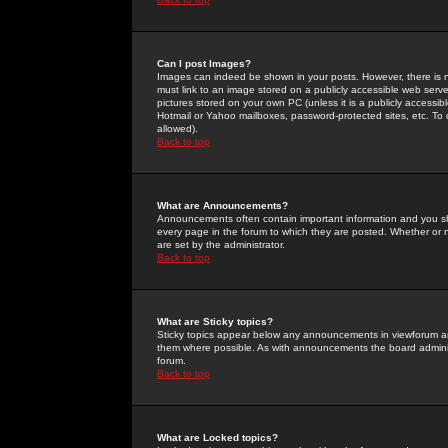
Can I post Images?
Images can indeed be shown in your posts. However, there is no 
must link to an image stored on a publicly accessible web serve
pictures stored on your own PC (unless it is a publicly access
Hotmail or Yahoo mailboxes, password-protected sites, etc. To 
allowed).
Back to top
What are Announcements?
Announcements often contain important information and you s
every page in the forum to which they are posted. Whether o
are set by the administrator.
Back to top
What are Sticky topics?
Sticky topics appear below any announcements in viewforum and
them where possible. As with announcements the board administ
forum.
Back to top
What are Locked topics?