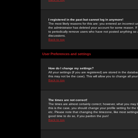
I registered in the past but cannot log in anymore!
The most likely reasons for this are: you entered an incorrect 
the administrator has deleted your account for some reason. If i
to periodically remove users who have not posted anything so a
discussions.
Back to top
User Preferences and settings
How do I change my settings?
All your settings (if you are registered) are stored in the databa
this may not be the case). This will allow you to change all your
Back to top
The times are not correct!
The times are almost certainly correct; however, what you may b
this is the case, you should change your profile setting for th
etc. Please note that changing the timezone, like most settings,
good time to do so, if you pardon the pun!
Back to top