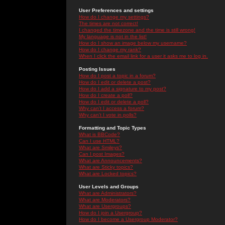
User Preferences and settings
How do I change my settings?
The times are not correct!
I changed the timezone and the time is still wrong!
My language is not in the list!
How do I show an image below my username?
How do I change my rank?
When I click the email link for a user it asks me to log in.
Posting Issues
How do I post a topic in a forum?
How do I edit or delete a post?
How do I add a signature to my post?
How do I create a poll?
How do I edit or delete a poll?
Why can't I access a forum?
Why can't I vote in polls?
Formatting and Topic Types
What is BBCode?
Can I use HTML?
What are Smileys?
Can I post Images?
What are Announcements?
What are Sticky topics?
What are Locked topics?
User Levels and Groups
What are Administrators?
What are Moderators?
What are Usergroups?
How do I join a Usergroup?
How do I become a Usergroup Moderator?