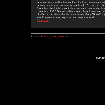
them who you should in turn contact. If still get no response yo
running on a free service (e.g. yahoo, free.fr, f2s.com, etc.)
Group has absolutely no control and cannot in any way be held 
contacting phpBB Group in relation to any legal (cease and desi
phpbb.com website or the discrete software of phpBB itself. If
should expect a terse response or no response at all.
Back to top
kosmoplovci.net Forum Index
Powered b