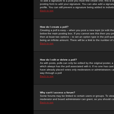
To add a signature to a post you must first create one; this is
posting form to add your signature. You can also add a signatur
profile. You can still prevent a signature being added to indiv
Back to top
How do I create a poll?
Creating a poll is easy -- when you post a new topic (or edit the
below the main posting box. If you cannot see this then you prob
then at least two options -- to set an option type in the poll qu
being an infinite amount. There will be a limit to the number of 
Back to top
How do I edit or delete a poll?
As with posts, polls can only be edited by the original poster, a m
which always has the poll associated with it. If no one has cast
have already placed votes only moderators or administrators can 
way through a poll
Back to top
Why can't I access a forum?
Some forums may be limited to certain users or groups. To view
moderator and board administrator can grant, so you should c
Back to top