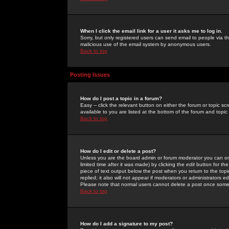
When I click the email link for a user it asks me to log in.
Sorry, but only registered users can send email to people via the
malicious use of the email system by anonymous users.
Back to top
Posting Issues
How do I post a topic in a forum?
Easy -- click the relevant button on either the forum or topic 
available to you are listed at the bottom of the forum and topi
Back to top
How do I edit or delete a post?
Unless you are the board admin or forum moderator you can onl
limited time after it was made) by clicking the
edit
button for the
piece of text output below the post when you return to the topic 
replied; it also will not appear if moderators or administrators
Please note that normal users cannot delete a post once some
Back to top
How do I add a signature to my post?