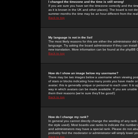
I changed the timezone and the time is still wrong!
If you are sure you have set the timezone correctly and the time 
as it is known in the UK and other places). The board is not 
summer months the time may be an hour different from the real 
Back to top
My language is not in the list!
The most likely reasons for this are either the administrator di
language. Try asking the board administrator if they can install
new translation. More information can be found at the phpBB G
Back to top
How do I show an image below my username?
There may be two images below a username when viewing posts. 
of stars or blocks indicating how many posts you have made or
avatar; this is generally unique or personal to each user. It is
way in which avatars can be made available. If you are unable 
them their reasons (we're sure they'll be good!)
Back to top
How do I change my rank?
In general you cannot directly change the wording of any rank
the style used). Most boards use ranks to indicate the number
and administrators may have a special rank. Please do not abuse
probably find the moderator or administrator will simply lower y
Back to top