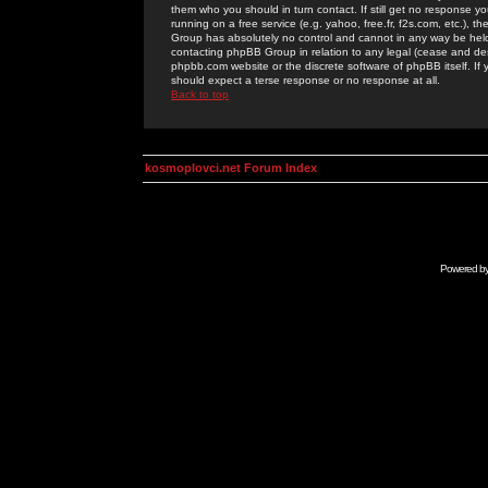
them who you should in turn contact. If still get no response yo
running on a free service (e.g. yahoo, free.fr, f2s.com, etc.)
Group has absolutely no control and cannot in any way be held 
contacting phpBB Group in relation to any legal (cease and desi
phpbb.com website or the discrete software of phpBB itself. If
should expect a terse response or no response at all.
Back to top
kosmoplovci.net Forum Index
Powered b