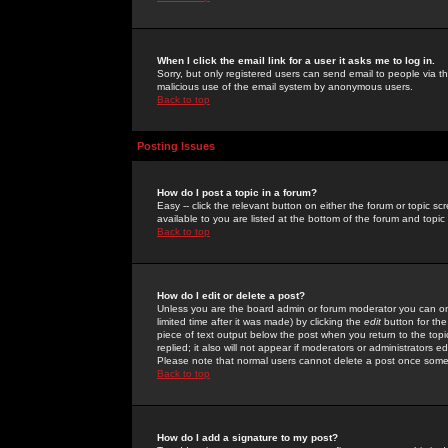
When I click the email link for a user it asks me to log in.
Sorry, but only registered users can send email to people via the
malicious use of the email system by anonymous users.
Back to top
Posting Issues
How do I post a topic in a forum?
Easy -- click the relevant button on either the forum or topic 
available to you are listed at the bottom of the forum and topi
Back to top
How do I edit or delete a post?
Unless you are the board admin or forum moderator you can onl
limited time after it was made) by clicking the
edit
button for the
piece of text output below the post when you return to the topic 
replied; it also will not appear if moderators or administrators
Please note that normal users cannot delete a post once some
Back to top
How do I add a signature to my post?