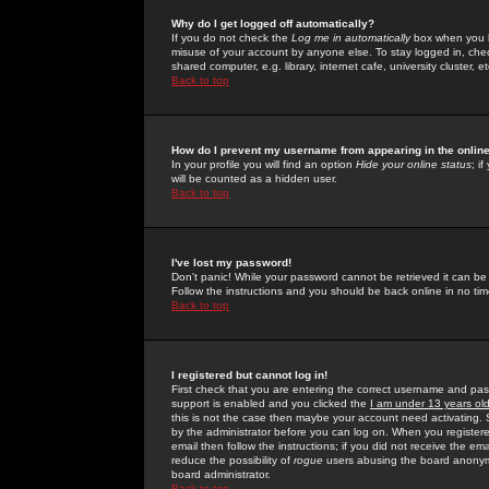
Why do I get logged off automatically?
If you do not check the
Log me in automatically
box when you lo
misuse of your account by anyone else. To stay logged in, che
shared computer, e.g. library, internet cafe, university cluster, et
Back to top
How do I prevent my username from appearing in the online
In your profile you will find an option
Hide your online status
; i
will be counted as a hidden user.
Back to top
I've lost my password!
Don't panic! While your password cannot be retrieved it can be 
Follow the instructions and you should be back online in no tim
Back to top
I registered but cannot log in!
First check that you are entering the correct username and p
support is enabled and you clicked the
I am under 13 years ol
this is not the case then maybe your account need activating. So
by the administrator before you can log on. When you registere
email then follow the instructions; if you did not receive the em
reduce the possibility of
rogue
users abusing the board anonymou
board administrator.
Back to top