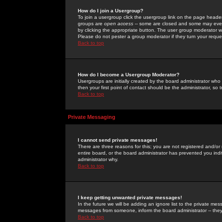
How do I join a Usergroup?
To join a usergroup click the usergroup link on the page heade
groups are
open access
-- some are closed and some may even 
by clicking the appropriate button. The user group moderator w
Please do not pester a group moderator if they turn your reques
Back to top
How do I become a Usergroup Moderator?
Usergroups are initially created by the board administrator who
then your first point of contact should be the administrator, so
Back to top
Private Messaging
I cannot send private messages!
There are three reasons for this; you are not registered and/or
entire board, or the board administrator has prevented you indiv
administrator why.
Back to top
I keep getting unwanted private messages!
In the future we will be adding an ignore list to the private m
messages from someone, inform the board administrator -- they
Back to top