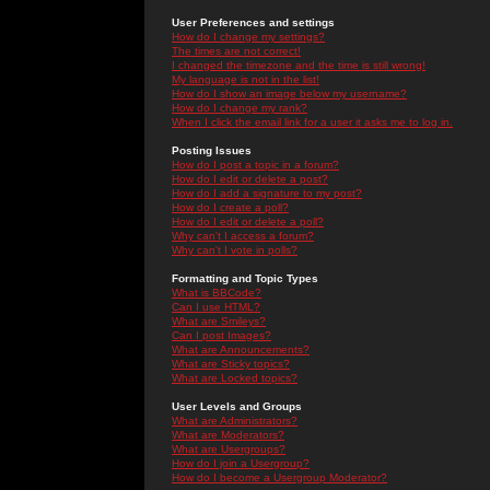
User Preferences and settings
How do I change my settings?
The times are not correct!
I changed the timezone and the time is still wrong!
My language is not in the list!
How do I show an image below my username?
How do I change my rank?
When I click the email link for a user it asks me to log in.
Posting Issues
How do I post a topic in a forum?
How do I edit or delete a post?
How do I add a signature to my post?
How do I create a poll?
How do I edit or delete a poll?
Why can't I access a forum?
Why can't I vote in polls?
Formatting and Topic Types
What is BBCode?
Can I use HTML?
What are Smileys?
Can I post Images?
What are Announcements?
What are Sticky topics?
What are Locked topics?
User Levels and Groups
What are Administrators?
What are Moderators?
What are Usergroups?
How do I join a Usergroup?
How do I become a Usergroup Moderator?