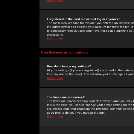
I registered in the past but cannot log in anymore!
The most likely reasons for this are: you entered an incorrect 
the administrator has deleted your account for some reason. If i
to periodically remove users who have not posted anything so a
discussions.
Back to top
User Preferences and settings
How do I change my settings?
All your settings (if you are registered) are stored in the databa
this may not be the case). This will allow you to change all your
Back to top
The times are not correct!
The times are almost certainly correct; however, what you may b
this is the case, you should change your profile setting for th
etc. Please note that changing the timezone, like most settings,
good time to do so, if you pardon the pun!
Back to top