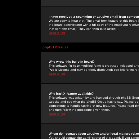
I have received a spamming or abusive email from someone
We are sorry to hear that. The email form feature of this board
the board administrator with a full copy of the email you received
that sent the email). They can then take action.
Back to top
phpBB 2 Issues
Who wrote this bulletin board?
This software (in its unmodified form) is produced, released an
Public License and may be freely distributed; see link for more 
Back to top
Why isn't X feature available?
This software was written by and licensed through phpBB Group
website and see what the phpBB Group has to say. Please do 
sourceforge to handle tasking of new features. Please read thr
and then follow the procedure given there.
Back to top
Whom do I contact about abusive and/or legal matters relat
You should contact the administrator of this board. If you cann