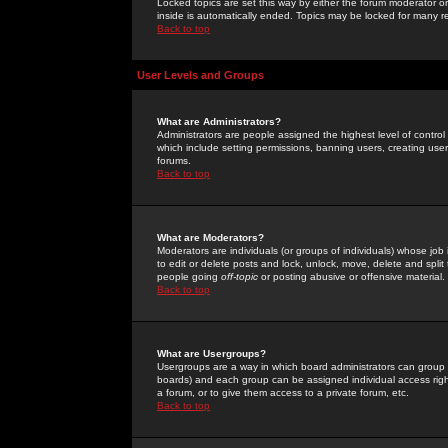
Locked topics are set this way by either the forum moderator or
inside is automatically ended. Topics may be locked for many 
Back to top
User Levels and Groups
What are Administrators?
Administrators are people assigned the highest level of control
which include setting permissions, banning users, creating userg
forums.
Back to top
What are Moderators?
Moderators are individuals (or groups of individuals) whose job 
to edit or delete posts and lock, unlock, move, delete and spli
people going
off-topic
or posting abusive or offensive material.
Back to top
What are Usergroups?
Usergroups are a way in which board administrators can group u
boards) and each group can be assigned individual access right
a forum, or to give them access to a private forum, etc.
Back to top