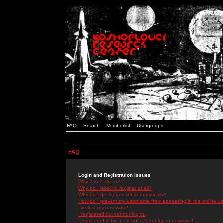
FAQ
Search
Memberlist
Usergroups
FAQ
Login and Registration Issues
Why can't I log in?
Why do I need to register at all?
Why do I get logged off automatically?
How do I prevent my username from appearing in the online use
I've lost my password!
I registered but cannot log in!
I registered in the past but cannot log in anymore!