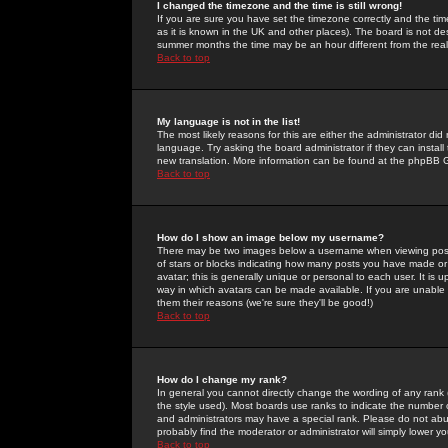
I changed the timezone and the time is still wrong!
If you are sure you have set the timezone correctly and the time 
as it is known in the UK and other places). The board is not 
summer months the time may be an hour different from the real 
Back to top
My language is not in the list!
The most likely reasons for this are either the administrator di
language. Try asking the board administrator if they can install
new translation. More information can be found at the phpBB G
Back to top
How do I show an image below my username?
There may be two images below a username when viewing posts. 
of stars or blocks indicating how many posts you have made or
avatar; this is generally unique or personal to each user. It is
way in which avatars can be made available. If you are unable 
them their reasons (we're sure they'll be good!)
Back to top
How do I change my rank?
In general you cannot directly change the wording of any rank
the style used). Most boards use ranks to indicate the number
and administrators may have a special rank. Please do not abuse
probably find the moderator or administrator will simply lower y
Back to top