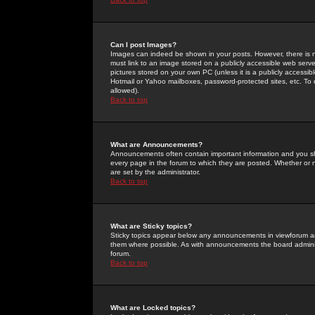
Can I post Images?
Images can indeed be shown in your posts. However, there is no 
must link to an image stored on a publicly accessible web serve
pictures stored on your own PC (unless it is a publicly access
Hotmail or Yahoo mailboxes, password-protected sites, etc. To 
allowed).
Back to top
What are Announcements?
Announcements often contain important information and you s
every page in the forum to which they are posted. Whether o
are set by the administrator.
Back to top
What are Sticky topics?
Sticky topics appear below any announcements in viewforum and
them where possible. As with announcements the board administ
forum.
Back to top
What are Locked topics?