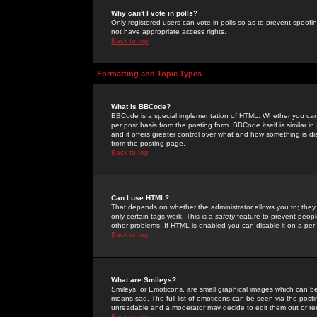
Why can't I vote in polls?
Only registered users can vote in polls so as to prevent spoofin
not have appropriate access rights.
Back to top
Formatting and Topic Types
What is BBCode?
BBCode is a special implementation of HTML. Whether you can 
per post basis from the posting form. BBCode itself is similar i
and it offers greater control over what and how something is
from the posting page.
Back to top
Can I use HTML?
That depends on whether the administrator allows you to; they ha
only certain tags work. This is a
safety
feature to prevent peopl
other problems. If HTML is enabled you can disable it on a per 
Back to top
What are Smileys?
Smileys, or Emoticons, are small graphical images which can be
means sad. The full list of emoticons can be seen via the posti
unreadable and a moderator may decide to edit them out or re
Back to top