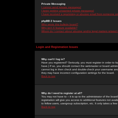
Private Messaging
I cannot send private messages!
I keep getting unwanted private messages!
I have received a spamming or abusive email from someone on 
phpBB 2 Issues
Who wrote this bulletin board?
Why isn't X feature available?
Whom do I contact about abusive and/or legal matters related 
Login and Registration Issues
Why can't I log in?
Have you registered? Seriously, you must register in order to 
have.) If so, you should contact the webmaster or board adminis
cannot log in then check and double-check your username and pa
they may have incorrect configuration settings for the board.
Back to top
Why do I need to register at all?
You may not have to -- it is up to the administrator of the boa
registration will give you access to additional features not ava
to fellow users, usergroup subscription, etc. It only takes a fe
Back to top