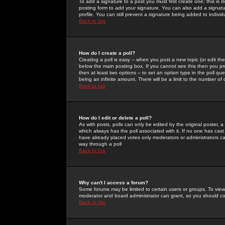
To add a signature to a post you must first create one; this is
posting form to add your signature. You can also add a signatur
profile. You can still prevent a signature being added to indiv
Back to top
How do I create a poll?
Creating a poll is easy -- when you post a new topic (or edit the
below the main posting box. If you cannot see this then you prob
then at least two options -- to set an option type in the poll qu
being an infinite amount. There will be a limit to the number of 
Back to top
How do I edit or delete a poll?
As with posts, polls can only be edited by the original poster, a m
which always has the poll associated with it. If no one has cast
have already placed votes only moderators or administrators can 
way through a poll
Back to top
Why can't I access a forum?
Some forums may be limited to certain users or groups. To view
moderator and board administrator can grant, so you should c
Back to top