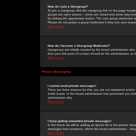
How do I join a Usergroup?
To join a usergroup click the usergroup link on the page heade
groups are
open access
-- some are closed and some may even 
by clicking the appropriate button. The user group moderator w
Please do not pester a group moderator if they turn your reques
Back to top
How do I become a Usergroup Moderator?
Usergroups are initially created by the board administrator who
then your first point of contact should be the administrator, so
Back to top
Private Messaging
I cannot send private messages!
There are three reasons for this; you are not registered and/or
entire board, or the board administrator has prevented you indiv
administrator why.
Back to top
I keep getting unwanted private messages!
In the future we will be adding an ignore list to the private m
messages from someone, inform the board administrator -- they
Back to top