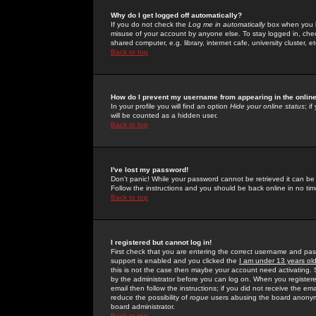
Why do I get logged off automatically?
If you do not check the
Log me in automatically
box when you lo
misuse of your account by anyone else. To stay logged in, che
shared computer, e.g. library, internet cafe, university cluster, et
Back to top
How do I prevent my username from appearing in the online
In your profile you will find an option
Hide your online status
; i
will be counted as a hidden user.
Back to top
I've lost my password!
Don't panic! While your password cannot be retrieved it can be 
Follow the instructions and you should be back online in no tim
Back to top
I registered but cannot log in!
First check that you are entering the correct username and p
support is enabled and you clicked the
I am under 13 years ol
this is not the case then maybe your account need activating. So
by the administrator before you can log on. When you registere
email then follow the instructions; if you did not receive the em
reduce the possibility of
rogue
users abusing the board anonymou
board administrator.
Back to top