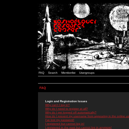
FAQ
Search
Memberlist
Usergroups
FAQ
Login and Registration Issues
Why can't I log in?
Why do I need to register at all?
Why do I get logged off automatically?
How do I prevent my username from appearing in the online use
I've lost my password!
I registered but cannot log in!
I registered in the past but cannot log in anymore!