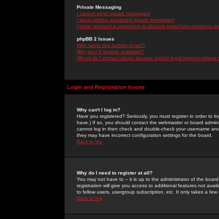
Private Messaging
I cannot send private messages!
I keep getting unwanted private messages!
I have received a spamming or abusive email from someone on 
phpBB 2 Issues
Who wrote this bulletin board?
Why isn't X feature available?
Whom do I contact about abusive and/or legal matters related 
Login and Registration Issues
Why can't I log in?
Have you registered? Seriously, you must register in order to 
have.) If so, you should contact the webmaster or board adminis
cannot log in then check and double-check your username and pa
they may have incorrect configuration settings for the board.
Back to top
Why do I need to register at all?
You may not have to -- it is up to the administrator of the boa
registration will give you access to additional features not ava
to fellow users, usergroup subscription, etc. It only takes a fe
Back to top