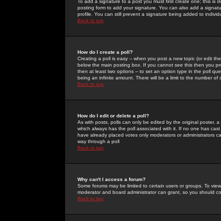
To add a signature to a post you must first create one; this is
posting form to add your signature. You can also add a signatur
profile. You can still prevent a signature being added to indiv
Back to top
How do I create a poll?
Creating a poll is easy -- when you post a new topic (or edit the
below the main posting box. If you cannot see this then you prob
then at least two options -- to set an option type in the poll qu
being an infinite amount. There will be a limit to the number of 
Back to top
How do I edit or delete a poll?
As with posts, polls can only be edited by the original poster, a m
which always has the poll associated with it. If no one has cast
have already placed votes only moderators or administrators can 
way through a poll
Back to top
Why can't I access a forum?
Some forums may be limited to certain users or groups. To view
moderator and board administrator can grant, so you should c
Back to top