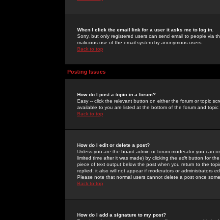
When I click the email link for a user it asks me to log in.
Sorry, but only registered users can send email to people via the
malicious use of the email system by anonymous users.
Back to top
Posting Issues
How do I post a topic in a forum?
Easy -- click the relevant button on either the forum or topic 
available to you are listed at the bottom of the forum and topi
Back to top
How do I edit or delete a post?
Unless you are the board admin or forum moderator you can onl
limited time after it was made) by clicking the
edit
button for the
piece of text output below the post when you return to the topic 
replied; it also will not appear if moderators or administrators
Please note that normal users cannot delete a post once some
Back to top
How do I add a signature to my post?