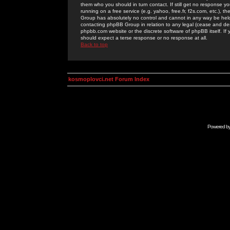
them who you should in turn contact. If still get no response yo
running on a free service (e.g. yahoo, free.fr, f2s.com, etc.)
Group has absolutely no control and cannot in any way be held 
contacting phpBB Group in relation to any legal (cease and desi
phpbb.com website or the discrete software of phpBB itself. If
should expect a terse response or no response at all.
Back to top
kosmoplovci.net Forum Index
Powered b