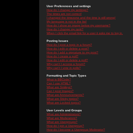
User Preferences and settings
How do I change my settings?
The times are not correct!
I changed the timezone and the time is still wrong!
My language is not in the list!
How do I show an image below my username?
How do I change my rank?
When I click the email link for a user it asks me to log in.
Posting Issues
How do I post a topic in a forum?
How do I edit or delete a post?
How do I add a signature to my post?
How do I create a poll?
How do I edit or delete a poll?
Why can't I access a forum?
Why can't I vote in polls?
Formatting and Topic Types
What is BBCode?
Can I use HTML?
What are Smileys?
Can I post Images?
What are Announcements?
What are Sticky topics?
What are Locked topics?
User Levels and Groups
What are Administrators?
What are Moderators?
What are Usergroups?
How do I join a Usergroup?
How do I become a Usergroup Moderator?