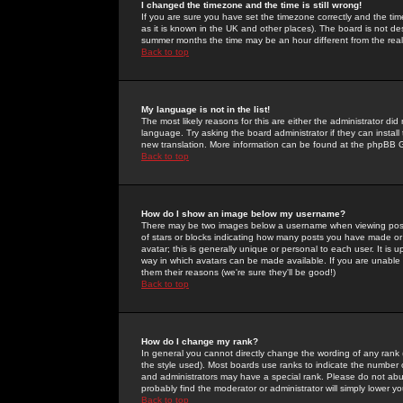
I changed the timezone and the time is still wrong!
If you are sure you have set the timezone correctly and the time 
as it is known in the UK and other places). The board is not 
summer months the time may be an hour different from the real 
Back to top
My language is not in the list!
The most likely reasons for this are either the administrator di
language. Try asking the board administrator if they can install
new translation. More information can be found at the phpBB G
Back to top
How do I show an image below my username?
There may be two images below a username when viewing posts. 
of stars or blocks indicating how many posts you have made or
avatar; this is generally unique or personal to each user. It is
way in which avatars can be made available. If you are unable 
them their reasons (we're sure they'll be good!)
Back to top
How do I change my rank?
In general you cannot directly change the wording of any rank
the style used). Most boards use ranks to indicate the number
and administrators may have a special rank. Please do not abuse
probably find the moderator or administrator will simply lower y
Back to top