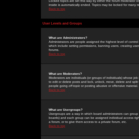
Locked topics are set this way by either the forum moderator or
inside is automatically ended. Topics may be locked for many 
Back to top
User Levels and Groups
What are Administrators?
Administrators are people assigned the highest level of control
which include setting permissions, banning users, creating userg
forums.
Back to top
What are Moderators?
Moderators are individuals (or groups of individuals) whose job 
to edit or delete posts and lock, unlock, move, delete and spli
people going
off-topic
or posting abusive or offensive material.
Back to top
What are Usergroups?
Usergroups are a way in which board administrators can group u
boards) and each group can be assigned individual access right
a forum, or to give them access to a private forum, etc.
Back to top