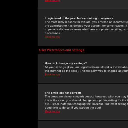
I registered in the past but cannot log in anymore!
The most likely reasons for this are: you entered an incorrect 
the administrator has deleted your account for some reason. If i
to periodically remove users who have not posted anything so a
discussions.
Back to top
User Preferences and settings
How do I change my settings?
All your settings (if you are registered) are stored in the databa
this may not be the case). This will allow you to change all your
Back to top
The times are not correct!
The times are almost certainly correct; however, what you may b
this is the case, you should change your profile setting for th
etc. Please note that changing the timezone, like most settings,
good time to do so, if you pardon the pun!
Back to top