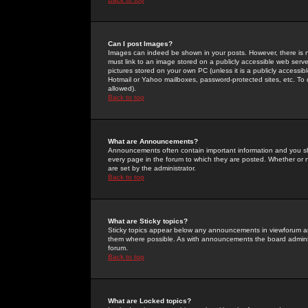
Can I post Images?
Images can indeed be shown in your posts. However, there is no 
must link to an image stored on a publicly accessible web serve
pictures stored on your own PC (unless it is a publicly access
Hotmail or Yahoo mailboxes, password-protected sites, etc. To 
allowed).
Back to top
What are Announcements?
Announcements often contain important information and you s
every page in the forum to which they are posted. Whether o
are set by the administrator.
Back to top
What are Sticky topics?
Sticky topics appear below any announcements in viewforum and
them where possible. As with announcements the board administ
forum.
Back to top
What are Locked topics?