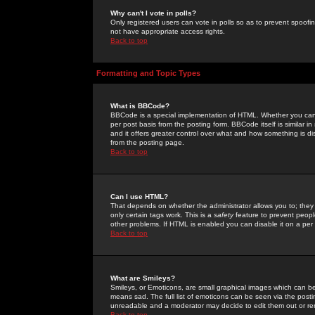
Why can't I vote in polls?
Only registered users can vote in polls so as to prevent spoofin
not have appropriate access rights.
Back to top
Formatting and Topic Types
What is BBCode?
BBCode is a special implementation of HTML. Whether you can 
per post basis from the posting form. BBCode itself is similar i
and it offers greater control over what and how something is
from the posting page.
Back to top
Can I use HTML?
That depends on whether the administrator allows you to; they ha
only certain tags work. This is a
safety
feature to prevent peopl
other problems. If HTML is enabled you can disable it on a per 
Back to top
What are Smileys?
Smileys, or Emoticons, are small graphical images which can be
means sad. The full list of emoticons can be seen via the posti
unreadable and a moderator may decide to edit them out or re
Back to top