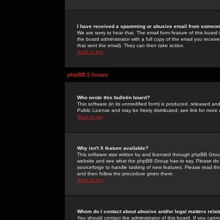
I have received a spamming or abusive email from someone
We are sorry to hear that. The email form feature of this board
the board administrator with a full copy of the email you received
that sent the email). They can then take action.
Back to top
phpBB 2 Issues
Who wrote this bulletin board?
This software (in its unmodified form) is produced, released an
Public License and may be freely distributed; see link for more 
Back to top
Why isn't X feature available?
This software was written by and licensed through phpBB Group
website and see what the phpBB Group has to say. Please do 
sourceforge to handle tasking of new features. Please read thr
and then follow the procedure given there.
Back to top
Whom do I contact about abusive and/or legal matters relat
You should contact the administrator of this board. If you cann