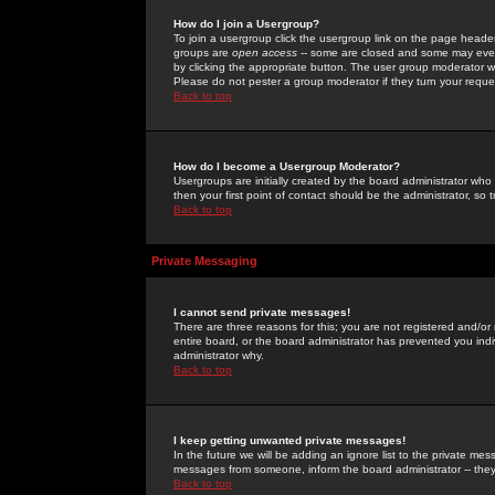
How do I join a Usergroup?
To join a usergroup click the usergroup link on the page heade
groups are
open access
-- some are closed and some may even 
by clicking the appropriate button. The user group moderator w
Please do not pester a group moderator if they turn your reques
Back to top
How do I become a Usergroup Moderator?
Usergroups are initially created by the board administrator who
then your first point of contact should be the administrator, so
Back to top
Private Messaging
I cannot send private messages!
There are three reasons for this; you are not registered and/or
entire board, or the board administrator has prevented you indiv
administrator why.
Back to top
I keep getting unwanted private messages!
In the future we will be adding an ignore list to the private m
messages from someone, inform the board administrator -- they
Back to top