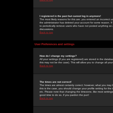
I registered in the past but cannot log in anymore!
The most likely reasons for this are: you entered an incorrect 
the administrator has deleted your account for some reason. If i
to periodically remove users who have not posted anything so a
discussions.
Back to top
User Preferences and settings
How do I change my settings?
All your settings (if you are registered) are stored in the databa
this may not be the case). This will allow you to change all your
Back to top
The times are not correct!
The times are almost certainly correct; however, what you may b
this is the case, you should change your profile setting for th
etc. Please note that changing the timezone, like most settings,
good time to do so, if you pardon the pun!
Back to top