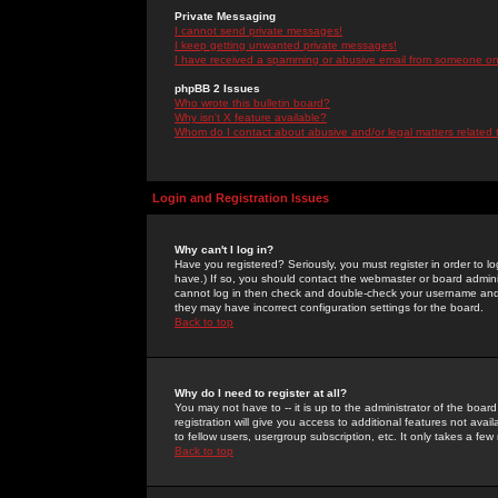
Private Messaging
I cannot send private messages!
I keep getting unwanted private messages!
I have received a spamming or abusive email from someone on 
phpBB 2 Issues
Who wrote this bulletin board?
Why isn't X feature available?
Whom do I contact about abusive and/or legal matters related 
Login and Registration Issues
Why can't I log in?
Have you registered? Seriously, you must register in order to 
have.) If so, you should contact the webmaster or board adminis
cannot log in then check and double-check your username and pa
they may have incorrect configuration settings for the board.
Back to top
Why do I need to register at all?
You may not have to -- it is up to the administrator of the boa
registration will give you access to additional features not ava
to fellow users, usergroup subscription, etc. It only takes a fe
Back to top