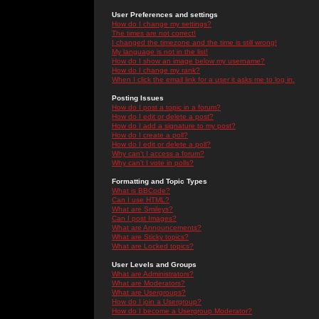
User Preferences and settings
How do I change my settings?
The times are not correct!
I changed the timezone and the time is still wrong!
My language is not in the list!
How do I show an image below my username?
How do I change my rank?
When I click the email link for a user it asks me to log in.
Posting Issues
How do I post a topic in a forum?
How do I edit or delete a post?
How do I add a signature to my post?
How do I create a poll?
How do I edit or delete a poll?
Why can't I access a forum?
Why can't I vote in polls?
Formatting and Topic Types
What is BBCode?
Can I use HTML?
What are Smileys?
Can I post Images?
What are Announcements?
What are Sticky topics?
What are Locked topics?
User Levels and Groups
What are Administrators?
What are Moderators?
What are Usergroups?
How do I join a Usergroup?
How do I become a Usergroup Moderator?