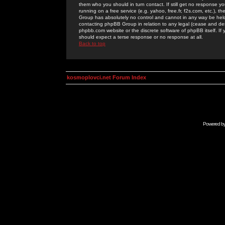
them who you should in turn contact. If still get no response yo
running on a free service (e.g. yahoo, free.fr, f2s.com, etc.)
Group has absolutely no control and cannot in any way be held 
contacting phpBB Group in relation to any legal (cease and desi
phpbb.com website or the discrete software of phpBB itself. If
should expect a terse response or no response at all.
Back to top
kosmoplovci.net Forum Index
Powered b