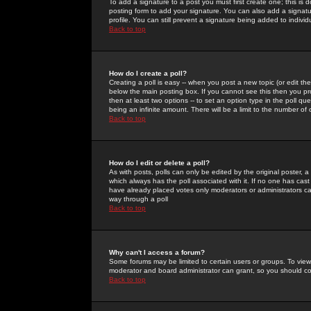
To add a signature to a post you must first create one; this is
posting form to add your signature. You can also add a signatur
profile. You can still prevent a signature being added to indiv
Back to top
How do I create a poll?
Creating a poll is easy -- when you post a new topic (or edit the
below the main posting box. If you cannot see this then you prob
then at least two options -- to set an option type in the poll qu
being an infinite amount. There will be a limit to the number of 
Back to top
How do I edit or delete a poll?
As with posts, polls can only be edited by the original poster, a m
which always has the poll associated with it. If no one has cast
have already placed votes only moderators or administrators can 
way through a poll
Back to top
Why can't I access a forum?
Some forums may be limited to certain users or groups. To view
moderator and board administrator can grant, so you should c
Back to top