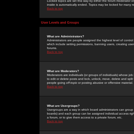
Locked topics are set this way by either the forum moderator or
inside is automatically ended. Topics may be locked for many 
Back to top
User Levels and Groups
What are Administrators?
Administrators are people assigned the highest level of control
which include setting permissions, banning users, creating userg
forums.
Back to top
What are Moderators?
Moderators are individuals (or groups of individuals) whose job 
to edit or delete posts and lock, unlock, move, delete and spli
people going
off-topic
or posting abusive or offensive material.
Back to top
What are Usergroups?
Usergroups are a way in which board administrators can group u
boards) and each group can be assigned individual access right
a forum, or to give them access to a private forum, etc.
Back to top