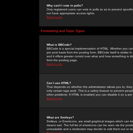
Why can't I vote in polls?
Only registered users can vote in polls so as to prevent spoofin
not have appropriate access rights.
Back to top
Formatting and Topic Types
What is BBCode?
BBCode is a special implementation of HTML. Whether you can 
per post basis from the posting form. BBCode itself is similar i
and it offers greater control over what and how something is
from the posting page.
Back to top
Can I use HTML?
That depends on whether the administrator allows you to; they ha
only certain tags work. This is a
safety
feature to prevent peopl
other problems. If HTML is enabled you can disable it on a per 
Back to top
What are Smileys?
Smileys, or Emoticons, are small graphical images which can be
means sad. The full list of emoticons can be seen via the posti
unreadable and a moderator may decide to edit them out or re
Back to top