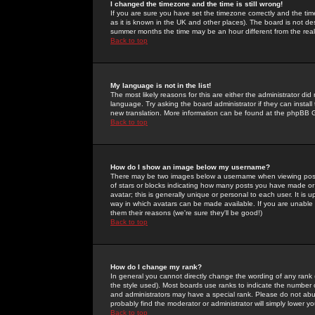
I changed the timezone and the time is still wrong!
If you are sure you have set the timezone correctly and the time 
as it is known in the UK and other places). The board is not 
summer months the time may be an hour different from the real 
Back to top
My language is not in the list!
The most likely reasons for this are either the administrator di
language. Try asking the board administrator if they can install
new translation. More information can be found at the phpBB G
Back to top
How do I show an image below my username?
There may be two images below a username when viewing posts. 
of stars or blocks indicating how many posts you have made or
avatar; this is generally unique or personal to each user. It is
way in which avatars can be made available. If you are unable 
them their reasons (we're sure they'll be good!)
Back to top
How do I change my rank?
In general you cannot directly change the wording of any rank
the style used). Most boards use ranks to indicate the number
and administrators may have a special rank. Please do not abuse
probably find the moderator or administrator will simply lower y
Back to top