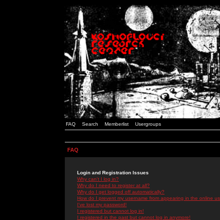
FAQ
Search
Memberlist
Usergroups
FAQ
Login and Registration Issues
Why can't I log in?
Why do I need to register at all?
Why do I get logged off automatically?
How do I prevent my username from appearing in the online use
I've lost my password!
I registered but cannot log in!
I registered in the past but cannot log in anymore!