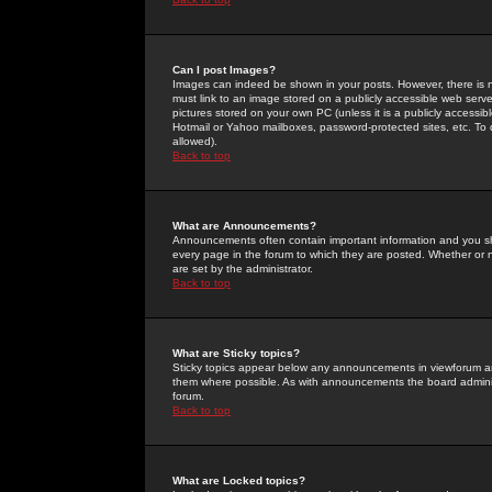
Can I post Images?
Images can indeed be shown in your posts. However, there is no 
must link to an image stored on a publicly accessible web serve
pictures stored on your own PC (unless it is a publicly access
Hotmail or Yahoo mailboxes, password-protected sites, etc. To 
allowed).
Back to top
What are Announcements?
Announcements often contain important information and you s
every page in the forum to which they are posted. Whether o
are set by the administrator.
Back to top
What are Sticky topics?
Sticky topics appear below any announcements in viewforum and
them where possible. As with announcements the board administ
forum.
Back to top
What are Locked topics?