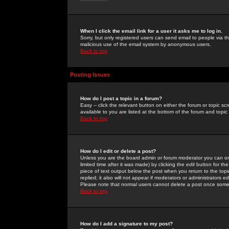
When I click the email link for a user it asks me to log in.
Sorry, but only registered users can send email to people via the
malicious use of the email system by anonymous users.
Back to top
Posting Issues
How do I post a topic in a forum?
Easy -- click the relevant button on either the forum or topic 
available to you are listed at the bottom of the forum and topi
Back to top
How do I edit or delete a post?
Unless you are the board admin or forum moderator you can onl
limited time after it was made) by clicking the
edit
button for the
piece of text output below the post when you return to the topic 
replied; it also will not appear if moderators or administrators
Please note that normal users cannot delete a post once some
Back to top
How do I add a signature to my post?