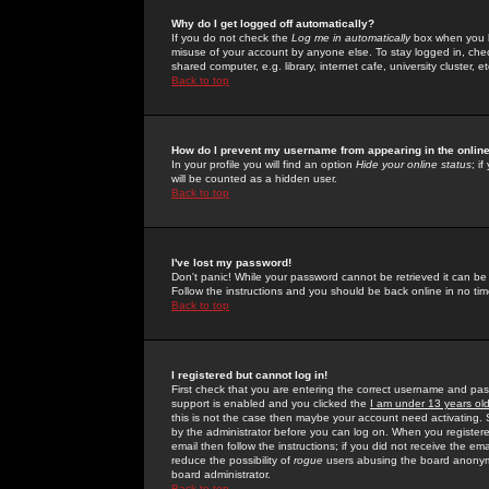
Why do I get logged off automatically?
If you do not check the
Log me in automatically
box when you lo
misuse of your account by anyone else. To stay logged in, che
shared computer, e.g. library, internet cafe, university cluster, et
Back to top
How do I prevent my username from appearing in the online
In your profile you will find an option
Hide your online status
; i
will be counted as a hidden user.
Back to top
I've lost my password!
Don't panic! While your password cannot be retrieved it can be 
Follow the instructions and you should be back online in no tim
Back to top
I registered but cannot log in!
First check that you are entering the correct username and p
support is enabled and you clicked the
I am under 13 years ol
this is not the case then maybe your account need activating. So
by the administrator before you can log on. When you registere
email then follow the instructions; if you did not receive the em
reduce the possibility of
rogue
users abusing the board anonymou
board administrator.
Back to top