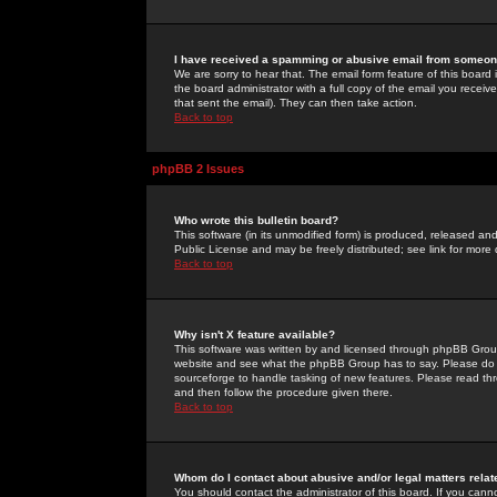
I have received a spamming or abusive email from someone
We are sorry to hear that. The email form feature of this board
the board administrator with a full copy of the email you received
that sent the email). They can then take action.
Back to top
phpBB 2 Issues
Who wrote this bulletin board?
This software (in its unmodified form) is produced, released an
Public License and may be freely distributed; see link for more 
Back to top
Why isn't X feature available?
This software was written by and licensed through phpBB Group
website and see what the phpBB Group has to say. Please do 
sourceforge to handle tasking of new features. Please read thr
and then follow the procedure given there.
Back to top
Whom do I contact about abusive and/or legal matters relat
You should contact the administrator of this board. If you cann