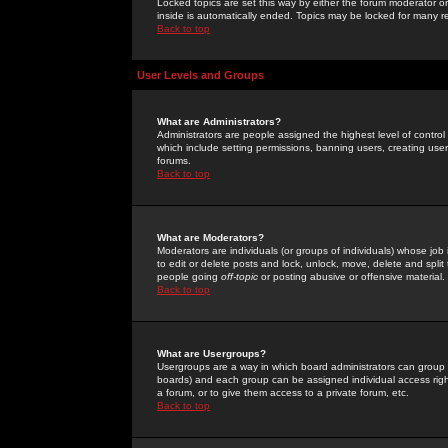
Locked topics are set this way by either the forum moderator or
inside is automatically ended. Topics may be locked for many 
Back to top
User Levels and Groups
What are Administrators?
Administrators are people assigned the highest level of control
which include setting permissions, banning users, creating userg
forums.
Back to top
What are Moderators?
Moderators are individuals (or groups of individuals) whose job 
to edit or delete posts and lock, unlock, move, delete and spli
people going
off-topic
or posting abusive or offensive material.
Back to top
What are Usergroups?
Usergroups are a way in which board administrators can group u
boards) and each group can be assigned individual access right
a forum, or to give them access to a private forum, etc.
Back to top