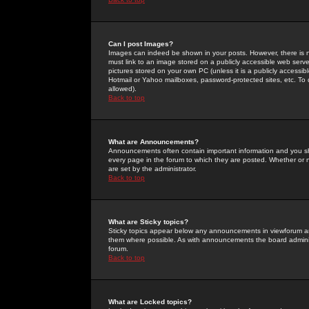
Can I post Images?
Images can indeed be shown in your posts. However, there is no 
must link to an image stored on a publicly accessible web serve
pictures stored on your own PC (unless it is a publicly access
Hotmail or Yahoo mailboxes, password-protected sites, etc. To 
allowed).
Back to top
What are Announcements?
Announcements often contain important information and you s
every page in the forum to which they are posted. Whether o
are set by the administrator.
Back to top
What are Sticky topics?
Sticky topics appear below any announcements in viewforum and
them where possible. As with announcements the board administ
forum.
Back to top
What are Locked topics?