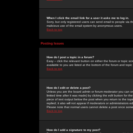
When I click the email link for a user it asks me to log in.
Sorry, but only registered users can send email to people via the
malicious use of the email system by anonymous users.
Back to top
Posting Issues
How do I post a topic in a forum?
Easy -- click the relevant button on either the forum or topic 
available to you are listed at the bottom of the forum and topi
Back to top
How do I edit or delete a post?
Unless you are the board admin or forum moderator you can onl
limited time after it was made) by clicking the
edit
button for the
piece of text output below the post when you return to the topic 
replied; it also will not appear if moderators or administrators
Please note that normal users cannot delete a post once some
Back to top
How do I add a signature to my post?