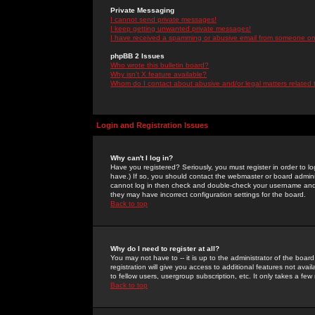
Private Messaging
I cannot send private messages!
I keep getting unwanted private messages!
I have received a spamming or abusive email from someone on 
phpBB 2 Issues
Who wrote this bulletin board?
Why isn't X feature available?
Whom do I contact about abusive and/or legal matters related 
Login and Registration Issues
Why can't I log in?
Have you registered? Seriously, you must register in order to 
have.) If so, you should contact the webmaster or board adminis
cannot log in then check and double-check your username and pa
they may have incorrect configuration settings for the board.
Back to top
Why do I need to register at all?
You may not have to -- it is up to the administrator of the boa
registration will give you access to additional features not ava
to fellow users, usergroup subscription, etc. It only takes a fe
Back to top