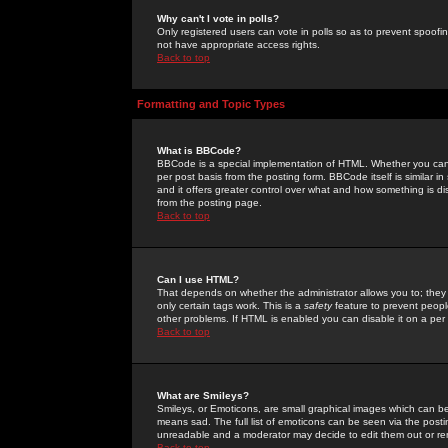
Why can't I vote in polls?
Only registered users can vote in polls so as to prevent spoofin
not have appropriate access rights.
Back to top
Formatting and Topic Types
What is BBCode?
BBCode is a special implementation of HTML. Whether you can 
per post basis from the posting form. BBCode itself is similar i
and it offers greater control over what and how something is
from the posting page.
Back to top
Can I use HTML?
That depends on whether the administrator allows you to; they ha
only certain tags work. This is a
safety
feature to prevent peopl
other problems. If HTML is enabled you can disable it on a per 
Back to top
What are Smileys?
Smileys, or Emoticons, are small graphical images which can be
means sad. The full list of emoticons can be seen via the posti
unreadable and a moderator may decide to edit them out or re
Back to top