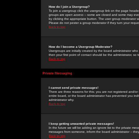
How do I join a Usergroup?
To join a usergroup click the usergroup link on the page heade
groups are
open access
-- some are closed and some may even 
by clicking the appropriate button. The user group moderator w
Please do not pester a group moderator if they turn your reques
Back to top
How do I become a Usergroup Moderator?
Usergroups are initially created by the board administrator who
then your first point of contact should be the administrator, so
Back to top
Private Messaging
I cannot send private messages!
There are three reasons for this; you are not registered and/or
entire board, or the board administrator has prevented you indiv
administrator why.
Back to top
I keep getting unwanted private messages!
In the future we will be adding an ignore list to the private m
messages from someone, inform the board administrator -- they
Back to top