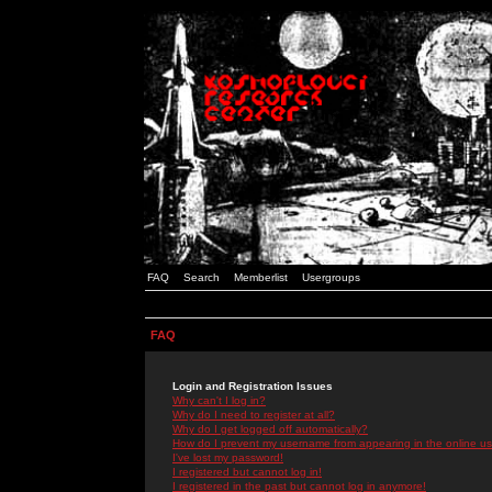
FAQ
Search
Memberlist
Usergroups
FAQ
Login and Registration Issues
Why can't I log in?
Why do I need to register at all?
Why do I get logged off automatically?
How do I prevent my username from appearing in the online use
I've lost my password!
I registered but cannot log in!
I registered in the past but cannot log in anymore!