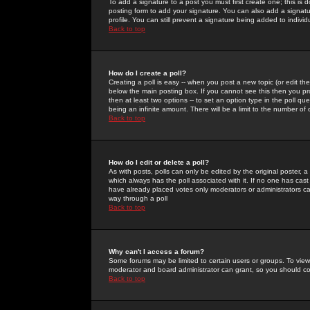
To add a signature to a post you must first create one; this is
posting form to add your signature. You can also add a signatur
profile. You can still prevent a signature being added to indiv
Back to top
How do I create a poll?
Creating a poll is easy -- when you post a new topic (or edit the
below the main posting box. If you cannot see this then you prob
then at least two options -- to set an option type in the poll qu
being an infinite amount. There will be a limit to the number of 
Back to top
How do I edit or delete a poll?
As with posts, polls can only be edited by the original poster, a m
which always has the poll associated with it. If no one has cast
have already placed votes only moderators or administrators can 
way through a poll
Back to top
Why can't I access a forum?
Some forums may be limited to certain users or groups. To view
moderator and board administrator can grant, so you should c
Back to top