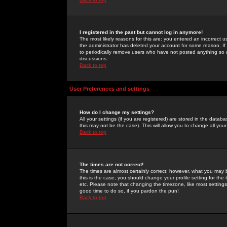
I registered in the past but cannot log in anymore!
The most likely reasons for this are: you entered an incorrect 
the administrator has deleted your account for some reason. If i
to periodically remove users who have not posted anything so a
discussions.
Back to top
User Preferences and settings
How do I change my settings?
All your settings (if you are registered) are stored in the databa
this may not be the case). This will allow you to change all your
Back to top
The times are not correct!
The times are almost certainly correct; however, what you may b
this is the case, you should change your profile setting for th
etc. Please note that changing the timezone, like most settings,
good time to do so, if you pardon the pun!
Back to top