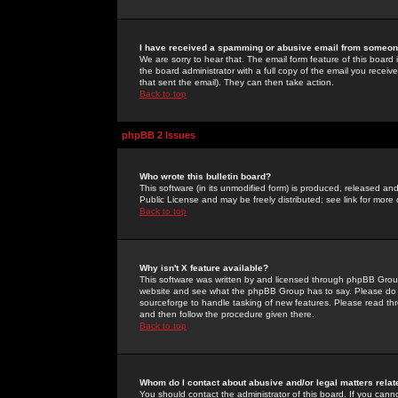
I have received a spamming or abusive email from someone
We are sorry to hear that. The email form feature of this board
the board administrator with a full copy of the email you received
that sent the email). They can then take action.
Back to top
phpBB 2 Issues
Who wrote this bulletin board?
This software (in its unmodified form) is produced, released an
Public License and may be freely distributed; see link for more 
Back to top
Why isn't X feature available?
This software was written by and licensed through phpBB Group
website and see what the phpBB Group has to say. Please do 
sourceforge to handle tasking of new features. Please read thr
and then follow the procedure given there.
Back to top
Whom do I contact about abusive and/or legal matters relat
You should contact the administrator of this board. If you cann