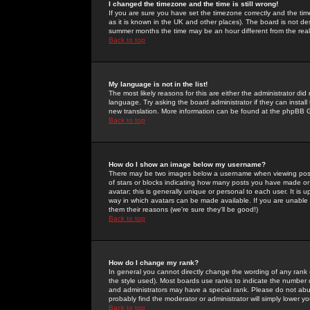
I changed the timezone and the time is still wrong!
If you are sure you have set the timezone correctly and the time 
as it is known in the UK and other places). The board is not 
summer months the time may be an hour different from the real 
Back to top
My language is not in the list!
The most likely reasons for this are either the administrator di
language. Try asking the board administrator if they can install
new translation. More information can be found at the phpBB G
Back to top
How do I show an image below my username?
There may be two images below a username when viewing posts. 
of stars or blocks indicating how many posts you have made or
avatar; this is generally unique or personal to each user. It is
way in which avatars can be made available. If you are unable 
them their reasons (we're sure they'll be good!)
Back to top
How do I change my rank?
In general you cannot directly change the wording of any rank
the style used). Most boards use ranks to indicate the number
and administrators may have a special rank. Please do not abuse
probably find the moderator or administrator will simply lower y
Back to top