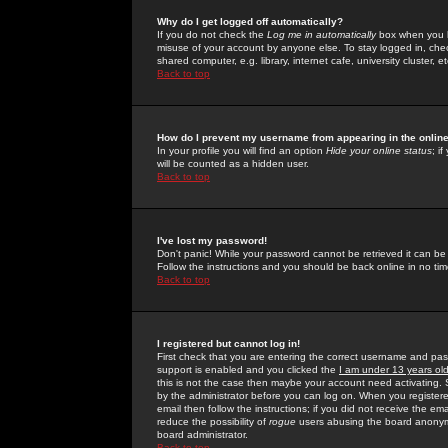
Why do I get logged off automatically?
If you do not check the
Log me in automatically
box when you lo
misuse of your account by anyone else. To stay logged in, che
shared computer, e.g. library, internet cafe, university cluster, et
Back to top
How do I prevent my username from appearing in the online
In your profile you will find an option
Hide your online status
; i
will be counted as a hidden user.
Back to top
I've lost my password!
Don't panic! While your password cannot be retrieved it can be 
Follow the instructions and you should be back online in no tim
Back to top
I registered but cannot log in!
First check that you are entering the correct username and p
support is enabled and you clicked the
I am under 13 years ol
this is not the case then maybe your account need activating. So
by the administrator before you can log on. When you registere
email then follow the instructions; if you did not receive the em
reduce the possibility of
rogue
users abusing the board anonymou
board administrator.
Back to top