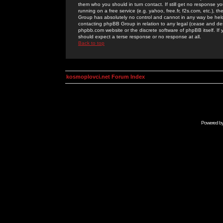
them who you should in turn contact. If still get no response yo
running on a free service (e.g. yahoo, free.fr, f2s.com, etc.)
Group has absolutely no control and cannot in any way be held 
contacting phpBB Group in relation to any legal (cease and desi
phpbb.com website or the discrete software of phpBB itself. If
should expect a terse response or no response at all.
Back to top
kosmoplovci.net Forum Index
Powered b