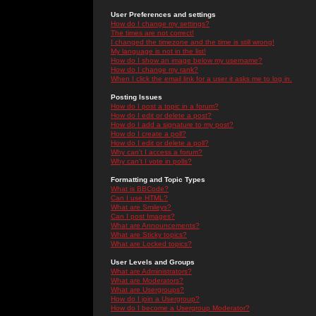
User Preferences and settings
How do I change my settings?
The times are not correct!
I changed the timezone and the time is still wrong!
My language is not in the list!
How do I show an image below my username?
How do I change my rank?
When I click the email link for a user it asks me to log in.
Posting Issues
How do I post a topic in a forum?
How do I edit or delete a post?
How do I add a signature to my post?
How do I create a poll?
How do I edit or delete a poll?
Why can't I access a forum?
Why can't I vote in polls?
Formatting and Topic Types
What is BBCode?
Can I use HTML?
What are Smileys?
Can I post Images?
What are Announcements?
What are Sticky topics?
What are Locked topics?
User Levels and Groups
What are Administrators?
What are Moderators?
What are Usergroups?
How do I join a Usergroup?
How do I become a Usergroup Moderator?