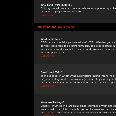
Why can't I vote in polls?
Only registered users can vote in polls so as to prevent spoofin
not have appropriate access rights.
Back to top
Formatting and Topic Types
What is BBCode?
BBCode is a special implementation of HTML. Whether you can 
per post basis from the posting form. BBCode itself is similar i
and it offers greater control over what and how something is
from the posting page.
Back to top
Can I use HTML?
That depends on whether the administrator allows you to; they ha
only certain tags work. This is a
safety
feature to prevent peopl
other problems. If HTML is enabled you can disable it on a per 
Back to top
What are Smileys?
Smileys, or Emoticons, are small graphical images which can be
means sad. The full list of emoticons can be seen via the posti
unreadable and a moderator may decide to edit them out or re
Back to top