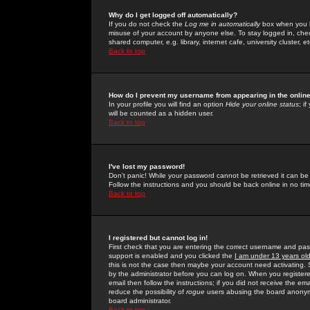
Why do I get logged off automatically?
If you do not check the
Log me in automatically
box when you lo
misuse of your account by anyone else. To stay logged in, che
shared computer, e.g. library, internet cafe, university cluster, et
Back to top
How do I prevent my username from appearing in the online
In your profile you will find an option
Hide your online status
; i
will be counted as a hidden user.
Back to top
I've lost my password!
Don't panic! While your password cannot be retrieved it can be 
Follow the instructions and you should be back online in no tim
Back to top
I registered but cannot log in!
First check that you are entering the correct username and p
support is enabled and you clicked the
I am under 13 years ol
this is not the case then maybe your account need activating. So
by the administrator before you can log on. When you registere
email then follow the instructions; if you did not receive the em
reduce the possibility of
rogue
users abusing the board anonymou
board administrator.
Back to top