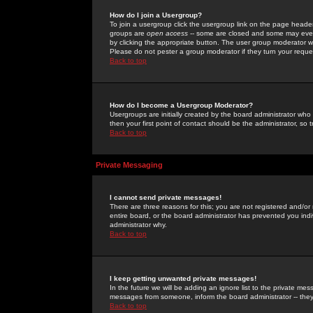
How do I join a Usergroup?
To join a usergroup click the usergroup link on the page heade
groups are
open access
-- some are closed and some may even 
by clicking the appropriate button. The user group moderator w
Please do not pester a group moderator if they turn your reques
Back to top
How do I become a Usergroup Moderator?
Usergroups are initially created by the board administrator who
then your first point of contact should be the administrator, so
Back to top
Private Messaging
I cannot send private messages!
There are three reasons for this; you are not registered and/or
entire board, or the board administrator has prevented you indiv
administrator why.
Back to top
I keep getting unwanted private messages!
In the future we will be adding an ignore list to the private m
messages from someone, inform the board administrator -- they
Back to top