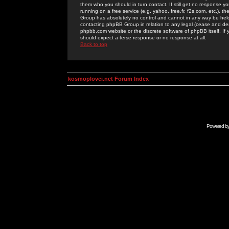
them who you should in turn contact. If still get no response yo
running on a free service (e.g. yahoo, free.fr, f2s.com, etc.)
Group has absolutely no control and cannot in any way be held 
contacting phpBB Group in relation to any legal (cease and desi
phpbb.com website or the discrete software of phpBB itself. If
should expect a terse response or no response at all.
Back to top
kosmoplovci.net Forum Index
Powered b