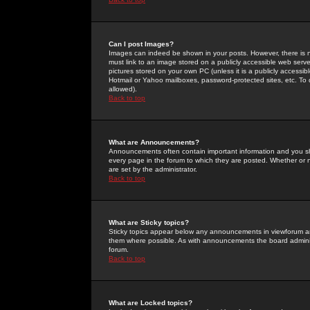
Can I post Images?
Images can indeed be shown in your posts. However, there is no 
must link to an image stored on a publicly accessible web serve
pictures stored on your own PC (unless it is a publicly access
Hotmail or Yahoo mailboxes, password-protected sites, etc. To 
allowed).
Back to top
What are Announcements?
Announcements often contain important information and you s
every page in the forum to which they are posted. Whether o
are set by the administrator.
Back to top
What are Sticky topics?
Sticky topics appear below any announcements in viewforum and
them where possible. As with announcements the board administ
forum.
Back to top
What are Locked topics?