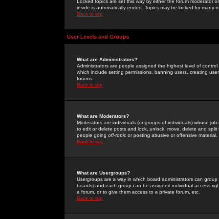
Locked topics are set this way by either the forum moderator or
inside is automatically ended. Topics may be locked for many 
Back to top
User Levels and Groups
What are Administrators?
Administrators are people assigned the highest level of control
which include setting permissions, banning users, creating userg
forums.
Back to top
What are Moderators?
Moderators are individuals (or groups of individuals) whose job 
to edit or delete posts and lock, unlock, move, delete and spli
people going
off-topic
or posting abusive or offensive material.
Back to top
What are Usergroups?
Usergroups are a way in which board administrators can group u
boards) and each group can be assigned individual access right
a forum, or to give them access to a private forum, etc.
Back to top