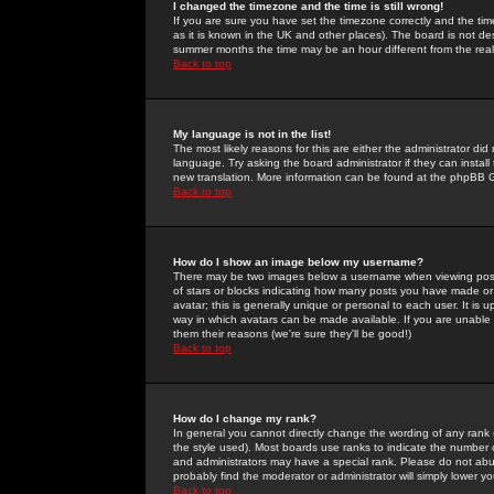
I changed the timezone and the time is still wrong!
If you are sure you have set the timezone correctly and the time 
as it is known in the UK and other places). The board is not 
summer months the time may be an hour different from the real 
Back to top
My language is not in the list!
The most likely reasons for this are either the administrator di
language. Try asking the board administrator if they can install
new translation. More information can be found at the phpBB G
Back to top
How do I show an image below my username?
There may be two images below a username when viewing posts. 
of stars or blocks indicating how many posts you have made or
avatar; this is generally unique or personal to each user. It is
way in which avatars can be made available. If you are unable 
them their reasons (we're sure they'll be good!)
Back to top
How do I change my rank?
In general you cannot directly change the wording of any rank
the style used). Most boards use ranks to indicate the number
and administrators may have a special rank. Please do not abuse
probably find the moderator or administrator will simply lower y
Back to top