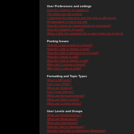
User Preferences and settings
How do I change my settings?
The times are not correct!
I changed the timezone and the time is still wrong!
My language is not in the list!
How do I show an image below my username?
How do I change my rank?
When I click the email link for a user it asks me to log in.
Posting Issues
How do I post a topic in a forum?
How do I edit or delete a post?
How do I add a signature to my post?
How do I create a poll?
How do I edit or delete a poll?
Why can't I access a forum?
Why can't I vote in polls?
Formatting and Topic Types
What is BBCode?
Can I use HTML?
What are Smileys?
Can I post Images?
What are Announcements?
What are Sticky topics?
What are Locked topics?
User Levels and Groups
What are Administrators?
What are Moderators?
What are Usergroups?
How do I join a Usergroup?
How do I become a Usergroup Moderator?