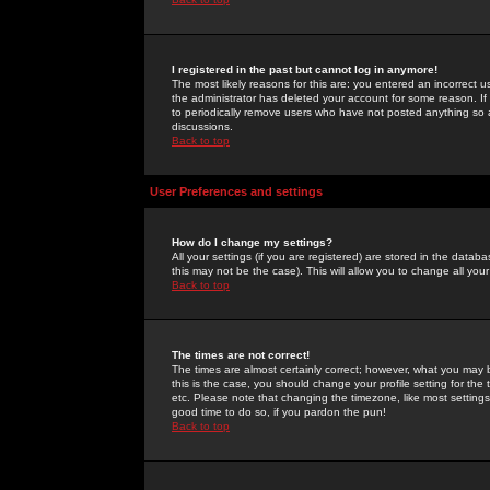
I registered in the past but cannot log in anymore!
The most likely reasons for this are: you entered an incorrect 
the administrator has deleted your account for some reason. If i
to periodically remove users who have not posted anything so a
discussions.
Back to top
User Preferences and settings
How do I change my settings?
All your settings (if you are registered) are stored in the databa
this may not be the case). This will allow you to change all your
Back to top
The times are not correct!
The times are almost certainly correct; however, what you may b
this is the case, you should change your profile setting for th
etc. Please note that changing the timezone, like most settings,
good time to do so, if you pardon the pun!
Back to top