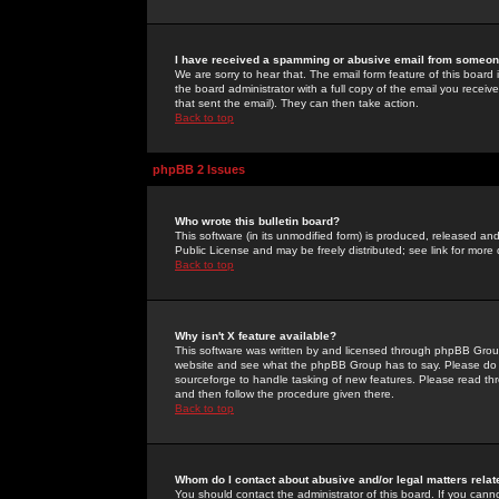
I have received a spamming or abusive email from someone
We are sorry to hear that. The email form feature of this board
the board administrator with a full copy of the email you received
that sent the email). They can then take action.
Back to top
phpBB 2 Issues
Who wrote this bulletin board?
This software (in its unmodified form) is produced, released an
Public License and may be freely distributed; see link for more 
Back to top
Why isn't X feature available?
This software was written by and licensed through phpBB Group
website and see what the phpBB Group has to say. Please do 
sourceforge to handle tasking of new features. Please read thr
and then follow the procedure given there.
Back to top
Whom do I contact about abusive and/or legal matters relat
You should contact the administrator of this board. If you cann