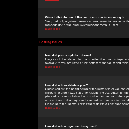
When I click the email link for a user it asks me to log in.
Sorry, but only registered users can send email to people via the
malicious use of the email system by anonymous users.
Back to top
Posting Issues
How do I post a topic in a forum?
Easy -- click the relevant button on either the forum or topic 
available to you are listed at the bottom of the forum and topi
Back to top
How do I edit or delete a post?
Unless you are the board admin or forum moderator you can onl
limited time after it was made) by clicking the
edit
button for the
piece of text output below the post when you return to the topic 
replied; it also will not appear if moderators or administrators
Please note that normal users cannot delete a post once some
Back to top
How do I add a signature to my post?