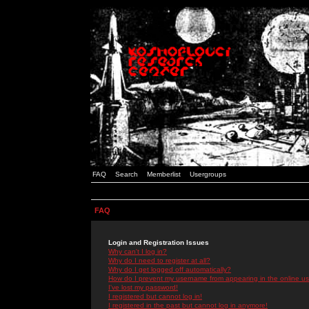
FAQ
Search
Memberlist
Usergroups
FAQ
Login and Registration Issues
Why can't I log in?
Why do I need to register at all?
Why do I get logged off automatically?
How do I prevent my username from appearing in the online use
I've lost my password!
I registered but cannot log in!
I registered in the past but cannot log in anymore!