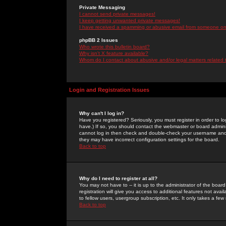
Private Messaging
I cannot send private messages!
I keep getting unwanted private messages!
I have received a spamming or abusive email from someone on 
phpBB 2 Issues
Who wrote this bulletin board?
Why isn't X feature available?
Whom do I contact about abusive and/or legal matters related 
Login and Registration Issues
Why can't I log in?
Have you registered? Seriously, you must register in order to 
have.) If so, you should contact the webmaster or board adminis
cannot log in then check and double-check your username and pa
they may have incorrect configuration settings for the board.
Back to top
Why do I need to register at all?
You may not have to -- it is up to the administrator of the boa
registration will give you access to additional features not ava
to fellow users, usergroup subscription, etc. It only takes a fe
Back to top