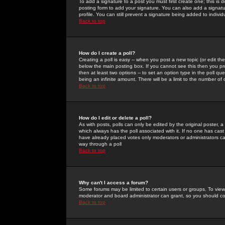
To add a signature to a post you must first create one; this is
posting form to add your signature. You can also add a signatur
profile. You can still prevent a signature being added to indiv
Back to top
How do I create a poll?
Creating a poll is easy -- when you post a new topic (or edit the
below the main posting box. If you cannot see this then you prob
then at least two options -- to set an option type in the poll qu
being an infinite amount. There will be a limit to the number of 
Back to top
How do I edit or delete a poll?
As with posts, polls can only be edited by the original poster, a m
which always has the poll associated with it. If no one has cast
have already placed votes only moderators or administrators can 
way through a poll
Back to top
Why can't I access a forum?
Some forums may be limited to certain users or groups. To view
moderator and board administrator can grant, so you should c
Back to top