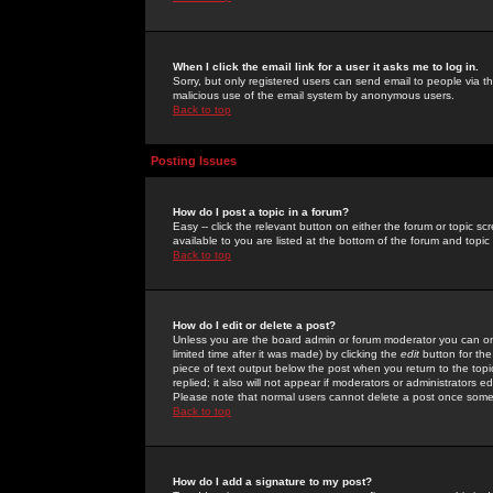
When I click the email link for a user it asks me to log in.
Sorry, but only registered users can send email to people via the
malicious use of the email system by anonymous users.
Back to top
Posting Issues
How do I post a topic in a forum?
Easy -- click the relevant button on either the forum or topic 
available to you are listed at the bottom of the forum and topi
Back to top
How do I edit or delete a post?
Unless you are the board admin or forum moderator you can onl
limited time after it was made) by clicking the
edit
button for the
piece of text output below the post when you return to the topic 
replied; it also will not appear if moderators or administrators
Please note that normal users cannot delete a post once some
Back to top
How do I add a signature to my post?