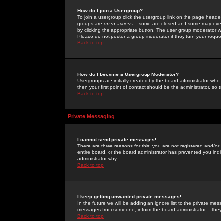
How do I join a Usergroup?
To join a usergroup click the usergroup link on the page heade
groups are
open access
-- some are closed and some may even 
by clicking the appropriate button. The user group moderator w
Please do not pester a group moderator if they turn your reques
Back to top
How do I become a Usergroup Moderator?
Usergroups are initially created by the board administrator who
then your first point of contact should be the administrator, so
Back to top
Private Messaging
I cannot send private messages!
There are three reasons for this; you are not registered and/or
entire board, or the board administrator has prevented you indiv
administrator why.
Back to top
I keep getting unwanted private messages!
In the future we will be adding an ignore list to the private m
messages from someone, inform the board administrator -- they
Back to top