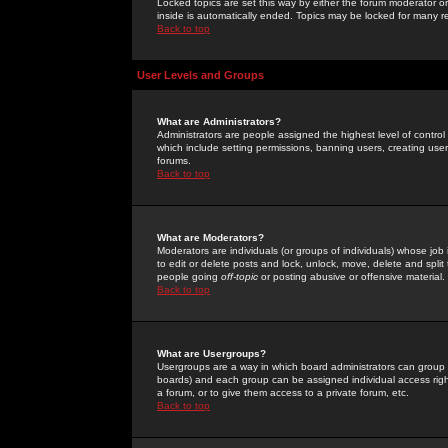
Locked topics are set this way by either the forum moderator or
inside is automatically ended. Topics may be locked for many 
Back to top
User Levels and Groups
What are Administrators?
Administrators are people assigned the highest level of control
which include setting permissions, banning users, creating userg
forums.
Back to top
What are Moderators?
Moderators are individuals (or groups of individuals) whose job 
to edit or delete posts and lock, unlock, move, delete and spli
people going
off-topic
or posting abusive or offensive material.
Back to top
What are Usergroups?
Usergroups are a way in which board administrators can group u
boards) and each group can be assigned individual access right
a forum, or to give them access to a private forum, etc.
Back to top