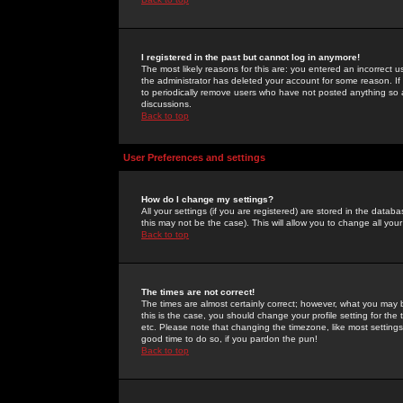
I registered in the past but cannot log in anymore!
The most likely reasons for this are: you entered an incorrect 
the administrator has deleted your account for some reason. If i
to periodically remove users who have not posted anything so a
discussions.
Back to top
User Preferences and settings
How do I change my settings?
All your settings (if you are registered) are stored in the databa
this may not be the case). This will allow you to change all your
Back to top
The times are not correct!
The times are almost certainly correct; however, what you may b
this is the case, you should change your profile setting for th
etc. Please note that changing the timezone, like most settings,
good time to do so, if you pardon the pun!
Back to top