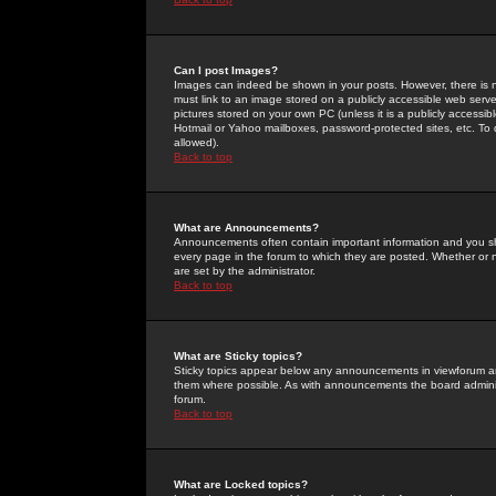
Can I post Images?
Images can indeed be shown in your posts. However, there is no 
must link to an image stored on a publicly accessible web serve
pictures stored on your own PC (unless it is a publicly access
Hotmail or Yahoo mailboxes, password-protected sites, etc. To 
allowed).
Back to top
What are Announcements?
Announcements often contain important information and you s
every page in the forum to which they are posted. Whether o
are set by the administrator.
Back to top
What are Sticky topics?
Sticky topics appear below any announcements in viewforum and
them where possible. As with announcements the board administ
forum.
Back to top
What are Locked topics?