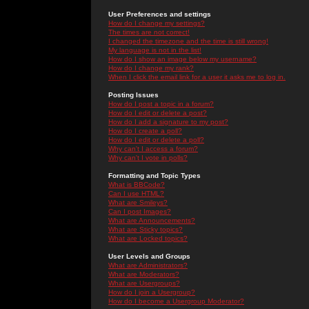
User Preferences and settings
How do I change my settings?
The times are not correct!
I changed the timezone and the time is still wrong!
My language is not in the list!
How do I show an image below my username?
How do I change my rank?
When I click the email link for a user it asks me to log in.
Posting Issues
How do I post a topic in a forum?
How do I edit or delete a post?
How do I add a signature to my post?
How do I create a poll?
How do I edit or delete a poll?
Why can't I access a forum?
Why can't I vote in polls?
Formatting and Topic Types
What is BBCode?
Can I use HTML?
What are Smileys?
Can I post Images?
What are Announcements?
What are Sticky topics?
What are Locked topics?
User Levels and Groups
What are Administrators?
What are Moderators?
What are Usergroups?
How do I join a Usergroup?
How do I become a Usergroup Moderator?