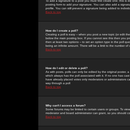
To add a signature to a post you must first create one; this is
posting form to add your signature. You can also add a signatur
profile. You can still prevent a signature being added to indiv
Back to top
How do I create a poll?
Creating a poll is easy -- when you post a new topic (or edit the
below the main posting box. If you cannot see this then you prob
then at least two options -- to set an option type in the poll qu
being an infinite amount. There will be a limit to the number of 
Back to top
How do I edit or delete a poll?
As with posts, polls can only be edited by the original poster, a m
which always has the poll associated with it. If no one has cast
have already placed votes only moderators or administrators can 
way through a poll
Back to top
Why can't I access a forum?
Some forums may be limited to certain users or groups. To view
moderator and board administrator can grant, so you should c
Back to top