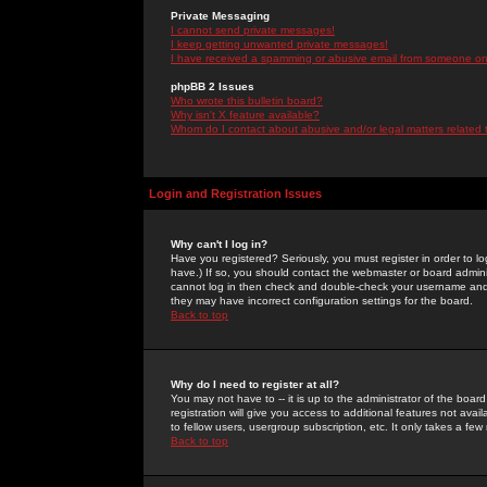
Private Messaging
I cannot send private messages!
I keep getting unwanted private messages!
I have received a spamming or abusive email from someone on 
phpBB 2 Issues
Who wrote this bulletin board?
Why isn't X feature available?
Whom do I contact about abusive and/or legal matters related 
Login and Registration Issues
Why can't I log in?
Have you registered? Seriously, you must register in order to 
have.) If so, you should contact the webmaster or board adminis
cannot log in then check and double-check your username and pa
they may have incorrect configuration settings for the board.
Back to top
Why do I need to register at all?
You may not have to -- it is up to the administrator of the boa
registration will give you access to additional features not ava
to fellow users, usergroup subscription, etc. It only takes a fe
Back to top