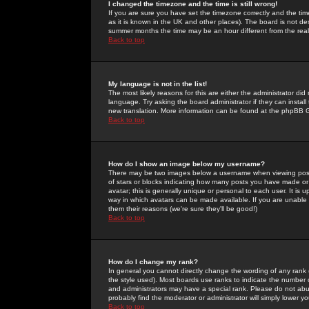
I changed the timezone and the time is still wrong!
If you are sure you have set the timezone correctly and the time 
as it is known in the UK and other places). The board is not 
summer months the time may be an hour different from the real 
Back to top
My language is not in the list!
The most likely reasons for this are either the administrator di
language. Try asking the board administrator if they can install
new translation. More information can be found at the phpBB G
Back to top
How do I show an image below my username?
There may be two images below a username when viewing posts. 
of stars or blocks indicating how many posts you have made or
avatar; this is generally unique or personal to each user. It is
way in which avatars can be made available. If you are unable 
them their reasons (we're sure they'll be good!)
Back to top
How do I change my rank?
In general you cannot directly change the wording of any rank
the style used). Most boards use ranks to indicate the number
and administrators may have a special rank. Please do not abuse
probably find the moderator or administrator will simply lower y
Back to top