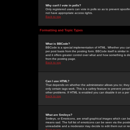
Why can't I vote in polls?
Only registered users can vote in polls so as to prevent spoofin
not have appropriate access rights.
Back to top
Formatting and Topic Types
What is BBCode?
BBCode is a special implementation of HTML. Whether you can 
per post basis from the posting form. BBCode itself is similar i
and it offers greater control over what and how something is
from the posting page.
Back to top
Can I use HTML?
That depends on whether the administrator allows you to; they ha
only certain tags work. This is a
safety
feature to prevent peopl
other problems. If HTML is enabled you can disable it on a per 
Back to top
What are Smileys?
Smileys, or Emoticons, are small graphical images which can be
means sad. The full list of emoticons can be seen via the posti
unreadable and a moderator may decide to edit them out or re
Back to top