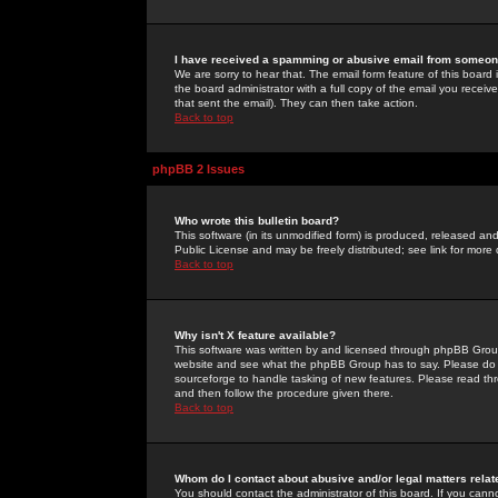
I have received a spamming or abusive email from someone
We are sorry to hear that. The email form feature of this board
the board administrator with a full copy of the email you received
that sent the email). They can then take action.
Back to top
phpBB 2 Issues
Who wrote this bulletin board?
This software (in its unmodified form) is produced, released an
Public License and may be freely distributed; see link for more 
Back to top
Why isn't X feature available?
This software was written by and licensed through phpBB Group
website and see what the phpBB Group has to say. Please do 
sourceforge to handle tasking of new features. Please read thr
and then follow the procedure given there.
Back to top
Whom do I contact about abusive and/or legal matters relat
You should contact the administrator of this board. If you cann