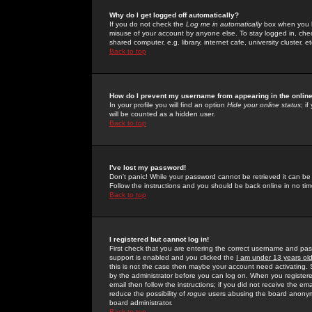
Why do I get logged off automatically?
If you do not check the
Log me in automatically
box when you lo
misuse of your account by anyone else. To stay logged in, che
shared computer, e.g. library, internet cafe, university cluster, et
Back to top
How do I prevent my username from appearing in the online
In your profile you will find an option
Hide your online status
; i
will be counted as a hidden user.
Back to top
I've lost my password!
Don't panic! While your password cannot be retrieved it can be 
Follow the instructions and you should be back online in no tim
Back to top
I registered but cannot log in!
First check that you are entering the correct username and p
support is enabled and you clicked the
I am under 13 years ol
this is not the case then maybe your account need activating. So
by the administrator before you can log on. When you registere
email then follow the instructions; if you did not receive the em
reduce the possibility of
rogue
users abusing the board anonymou
board administrator.
Back to top