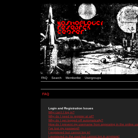
FAQ
Search
Memberlist
Usergroups
FAQ
Login and Registration Issues
Why can't I log in?
Why do I need to register at all?
Why do I get logged off automatically?
How do I prevent my username from appearing in the online use
I've lost my password!
I registered but cannot log in!
I registered in the past but cannot log in anymore!