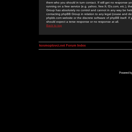
them who you should in turn contact. If still get no response yo
running on a free service (e.g. yahoo, free.fr, f2s.com, etc.)
Group has absolutely no control and cannot in any way be held 
contacting phpBB Group in relation to any legal (cease and desi
phpbb.com website or the discrete software of phpBB itself. If
should expect a terse response or no response at all.
Back to top
kosmoplovci.net Forum Index
Powered b