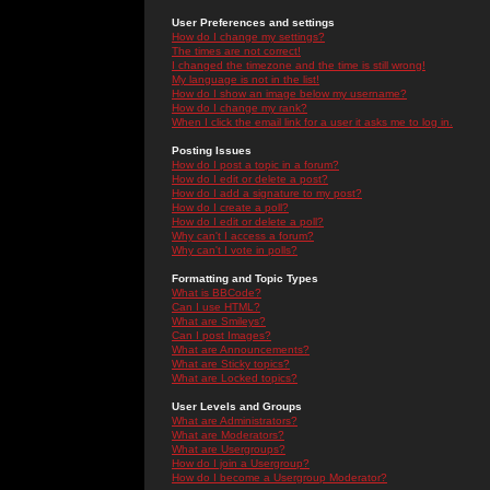
User Preferences and settings
How do I change my settings?
The times are not correct!
I changed the timezone and the time is still wrong!
My language is not in the list!
How do I show an image below my username?
How do I change my rank?
When I click the email link for a user it asks me to log in.
Posting Issues
How do I post a topic in a forum?
How do I edit or delete a post?
How do I add a signature to my post?
How do I create a poll?
How do I edit or delete a poll?
Why can't I access a forum?
Why can't I vote in polls?
Formatting and Topic Types
What is BBCode?
Can I use HTML?
What are Smileys?
Can I post Images?
What are Announcements?
What are Sticky topics?
What are Locked topics?
User Levels and Groups
What are Administrators?
What are Moderators?
What are Usergroups?
How do I join a Usergroup?
How do I become a Usergroup Moderator?