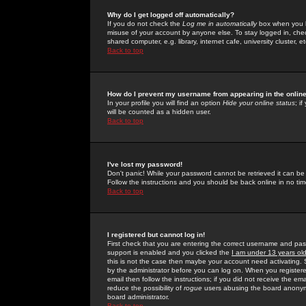
Why do I get logged off automatically?
If you do not check the
Log me in automatically
box when you lo
misuse of your account by anyone else. To stay logged in, che
shared computer, e.g. library, internet cafe, university cluster, et
Back to top
How do I prevent my username from appearing in the online
In your profile you will find an option
Hide your online status
; i
will be counted as a hidden user.
Back to top
I've lost my password!
Don't panic! While your password cannot be retrieved it can be 
Follow the instructions and you should be back online in no tim
Back to top
I registered but cannot log in!
First check that you are entering the correct username and p
support is enabled and you clicked the
I am under 13 years ol
this is not the case then maybe your account need activating. So
by the administrator before you can log on. When you registere
email then follow the instructions; if you did not receive the em
reduce the possibility of
rogue
users abusing the board anonymou
board administrator.
Back to top