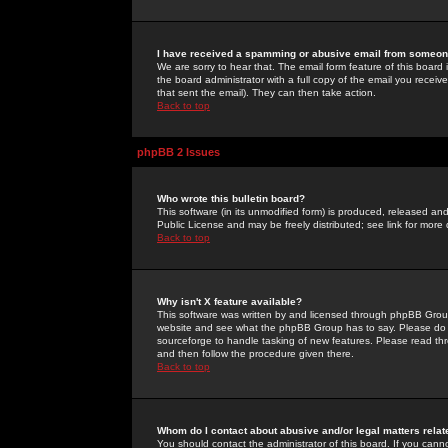
I have received a spamming or abusive email from someone
We are sorry to hear that. The email form feature of this board
the board administrator with a full copy of the email you received
that sent the email). They can then take action.
Back to top
phpBB 2 Issues
Who wrote this bulletin board?
This software (in its unmodified form) is produced, released an
Public License and may be freely distributed; see link for more 
Back to top
Why isn't X feature available?
This software was written by and licensed through phpBB Group
website and see what the phpBB Group has to say. Please do 
sourceforge to handle tasking of new features. Please read thr
and then follow the procedure given there.
Back to top
Whom do I contact about abusive and/or legal matters relat
You should contact the administrator of this board. If you cann