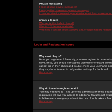
Private Messaging
I cannot send private messages!
I keep getting unwanted private messages!
I have received a spamming or abusive email from someone on 
phpBB 2 Issues
Who wrote this bulletin board?
Why isn't X feature available?
Whom do I contact about abusive and/or legal matters related 
Login and Registration Issues
Why can't I log in?
Have you registered? Seriously, you must register in order to 
have.) If so, you should contact the webmaster or board adminis
cannot log in then check and double-check your username and pa
they may have incorrect configuration settings for the board.
Back to top
Why do I need to register at all?
You may not have to -- it is up to the administrator of the boa
registration will give you access to additional features not ava
to fellow users, usergroup subscription, etc. It only takes a fe
Back to top