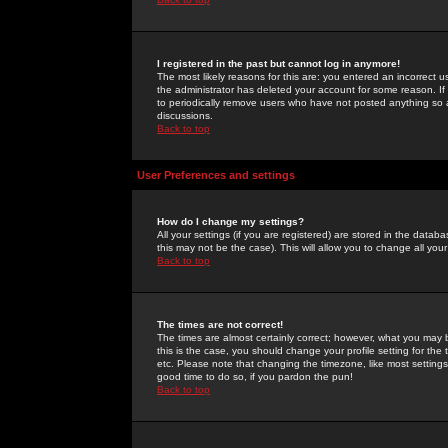
I registered in the past but cannot log in anymore!
The most likely reasons for this are: you entered an incorrect 
the administrator has deleted your account for some reason. If i
to periodically remove users who have not posted anything so a
discussions.
Back to top
User Preferences and settings
How do I change my settings?
All your settings (if you are registered) are stored in the databa
this may not be the case). This will allow you to change all your
Back to top
The times are not correct!
The times are almost certainly correct; however, what you may b
this is the case, you should change your profile setting for th
etc. Please note that changing the timezone, like most settings,
good time to do so, if you pardon the pun!
Back to top