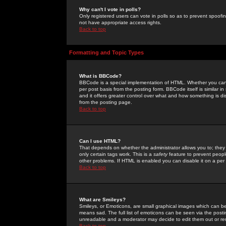
Why can't I vote in polls?
Only registered users can vote in polls so as to prevent spoofin
not have appropriate access rights.
Back to top
Formatting and Topic Types
What is BBCode?
BBCode is a special implementation of HTML. Whether you can 
per post basis from the posting form. BBCode itself is similar i
and it offers greater control over what and how something is
from the posting page.
Back to top
Can I use HTML?
That depends on whether the administrator allows you to; they ha
only certain tags work. This is a
safety
feature to prevent peopl
other problems. If HTML is enabled you can disable it on a per 
Back to top
What are Smileys?
Smileys, or Emoticons, are small graphical images which can be
means sad. The full list of emoticons can be seen via the posti
unreadable and a moderator may decide to edit them out or re
Back to top