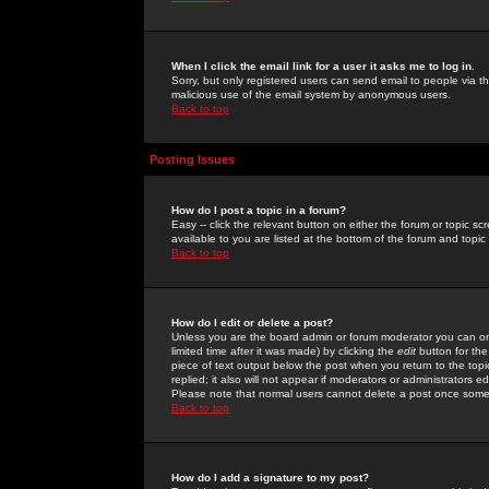
When I click the email link for a user it asks me to log in.
Sorry, but only registered users can send email to people via the
malicious use of the email system by anonymous users.
Back to top
Posting Issues
How do I post a topic in a forum?
Easy -- click the relevant button on either the forum or topic 
available to you are listed at the bottom of the forum and topi
Back to top
How do I edit or delete a post?
Unless you are the board admin or forum moderator you can onl
limited time after it was made) by clicking the
edit
button for the
piece of text output below the post when you return to the topic 
replied; it also will not appear if moderators or administrators
Please note that normal users cannot delete a post once some
Back to top
How do I add a signature to my post?