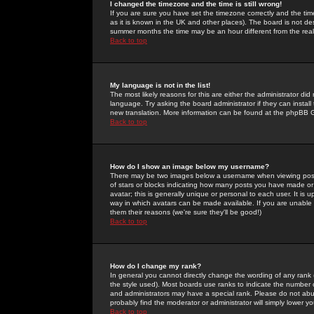
I changed the timezone and the time is still wrong!
If you are sure you have set the timezone correctly and the time 
as it is known in the UK and other places). The board is not 
summer months the time may be an hour different from the real 
Back to top
My language is not in the list!
The most likely reasons for this are either the administrator di
language. Try asking the board administrator if they can install
new translation. More information can be found at the phpBB G
Back to top
How do I show an image below my username?
There may be two images below a username when viewing posts. 
of stars or blocks indicating how many posts you have made or
avatar; this is generally unique or personal to each user. It is
way in which avatars can be made available. If you are unable 
them their reasons (we're sure they'll be good!)
Back to top
How do I change my rank?
In general you cannot directly change the wording of any rank
the style used). Most boards use ranks to indicate the number
and administrators may have a special rank. Please do not abuse
probably find the moderator or administrator will simply lower y
Back to top