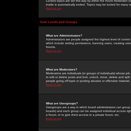
Locked topics are set this way by either the forum moderator or
inside is automatically ended. Topics may be locked for many 
Back to top
User Levels and Groups
What are Administrators?
Administrators are people assigned the highest level of control
which include setting permissions, banning users, creating userg
forums.
Back to top
What are Moderators?
Moderators are individuals (or groups of individuals) whose job 
to edit or delete posts and lock, unlock, move, delete and spli
people going
off-topic
or posting abusive or offensive material.
Back to top
What are Usergroups?
Usergroups are a way in which board administrators can group u
boards) and each group can be assigned individual access right
a forum, or to give them access to a private forum, etc.
Back to top