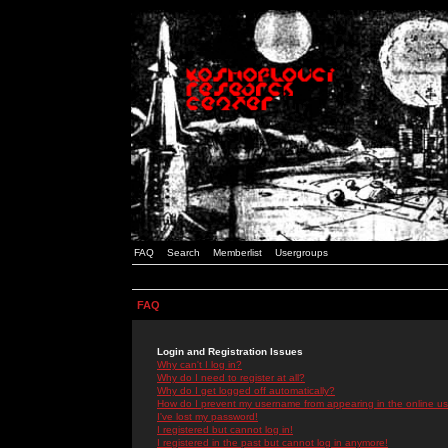
FAQ
Search
Memberlist
Usergroups
FAQ
Login and Registration Issues
Why can't I log in?
Why do I need to register at all?
Why do I get logged off automatically?
How do I prevent my username from appearing in the online use
I've lost my password!
I registered but cannot log in!
I registered in the past but cannot log in anymore!