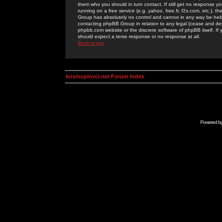
them who you should in turn contact. If still get no response yo
running on a free service (e.g. yahoo, free.fr, f2s.com, etc.)
Group has absolutely no control and cannot in any way be held 
contacting phpBB Group in relation to any legal (cease and desi
phpbb.com website or the discrete software of phpBB itself. If
should expect a terse response or no response at all.
Back to top
kosmoplovci.net Forum Index
Powered b