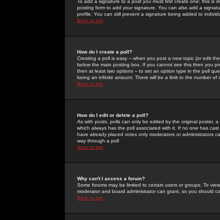
To add a signature to a post you must first create one; this is
posting form to add your signature. You can also add a signatur
profile. You can still prevent a signature being added to indiv
Back to top
How do I create a poll?
Creating a poll is easy -- when you post a new topic (or edit the
below the main posting box. If you cannot see this then you prob
then at least two options -- to set an option type in the poll qu
being an infinite amount. There will be a limit to the number of 
Back to top
How do I edit or delete a poll?
As with posts, polls can only be edited by the original poster, a m
which always has the poll associated with it. If no one has cast
have already placed votes only moderators or administrators can 
way through a poll
Back to top
Why can't I access a forum?
Some forums may be limited to certain users or groups. To view
moderator and board administrator can grant, so you should c
Back to top