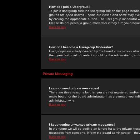
How do I join a Usergroup?
To join a usergroup click the usergroup link on the page heade
groups are
open access
-- some are closed and some may even 
by clicking the appropriate button. The user group moderator w
Please do not pester a group moderator if they turn your reques
Back to top
How do I become a Usergroup Moderator?
Usergroups are initially created by the board administrator who
then your first point of contact should be the administrator, so
Back to top
Private Messaging
I cannot send private messages!
There are three reasons for this; you are not registered and/or
entire board, or the board administrator has prevented you indiv
administrator why.
Back to top
I keep getting unwanted private messages!
In the future we will be adding an ignore list to the private m
messages from someone, inform the board administrator -- they
Back to top