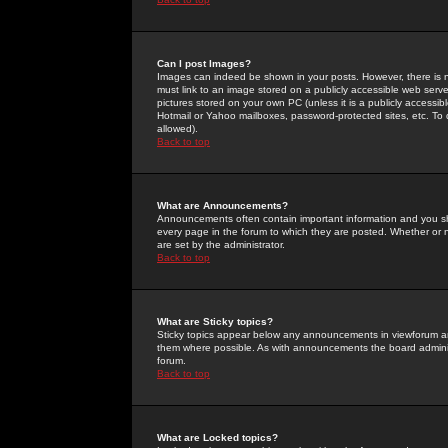
Can I post Images?
Images can indeed be shown in your posts. However, there is no 
must link to an image stored on a publicly accessible web serve
pictures stored on your own PC (unless it is a publicly access
Hotmail or Yahoo mailboxes, password-protected sites, etc. To 
allowed).
Back to top
What are Announcements?
Announcements often contain important information and you s
every page in the forum to which they are posted. Whether o
are set by the administrator.
Back to top
What are Sticky topics?
Sticky topics appear below any announcements in viewforum and
them where possible. As with announcements the board administ
forum.
Back to top
What are Locked topics?