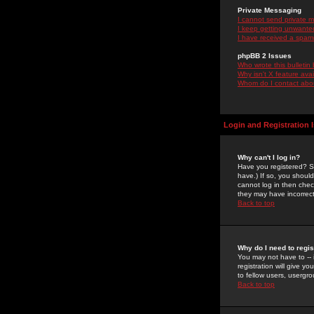
Private Messaging
I cannot send private 
I keep getting unwante
I have received a spam
phpBB 2 Issues
Who wrote this bulletin
Why isn't X feature ava
Whom do I contact about
Login and Registration 
Why can't I log in?
Have you registered? Se
have.) If so, you shoul
cannot log in then chec
they may have incorrect
Back to top
Why do I need to regist
You may not have to -- 
registration will give y
to fellow users, usergro
Back to top