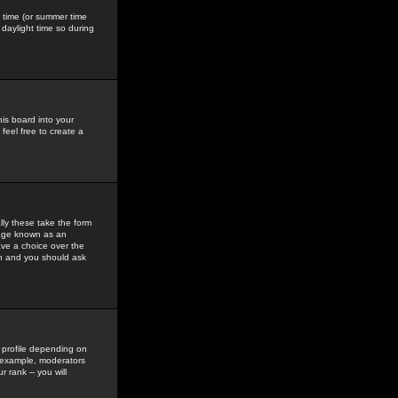
gs time (or summer time
daylight time so during
his board into your
feel free to create a
ly these take the form
mage known as an
ave a choice over the
in and you should ask
 profile depending on
r example, moderators
 rank -- you will