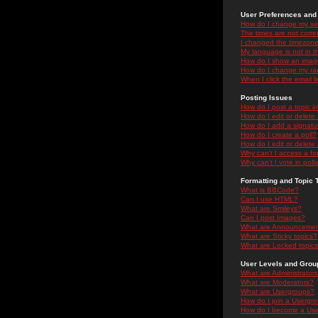
User Preferences and 
How do I change my se
The times are not correc
I changed the timezone 
My language is not in the
How do I show an ima
How do I change my ra
When I click the email li
Posting Issues
How do I post a topic i
How do I edit or delete
How do I add a signatu
How do I create a poll?
How do I edit or delete 
Why can't I access a f
Why can't I vote in poll
Formatting and Topic 
What is BBCode?
Can I use HTML?
What are Smileys?
Can I post Images?
What are Announceme
What are Sticky topics?
What are Locked topic
User Levels and Grou
What are Administrator
What are Moderators?
What are Usergroups?
How do I join a Usergr
How do I become a Use