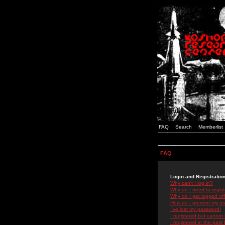
FAQ
Search
Memberlist
FAQ
Login and Registratio
Why can't I log in?
Why do I need to registe
Why do I get logged off
How do I prevent my use
I've lost my password!
I registered but cannot 
I registered in the past