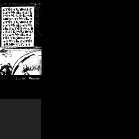
Log in
Register