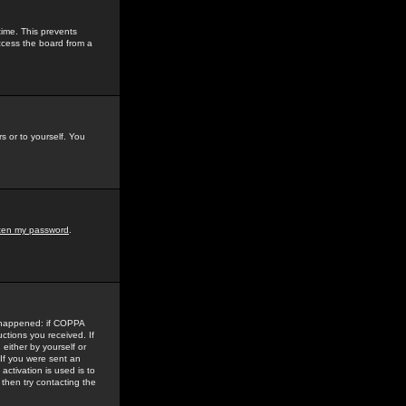
time. This prevents
ccess the board from a
s or to yourself. You
tten my password
.
e happened: if COPPA
uctions you received. If
either by yourself or
 If you were sent an
activation is used is to
then try contacting the