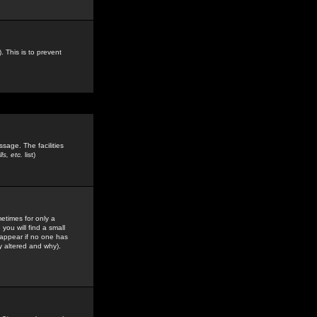
. This is to prevent
sage. The facilities
s, etc.
list)
etimes for only a
you will find a small
y appear if no one has
y altered and why).