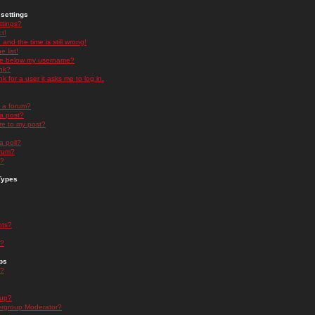
settings
ttings?
t!
and the time is still wrong!
 list!
ge below my username?
nk?
nk for a user it asks me to log in.
n a forum?
 a post?
re to my post?
a poll?
orum?
s?
Types
nts?
s?
ps
s?
oup?
rgroup Moderator?