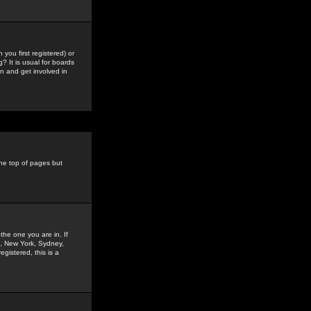
you first registered) or
? It is usual for boards
n and get involved in
the top of pages but
the one you are in. If
is, New York, Sydney,
gistered, this is a