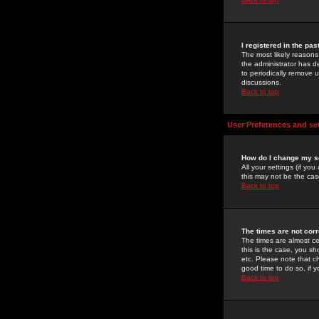
I registered in the pa
The most likely reasons
the administrator has de
to periodically remove 
discussions.
Back to top
User Preferences and se
How do I change my s
All your settings (if yo
this may not be the case
Back to top
The times are not corr
The times are almost ce
this is the case, you s
etc. Please note that ch
good time to do so, if 
Back to top