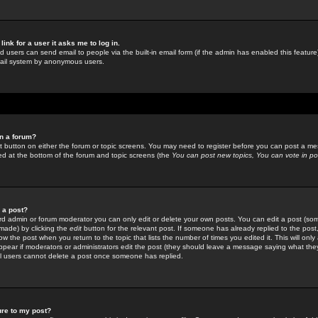
link for a user it asks me to log in.
ed users can send email to people via the built-in email form (if the admin has enabled this feature)
mail system by anonymous users.
in a forum?
ant button on either the forum or topic screens. You may need to register before you can post a mes
sted at the bottom of the forum and topic screens (the
You can post new topics, You can vote in poll
e a post?
d admin or forum moderator you can only edit or delete your own posts. You can edit a post (som
s made) by clicking the
edit
button for the relevant post. If someone has already replied to the post, 
ow the post when you return to the topic that lists the number of times you edited it. This will onl
t appear if moderators or administrators edit the post (they should leave a message saying what the
l users cannot delete a post once someone has replied.
ure to my post?