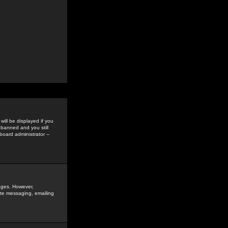
ill be displayed if you
 banned and you still
oard administrator --
sages. However,
vate messaging, emailing