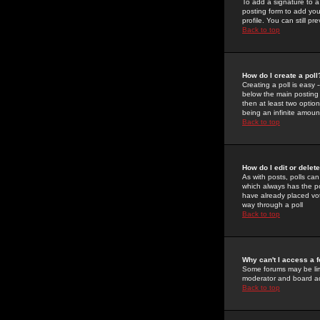
To add a signature to a
posting form to add you
profile. You can still 
Back to top
How do I create a poll
Creating a poll is easy 
below the main posting b
then at least two option
being an infinite amount
Back to top
How do I edit or delete
As with posts, polls can 
which always has the pol
have already placed vote
way through a poll
Back to top
Why can't I access a 
Some forums may be limi
moderator and board ad
Back to top