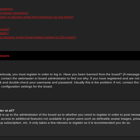
messages!
d private messages!
ming or abusive email from someone on this board!
 board?
ilable?
 abusive and/or legal matters related to this board?
Issues
riously, you must register in order to log in. Have you been banned from the board? (A message w
d contact the webmaster or board administrator to find out why. If you have registered and are not
k and double-check your username and password. Usually this is the problem; if not, contact the b
 configuration settings for the board.
er at all?
it is up to the administrator of the board as to whether you need to register in order to post mes
ou access to additional features not available to guest users such as definable avatar images, pri
up subscription, etc. It only takes a few minutes to register so it is recommended you do so.