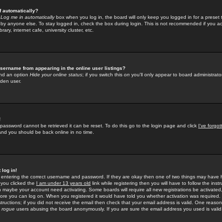
f automatically?
e
Log me in automatically
box when you log in, the board will only keep you logged in for a preset 
by anyone else. To stay logged in, check the box during login. This is not recommended if you a
rary, internet cafe, university cluster, etc.
sername from appearing in the online user listings?
find an option
Hide your online status
; if you switch this
on
you'll only appear to board administrator
dden user.
!
 password cannot be retrieved it can be reset. To do this go to the login page and click
I've forgo
 and you should be back online in no time.
 log in!
re entering the correct username and password. If they are okay then one of two things may hav
 you clicked the
I am under 13 years old
link while registering then you will have to follow the instr
n maybe your account need activating. Some boards will require all new registrations be activated, 
fore you can log on. When you registered it would have told you whether activation was required.
structions; if you did not receive the email then check that your email address is valid. One reason 
f
rogue
users abusing the board anonymously. If you are sure the email address you used is valid 