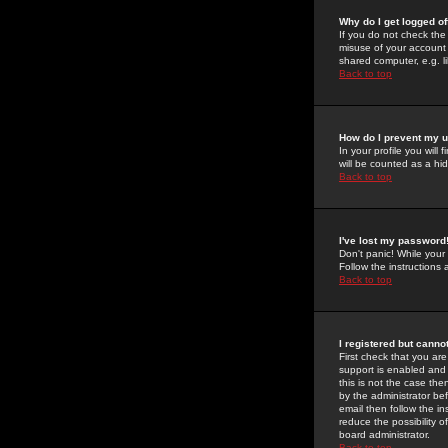
Why do I get logged of
If you do not check th
misuse of your account 
shared computer, e.g. lib
Back to top
How do I prevent my u
In your profile you will 
will be counted as a hi
Back to top
I've lost my password
Don't panic! While your
Follow the instructions
Back to top
I registered but cannot
First check that you a
support is enabled and
this is not the case the
by the administrator be
email then follow the in
reduce the possibility o
board administrator.
Back to top