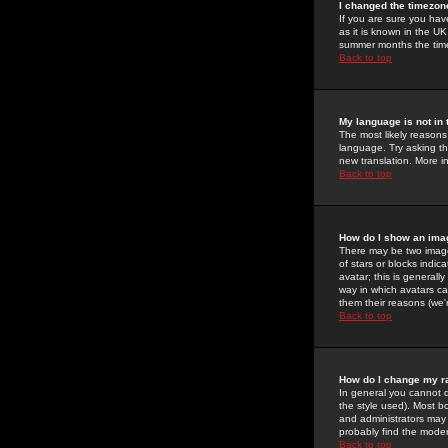
I changed the timezone
If you are sure you have
as it is known in the U
summer months the time 
Back to top
My language is not in t
The most likely reasons 
language. Try asking the
new translation. More i
Back to top
How do I show an im
There may be two image
of stars or blocks ind
avatar; this is generall
way in which avatars ca
them their reasons (we'r
Back to top
How do I change my r
In general you cannot 
the style used). Most b
and administrators may 
probably find the modera
Back to top