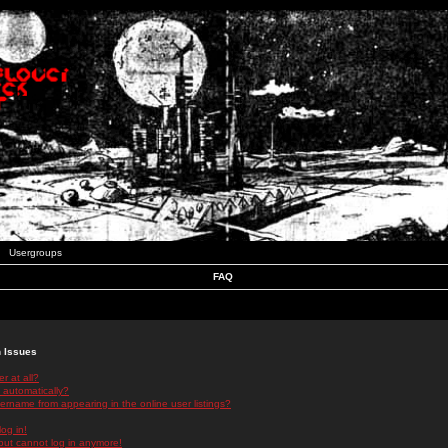
Usergroups
FAQ
n Issues
r at all?
 automatically?
rname from appearing in the online user listings?
log in!
 but cannot log in anymore!