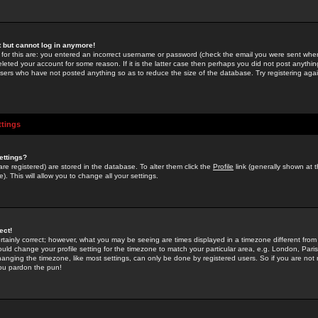
st but cannot log in anymore!
 for this are: you entered an incorrect username or password (check the email you were sent when 
leted your account for some reason. If it is the latter case then perhaps you did not post anything
users who have not posted anything so as to reduce the size of the database. Try registering agai
ttings
ettings?
u are registered) are stored in the database. To alter them click the
Profile
link (generally shown at 
). This will allow you to change all your settings.
ect!
rtainly correct; however, what you may be seeing are times displayed in a timezone different from 
hould change your profile setting for the timezone to match your particular area, e.g. London, Par
anging the timezone, like most settings, can only be done by registered users. So if you are not re
you pardon the pun!