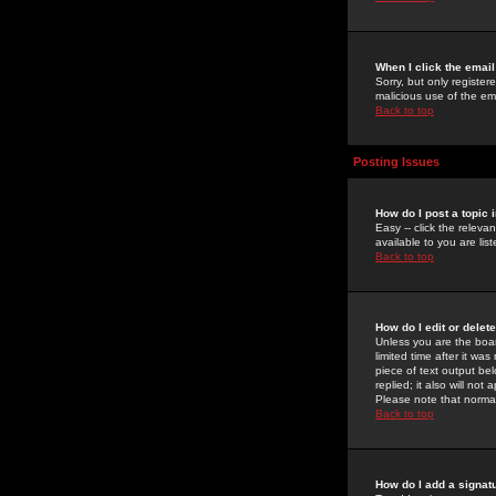
When I click the email 
Sorry, but only register
malicious use of the e
Back to top
Posting Issues
How do I post a topic 
Easy -- click the relev
available to you are li
Back to top
How do I edit or delet
Unless you are the boar
limited time after it wa
piece of text output bel
replied; it also will no
Please note that norma
Back to top
How do I add a signat