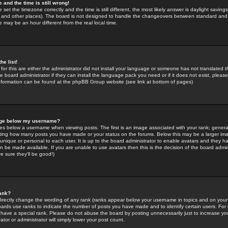
 and the time is still wrong!
 set the timezone correctly and the time is still different, the most likely answer is daylight savin
K and other places). The board is not designed to handle the changeovers between standard and 
may be an hour different from the real local time.
he list!
for this are either the administrator did not install your language or someone has not translated t
 board administrator if they can install the language pack you need or if it does not exist, please 
nformation can be found at the phpBB Group website (see link at bottom of pages)
age below my username?
s below a username when viewing posts. The first is an image associated with your rank; general
icating how many posts you have made or your status on the forums. Below this may be a larger i
y unique or personal to each user. It is up to the board administrator to enable avatars and they h
n be made available. If you are unable to use avatars then this is the decision of the board adm
e sure they'll be good!)
ank?
directly change the wording of any rank (ranks appear below your username in topics and on your
oards use ranks to indicate the number of posts you have made and to identify certain users. Fo
have a special rank. Please do not abuse the board by posting unnecessarily just to increase your
tor or administrator will simply lower your post count.