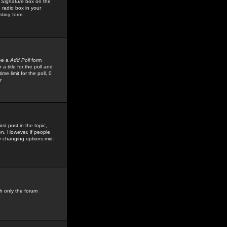
 Signature
box on the
 radio box in your
sting form.
see a
Add Poll
form
 title for the poll and
me limit for the poll, 0
r
rst post in the topic,
ion. However, if people
by changing options mid-
h only the forum