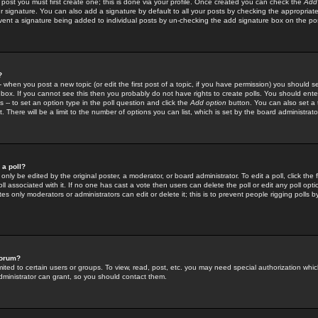
 post you must first create one; this is done via your profile. Once created you can check the
Add
r signature. You can also add a signature by default to all your posts by checking the appropriate
prevent a signature being added to individual posts by un-checking the add signature box on the po
?
-- when you post a new topic (or edit the first post of a topic, if you have permission) you should 
ox. If you cannot see this then you probably do not have rights to create polls. You should enter a
s -- to set an option type in the poll question and click the
Add option
button. You can also set a ti
. There will be a limit to the number of options you can list, which is set by the board administrato
 a poll?
only be edited by the original poster, a moderator, or board administrator. To edit a poll, click the fi
l associated with it. If no one has cast a vote then users can delete the poll or edit any poll opt
s only moderators or administrators can edit or delete it; this is to prevent people rigging polls 
forum?
ted to certain users or groups. To view, read, post, etc. you may need special authorization whic
ministrator can grant, so you should contact them.