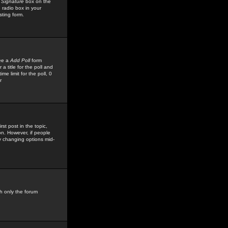
 Signature
box on the
 radio box in your
sting form.
see a
Add Poll
form
 title for the poll and
me limit for the poll, 0
r
rst post in the topic,
ion. However, if people
by changing options mid-
h only the forum