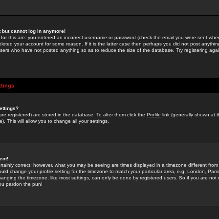
st but cannot log in anymore!
 for this are: you entered an incorrect username or password (check the email you were sent when 
leted your account for some reason. If it is the latter case then perhaps you did not post anything
users who have not posted anything so as to reduce the size of the database. Try registering agai
ttings
ettings?
u are registered) are stored in the database. To alter them click the
Profile
link (generally shown at 
). This will allow you to change all your settings.
ect!
rtainly correct; however, what you may be seeing are times displayed in a timezone different from 
hould change your profile setting for the timezone to match your particular area, e.g. London, Par
anging the timezone, like most settings, can only be done by registered users. So if you are not re
you pardon the pun!