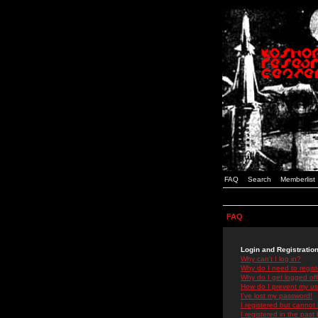
FAQ
Search
Memberlist
FAQ
Login and Registratio
Why can't I log in?
Why do I need to registe
Why do I get logged off
How do I prevent my use
I've lost my password!
I registered but cannot 
I registered in the past