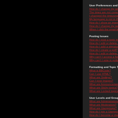
User Preferences and 
How do I change my se
The times are not correc
I changed the timezone 
My language is not in the
How do I show an ima
How do I change my ra
When I click the email li
Posting Issues
How do I post a topic i
How do I edit or delete
How do I add a signatu
How do I create a poll?
How do I edit or delete 
Why can't I access a f
Why can't I vote in poll
Formatting and Topic 
What is BBCode?
Can I use HTML?
What are Smileys?
Can I post Images?
What are Announceme
What are Sticky topics?
What are Locked topic
User Levels and Grou
What are Administrator
What are Moderators?
What are Usergroups?
How do I join a Usergr
How do I become a Use