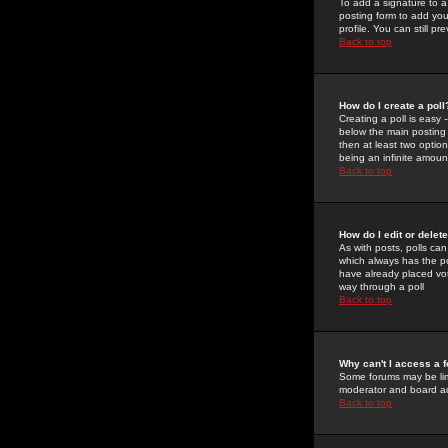
To add a signature to a
posting form to add you
profile. You can still 
Back to top
How do I create a poll
Creating a poll is easy 
below the main posting b
then at least two option
being an infinite amount
Back to top
How do I edit or delete
As with posts, polls can 
which always has the pol
have already placed vote
way through a poll
Back to top
Why can't I access a 
Some forums may be limi
moderator and board ad
Back to top