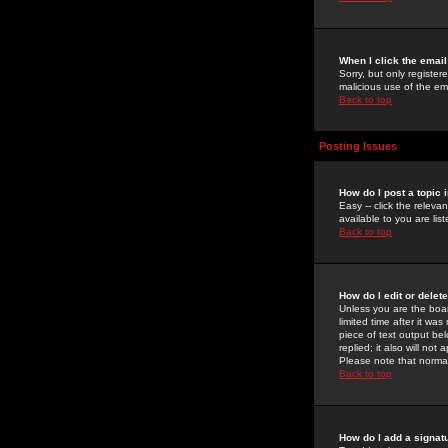
When I click the email 
Sorry, but only register
malicious use of the e
Back to top
Posting Issues
How do I post a topic 
Easy -- click the relev
available to you are li
Back to top
How do I edit or delet
Unless you are the boar
limited time after it wa
piece of text output bel
replied; it also will no
Please note that norma
Back to top
How do I add a signat