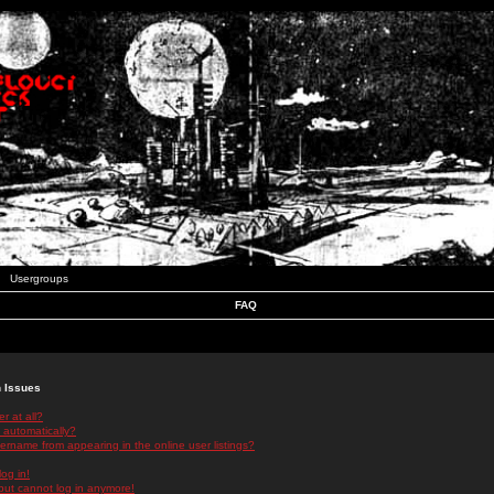
Usergroups
FAQ
n Issues
r at all?
 automatically?
rname from appearing in the online user listings?
log in!
 but cannot log in anymore!