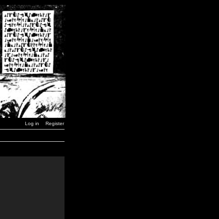
Log in
Register