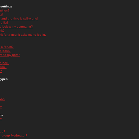
settings
ttings?
t!
and the time is still wrong!
 list!
ge below my username?
nk?
nk for a user it asks me to log in.
n a forum?
 a post?
re to my post?
a poll?
orum?
s?
Types
nts?
s?
ps
s?
oup?
rgroup Moderator?