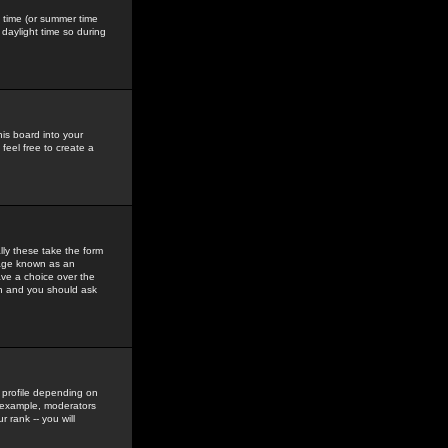
gs time (or summer time
daylight time so during
his board into your
feel free to create a
ly these take the form
mage known as an
ave a choice over the
in and you should ask
 profile depending on
r example, moderators
 rank -- you will