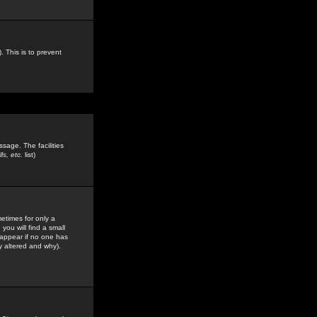
. This is to prevent
sage. The facilities
s, etc.
list)
etimes for only a
you will find a small
y appear if no one has
y altered and why).