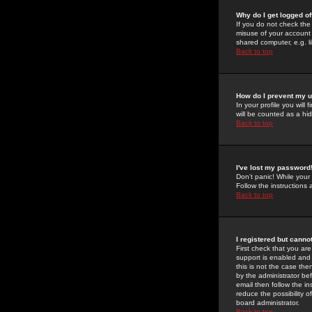
Why do I get logged of
If you do not check th
misuse of your account 
shared computer, e.g. lib
Back to top
How do I prevent my u
In your profile you will 
will be counted as a hi
Back to top
I've lost my password
Don't panic! While your
Follow the instructions
Back to top
I registered but cannot
First check that you a
support is enabled and
this is not the case the
by the administrator be
email then follow the in
reduce the possibility o
board administrator.
Back to top