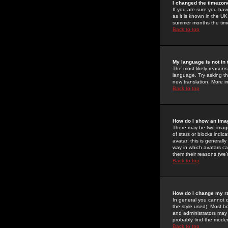
I changed the timezone
If you are sure you have
as it is known in the U
summer months the time 
Back to top
My language is not in t
The most likely reasons 
language. Try asking the
new translation. More i
Back to top
How do I show an im
There may be two image
of stars or blocks ind
avatar; this is generall
way in which avatars ca
them their reasons (we'r
Back to top
How do I change my r
In general you cannot 
the style used). Most b
and administrators may 
probably find the modera
Back to top