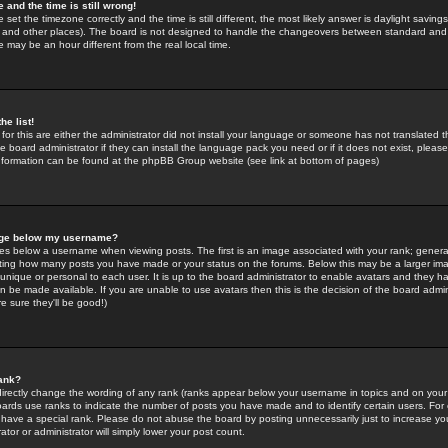
 and the time is still wrong!
 set the timezone correctly and the time is still different, the most likely answer is daylight savin
K and other places). The board is not designed to handle the changeovers between standard and 
may be an hour different from the real local time.
he list!
for this are either the administrator did not install your language or someone has not translated t
 board administrator if they can install the language pack you need or if it does not exist, please 
nformation can be found at the phpBB Group website (see link at bottom of pages)
age below my username?
s below a username when viewing posts. The first is an image associated with your rank; general
icating how many posts you have made or your status on the forums. Below this may be a larger i
y unique or personal to each user. It is up to the board administrator to enable avatars and they h
n be made available. If you are unable to use avatars then this is the decision of the board adm
e sure they'll be good!)
ank?
directly change the wording of any rank (ranks appear below your username in topics and on your
oards use ranks to indicate the number of posts you have made and to identify certain users. Fo
have a special rank. Please do not abuse the board by posting unnecessarily just to increase your
tor or administrator will simply lower your post count.