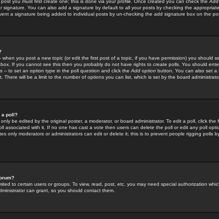
 post you must first create one; this is done via your profile. Once created you can check the
Add
r signature. You can also add a signature by default to all your posts by checking the appropriate
prevent a signature being added to individual posts by un-checking the add signature box on the po
?
-- when you post a new topic (or edit the first post of a topic, if you have permission) you should 
ox. If you cannot see this then you probably do not have rights to create polls. You should enter a
s -- to set an option type in the poll question and click the
Add option
button. You can also set a ti
. There will be a limit to the number of options you can list, which is set by the board administrato
 a poll?
only be edited by the original poster, a moderator, or board administrator. To edit a poll, click the fi
l associated with it. If no one has cast a vote then users can delete the poll or edit any poll opt
s only moderators or administrators can edit or delete it; this is to prevent people rigging polls 
forum?
ted to certain users or groups. To view, read, post, etc. you may need special authorization whic
ministrator can grant, so you should contact them.