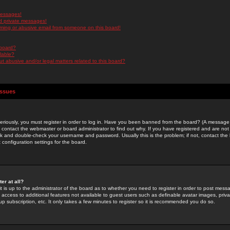
messages!
d private messages!
ming or abusive email from someone on this board!
 board?
ilable?
 abusive and/or legal matters related to this board?
Issues
riously, you must register in order to log in. Have you been banned from the board? (A message w
d contact the webmaster or board administrator to find out why. If you have registered and are not
k and double-check your username and password. Usually this is the problem; if not, contact the b
 configuration settings for the board.
er at all?
it is up to the administrator of the board as to whether you need to register in order to post mes
ou access to additional features not available to guest users such as definable avatar images, pri
up subscription, etc. It only takes a few minutes to register so it is recommended you do so.