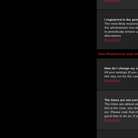
I registered in the pa
The most likely reasons
the administrator has de
to periodically remove 
discussions.
Back to top
User Preferences and se
How do I change my s
All your settings (if yo
this may not be the case
Back to top
The times are not corr
The times are almost ce
this is the case, you s
etc. Please note that ch
good time to do so, if 
Back to top