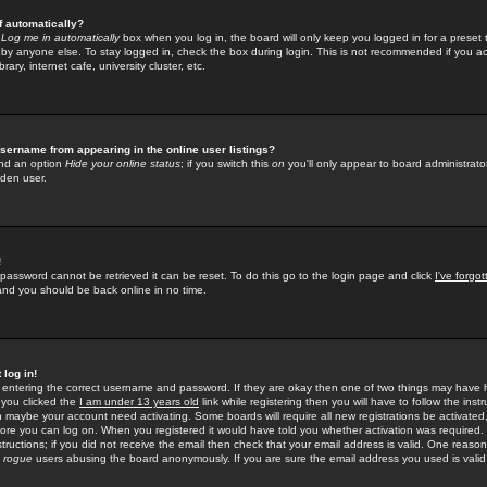
f automatically?
e
Log me in automatically
box when you log in, the board will only keep you logged in for a preset 
by anyone else. To stay logged in, check the box during login. This is not recommended if you a
rary, internet cafe, university cluster, etc.
sername from appearing in the online user listings?
find an option
Hide your online status
; if you switch this
on
you'll only appear to board administrator
dden user.
!
 password cannot be retrieved it can be reset. To do this go to the login page and click
I've forgo
 and you should be back online in no time.
 log in!
re entering the correct username and password. If they are okay then one of two things may hav
 you clicked the
I am under 13 years old
link while registering then you will have to follow the instr
n maybe your account need activating. Some boards will require all new registrations be activated, 
fore you can log on. When you registered it would have told you whether activation was required.
structions; if you did not receive the email then check that your email address is valid. One reason 
f
rogue
users abusing the board anonymously. If you are sure the email address you used is valid 