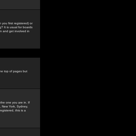
you first registered) or
? It is usual for boards
n and get involved in
the top of pages but
the one you are in. If
is, New York, Sydney,
gistered, this is a