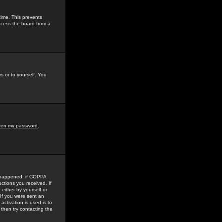
time. This prevents
ccess the board from a
s or to yourself. You
tten my password
.
e happened: if COPPA
uctions you received. If
either by yourself or
 If you were sent an
activation is used is to
then try contacting the