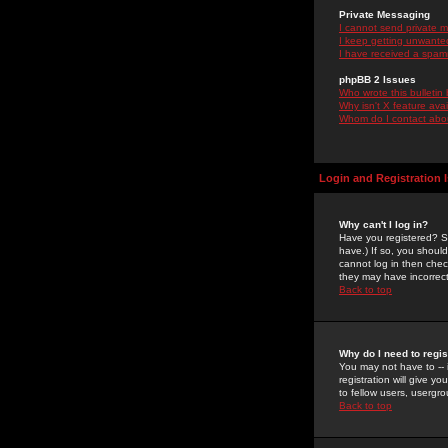
Private Messaging
I cannot send private 
I keep getting unwante
I have received a spam
phpBB 2 Issues
Who wrote this bulletin
Why isn't X feature ava
Whom do I contact about
Login and Registration 
Why can't I log in?
Have you registered? Se
have.) If so, you shoul
cannot log in then chec
they may have incorrect
Back to top
Why do I need to regist
You may not have to -- 
registration will give y
to fellow users, usergro
Back to top