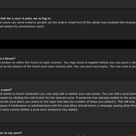
link for a user it asks me to log in.
ed users can send email to people via the built-in email form (if the admin has enabled this feature)
mail system by anonymous users.
in a forum?
ant button on either the forum or topic screens. You may need to register before you can post a mes
sted at the bottom of the forum and topic screens (the
You can post new topics, You can vote in poll
e a post?
d admin or forum moderator you can only edit or delete your own posts. You can edit a post (som
s made) by clicking the
edit
button for the relevant post. If someone has already replied to the post, 
ow the post when you return to the topic that lists the number of times you edited it. This will onl
t appear if moderators or administrators edit the post (they should leave a message saying what the
l users cannot delete a post once someone has replied.
ure to my post?