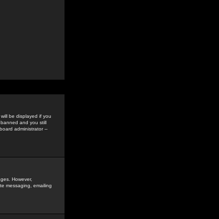
ill be displayed if you
 banned and you still
oard administrator --
sages. However,
vate messaging, emailing