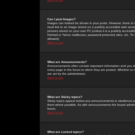
Can I post Images?
Images can indeed be shown in your posts. However, there is no 
must link to an image stored on a publicly accessible web serve
pictures stored on your own PC (unless it is a publicly access
Hotmail or Yahoo mailboxes, password-protected sites, etc. To 
allowed).
Back to top
What are Announcements?
Announcements often contain important information and you s
every page in the forum to which they are posted. Whether o
are set by the administrator.
Back to top
What are Sticky topics?
Sticky topics appear below any announcements in viewforum and
them where possible. As with announcements the board administ
forum.
Back to top
What are Locked topics?