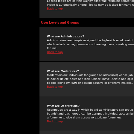
Locked topics are set this way by either the forum moderator or
inside is automatically ended. Topics may be locked for many 
Back to top
User Levels and Groups
What are Administrators?
Administrators are people assigned the highest level of control
which include setting permissions, banning users, creating userg
forums.
Back to top
What are Moderators?
Moderators are individuals (or groups of individuals) whose job 
to edit or delete posts and lock, unlock, move, delete and spli
people going
off-topic
or posting abusive or offensive material.
Back to top
What are Usergroups?
Usergroups are a way in which board administrators can group u
boards) and each group can be assigned individual access right
a forum, or to give them access to a private forum, etc.
Back to top