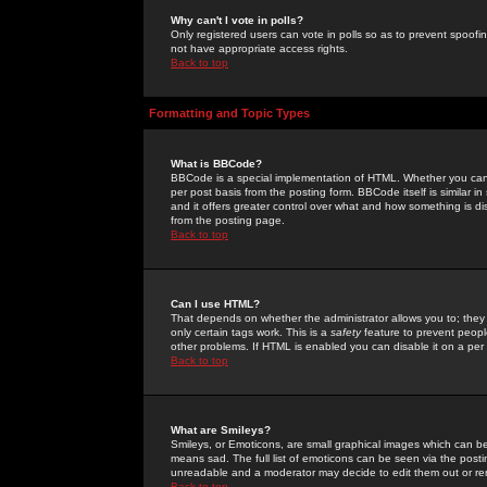
Why can't I vote in polls?
Only registered users can vote in polls so as to prevent spoofin
not have appropriate access rights.
Back to top
Formatting and Topic Types
What is BBCode?
BBCode is a special implementation of HTML. Whether you can 
per post basis from the posting form. BBCode itself is similar i
and it offers greater control over what and how something is
from the posting page.
Back to top
Can I use HTML?
That depends on whether the administrator allows you to; they ha
only certain tags work. This is a
safety
feature to prevent peopl
other problems. If HTML is enabled you can disable it on a per 
Back to top
What are Smileys?
Smileys, or Emoticons, are small graphical images which can be
means sad. The full list of emoticons can be seen via the posti
unreadable and a moderator may decide to edit them out or re
Back to top