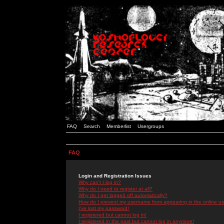
FAQ
Search
Memberlist
Usergroups
FAQ
Login and Registration Issues
Why can't I log in?
Why do I need to register at all?
Why do I get logged off automatically?
How do I prevent my username from appearing in the online use
I've lost my password!
I registered but cannot log in!
I registered in the past but cannot log in anymore!