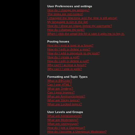
User Preferences and settings
How do I change my settings?
The times are not correct!
I changed the timezone and the time is still wrong!
My language is not in the list!
How do I show an image below my username?
How do I change my rank?
When I click the email link for a user it asks me to log in.
Posting Issues
How do I post a topic in a forum?
How do I edit or delete a post?
How do I add a signature to my post?
How do I create a poll?
How do I edit or delete a poll?
Why can't I access a forum?
Why can't I vote in polls?
Formatting and Topic Types
What is BBCode?
Can I use HTML?
What are Smileys?
Can I post Images?
What are Announcements?
What are Sticky topics?
What are Locked topics?
User Levels and Groups
What are Administrators?
What are Moderators?
What are Usergroups?
How do I join a Usergroup?
How do I become a Usergroup Moderator?