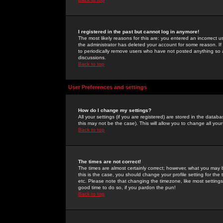
I registered in the past but cannot log in anymore!
The most likely reasons for this are: you entered an incorrect 
the administrator has deleted your account for some reason. If i
to periodically remove users who have not posted anything so a
discussions.
Back to top
User Preferences and settings
How do I change my settings?
All your settings (if you are registered) are stored in the databa
this may not be the case). This will allow you to change all your
Back to top
The times are not correct!
The times are almost certainly correct; however, what you may b
this is the case, you should change your profile setting for th
etc. Please note that changing the timezone, like most settings,
good time to do so, if you pardon the pun!
Back to top