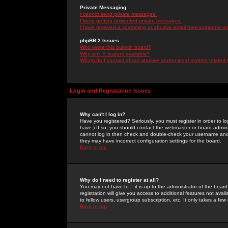
Private Messaging
I cannot send private messages!
I keep getting unwanted private messages!
I have received a spamming or abusive email from someone on 
phpBB 2 Issues
Who wrote this bulletin board?
Why isn't X feature available?
Whom do I contact about abusive and/or legal matters related 
Login and Registration Issues
Why can't I log in?
Have you registered? Seriously, you must register in order to 
have.) If so, you should contact the webmaster or board adminis
cannot log in then check and double-check your username and pa
they may have incorrect configuration settings for the board.
Back to top
Why do I need to register at all?
You may not have to -- it is up to the administrator of the boa
registration will give you access to additional features not ava
to fellow users, usergroup subscription, etc. It only takes a fe
Back to top