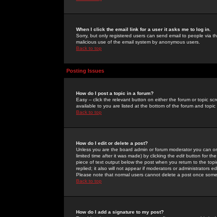
When I click the email link for a user it asks me to log in.
Sorry, but only registered users can send email to people via the
malicious use of the email system by anonymous users.
Back to top
Posting Issues
How do I post a topic in a forum?
Easy -- click the relevant button on either the forum or topic 
available to you are listed at the bottom of the forum and topi
Back to top
How do I edit or delete a post?
Unless you are the board admin or forum moderator you can onl
limited time after it was made) by clicking the
edit
button for the
piece of text output below the post when you return to the topic 
replied; it also will not appear if moderators or administrators
Please note that normal users cannot delete a post once some
Back to top
How do I add a signature to my post?