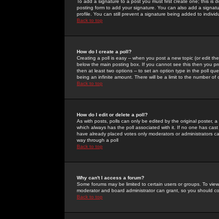
To add a signature to a post you must first create one; this is
posting form to add your signature. You can also add a signatur
profile. You can still prevent a signature being added to indiv
Back to top
How do I create a poll?
Creating a poll is easy -- when you post a new topic (or edit the
below the main posting box. If you cannot see this then you prob
then at least two options -- to set an option type in the poll qu
being an infinite amount. There will be a limit to the number of 
Back to top
How do I edit or delete a poll?
As with posts, polls can only be edited by the original poster, a m
which always has the poll associated with it. If no one has cast
have already placed votes only moderators or administrators can 
way through a poll
Back to top
Why can't I access a forum?
Some forums may be limited to certain users or groups. To view
moderator and board administrator can grant, so you should c
Back to top