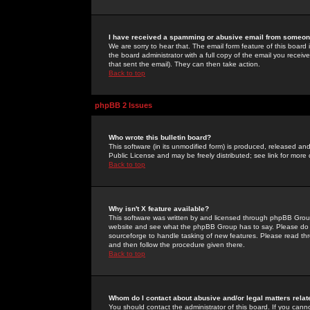
I have received a spamming or abusive email from someone
We are sorry to hear that. The email form feature of this board
the board administrator with a full copy of the email you received
that sent the email). They can then take action.
Back to top
phpBB 2 Issues
Who wrote this bulletin board?
This software (in its unmodified form) is produced, released an
Public License and may be freely distributed; see link for more 
Back to top
Why isn't X feature available?
This software was written by and licensed through phpBB Group
website and see what the phpBB Group has to say. Please do 
sourceforge to handle tasking of new features. Please read thr
and then follow the procedure given there.
Back to top
Whom do I contact about abusive and/or legal matters relat
You should contact the administrator of this board. If you cann