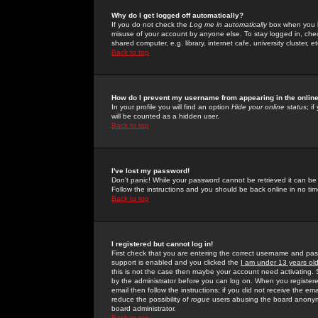
Why do I get logged off automatically?
If you do not check the
Log me in automatically
box when you lo
misuse of your account by anyone else. To stay logged in, che
shared computer, e.g. library, internet cafe, university cluster, et
Back to top
How do I prevent my username from appearing in the online
In your profile you will find an option
Hide your online status
; i
will be counted as a hidden user.
Back to top
I've lost my password!
Don't panic! While your password cannot be retrieved it can be 
Follow the instructions and you should be back online in no tim
Back to top
I registered but cannot log in!
First check that you are entering the correct username and p
support is enabled and you clicked the
I am under 13 years ol
this is not the case then maybe your account need activating. So
by the administrator before you can log on. When you registere
email then follow the instructions; if you did not receive the em
reduce the possibility of
rogue
users abusing the board anonymou
board administrator.
Back to top