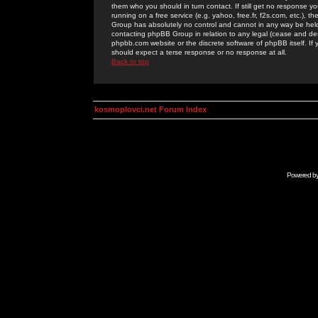
them who you should in turn contact. If still get no response yo
running on a free service (e.g. yahoo, free.fr, f2s.com, etc.)
Group has absolutely no control and cannot in any way be held 
contacting phpBB Group in relation to any legal (cease and desi
phpbb.com website or the discrete software of phpBB itself. If
should expect a terse response or no response at all.
Back to top
kosmoplovci.net Forum Index
Powered b