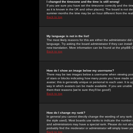
I changed the timezone and the time is still wrong!
If you are sure you have set the timezone correctly and the time 
as it is known in the UK and other places). The board is not 
summer months the time may be an hour different from the real 
Back to top
My language is not in the list!
The most likely reasons for this are either the administrator di
language. Try asking the board administrator if they can install
new translation. More information can be found at the phpBB G
Back to top
How do I show an image below my username?
There may be two images below a username when viewing posts. 
of stars or blocks indicating how many posts you have made or
avatar; this is generally unique or personal to each user. It is
way in which avatars can be made available. If you are unable 
them their reasons (we're sure they'll be good!)
Back to top
How do I change my rank?
In general you cannot directly change the wording of any rank
the style used). Most boards use ranks to indicate the number
and administrators may have a special rank. Please do not abuse
probably find the moderator or administrator will simply lower y
Back to top