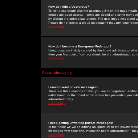
How do I join a Usergroup?
To join a usergroup click the usergroup link on the page heade
groups are
open access
-- some are closed and some may even 
by clicking the appropriate button. The user group moderator w
Please do not pester a group moderator if they turn your reques
Back to top
How do I become a Usergroup Moderator?
Usergroups are initially created by the board administrator who
then your first point of contact should be the administrator, so
Back to top
Private Messaging
I cannot send private messages!
There are three reasons for this; you are not registered and/or
entire board, or the board administrator has prevented you indiv
administrator why.
Back to top
I keep getting unwanted private messages!
In the future we will be adding an ignore list to the private m
messages from someone, inform the board administrator -- they
Back to top