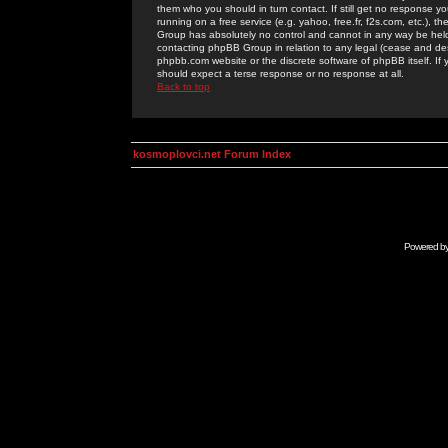
them who you should in turn contact. If still get no response yo
running on a free service (e.g. yahoo, free.fr, f2s.com, etc.)
Group has absolutely no control and cannot in any way be held 
contacting phpBB Group in relation to any legal (cease and desi
phpbb.com website or the discrete software of phpBB itself. If
should expect a terse response or no response at all.
Back to top
kosmoplovci.net Forum Index
Powered b