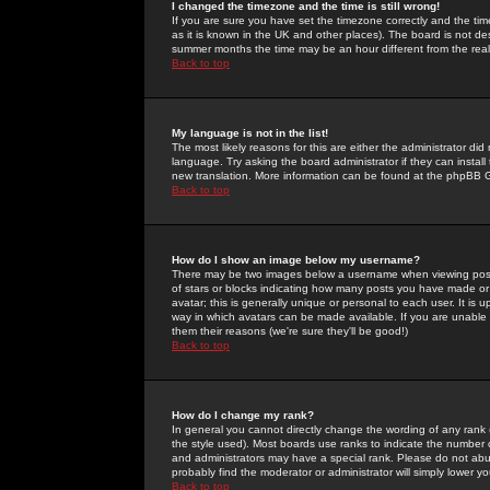
I changed the timezone and the time is still wrong!
If you are sure you have set the timezone correctly and the time 
as it is known in the UK and other places). The board is not 
summer months the time may be an hour different from the real 
Back to top
My language is not in the list!
The most likely reasons for this are either the administrator di
language. Try asking the board administrator if they can install
new translation. More information can be found at the phpBB G
Back to top
How do I show an image below my username?
There may be two images below a username when viewing posts. 
of stars or blocks indicating how many posts you have made or
avatar; this is generally unique or personal to each user. It is
way in which avatars can be made available. If you are unable 
them their reasons (we're sure they'll be good!)
Back to top
How do I change my rank?
In general you cannot directly change the wording of any rank
the style used). Most boards use ranks to indicate the number
and administrators may have a special rank. Please do not abuse
probably find the moderator or administrator will simply lower y
Back to top