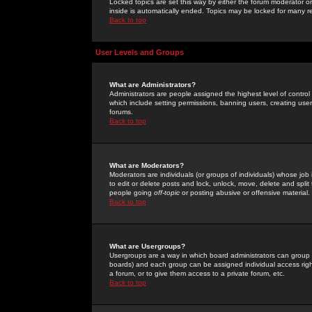
Locked topics are set this way by either the forum moderator or
inside is automatically ended. Topics may be locked for many 
Back to top
User Levels and Groups
What are Administrators?
Administrators are people assigned the highest level of control
which include setting permissions, banning users, creating userg
forums.
Back to top
What are Moderators?
Moderators are individuals (or groups of individuals) whose job 
to edit or delete posts and lock, unlock, move, delete and spli
people going
off-topic
or posting abusive or offensive material.
Back to top
What are Usergroups?
Usergroups are a way in which board administrators can group u
boards) and each group can be assigned individual access right
a forum, or to give them access to a private forum, etc.
Back to top