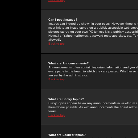
Can I post Images?
Images can indeed be shown in your posts. However, there is no 
must link to an image stored on a publicly accessible web serve
pictures stored on your own PC (unless it is a publicly access
Hotmail or Yahoo mailboxes, password-protected sites, etc. To 
allowed).
Back to top
What are Announcements?
Announcements often contain important information and you s
every page in the forum to which they are posted. Whether o
are set by the administrator.
Back to top
What are Sticky topics?
Sticky topics appear below any announcements in viewforum and
them where possible. As with announcements the board administ
forum.
Back to top
What are Locked topics?