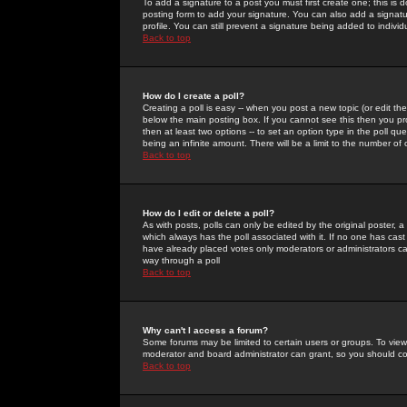
To add a signature to a post you must first create one; this is
posting form to add your signature. You can also add a signatur
profile. You can still prevent a signature being added to indiv
Back to top
How do I create a poll?
Creating a poll is easy -- when you post a new topic (or edit the
below the main posting box. If you cannot see this then you prob
then at least two options -- to set an option type in the poll qu
being an infinite amount. There will be a limit to the number of 
Back to top
How do I edit or delete a poll?
As with posts, polls can only be edited by the original poster, a m
which always has the poll associated with it. If no one has cast
have already placed votes only moderators or administrators can 
way through a poll
Back to top
Why can't I access a forum?
Some forums may be limited to certain users or groups. To view
moderator and board administrator can grant, so you should c
Back to top