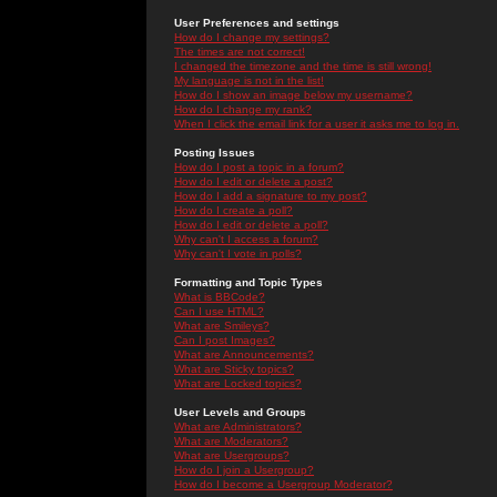
User Preferences and settings
How do I change my settings?
The times are not correct!
I changed the timezone and the time is still wrong!
My language is not in the list!
How do I show an image below my username?
How do I change my rank?
When I click the email link for a user it asks me to log in.
Posting Issues
How do I post a topic in a forum?
How do I edit or delete a post?
How do I add a signature to my post?
How do I create a poll?
How do I edit or delete a poll?
Why can't I access a forum?
Why can't I vote in polls?
Formatting and Topic Types
What is BBCode?
Can I use HTML?
What are Smileys?
Can I post Images?
What are Announcements?
What are Sticky topics?
What are Locked topics?
User Levels and Groups
What are Administrators?
What are Moderators?
What are Usergroups?
How do I join a Usergroup?
How do I become a Usergroup Moderator?