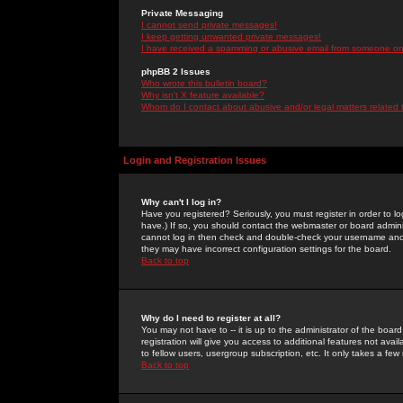
Private Messaging
I cannot send private messages!
I keep getting unwanted private messages!
I have received a spamming or abusive email from someone on 
phpBB 2 Issues
Who wrote this bulletin board?
Why isn't X feature available?
Whom do I contact about abusive and/or legal matters related 
Login and Registration Issues
Why can't I log in?
Have you registered? Seriously, you must register in order to 
have.) If so, you should contact the webmaster or board adminis
cannot log in then check and double-check your username and pa
they may have incorrect configuration settings for the board.
Back to top
Why do I need to register at all?
You may not have to -- it is up to the administrator of the boa
registration will give you access to additional features not ava
to fellow users, usergroup subscription, etc. It only takes a fe
Back to top