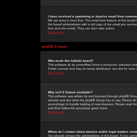
I have received a spamming or abusive email from someone
We are sorry to hear that. The email form feature of this board
the board administrator with a full copy of the email you received
that sent the email). They can then take action.
Back to top
phpBB 2 Issues
Who wrote this bulletin board?
This software (in its unmodified form) is produced, released an
Public License and may be freely distributed; see link for more 
Back to top
Why isn't X feature available?
This software was written by and licensed through phpBB Group
website and see what the phpBB Group has to say. Please do 
sourceforge to handle tasking of new features. Please read thr
and then follow the procedure given there.
Back to top
Whom do I contact about abusive and/or legal matters relat
You should contact the administrator of this board. If you cann