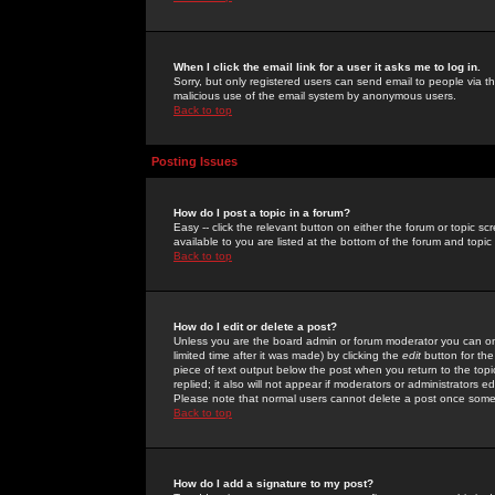
When I click the email link for a user it asks me to log in.
Sorry, but only registered users can send email to people via the
malicious use of the email system by anonymous users.
Back to top
Posting Issues
How do I post a topic in a forum?
Easy -- click the relevant button on either the forum or topic 
available to you are listed at the bottom of the forum and topi
Back to top
How do I edit or delete a post?
Unless you are the board admin or forum moderator you can onl
limited time after it was made) by clicking the
edit
button for the
piece of text output below the post when you return to the topic 
replied; it also will not appear if moderators or administrators
Please note that normal users cannot delete a post once some
Back to top
How do I add a signature to my post?