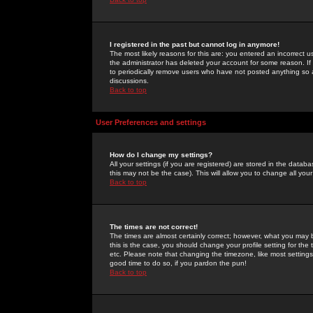
I registered in the past but cannot log in anymore!
The most likely reasons for this are: you entered an incorrect 
the administrator has deleted your account for some reason. If i
to periodically remove users who have not posted anything so a
discussions.
Back to top
User Preferences and settings
How do I change my settings?
All your settings (if you are registered) are stored in the databa
this may not be the case). This will allow you to change all your
Back to top
The times are not correct!
The times are almost certainly correct; however, what you may b
this is the case, you should change your profile setting for th
etc. Please note that changing the timezone, like most settings,
good time to do so, if you pardon the pun!
Back to top