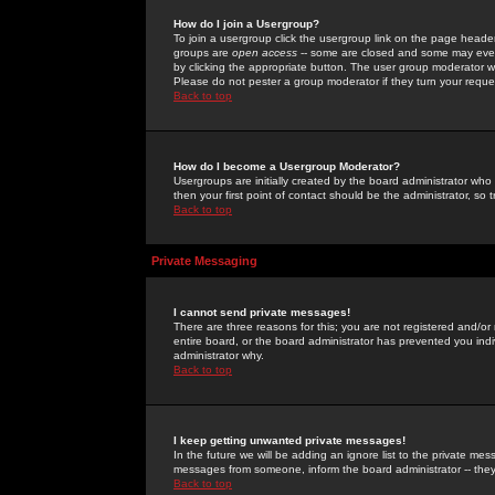
How do I join a Usergroup?
To join a usergroup click the usergroup link on the page heade
groups are
open access
-- some are closed and some may even 
by clicking the appropriate button. The user group moderator w
Please do not pester a group moderator if they turn your reques
Back to top
How do I become a Usergroup Moderator?
Usergroups are initially created by the board administrator who
then your first point of contact should be the administrator, so
Back to top
Private Messaging
I cannot send private messages!
There are three reasons for this; you are not registered and/or
entire board, or the board administrator has prevented you indiv
administrator why.
Back to top
I keep getting unwanted private messages!
In the future we will be adding an ignore list to the private m
messages from someone, inform the board administrator -- they
Back to top