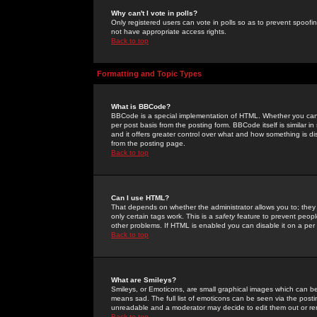
Why can't I vote in polls?
Only registered users can vote in polls so as to prevent spoofin
not have appropriate access rights.
Back to top
Formatting and Topic Types
What is BBCode?
BBCode is a special implementation of HTML. Whether you can 
per post basis from the posting form. BBCode itself is similar i
and it offers greater control over what and how something is
from the posting page.
Back to top
Can I use HTML?
That depends on whether the administrator allows you to; they ha
only certain tags work. This is a
safety
feature to prevent peopl
other problems. If HTML is enabled you can disable it on a per 
Back to top
What are Smileys?
Smileys, or Emoticons, are small graphical images which can be
means sad. The full list of emoticons can be seen via the posti
unreadable and a moderator may decide to edit them out or re
Back to top