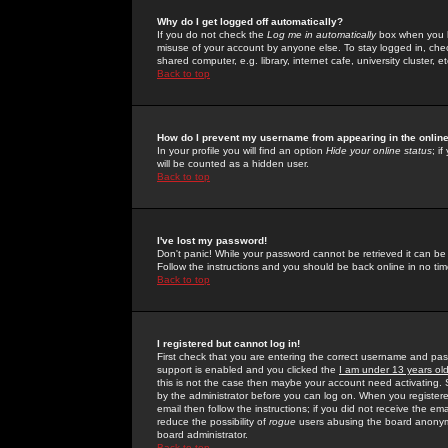
Why do I get logged off automatically?
If you do not check the
Log me in automatically
box when you lo
misuse of your account by anyone else. To stay logged in, che
shared computer, e.g. library, internet cafe, university cluster, et
Back to top
How do I prevent my username from appearing in the online
In your profile you will find an option
Hide your online status
; i
will be counted as a hidden user.
Back to top
I've lost my password!
Don't panic! While your password cannot be retrieved it can be 
Follow the instructions and you should be back online in no tim
Back to top
I registered but cannot log in!
First check that you are entering the correct username and p
support is enabled and you clicked the
I am under 13 years ol
this is not the case then maybe your account need activating. So
by the administrator before you can log on. When you registere
email then follow the instructions; if you did not receive the em
reduce the possibility of
rogue
users abusing the board anonymou
board administrator.
Back to top