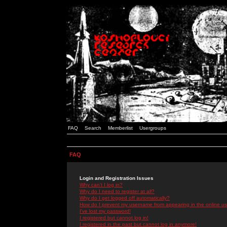
FAQ
Search
Memberlist
Usergroups
FAQ
Login and Registration Issues
Why can't I log in?
Why do I need to register at all?
Why do I get logged off automatically?
How do I prevent my username from appearing in the online use
I've lost my password!
I registered but cannot log in!
I registered in the past but cannot log in anymore!