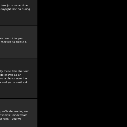
gs time (or summer time
daylight time so during
his board into your
feel free to create a
ly these take the form
mage known as an
ave a choice over the
in and you should ask
 profile depending on
r example, moderators
 rank -- you will