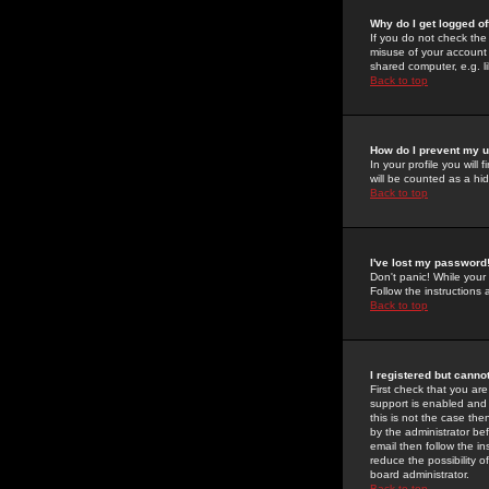
Why do I get logged of
If you do not check th
misuse of your account 
shared computer, e.g. lib
Back to top
How do I prevent my u
In your profile you will 
will be counted as a hi
Back to top
I've lost my password
Don't panic! While your
Follow the instructions
Back to top
I registered but cannot
First check that you a
support is enabled and
this is not the case the
by the administrator be
email then follow the in
reduce the possibility o
board administrator.
Back to top