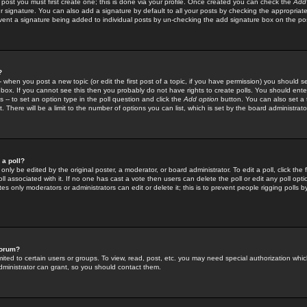
 post you must first create one; this is done via your profile. Once created you can check the
Add
r signature. You can also add a signature by default to all your posts by checking the appropriate
prevent a signature being added to individual posts by un-checking the add signature box on the po
?
-- when you post a new topic (or edit the first post of a topic, if you have permission) you should 
ox. If you cannot see this then you probably do not have rights to create polls. You should enter a
s -- to set an option type in the poll question and click the
Add option
button. You can also set a ti
. There will be a limit to the number of options you can list, which is set by the board administrato
 a poll?
only be edited by the original poster, a moderator, or board administrator. To edit a poll, click the fi
l associated with it. If no one has cast a vote then users can delete the poll or edit any poll opt
s only moderators or administrators can edit or delete it; this is to prevent people rigging polls 
forum?
ted to certain users or groups. To view, read, post, etc. you may need special authorization whic
ministrator can grant, so you should contact them.