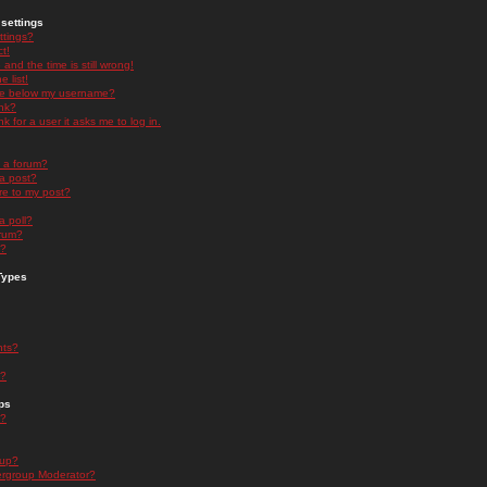
settings
ttings?
t!
and the time is still wrong!
 list!
ge below my username?
nk?
nk for a user it asks me to log in.
n a forum?
 a post?
re to my post?
a poll?
orum?
s?
Types
nts?
s?
ps
s?
oup?
rgroup Moderator?