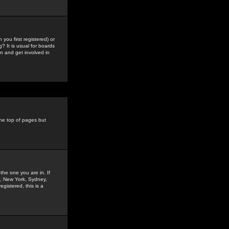
you first registered) or
? It is usual for boards
n and get involved in
the top of pages but
the one you are in. If
is, New York, Sydney,
gistered, this is a