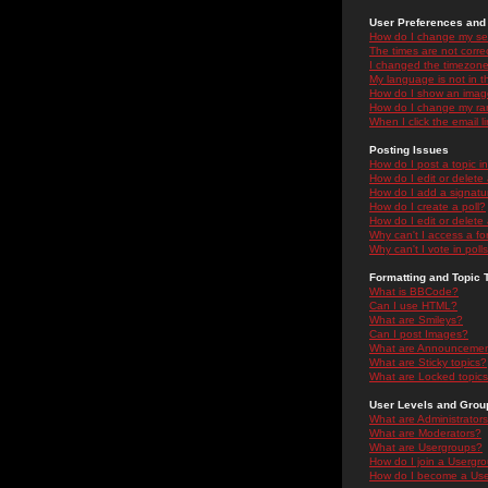
User Preferences and 
How do I change my se
The times are not correc
I changed the timezone 
My language is not in the
How do I show an ima
How do I change my ra
When I click the email li
Posting Issues
How do I post a topic i
How do I edit or delete
How do I add a signatu
How do I create a poll?
How do I edit or delete 
Why can't I access a f
Why can't I vote in poll
Formatting and Topic 
What is BBCode?
Can I use HTML?
What are Smileys?
Can I post Images?
What are Announceme
What are Sticky topics?
What are Locked topic
User Levels and Grou
What are Administrator
What are Moderators?
What are Usergroups?
How do I join a Usergr
How do I become a Use