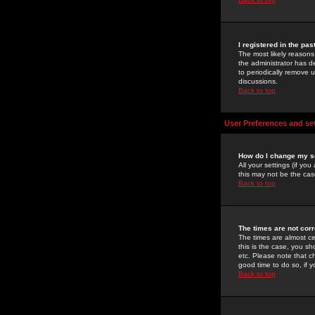
I registered in the pa
The most likely reasons
the administrator has de
to periodically remove 
discussions.
Back to top
User Preferences and se
How do I change my s
All your settings (if yo
this may not be the case
Back to top
The times are not corr
The times are almost ce
this is the case, you s
etc. Please note that ch
good time to do so, if 
Back to top