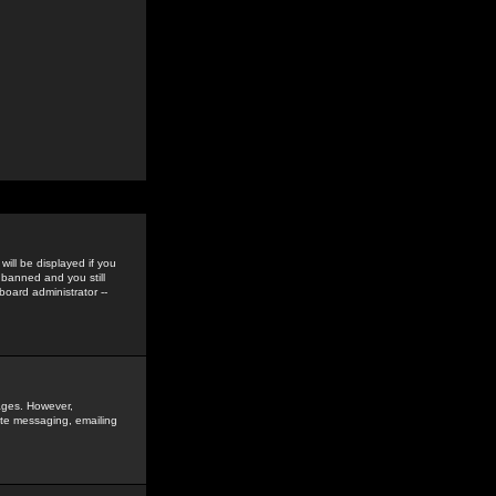
ill be displayed if you
 banned and you still
oard administrator --
sages. However,
vate messaging, emailing