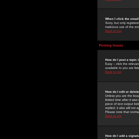
When I click the email 
Sorry, but only register
malicious use of the e
Back to top
Posting Issues
How do I post a topic 
Easy -- click the relev
available to you are li
Back to top
How do I edit or delet
Unless you are the boar
limited time after it wa
piece of text output bel
replied; it also will no
Please note that norma
Back to top
How do I add a signat