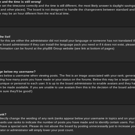
 and the time is still wrong!
 set the timezone correctly and the time is still different, the most likely answer is daylight savin
K and other places). The board is not designed to handle the changeovers between standard and 
may be an hour different from the real local time.
he list!
for this are either the administrator did not install your language or someone has not translated t
 board administrator if they can install the language pack you need or if it does not exist, please 
nformation can be found at the phpBB Group website (see link at bottom of pages)
age below my username?
s below a username when viewing posts. The first is an image associated with your rank; general
icating how many posts you have made or your status on the forums. Below this may be a larger i
y unique or personal to each user. It is up to the board administrator to enable avatars and they h
n be made available. If you are unable to use avatars then this is the decision of the board adm
e sure they'll be good!)
ank?
directly change the wording of any rank (ranks appear below your username in topics and on your
oards use ranks to indicate the number of posts you have made and to identify certain users. Fo
have a special rank. Please do not abuse the board by posting unnecessarily just to increase your
tor or administrator will simply lower your post count.