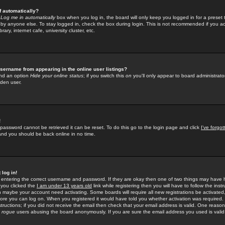
f automatically?
e
Log me in automatically
box when you log in, the board will only keep you logged in for a preset 
by anyone else. To stay logged in, check the box during login. This is not recommended if you a
rary, internet cafe, university cluster, etc.
sername from appearing in the online user listings?
find an option
Hide your online status
; if you switch this
on
you'll only appear to board administrator
dden user.
!
 password cannot be retrieved it can be reset. To do this go to the login page and click
I've forgo
 and you should be back online in no time.
 log in!
re entering the correct username and password. If they are okay then one of two things may hav
 you clicked the
I am under 13 years old
link while registering then you will have to follow the instr
n maybe your account need activating. Some boards will require all new registrations be activated, 
fore you can log on. When you registered it would have told you whether activation was required.
structions; if you did not receive the email then check that your email address is valid. One reason 
f
rogue
users abusing the board anonymously. If you are sure the email address you used is valid 