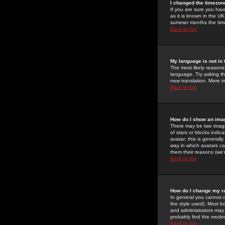
I changed the timezone
If you are sure you have
as it is known in the U
summer months the time 
Back to top
My language is not in t
The most likely reasons 
language. Try asking the
new translation. More i
Back to top
How do I show an im
There may be two image
of stars or blocks ind
avatar; this is generall
way in which avatars ca
them their reasons (we'r
Back to top
How do I change my r
In general you cannot 
the style used). Most b
and administrators may 
probably find the modera
Back to top