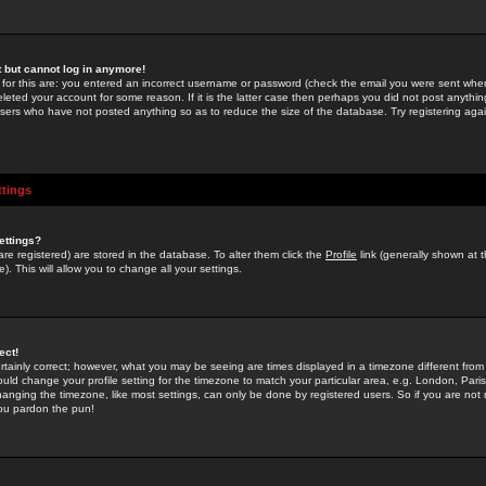
st but cannot log in anymore!
 for this are: you entered an incorrect username or password (check the email you were sent when 
leted your account for some reason. If it is the latter case then perhaps you did not post anything
users who have not posted anything so as to reduce the size of the database. Try registering agai
ttings
ettings?
u are registered) are stored in the database. To alter them click the
Profile
link (generally shown at 
). This will allow you to change all your settings.
ect!
rtainly correct; however, what you may be seeing are times displayed in a timezone different from 
hould change your profile setting for the timezone to match your particular area, e.g. London, Par
anging the timezone, like most settings, can only be done by registered users. So if you are not re
you pardon the pun!