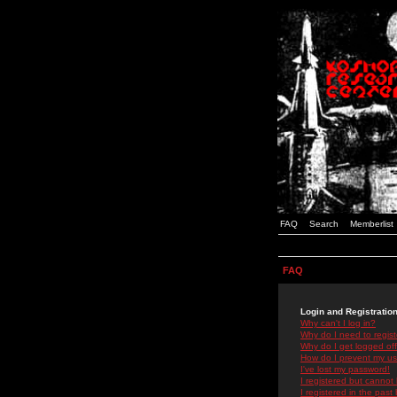
FAQ
Search
Memberlist
FAQ
Login and Registratio
Why can't I log in?
Why do I need to registe
Why do I get logged off
How do I prevent my use
I've lost my password!
I registered but cannot 
I registered in the past