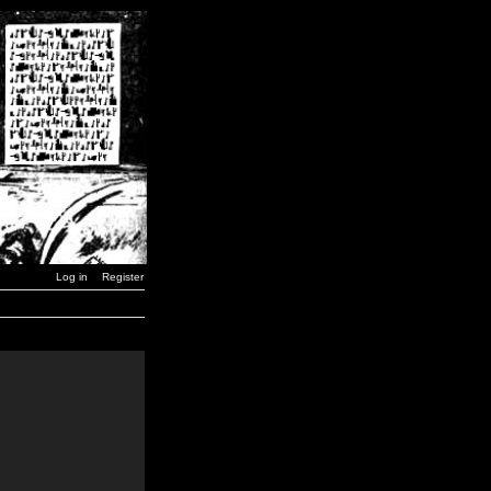
Log in
Register