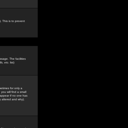
. This is to prevent
sage. The facilities
s, etc.
list)
etimes for only a
you will find a small
y appear if no one has
y altered and why).