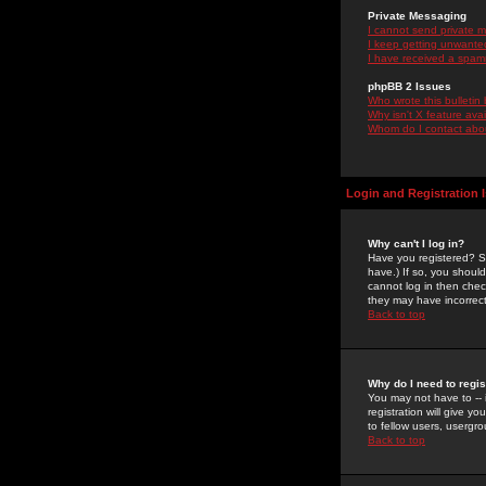
Private Messaging
I cannot send private 
I keep getting unwante
I have received a spam
phpBB 2 Issues
Who wrote this bulletin
Why isn't X feature ava
Whom do I contact about
Login and Registration 
Why can't I log in?
Have you registered? Se
have.) If so, you shoul
cannot log in then chec
they may have incorrect
Back to top
Why do I need to regist
You may not have to -- 
registration will give y
to fellow users, usergro
Back to top