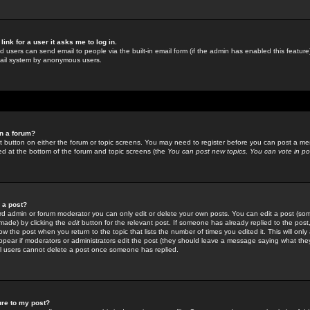
link for a user it asks me to log in.
ed users can send email to people via the built-in email form (if the admin has enabled this feature)
mail system by anonymous users.
in a forum?
ant button on either the forum or topic screens. You may need to register before you can post a mes
sted at the bottom of the forum and topic screens (the
You can post new topics, You can vote in poll
e a post?
d admin or forum moderator you can only edit or delete your own posts. You can edit a post (som
s made) by clicking the
edit
button for the relevant post. If someone has already replied to the post, 
ow the post when you return to the topic that lists the number of times you edited it. This will onl
t appear if moderators or administrators edit the post (they should leave a message saying what the
l users cannot delete a post once someone has replied.
ure to my post?