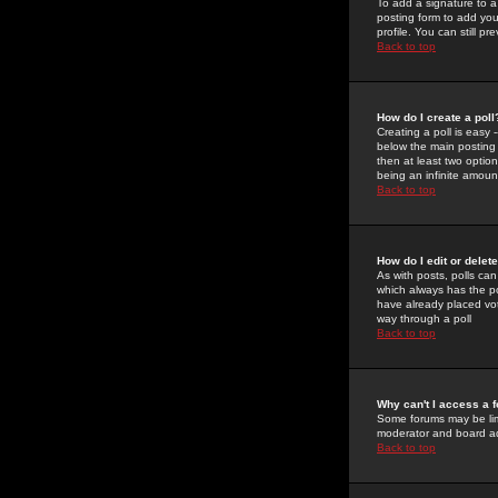
To add a signature to a
posting form to add you
profile. You can still 
Back to top
How do I create a poll
Creating a poll is easy 
below the main posting b
then at least two option
being an infinite amount
Back to top
How do I edit or delete
As with posts, polls can 
which always has the pol
have already placed vote
way through a poll
Back to top
Why can't I access a 
Some forums may be limi
moderator and board ad
Back to top