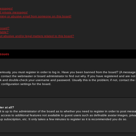
messages!
d private messages!
ming or abusive email from someone on this board!
 board?
ilable?
 abusive and/or legal matters related to this board?
Issues
riously, you must register in order to log in. Have you been banned from the board? (A message w
d contact the webmaster or board administrator to find out why. If you have registered and are not
k and double-check your username and password. Usually this is the problem; if not, contact the b
 configuration settings for the board.
er at all?
it is up to the administrator of the board as to whether you need to register in order to post mes
ou access to additional features not available to guest users such as definable avatar images, pri
up subscription, etc. It only takes a few minutes to register so it is recommended you do so.