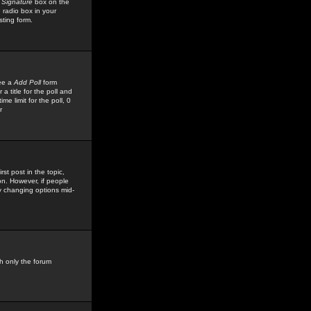
 Signature
box on the
 radio box in your
sting form.
see a
Add Poll
form
 title for the poll and
me limit for the poll, 0
r
rst post in the topic,
ion. However, if people
by changing options mid-
h only the forum