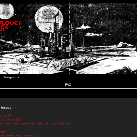
Usergroups
FAQ
n Issues
r at all?
 automatically?
rname from appearing in the online user listings?
log in!
 but cannot log in anymore!