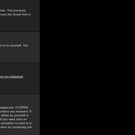
time. This prevents
ccess the board from a
s or to yourself. You
tten my password
.
e happened: if COPPA
uctions you received. If
either by yourself or
 If you were sent an
activation is used is to
then try contacting the