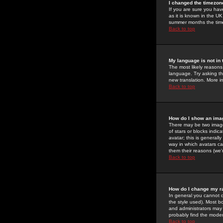
I changed the timezone
If you are sure you have
as it is known in the U
summer months the time 
Back to top
My language is not in t
The most likely reasons 
language. Try asking the
new translation. More i
Back to top
How do I show an im
There may be two image
of stars or blocks ind
avatar; this is generall
way in which avatars ca
them their reasons (we'r
Back to top
How do I change my r
In general you cannot 
the style used). Most b
and administrators may 
probably find the modera
Back to top