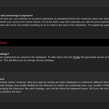
st but cannot log in anymore!
 for this are: you entered an incorrect username or password (check the email you were sent when 
leted your account for some reason. If it is the latter case then perhaps you did not post anything
users who have not posted anything so as to reduce the size of the database. Try registering agai
ttings
ettings?
u are registered) are stored in the database. To alter them click the
Profile
link (generally shown at 
). This will allow you to change all your settings.
ect!
rtainly correct; however, what you may be seeing are times displayed in a timezone different from 
hould change your profile setting for the timezone to match your particular area, e.g. London, Par
anging the timezone, like most settings, can only be done by registered users. So if you are not re
you pardon the pun!