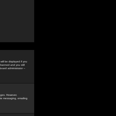
ill be displayed if you
 banned and you still
oard administrator --
sages. However,
vate messaging, emailing