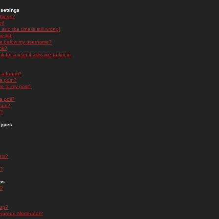
settings
ttings?
t!
and the time is still wrong!
 list!
ge below my username?
nk?
nk for a user it asks me to log in.
n a forum?
 a post?
re to my post?
a poll?
orum?
s?
Types
nts?
s?
ps
s?
oup?
rgroup Moderator?