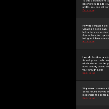
To add a signature to a
posting form to add you
profile. You can still 
Back to top
How do I create a poll
Creating a poll is easy 
below the main posting b
then at least two option
being an infinite amount
Back to top
How do I edit or delete
As with posts, polls can 
which always has the pol
have already placed vote
way through a poll
Back to top
Why can't I access a 
Some forums may be limi
moderator and board ad
Back to top