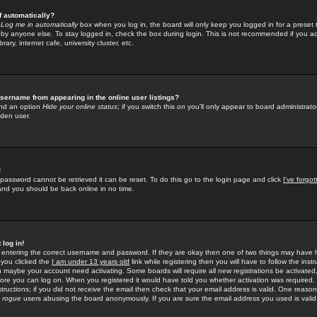
f automatically?
e
Log me in automatically
box when you log in, the board will only keep you logged in for a preset 
by anyone else. To stay logged in, check the box during login. This is not recommended if you a
rary, internet cafe, university cluster, etc.
sername from appearing in the online user listings?
find an option
Hide your online status
; if you switch this
on
you'll only appear to board administrator
dden user.
!
 password cannot be retrieved it can be reset. To do this go to the login page and click
I've forgo
 and you should be back online in no time.
 log in!
re entering the correct username and password. If they are okay then one of two things may hav
 you clicked the
I am under 13 years old
link while registering then you will have to follow the instr
n maybe your account need activating. Some boards will require all new registrations be activated, 
fore you can log on. When you registered it would have told you whether activation was required.
structions; if you did not receive the email then check that your email address is valid. One reason 
f
rogue
users abusing the board anonymously. If you are sure the email address you used is valid 