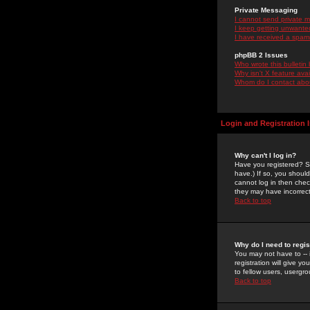
Private Messaging
I cannot send private 
I keep getting unwante
I have received a spam
phpBB 2 Issues
Who wrote this bulletin
Why isn't X feature ava
Whom do I contact about
Login and Registration 
Why can't I log in?
Have you registered? Se
have.) If so, you shoul
cannot log in then chec
they may have incorrect
Back to top
Why do I need to regist
You may not have to -- 
registration will give y
to fellow users, usergro
Back to top