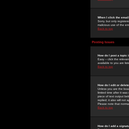
When I click the email 
Sorry, but only register
malicious use of the e
Back to top
Posting Issues
How do I post a topic 
Easy -- click the relev
available to you are li
Back to top
How do I edit or delet
Unless you are the boar
limited time after it wa
piece of text output bel
replied; it also will no
Please note that norma
Back to top
How do I add a signat