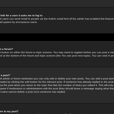
link for a user it asks me to log in.
ed users can send email to people via the built-in email form (if the admin has enabled this feature)
mail system by anonymous users.
in a forum?
ant button on either the forum or topic screens. You may need to register before you can post a mes
sted at the bottom of the forum and topic screens (the
You can post new topics, You can vote in poll
e a post?
d admin or forum moderator you can only edit or delete your own posts. You can edit a post (som
s made) by clicking the
edit
button for the relevant post. If someone has already replied to the post, 
ow the post when you return to the topic that lists the number of times you edited it. This will onl
t appear if moderators or administrators edit the post (they should leave a message saying what the
l users cannot delete a post once someone has replied.
ure to my post?