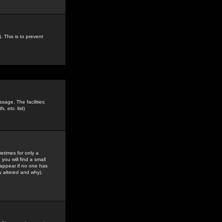
. This is to prevent
sage. The facilities
s, etc.
list)
etimes for only a
you will find a small
y appear if no one has
y altered and why).