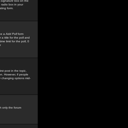
 Signature
box on the
 radio box in your
sting form.
see a
Add Poll
form
 title for the poll and
me limit for the poll, 0
r
rst post in the topic,
ion. However, if people
by changing options mid-
h only the forum