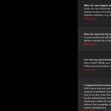
Why do I get logged of
If you do not check th
misuse of your account 
shared computer, e.g. lib
Back to top
How do I prevent my u
In your profile you will 
will be counted as a hi
Back to top
I've lost my password
Don't panic! While your
Follow the instructions
Back to top
I registered but cannot
First check that you a
support is enabled and
this is not the case the
by the administrator be
email then follow the in
reduce the possibility o
board administrator.
Back to top