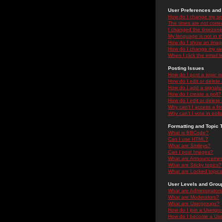
User Preferences and 
How do I change my se
The times are not correc
I changed the timezone 
My language is not in the
How do I show an ima
How do I change my ra
When I click the email li
Posting Issues
How do I post a topic i
How do I edit or delete
How do I add a signatu
How do I create a poll?
How do I edit or delete 
Why can't I access a f
Why can't I vote in poll
Formatting and Topic 
What is BBCode?
Can I use HTML?
What are Smileys?
Can I post Images?
What are Announceme
What are Sticky topics?
What are Locked topic
User Levels and Grou
What are Administrator
What are Moderators?
What are Usergroups?
How do I join a Usergr
How do I become a Use