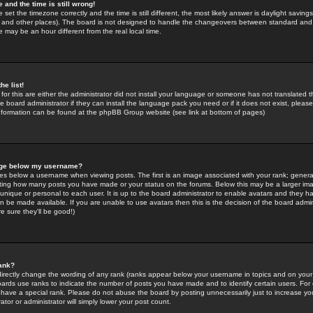
 and the time is still wrong!
 set the timezone correctly and the time is still different, the most likely answer is daylight savin
K and other places). The board is not designed to handle the changeovers between standard and 
may be an hour different from the real local time.
he list!
for this are either the administrator did not install your language or someone has not translated t
 board administrator if they can install the language pack you need or if it does not exist, please 
nformation can be found at the phpBB Group website (see link at bottom of pages)
age below my username?
s below a username when viewing posts. The first is an image associated with your rank; general
icating how many posts you have made or your status on the forums. Below this may be a larger i
y unique or personal to each user. It is up to the board administrator to enable avatars and they h
n be made available. If you are unable to use avatars then this is the decision of the board adm
e sure they'll be good!)
ank?
directly change the wording of any rank (ranks appear below your username in topics and on your
oards use ranks to indicate the number of posts you have made and to identify certain users. Fo
have a special rank. Please do not abuse the board by posting unnecessarily just to increase your
tor or administrator will simply lower your post count.