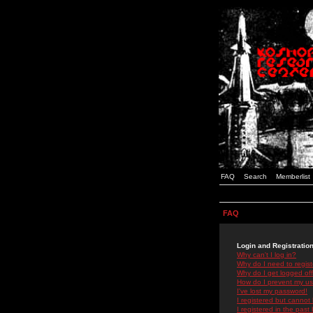
FAQ
Search
Memberlist
FAQ
Login and Registratio
Why can't I log in?
Why do I need to registe
Why do I get logged off
How do I prevent my use
I've lost my password!
I registered but cannot 
I registered in the past