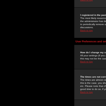
I registered in the pa
The most likely reasons
the administrator has de
to periodically remove 
discussions.
Back to top
User Preferences and se
How do I change my s
All your settings (if yo
this may not be the case
Back to top
The times are not corr
The times are almost ce
this is the case, you s
etc. Please note that ch
good time to do so, if 
Back to top