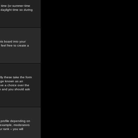
gs time (or summer time
daylight time so during
his board into your
feel free to create a
ly these take the form
mage known as an
ave a choice over the
in and you should ask
 profile depending on
r example, moderators
 rank -- you will