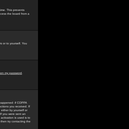
time. This prevents
ccess the board from a
s or to yourself. You
tten my password
.
e happened: if COPPA
uctions you received. If
either by yourself or
 If you were sent an
activation is used is to
then try contacting the