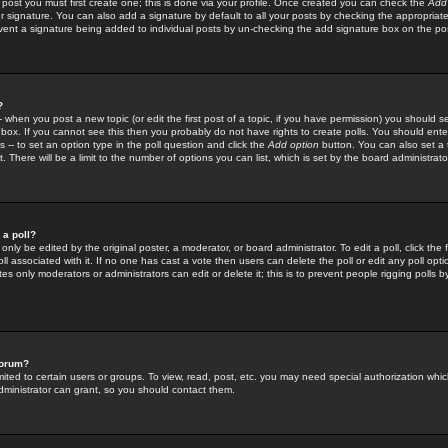
 post you must first create one; this is done via your profile. Once created you can check the
Add
r signature. You can also add a signature by default to all your posts by checking the appropriate
prevent a signature being added to individual posts by un-checking the add signature box on the po
?
-- when you post a new topic (or edit the first post of a topic, if you have permission) you should 
ox. If you cannot see this then you probably do not have rights to create polls. You should enter a
s -- to set an option type in the poll question and click the
Add option
button. You can also set a ti
. There will be a limit to the number of options you can list, which is set by the board administrato
 a poll?
only be edited by the original poster, a moderator, or board administrator. To edit a poll, click the fi
l associated with it. If no one has cast a vote then users can delete the poll or edit any poll opt
s only moderators or administrators can edit or delete it; this is to prevent people rigging polls 
forum?
ted to certain users or groups. To view, read, post, etc. you may need special authorization whic
ministrator can grant, so you should contact them.