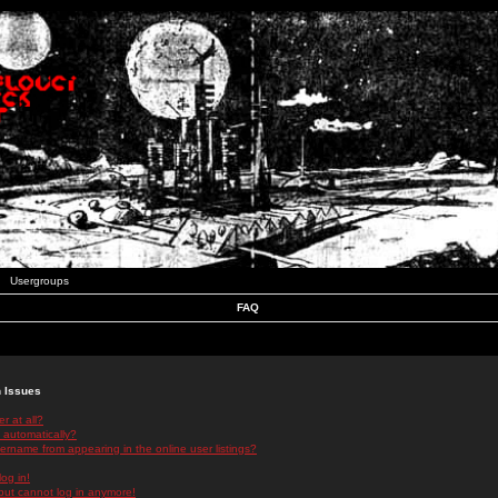
Usergroups
FAQ
n Issues
r at all?
 automatically?
rname from appearing in the online user listings?
log in!
 but cannot log in anymore!