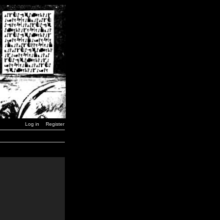
Log in
Register