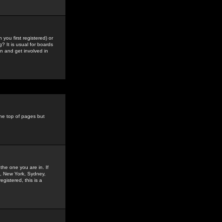
you first registered) or
? It is usual for boards
n and get involved in
the top of pages but
the one you are in. If
is, New York, Sydney,
gistered, this is a