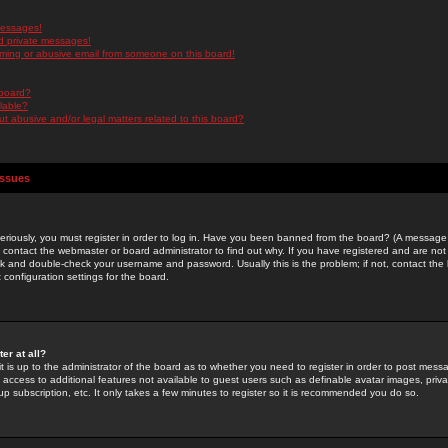
messages!
d private messages!
ming or abusive email from someone on this board!
 board?
ilable?
 abusive and/or legal matters related to this board?
Issues
riously, you must register in order to log in. Have you been banned from the board? (A message w
d contact the webmaster or board administrator to find out why. If you have registered and are not
k and double-check your username and password. Usually this is the problem; if not, contact the b
 configuration settings for the board.
er at all?
it is up to the administrator of the board as to whether you need to register in order to post mes
ou access to additional features not available to guest users such as definable avatar images, pri
up subscription, etc. It only takes a few minutes to register so it is recommended you do so.