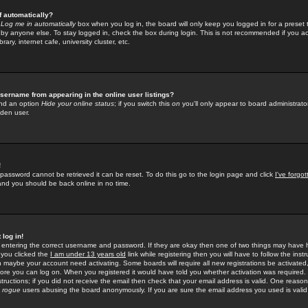
f automatically?
e
Log me in automatically
box when you log in, the board will only keep you logged in for a preset 
by anyone else. To stay logged in, check the box during login. This is not recommended if you a
rary, internet cafe, university cluster, etc.
sername from appearing in the online user listings?
find an option
Hide your online status
; if you switch this
on
you'll only appear to board administrator
dden user.
!
 password cannot be retrieved it can be reset. To do this go to the login page and click
I've forgo
 and you should be back online in no time.
 log in!
re entering the correct username and password. If they are okay then one of two things may hav
 you clicked the
I am under 13 years old
link while registering then you will have to follow the instr
n maybe your account need activating. Some boards will require all new registrations be activated, 
fore you can log on. When you registered it would have told you whether activation was required.
structions; if you did not receive the email then check that your email address is valid. One reason 
f
rogue
users abusing the board anonymously. If you are sure the email address you used is valid 