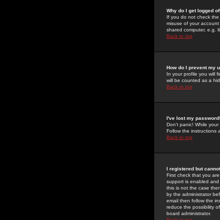
Why do I get logged of
If you do not check th
misuse of your account 
shared computer, e.g. lib
Back to top
How do I prevent my u
In your profile you will 
will be counted as a hi
Back to top
I've lost my password
Don't panic! While your
Follow the instructions
Back to top
I registered but cannot
First check that you a
support is enabled and
this is not the case the
by the administrator be
email then follow the in
reduce the possibility o
board administrator.
Back to top