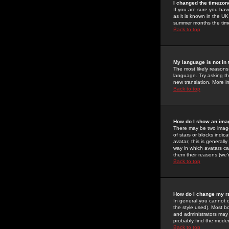
I changed the timezone
If you are sure you have
as it is known in the U
summer months the time 
Back to top
My language is not in t
The most likely reasons 
language. Try asking the
new translation. More i
Back to top
How do I show an im
There may be two image
of stars or blocks ind
avatar; this is generall
way in which avatars ca
them their reasons (we'r
Back to top
How do I change my r
In general you cannot 
the style used). Most b
and administrators may 
probably find the modera
Back to top