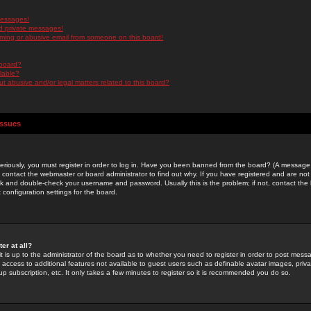
messages!
d private messages!
ming or abusive email from someone on this board!
 board?
ilable?
 abusive and/or legal matters related to this board?
Issues
riously, you must register in order to log in. Have you been banned from the board? (A message w
d contact the webmaster or board administrator to find out why. If you have registered and are not
k and double-check your username and password. Usually this is the problem; if not, contact the b
 configuration settings for the board.
er at all?
it is up to the administrator of the board as to whether you need to register in order to post mes
ou access to additional features not available to guest users such as definable avatar images, pri
up subscription, etc. It only takes a few minutes to register so it is recommended you do so.