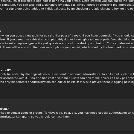
 post you must first create one; this is done via your profile. Once created you can check the
Add
r signature. You can also add a signature by default to all your posts by checking the appropriate
prevent a signature being added to individual posts by un-checking the add signature box on the po
?
-- when you post a new topic (or edit the first post of a topic, if you have permission) you should 
ox. If you cannot see this then you probably do not have rights to create polls. You should enter a
s -- to set an option type in the poll question and click the
Add option
button. You can also set a ti
. There will be a limit to the number of options you can list, which is set by the board administrato
 a poll?
only be edited by the original poster, a moderator, or board administrator. To edit a poll, click the fi
l associated with it. If no one has cast a vote then users can delete the poll or edit any poll opt
s only moderators or administrators can edit or delete it; this is to prevent people rigging polls 
forum?
ted to certain users or groups. To view, read, post, etc. you may need special authorization whic
ministrator can grant, so you should contact them.