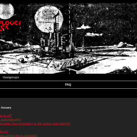
Usergroups
FAQ
n Issues
r at all?
 automatically?
rname from appearing in the online user listings?
log in!
 but cannot log in anymore!