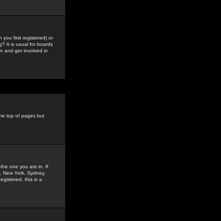
you first registered) or
? It is usual for boards
n and get involved in
the top of pages but
the one you are in. If
is, New York, Sydney,
gistered, this is a