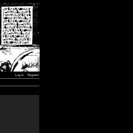
Log in
Register