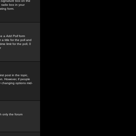
 Signature
box on the
 radio box in your
sting form.
see a
Add Poll
form
 title for the poll and
me limit for the poll, 0
r
rst post in the topic,
ion. However, if people
by changing options mid-
h only the forum