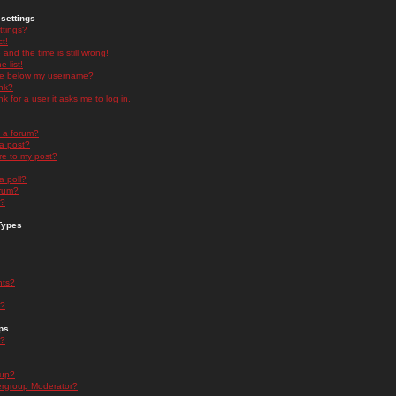
settings
ttings?
t!
and the time is still wrong!
 list!
ge below my username?
nk?
nk for a user it asks me to log in.
n a forum?
 a post?
re to my post?
a poll?
orum?
s?
Types
nts?
s?
ps
s?
oup?
rgroup Moderator?