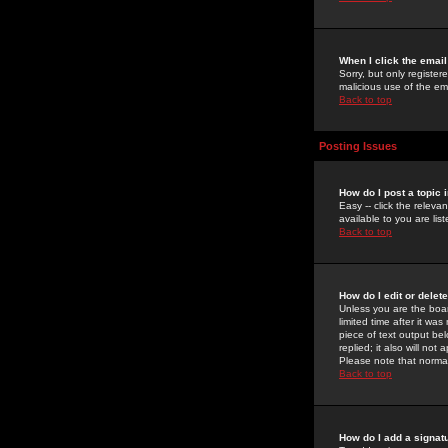
When I click the email 
Sorry, but only register
malicious use of the e
Back to top
Posting Issues
How do I post a topic 
Easy -- click the relev
available to you are li
Back to top
How do I edit or delet
Unless you are the boar
limited time after it wa
piece of text output bel
replied; it also will no
Please note that norma
Back to top
How do I add a signat