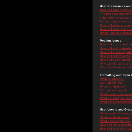
User Preferences and 
How do I change my se
The times are not correc
I changed the timezone 
My language is not in the
How do I show an ima
How do I change my ra
When I click the email li
Posting Issues
How do I post a topic i
How do I edit or delete
How do I add a signatu
How do I create a poll?
How do I edit or delete 
Why can't I access a f
Why can't I vote in poll
Formatting and Topic 
What is BBCode?
Can I use HTML?
What are Smileys?
Can I post Images?
What are Announceme
What are Sticky topics?
What are Locked topic
User Levels and Grou
What are Administrator
What are Moderators?
What are Usergroups?
How do I join a Usergr
How do I become a Use