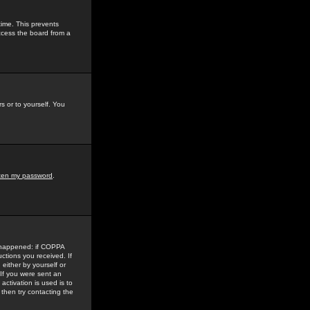
time. This prevents
ccess the board from a
s or to yourself. You
tten my password
.
e happened: if COPPA
uctions you received. If
either by yourself or
 If you were sent an
activation is used is to
then try contacting the