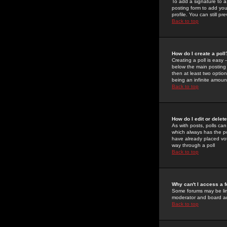
To add a signature to a
posting form to add you
profile. You can still 
Back to top
How do I create a poll
Creating a poll is easy 
below the main posting b
then at least two option
being an infinite amount
Back to top
How do I edit or delete
As with posts, polls can 
which always has the pol
have already placed vote
way through a poll
Back to top
Why can't I access a 
Some forums may be limi
moderator and board ad
Back to top