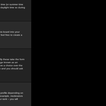
gs time (or summer time
daylight time so during
his board into your
feel free to create a
ly these take the form
mage known as an
ave a choice over the
in and you should ask
 profile depending on
r example, moderators
 rank -- you will