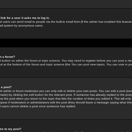
link for a user it asks me to log in.
ed users can send email to people via the built-in email form (if the admin has enabled this feature)
mail system by anonymous users.
in a forum?
ant button on either the forum or topic screens. You may need to register before you can post a mes
sted at the bottom of the forum and topic screens (the
You can post new topics, You can vote in poll
e a post?
d admin or forum moderator you can only edit or delete your own posts. You can edit a post (som
s made) by clicking the
edit
button for the relevant post. If someone has already replied to the post, 
ow the post when you return to the topic that lists the number of times you edited it. This will onl
t appear if moderators or administrators edit the post (they should leave a message saying what the
l users cannot delete a post once someone has replied.
ure to my post?