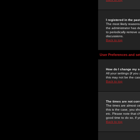
I registered in the pa
The most likely reasons
the administrator has de
to periodically remove 
discussions.
Back to top
User Preferences and se
How do I change my s
All your settings (if yo
this may not be the case
Back to top
The times are not corr
The times are almost ce
this is the case, you s
etc. Please note that ch
good time to do so, if 
Back to top