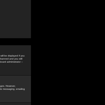
ill be displayed if you
 banned and you still
oard administrator --
sages. However,
vate messaging, emailing