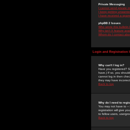
Private Messaging
I cannot send private 
I keep getting unwante
I have received a spam
phpBB 2 Issues
Who wrote this bulletin
Why isn't X feature ava
Whom do I contact about
Login and Registration 
Why can't I log in?
Have you registered? Se
have.) If so, you shoul
cannot log in then chec
they may have incorrect
Back to top
Why do I need to regist
You may not have to -- 
registration will give y
to fellow users, usergro
Back to top