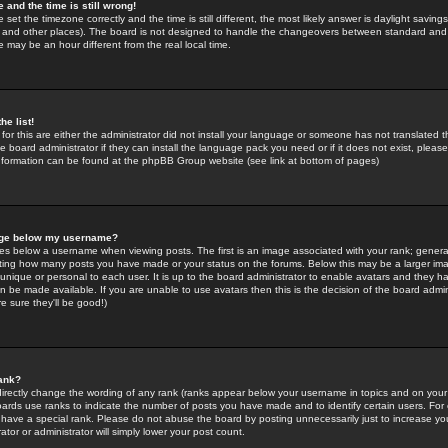
 and the time is still wrong!
 set the timezone correctly and the time is still different, the most likely answer is daylight savin
K and other places). The board is not designed to handle the changeovers between standard and 
may be an hour different from the real local time.
he list!
for this are either the administrator did not install your language or someone has not translated t
 board administrator if they can install the language pack you need or if it does not exist, please 
nformation can be found at the phpBB Group website (see link at bottom of pages)
age below my username?
s below a username when viewing posts. The first is an image associated with your rank; general
icating how many posts you have made or your status on the forums. Below this may be a larger i
y unique or personal to each user. It is up to the board administrator to enable avatars and they h
n be made available. If you are unable to use avatars then this is the decision of the board adm
e sure they'll be good!)
ank?
directly change the wording of any rank (ranks appear below your username in topics and on your
oards use ranks to indicate the number of posts you have made and to identify certain users. Fo
have a special rank. Please do not abuse the board by posting unnecessarily just to increase your
tor or administrator will simply lower your post count.