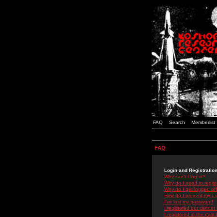
FAQ
Search
Memberlist
FAQ
Login and Registratio
Why can't I log in?
Why do I need to registe
Why do I get logged off
How do I prevent my use
I've lost my password!
I registered but cannot 
I registered in the past