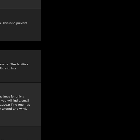
. This is to prevent
sage. The facilities
s, etc.
list)
etimes for only a
you will find a small
y appear if no one has
y altered and why).