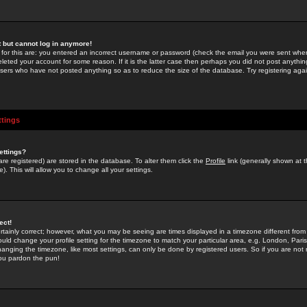
st but cannot log in anymore!
 for this are: you entered an incorrect username or password (check the email you were sent when 
leted your account for some reason. If it is the latter case then perhaps you did not post anything
users who have not posted anything so as to reduce the size of the database. Try registering agai
ttings
ettings?
u are registered) are stored in the database. To alter them click the
Profile
link (generally shown at 
). This will allow you to change all your settings.
ect!
rtainly correct; however, what you may be seeing are times displayed in a timezone different from 
hould change your profile setting for the timezone to match your particular area, e.g. London, Par
anging the timezone, like most settings, can only be done by registered users. So if you are not re
you pardon the pun!